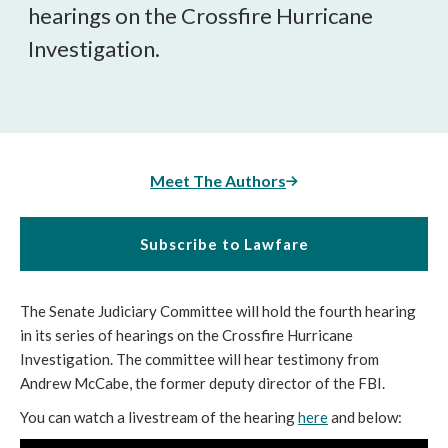
hearings on the Crossfire Hurricane
Investigation.
Meet The Authors
Subscribe to Lawfare
The Senate Judiciary Committee will hold the fourth hearing
in its series of hearings on the Crossfire Hurricane
Investigation. The committee will hear testimony from
Andrew McCabe, the former deputy director of the FBI.
You can watch a livestream of the hearing
here
and below: