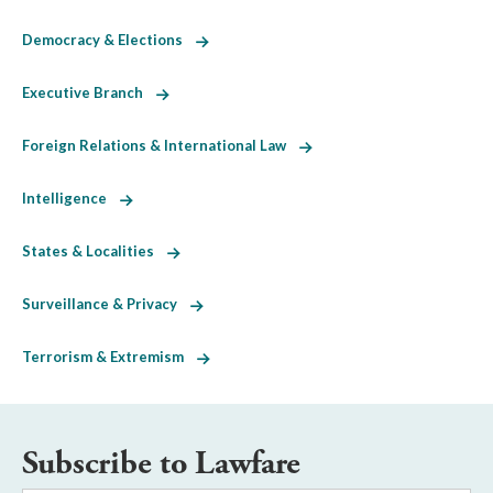
Democracy & Elections
Executive Branch
Foreign Relations & International Law
Intelligence
States & Localities
Surveillance & Privacy
Terrorism & Extremism
Subscribe to Lawfare