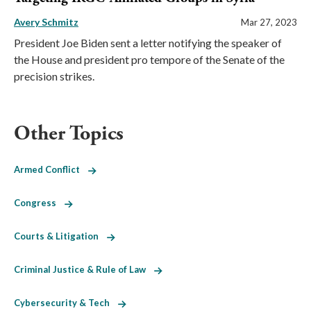
Avery Schmitz
Mar 27, 2023
President Joe Biden sent a letter notifying the speaker of
the House and president pro tempore of the Senate of the
precision strikes.
Other Topics
Armed Conflict
Congress
Courts & Litigation
Criminal Justice & Rule of Law
Cybersecurity & Tech