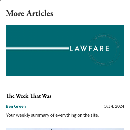
More Articles
The Week That Was
Ben Green
Oct 4, 2024
Your weekly summary of everything on the site.