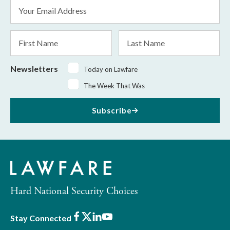
Email
Address
*
First
Last
Name
Name
Newsletters
Today on Lawfare
The Week That Was
Subscribe
Hard National Security Choices
Facebook
X
LinkedIn
Youtube
Stay Connected