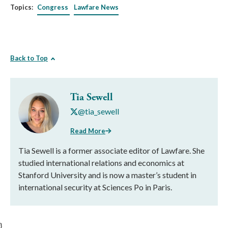
Topics:
Congress
Lawfare News
Back to Top
Tia Sewell
@tia_sewell
Read More
Tia Sewell is a former associate editor of Lawfare. She
studied international relations and economics at
Stanford University and is now a master’s student in
international security at Sciences Po in Paris.
}