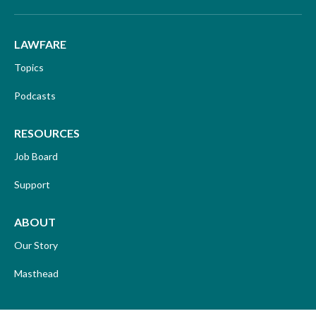
LAWFARE
Topics
Podcasts
RESOURCES
Job Board
Support
ABOUT
Our Story
Masthead