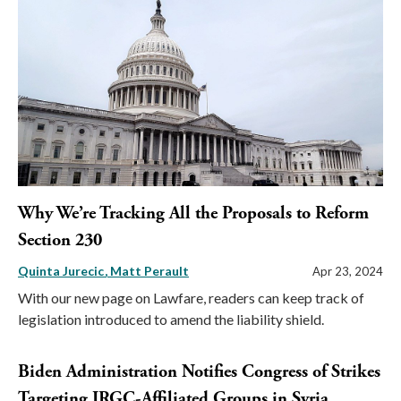
Why We’re Tracking All the Proposals to Reform
Section 230
Quinta Jurecic
Matt Perault
Apr 23, 2024
With our new page on Lawfare, readers can keep track of
legislation introduced to amend the liability shield.
Biden Administration Notifies Congress of Strikes
Targeting IRGC-Affiliated Groups in Syria