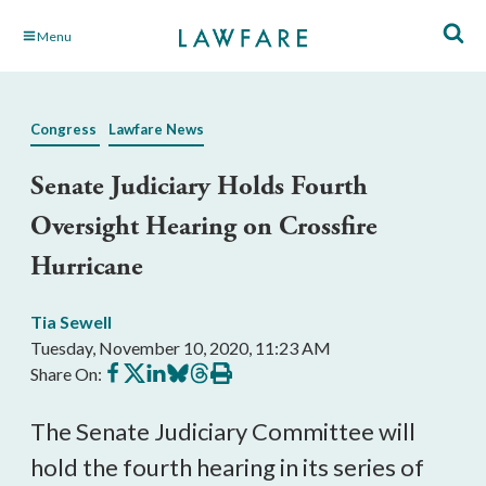
Skip
Menu
to
Main
Content
Congress
Lawfare News
Senate Judiciary Holds Fourth
Oversight Hearing on Crossfire
Hurricane
Tia Sewell
Tuesday, November 10, 2020, 11:23 AM
Share
Share
Share
Share
Share
Print
Share On:
on
on
on
on
on
this
Facebook
X
LinkedIn
BlueSky
Threads
article
The Senate Judiciary Committee will
hold the fourth hearing in its series of