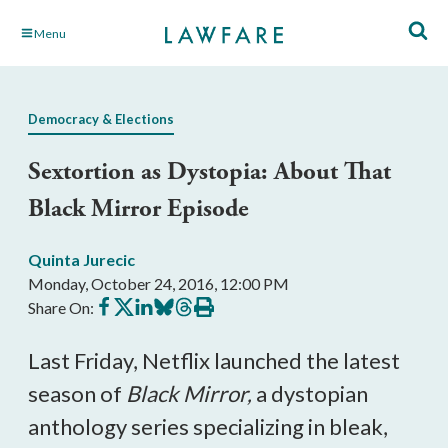
Skip
Menu
to
Main
Content
Democracy & Elections
Sextortion as Dystopia: About That
Black Mirror Episode
Quinta Jurecic
Monday, October 24, 2016, 12:00 PM
Share
Share
Share
Share
Share
Print
Share On:
on
on
on
on
on
this
Facebook
X
LinkedIn
BlueSky
Threads
article
Last Friday, Netflix launched the latest
season of
Black Mirror,
a dystopian
anthology series specializing in bleak,