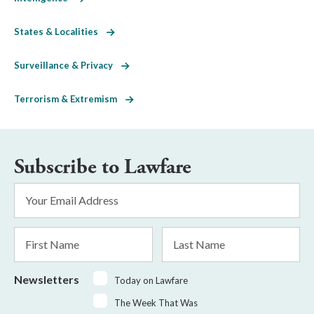
States & Localities
Surveillance & Privacy
Terrorism & Extremism
Subscribe to Lawfare
Email
Address
*
First
Last
Name
Name
Newsletters
Today on Lawfare
The Week That Was