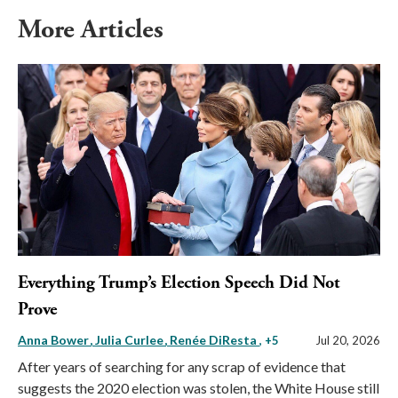
More Articles
Everything Trump’s Election Speech Did Not
Prove
Anna Bower
Julia Curlee
Renée DiResta
, +5
Jul 20, 2026
After years of searching for any scrap of evidence that
suggests the 2020 election was stolen, the White House still