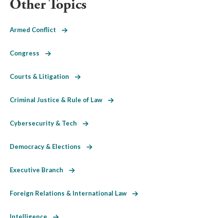
Other Topics
Armed Conflict
Congress
Courts & Litigation
Criminal Justice & Rule of Law
Cybersecurity & Tech
Democracy & Elections
Executive Branch
Foreign Relations & International Law
Intelligence