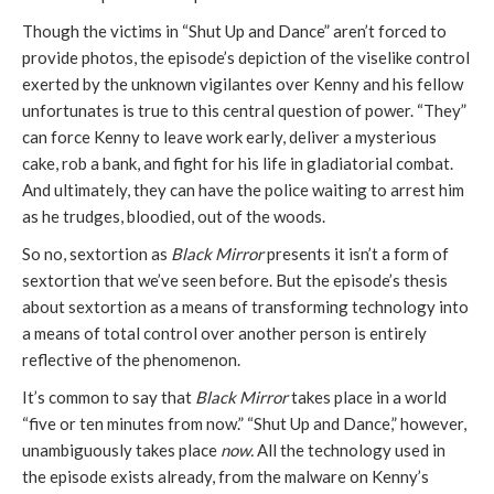
Though the victims in “Shut Up and Dance” aren’t forced to
provide photos, the episode’s depiction of the viselike control
exerted by the unknown vigilantes over Kenny and his fellow
unfortunates is true to this central question of power. “They”
can force Kenny to leave work early, deliver a mysterious
cake, rob a bank, and fight for his life in gladiatorial combat.
And ultimately, they can have the police waiting to arrest him
as he trudges, bloodied, out of the woods.
So no, sextortion as
Black Mirror
presents it isn’t a form of
sextortion that we’ve seen before. But the episode’s thesis
about sextortion as a means of transforming technology into
a means of total control over another person is entirely
reflective of the phenomenon.
It’s common to say that
Black Mirror
takes place in a world
“five or ten minutes from now.” “Shut Up and Dance,” however,
unambiguously takes place
now.
All the technology used in
the episode exists already, from the malware on Kenny’s