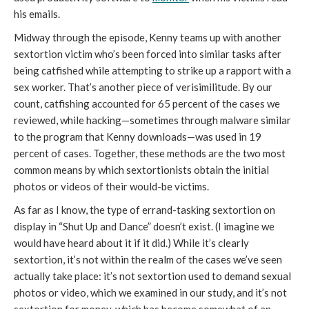
his emails.
Midway through the episode, Kenny teams up with another
sextortion victim who’s been forced into similar tasks after
being catfished while attempting to strike up a rapport with a
sex worker. That’s another piece of verisimilitude. By our
count, catfishing accounted for 65 percent of the cases we
reviewed, while hacking—sometimes through malware similar
to the program that Kenny downloads—was used in 19
percent of cases. Together, these methods are the two most
common means by which sextortionists obtain the initial
photos or videos of their would-be victims.
As far as I know, the type of errand-tasking sextortion on
display in “Shut Up and Dance” doesn’t exist. (I imagine we
would have heard about it if it did.) While it’s clearly
sextortion, it’s not within the realm of the cases we’ve seen
actually take place: it’s not sextortion used to demand sexual
photos or video, which we examined in our study, and it’s not