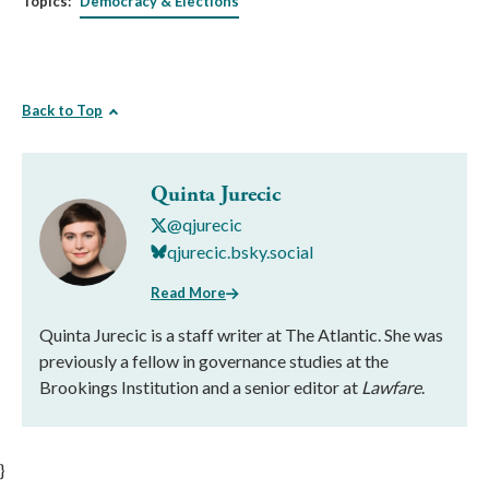
Topics:
Democracy & Elections
Back to Top
Quinta Jurecic
@qjurecic
qjurecic.bsky.social
Read More
Quinta Jurecic is a staff writer at The Atlantic. She was
previously a fellow in governance studies at the
Brookings Institution and a senior editor at
Lawfare
.
}