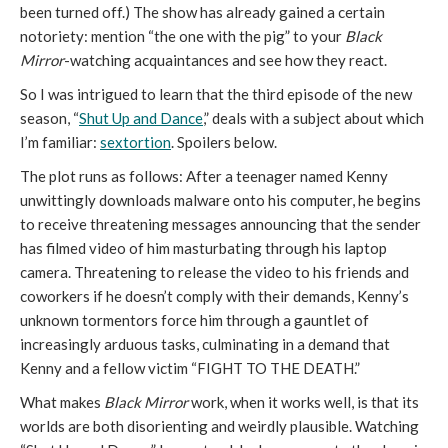
been turned off.) The show has already gained a certain
notoriety: mention “the one with the pig” to your
Black
Mirror
-watching acquaintances and see how they react.
So I was intrigued to learn that the third episode of the new
season, “
Shut Up and Dance
,” deals with a subject about which
I’m familiar:
sextortion
. Spoilers below.
The plot runs as follows: After a teenager named Kenny
unwittingly downloads malware onto his computer, he begins
to receive threatening messages announcing that the sender
has filmed video of him masturbating through his laptop
camera. Threatening to release the video to his friends and
coworkers if he doesn’t comply with their demands, Kenny’s
unknown tormentors force him through a gauntlet of
increasingly arduous tasks, culminating in a demand that
Kenny and a fellow victim “FIGHT TO THE DEATH.”
What makes
Black Mirror
work, when it works well, is that its
worlds are both disorienting and weirdly plausible. Watching