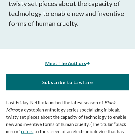
twisty set pieces about the capacity of
technology to enable new and inventive
forms of human cruelty.
Meet The Authors
Subscribe to Lawfare
Last Friday, Netflix launched the latest season of
Black
Mirror,
a dystopian anthology series specializing in bleak,
twisty set pieces about the capacity of technology to enable
new and inventive forms of human cruelty. (The titular “black
mirror”
refers
to the screen of an electronic device that has