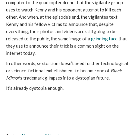
computer to the quadcopter drone that the vigilante group
uses to watch Kenny and his opponent attempt to kill each
other. And when, at the episode’s end, the vigilantes text
Kenny and his fellow victims to announce that, despite
everything, their photos and videos are still going to be
released to the public, the same image of a
grinning face
that
they use to announce their trick is a common sight on the
internet today.
In other words, sextortion doesn’t need further technological
or science-fictional embellishment to become one of
Black
Mirror
’s trademark glimpses into a dystopian future.
It’s already dystopia enough.