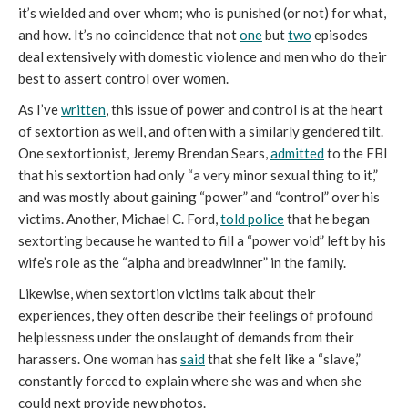
it’s wielded and over whom; who is punished (or not) for what,
and how. It’s no coincidence that not
one
but
two
episodes
deal extensively with domestic violence and men who do their
best to assert control over women.
As I’ve
written
, this issue of power and control is at the heart
of sextortion as well, and often with a similarly gendered tilt.
One sextortionist, Jeremy Brendan Sears,
admitted
to the FBI
that his sextortion had only “a very minor sexual thing to it,”
and was mostly about gaining “power” and “control” over his
victims. Another, Michael C. Ford,
told police
that he began
sextorting because he wanted to fill a “power void” left by his
wife’s role as the “alpha and breadwinner” in the family.
Likewise, when sextortion victims talk about their
experiences, they often describe their feelings of profound
helplessness under the onslaught of demands from their
harassers. One woman has
said
that she felt like a “slave,”
constantly forced to explain where she was and when she
could next provide new photos.