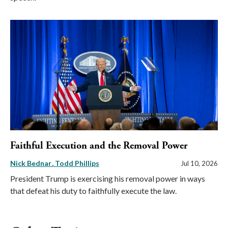
Faithful Execution and the Removal Power
Nick Bednar
Todd Phillips
Jul 10, 2026
President Trump is exercising his removal power in ways
that defeat his duty to faithfully execute the law.