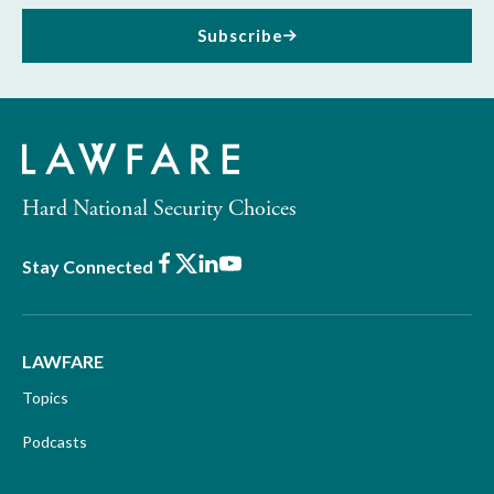
Subscribe
Hard National Security Choices
Facebook
X
LinkedIn
Youtube
Stay Connected
LAWFARE
Topics
Podcasts