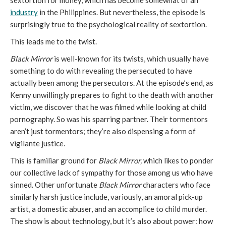
sextortion for money, which has become somewhat of an
industry
in the Philippines. But nevertheless, the episode is
surprisingly true to the psychological reality of sextortion.
This leads me to the twist.
Black Mirror
is well-known for its twists, which usually have
something to do with revealing the persecuted to have
actually been among the persecutors. At the episode’s end, as
Kenny unwillingly prepares to fight to the death with another
victim, we discover that he was filmed while looking at child
pornography. So was his sparring partner. Their tormentors
aren’t just tormentors; they’re also dispensing a form of
vigilante justice.
This is familiar ground for
Black Mirror,
which likes to ponder
our collective lack of sympathy for those among us who have
sinned. Other unfortunate
Black Mirror
characters who face
similarly harsh justice include, variously, an amoral pick-up
artist, a domestic abuser, and an accomplice to child murder.
The show is about technology, but it’s also about power: how