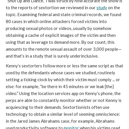
“Shut Up and Dance,” I was struck by how accurate the show is
to the reports of sextortion we reviewed in our
study
on the
topic. Examining federal and state criminal records, we found
80 cases in which online attackers forced victims into
producing sexual photos or videos, usually by somehow
obtaining a cache of explicit images of the victim and then
using that as leverage to demand more. By our count, this
amounts to the remote sexual assault of over 3,000 people—
and that’s in a study that is surely underinclusive.
Kenny’s sextorters follow more or less the same script as that
used by the defendants whose cases we studied, routinely
setting a ticking clock by which their victim must comply ... or
else: for example, “be there in 45 minutes or we leak [the]
video.” Using the location services app on Kenny’s phone, the
perps are able to constantly monitor whether or not Kenny is
acquiescing to their demands. Sextortionists often use
technology to obtain a similar level of seeming omniscience:
in the Jared James Abrahams case, for example, Abrahams
used productivity software to
monitor
when his victims read