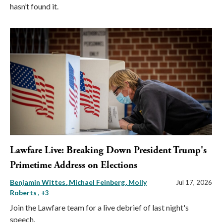
hasn’t found it.
Lawfare Live: Breaking Down President Trump's
Primetime Address on Elections
Benjamin Wittes
Michael Feinberg
Molly
Jul 17, 2026
Roberts
, +3
Join the Lawfare team for a live debrief of last night's
speech.