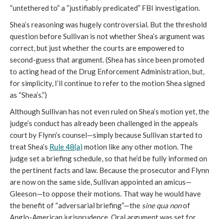
“untethered to” a “justifiably predicated” FBI investigation.
Shea’s reasoning was hugely controversial. But the threshold
question before Sullivan is not whether Shea’s argument was
correct, but just whether the courts are empowered to
second-guess that argument. (Shea has since been promoted
to acting head of the Drug Enforcement Administration, but,
for simplicity, I’ll continue to refer to the motion Shea signed
as “Shea’s.”)
Although Sullivan has not even ruled on Shea’s motion yet, the
judge’s conduct has already been challenged in the appeals
court by Flynn’s counsel—simply because Sullivan started to
treat Shea’s
Rule 48(a)
motion like any other motion. The
judge set a briefing schedule, so that he’d be fully informed on
the pertinent facts and law. Because the prosecutor and Flynn
are now on the same side, Sullivan appointed an amicus—
Gleeson—to oppose their motions. That way he would have
the benefit of “adversarial briefing”—the
sine qua non
of
Anglo-American jurisprudence. Oral argument was set for