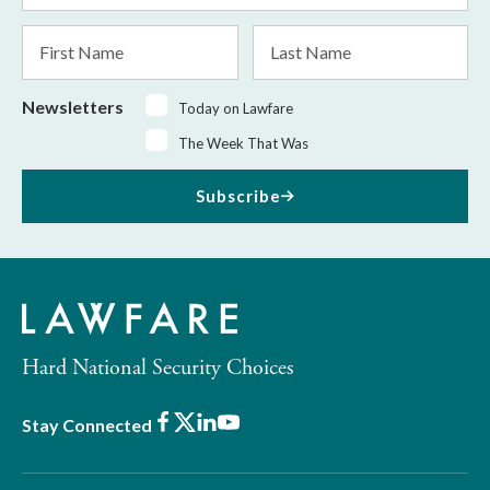
*
First
Last
Name
Name
Newsletters
Today on Lawfare
The Week That Was
Subscribe
Hard National Security Choices
Facebook
X
LinkedIn
Youtube
Stay Connected