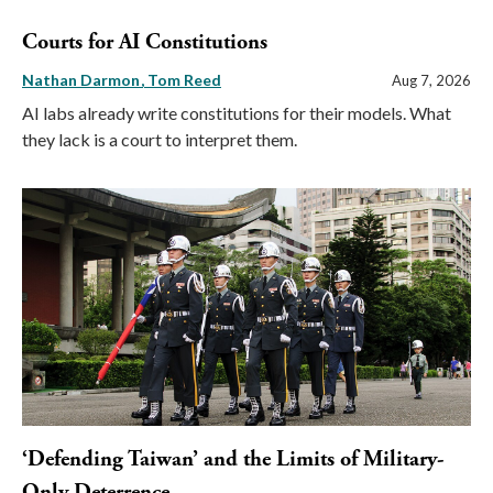
Courts for AI Constitutions
Nathan Darmon
Tom Reed
Aug 7, 2026
AI labs already write constitutions for their models. What
they lack is a court to interpret them.
‘Defending Taiwan’ and the Limits of Military-
Only Deterrence