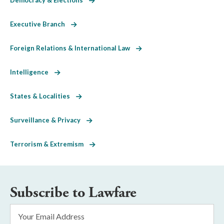
Executive Branch
Foreign Relations & International Law
Intelligence
States & Localities
Surveillance & Privacy
Terrorism & Extremism
Subscribe to Lawfare
Email
Address