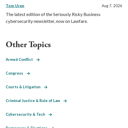
Tom Uren
Aug 7, 2026
The latest edition of the Seriously Risky Business
cybersecurity newsletter, now on Lawfare.
Other Topics
Armed Conflict
Congress
Courts & Litigation
Criminal Justice & Rule of Law
Cybersecurity & Tech
Democracy & Elections