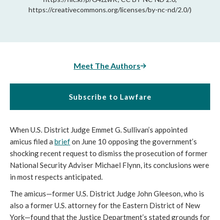
https://creativecommons.org/licenses/by-nc-nd/2.0/)
Meet The Authors
Subscribe to Lawfare
When U.S. District Judge Emmet G. Sullivan’s appointed
amicus filed a
brief
on June 10 opposing the government’s
shocking recent request to dismiss the prosecution of former
National Security Adviser Michael Flynn, its conclusions were
in most respects anticipated.
The amicus—former U.S. District Judge John Gleeson, who is
also a former U.S. attorney for the Eastern District of New
York—found that the Justice Department’s stated grounds for