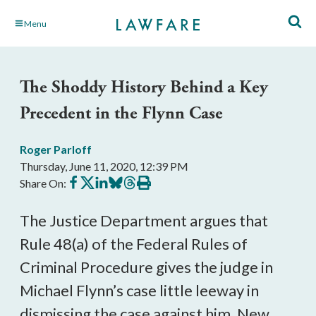
Skip
Menu
to
Main
Content
The Shoddy History Behind a Key
Precedent in the Flynn Case
Roger Parloff
Thursday, June 11, 2020, 12:39 PM
Share
Share
Share
Share
Share
Print
Share On:
on
on
on
on
on
this
Facebook
X
LinkedIn
BlueSky
Threads
article
The Justice Department argues that
Rule 48(a) of the Federal Rules of
Criminal Procedure gives the judge in
Michael Flynn’s case little leeway in
dismissing the case against him. New