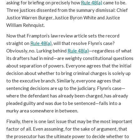
asking for briefing on precisely how
Rule 48(a)
came to be.
Three justices dissented from the summary dismissal: Chief
Justice Warren Burger, Justice Byron White and Justice
William Rehnquist.
Now that Frampton’s law review article sets the record
straight on
Rule 48(a)
, will that resolve Flynn’s case?
Obviously, no. Lurking behind
Rule 48(a)
—regardless of what
its drafters had in mind—are weighty constitutional questions
about separation of powers. Everyone agrees that the initial
decision about whether to bring criminal charges is solely up
to the executive branch. Similarly, everyone agrees that
sentencing decisions are up to the judiciary. Flynn’s case—
where the defendant has already been charged, has already
pleaded guilty and was due to be sentenced—falls into a
murky area somewhere in between.
Finally, there is one last issue that may be the most important
factor of all. Even assuming, for the sake of argument, that
the prosecutor has the ultimate power to decide whether to