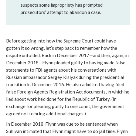
suspects some impropriety has prompted
prosecutors’ attempt to abandon a case.
Before getting into how the Supreme Court could have
gotten it so wrong, let’s step back to remember how the
dispute unfolded. Back in December 2017—and then, again, in
December 2018—Flynn pleaded guilty to having made false
statements to FBI agents about his conversations with
Russian ambassador Sergey Kislyak during the presidential
transition in December 2016. He also admitted having filed
false Foreign Agents Registration Act documents, in which he
lied about work he’d done for the Republic of Turkey. (In
exchange for pleading guilty to one count, the government
agreed not to bring additional charges.)
In December 2018, Flynn was due to be sentenced when
Sullivan intimated that Flynn might have to do jail time. Flynn