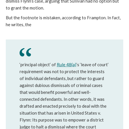
dismiss Flynn’s case, arguing that Sullivan had no option but
to grant the motion.
But the footnote is mistaken, according to Frampton. In fact,
he writes, the
‘principal object’ of
Rule 48(a)
’s ‘leave of court’
requirement was not to protect the interests
of individual defendants, but rather to guard
against dubious dismissals of criminal cases
that would benefit powerful and well-
connected defendants. In other words, it was
drafted and enacted precisely to deal with the
situation that has arisen in United States v.
Flynn: Its purpose was to empower a district
judge to halt a dismissal where the court