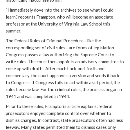
“I immediately dove into the archives to see what I could
learn,” recounts Frampton, who will become an associate
professor at the University of Virginia Law School this
summer.
The Federal Rules of Criminal Procedure—like the
corresponding set of civil rules—are forms of legislation.
Congress passes a law authorizing the Supreme Court to
write rules. The court then appoints an advisory committee to
come up with drafts. After much back-and-forth and
commentary, the court approves a version and sends it back
to Congress. If Congress fails to act within a set period, the
rules become law. For the criminal rules, the process began in
1941 and was completed in 1944.
Prior to these rules, Frampton’s article explains, federal
prosecutors enjoyed complete control over whether to
dismiss charges. In contrast, state prosecutors often had less
leeway. Many states permitted them to dismiss cases only