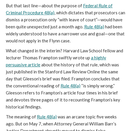
But that last line—about the purpose of
Federal Rule of
Criminal Procedure 48(a)
, which dictates that prosecutors can
dismiss a prosecution only “with leave of court”—would have
been quite unexpected just a month ago.
Rule 48(a)
had been
widely understood to have a narrower use and goal—one that
would not apply in the Flynn case.
What changed in the interim? Harvard Law School fellow and
lecturer Thomas Frampton swiftly wrote up
a highly
persuasive article
about the history of that rule, which was
just published in the Stanford Law Review Online the same
day that Gleeson’s brief was filed. Frampton concludes that
the conventional reading of
Rule 48(a)
“is simply wrong.”
Gleeson refers to Frampton’s article four times in his brief
and devotes three pages of it to recounting Frampton’s key
historical findings.
The meaning of
Rule 48(a)
was an arcane topic five weeks
ago. But on May 7, when Attorney General William Barr’s
Justice Department abruptly moved to dismiss false-