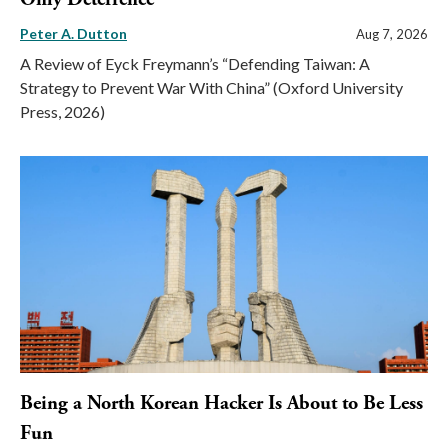
Peter A. Dutton
Aug 7, 2026
A Review of Eyck Freymann’s “Defending Taiwan: A
Strategy to Prevent War With China” (Oxford University
Press, 2026)
Being a North Korean Hacker Is About to Be Less
Fun