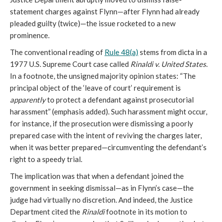
statement charges against Flynn—after Flynn had already
pleaded guilty (twice)—the issue rocketed to a new
prominence.
The conventional reading of
Rule 48(a)
stems from dicta in a
1977 U.S. Supreme Court case called
Rinaldi v. United States
.
In a footnote, the unsigned majority opinion states: “The
principal object of the ‘leave of court’ requirement is
apparently
to protect a defendant against prosecutorial
harassment” (emphasis added). Such harassment might occur,
for instance, if the prosecution were dismissing a poorly
prepared case with the intent of reviving the charges later,
when it was better prepared—circumventing the defendant’s
right to a speedy trial.
The implication was that when a defendant joined the
government in seeking dismissal—as in Flynn’s case—the
judge had virtually no discretion. And indeed, the Justice
Department cited the
Rinaldi
footnote in its motion to