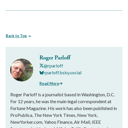
Back to Top
Roger Parloff
@rparloff
rparloff.bsky.social
Read More
Roger Parloff is a journalist based in Washington, D.C.
For 12 years, he was the main legal correspondent at
Fortune Magazine. His work has also been published in
ProPublica, The New York Times, New York,
NewYorker.com, Yahoo Finance, Air Mail, IEEE