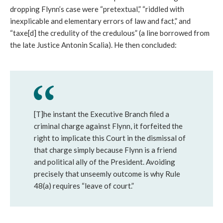
dropping Flynn’s case were “pretextual,” “riddled with
inexplicable and elementary errors of law and fact,” and
“taxe[d] the credulity of the credulous” (a line borrowed from
the late Justice Antonin Scalia). He then concluded:
[T]he instant the Executive Branch filed a
criminal charge against Flynn, it forfeited the
right to implicate this Court in the dismissal of
that charge simply because Flynn is a friend
and political ally of the President. Avoiding
precisely that unseemly outcome is why Rule
48(a) requires “leave of court.”