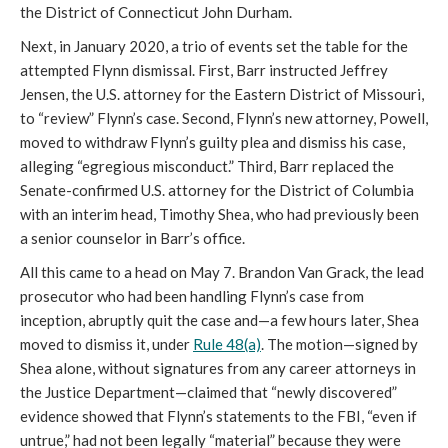
the District of Connecticut John Durham.
Next, in January 2020, a trio of events set the table for the
attempted Flynn dismissal. First, Barr instructed Jeffrey
Jensen, the U.S. attorney for the Eastern District of Missouri,
to “review” Flynn’s case. Second, Flynn’s new attorney, Powell,
moved to withdraw Flynn’s guilty plea and dismiss his case,
alleging “egregious misconduct.” Third, Barr replaced the
Senate-confirmed U.S. attorney for the District of Columbia
with an interim head, Timothy Shea, who had previously been
a senior counselor in Barr’s office.
All this came to a head on May 7. Brandon Van Grack, the lead
prosecutor who had been handling Flynn’s case from
inception, abruptly quit the case and—a few hours later, Shea
moved to dismiss it, under
Rule 48(a)
. The motion—signed by
Shea alone, without signatures from any career attorneys in
the Justice Department—claimed that “newly discovered”
evidence showed that Flynn’s statements to the FBI, “even if
untrue,” had not been legally “material” because they were