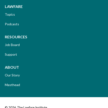
LAWFARE
Topics
Podcasts
RESOURCES
Job Board
Support
ABOUT
Our Story
Masthead
© 2026
The Lawfare Institute