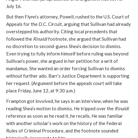
July 16.
But then Flynn’s attorney, Powell, rushed to the U.S. Court of
Appeals for the D.C. Circuit, arguing that Sullivan had already
overstepped his authority. Citing local precedents that
followed the
Rinaldi
footnote, she argued that Sullivan had
no discretion to second-guess Shea’s decision to dismiss.
Even trying to fully inform himself before ruling was beyond
Sullivan’s power, she argued in her petition for a writ of
mandamus. She wanted an order forcing Sullivan to dismiss
without further ado. Barr’s Justice Department is supporting
her request. (Argument before the appeals court will take
place Friday, June 12, at 9:30 a.m.)
Frampton got involved, he says in an interview, when he was
reading Shea’s motion to dismiss. He tripped over the
Rinaldi
reference as soon as he read it, he recalls. He was familiar
with another scholar’s work on the history of the Federal
Rules of Criminal Procedure, and the footnote sounded
historically inaccurate to him.