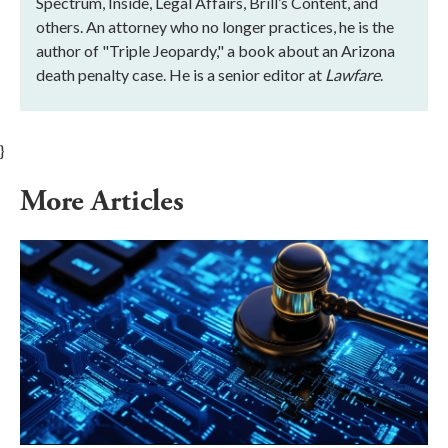
Spectrum, Inside, Legal Affairs, Brill’s Content, and
others. An attorney who no longer practices, he is the
author of "Triple Jeopardy," a book about an Arizona
death penalty case. He is a senior editor at
Lawfare
.
}
More Articles