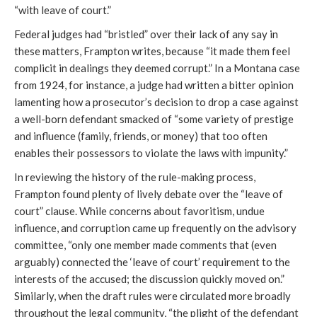
“with leave of court.”
Federal judges had “bristled” over their lack of any say in
these matters, Frampton writes, because “it made them feel
complicit in dealings they deemed corrupt.” In a Montana case
from 1924, for instance, a judge had written a bitter opinion
lamenting how a prosecutor’s decision to drop a case against
a well-born defendant smacked of “some variety of prestige
and influence (family, friends, or money) that too often
enables their possessors to violate the laws with impunity.”
In reviewing the history of the rule-making process,
Frampton found plenty of lively debate over the “leave of
court” clause. While concerns about favoritism, undue
influence, and corruption came up frequently on the advisory
committee, “only one member made comments that (even
arguably) connected the ‘leave of court’ requirement to the
interests of the accused; the discussion quickly moved on.”
Similarly, when the draft rules were circulated more broadly
throughout the legal community, “the plight of the defendant