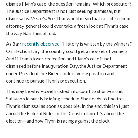
dismiss Flynn’s case, the question remains: Which prosecutor?
The Justice Department is not just seeking dismissal, but
dismissal
with prejudice.
That would mean that no subsequent
attorney general could ever take a fresh look at Flynn’s case,
the way Barr himself did.
As Barr
r
ecently observed
, “History is written by the winners.”
On Election Day, the country could get a new set of winners.
And if Trump loses reelection and Flynn’s case is not
dismissed before Inauguration Day, the Justice Department
under President Joe Biden could reverse position and
continue to pursue Flynn’s prosecution.
This may be why Powell rushed into court to short-circuit
Sullivan’s leisurely briefing schedule. She needs to finalize
Flynn’s dismissal as soon as possible. In the end, this isn’t just
about the Federal Rules or the Constitution. It’s about the
election—and how Flynn is racing against the clock.