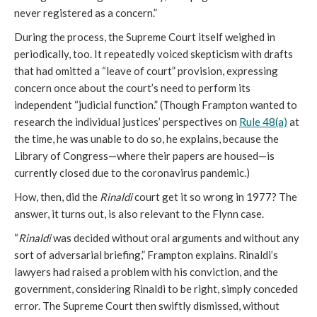
never registered as a concern.”
During the process, the Supreme Court itself weighed in
periodically, too. It repeatedly voiced skepticism with drafts
that had omitted a “leave of court” provision, expressing
concern once about the court’s need to perform its
independent “judicial function.” (Though Frampton wanted to
research the individual justices’ perspectives on
Rule 48(a)
at
the time, he was unable to do so, he explains, because the
Library of Congress—where their papers are housed—is
currently closed due to the coronavirus pandemic.)
How, then, did the
Rinaldi
court get it so wrong in 1977? The
answer, it turns out, is also relevant to the Flynn case.
“
Rinaldi
was decided without oral arguments and without any
sort of adversarial briefing,” Frampton explains. Rinaldi’s
lawyers had raised a problem with his conviction, and the
government, considering Rinaldi to be right, simply conceded
error. The Supreme Court then swiftly dismissed, without