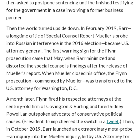
then asked to postpone sentencing until he finished testifying
for the government in a case involving a former business
partner.
Then the world turned upside down. In February 2019, Barr—
a longtime critic of Special Counsel Robert Mueller’s probe
into Russian interference in the 2016 election—became U.S.
attorney general. The first warning sign for the Flynn
prosecution came that May, when Barr minimized and
distorted the special counsel’s findings after the release of
Mueller’s report. When Mueller closed his office, the Flynn
prosecution—commenced by Mueller—was transferred to the
U.S. attorney for Washington, D.C.
A month later, Flynn fired his respected attorneys at the
century-old firm of Covington & Burling and hired Sidney
Powell, an outspoken advocate of conservative political
causes. (President Trump cheered the switch in a
tweet
.) Then,
in October 2019, Barr launched an extraordinary meta-probe
—an inquiry into the Mueller inquiry, led by U.S. Attorney for