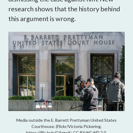
research shows that the history behind
this argument is wrong.
Media outside the E. Barrett Prettyman United States
Courthouse. (Flickr/Victoria Pickering,
https://flic.kr/p/G4zzwK; CC BY-NC-ND 2.0,