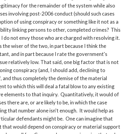
egitimacy for the remainder of the system while also
ases involving post-2006 conduct (should such cases
ption of using conspiracy or something like it not as a
ability linking persons to other, completed crimes? This
and I do not envy those who are charged with resolving it.
s the wiser of the two, in part because I think the
tant, and in part because I rate the government's
ue relatively low. That said, one big factor that is not
oning conspiracy (and, I should add, declining to
lf, and thus completely the demise of the material
t to which this will deal a fatal blow to any existing
e elements to that inquiry. Quantitatively, it would of
 there are, or are likely to be, in which the case
ng that number alone isn't enough. It would help as
rticular defendants might be. One can imagine that
t that would depend on conspiracy or material support