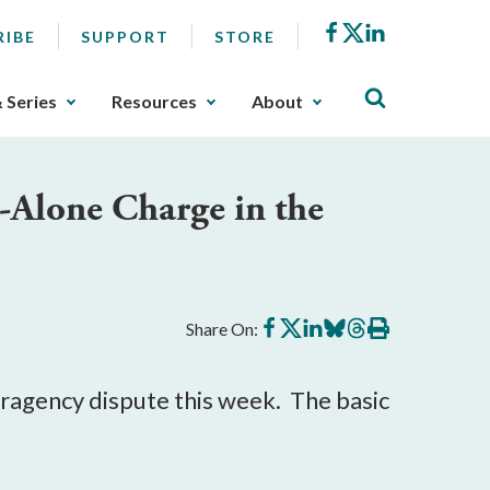
Facebook
X
LinkedIn
RIBE
SUPPORT
STORE
& Series
Resources
About
-Alone Charge in the
Share
Share
Share
Share
Share
Print
Share On:
on
on
on
on
on
this
Facebook
X
LinkedIn
BlueSky
Threads
article
nteragency dispute this week. The basic