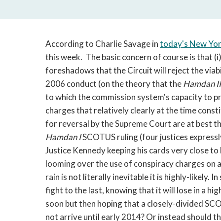
According to Charlie Savage in
today's New Yo
this week. The basic concern of course is that (i) 
foreshadows that the Circuit will reject the viab
2006 conduct (on the theory that the
Hamdan I
to which the commission system's capacity to 
charges that relatively clearly at the time const
for reversal by the Supreme Court are at best th
Hamdan I
SCOTUS ruling (four justices expressly
Justice Kennedy keeping his cards very close to h
looming over the use of conspiracy charges on 
rain is not literally inevitable it is highly-likely
fight to the last, knowing that it will lose in a
soon but then hoping that a closely-divided SCOT
not arrive until early 2014? Or instead should 