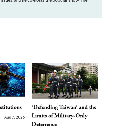
stitutions
‘Defending Taiwan’ and the
Limits of Military-Only
Aug 7, 2026
Deterrence