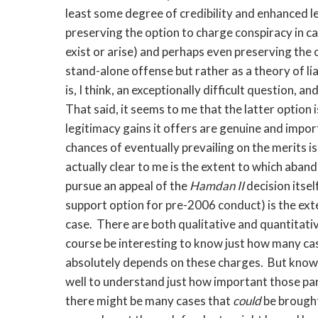
least some degree of credibility and enhanced l
preserving the option to charge conspiracy in c
exist or arise) and perhaps even preserving the o
stand-alone offense but rather as a theory of li
is, I think, an exceptionally difficult question, 
That said, it seems to me that the latter option i
legitimacy gains it offers are genuine and impor
chances of eventually prevailing on the merits iss
actually clear to me is the extent to which aband
pursue an appeal of the
Hamdan II
decision itse
support option for pre-2006 conduct) is the exten
case. There are both qualitative and quantitativ
course be interesting to know just how many cases
absolutely depends on these charges. But knowi
well to understand just how important those pa
there might be many cases that
could
be brough