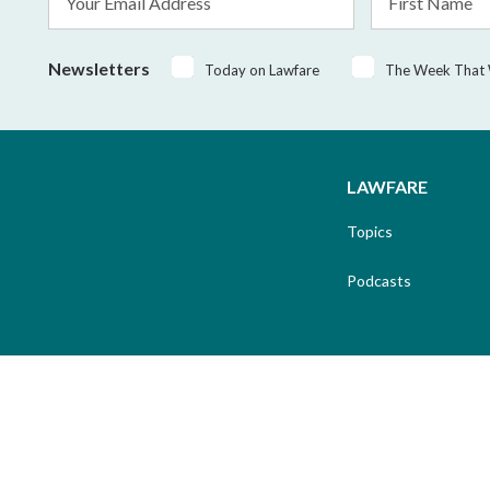
Address
Name
*
Newsletters
Today on Lawfare
The Week That
LAWFARE
Topics
Podcasts