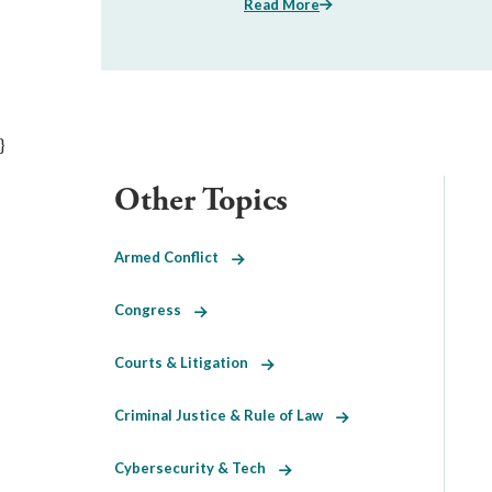
Read More
}
Other Topics
Armed Conflict
Congress
Courts & Litigation
Criminal Justice & Rule of Law
Cybersecurity & Tech