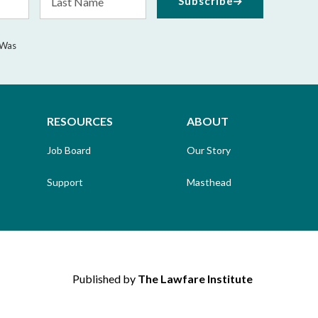
Subscribe
Name
 Was
RESOURCES
ABOUT
Job Board
Our Story
Support
Masthead
Published by
The Lawfare Institute