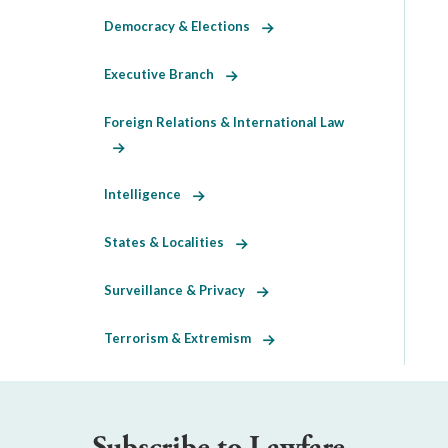
Democracy & Elections
Executive Branch
Foreign Relations & International Law
Intelligence
States & Localities
Surveillance & Privacy
Terrorism & Extremism
Subscribe to Lawfare