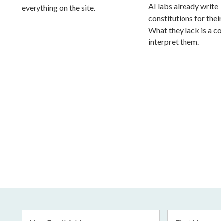
AI labs already write
everything on the site.
constitutions for thei
What they lack is a co
interpret them.
Email
First