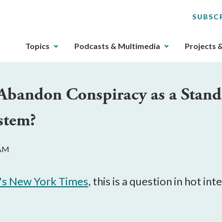
SUBSC
The
Topics
Podcasts & Multimedia
Projects 
upcoming
main
navigation
Abandon Conspiracy as a Stand
can
be
stem?
gotten
through
utilizing
 AM
the
tab
key.
's New York Times
, this is a question in hot i
Any
buttons
that