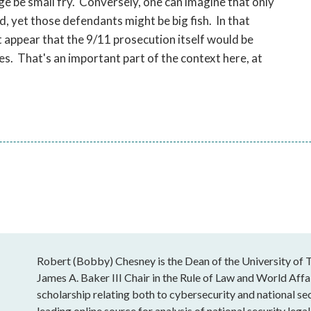
e be small fry. Conversely, one can imagine that only
, yet those defendants might be big fish. In that
ot appear that the 9/11 prosecution itself would be
. That's an important part of the context here, at
Robert (Bobby) Chesney is the Dean of the University of T
James A. Baker III Chair in the Rule of Law and World Affai
scholarship relating both to cybersecurity and national sec
leading online source for analysis of national security leg