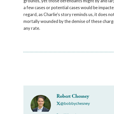
grounds, yet those defendants might by and larg
a few cases or potential cases would be impacted
regard, as Charlie's story reminds us, it does n
mortally wounded by the demise of these charges
any rate.
Robert Chesney
@bobbychesney