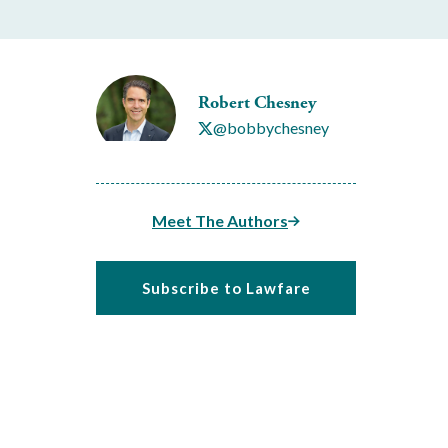
Robert Chesney
@bobbychesney
Meet The Authors
Subscribe to Lawfare