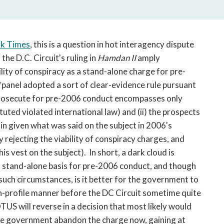
open
a
sub
navigation
rk Times
, this is a question in hot interagency dispute
can
the D.C. Circuit's ruling in
Hamdan II
amply
be
ility of conspiracy as a stand-alone charge for pre-
triggered
I
panel adopted a sort of clear-evidence rule pursuant
by
prosecute for pre-2006 conduct encompasses only
the
space
ituted violated international law) and (ii) the prospects
or
in given what was said on the subject in 2006's
enter
 rejecting the viability of conspiracy charges, and
key.
is vest on the subject). In short, a dark cloud is
a stand-alone basis for pre-2006 conduct, and though
. In such circumstances, is it better for the government to
 high-profile manner before the DC Circuit sometime quite
US will reverse in a decision that most likely would
the government abandon the charge now, gaining at