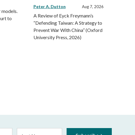
Peter A. Dutton
Aug 7, 2026
r models.
A Review of Eyck Freymann’s
urt to
“Defending Taiwan: A Strategy to
Prevent War With China” (Oxford
University Press, 2026)
Last