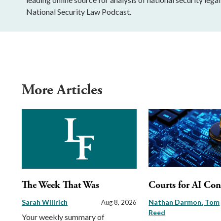
National Security Law Podcast.
More Articles
The Week That Was
Courts for AI Con
Sarah Willrich
Nathan Darmon
Tom
Aug 8, 2026
Reed
Your weekly summary of