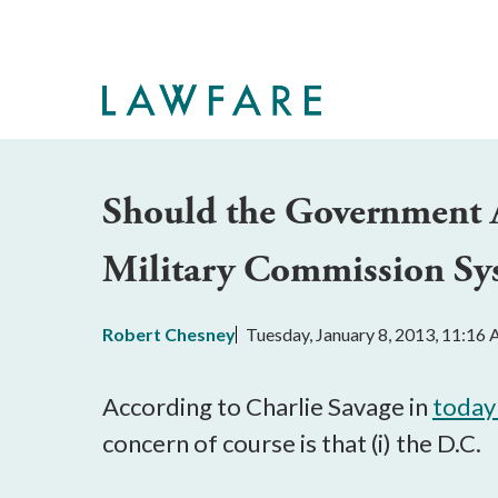
Skip
to
Main
Content
Should the Government 
Military Commission Sy
Robert Chesney
Tuesday, January 8, 2013, 11:16
According to Charlie Savage in
today
concern of course is that (i) the D.C.