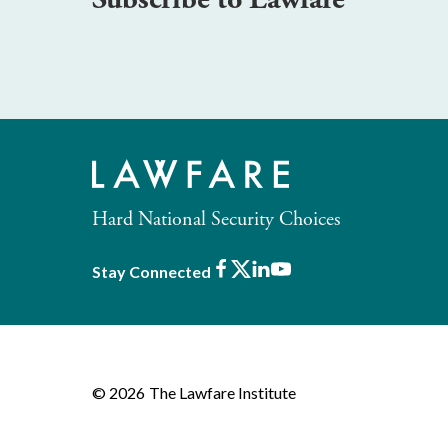
Hard National Security Choices
Facebook
X
LinkedIn
Youtube
Stay Connected
© 2026
The Lawfare Institute