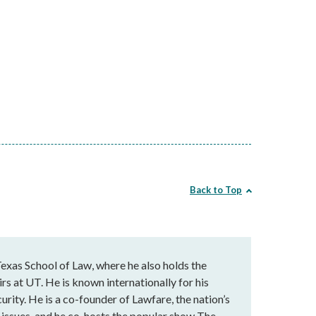
Back to Top
exas School of Law, where he also holds the
rs at UT. He is known internationally for his
urity. He is a co-founder of Lawfare, the nation’s
al issues, and he co-hosts the popular show The