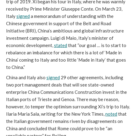
trip of 2019. Xi began his tour in Italy, where he was warmly
received by Prime Minister Giuseppe Conte. On March 23,
Italy
signed
a memorandum of understanding with the
Chinese government in support of the Belt and Road
Initiative (BRI), China’s ambitious and global infrastructure
investment campaign. Luigi di Maio, Italy’s minister of
economic development,
stated
that “our goal … is to start to
rebalance an imbalance for which there is a lot of ‘Made in
China’ coming to Italy and too little ‘Made in Italy’ that goes
to China.”
China and Italy also
signed
29 other agreements, including
two port management deals that will see state-owned
enterprise China Communications Construction invest in the
Italian ports of Trieste and Genoa. There may be reason,
however, to temper the optimism surrounding Xi’s trip to Italy.
Ilaria Maria Sala, writing for the New York Times,
noted
that
the Italian government remains riven by disagreements on
China and concluded that Rome could prove to be “an
unreliable partner” for Beijing.