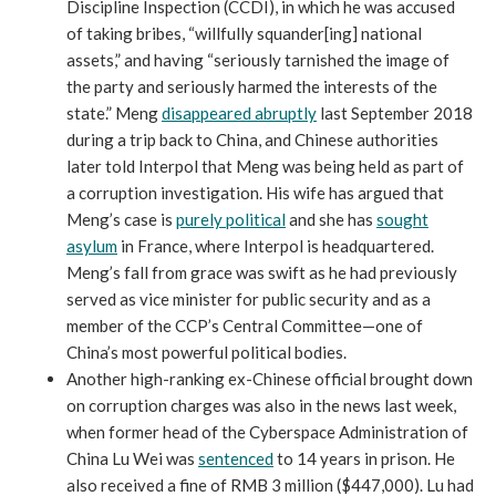
Discipline Inspection (CCDI), in which he was accused
of taking bribes, “willfully squander[ing] national
assets,” and having “seriously tarnished the image of
the party and seriously harmed the interests of the
state.” Meng
disappeared abruptly
last September 2018
during a trip back to China, and Chinese authorities
later told Interpol that Meng was being held as part of
a corruption investigation. His wife has argued that
Meng’s case is
purely political
and she has
sought
asylum
in France, where Interpol is headquartered.
Meng’s fall from grace was swift as he had previously
served as vice minister for public security and as a
member of the CCP’s Central Committee—one of
China’s most powerful political bodies.
Another high-ranking ex-Chinese official brought down
on corruption charges was also in the news last week,
when former head of the Cyberspace Administration of
China Lu Wei was
sentenced
to 14 years in prison. He
also received a fine of RMB 3 million ($447,000). Lu had