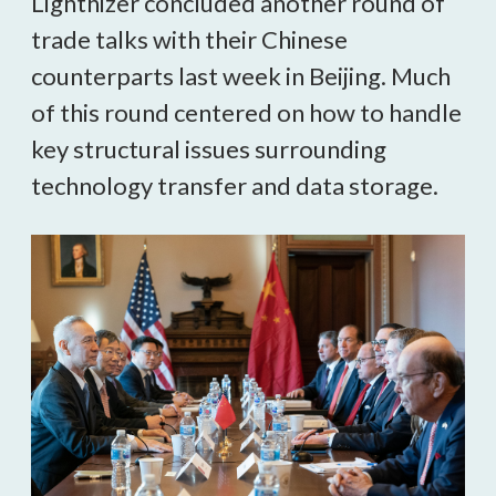
Lighthizer concluded another round of
trade talks with their Chinese
counterparts last week in Beijing. Much
of this round centered on how to handle
key structural issues surrounding
technology transfer and data storage.