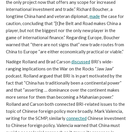
the only project now that offers any scope for increased
international investment and trade.” Richard Boucher, a
longtime China hand and veteran diplomat,
made
the case for
caution, concluding that “[t]he Belt and Road makes China a
player, but not the biggest nor the only new player in the
game of international finance.” Regarding Europe, Boucher
warned that “there are not signs that” new trade routes from
China to Europe “are either economically practical or viable.”
Nadège Rolland and Brad Carson
discussed
BRI’s wide-
ranging implications on the War on the Rocks “Jaw Jaw”
podcast. Rolland argued that BRI is in part motivated by the
fact that “China has traditionally been a continental power”
and that “asserting … dominance over the continent makes
more sense for them than becoming a Mahanian power.”
Rolland and Carson both connected BRI-related issues to the
topic of Chinese foreign policy more broadly. Mark Valencia,
writing for the SCMP, similarly
connected
Chinese investment
to Chinese foreign policy. Valencia warned that China must