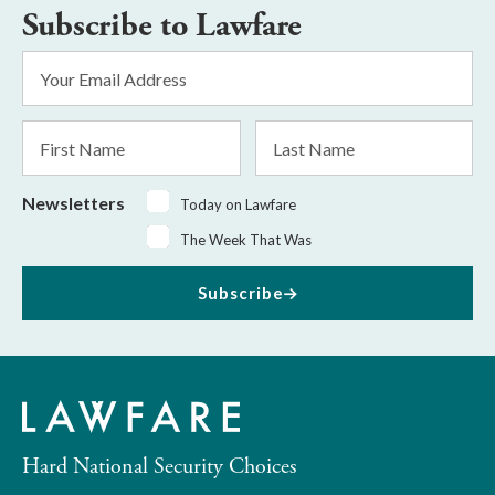
Subscribe to Lawfare
Email
Address
*
First
Last
Name
Name
Newsletters
Today on Lawfare
The Week That Was
Subscribe
Hard National Security Choices