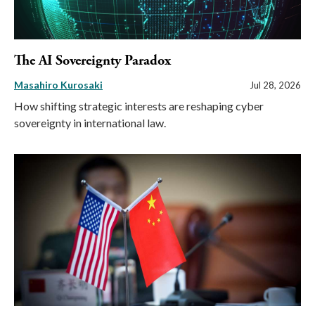
The AI Sovereignty Paradox
Masahiro Kurosaki
Jul 28, 2026
How shifting strategic interests are reshaping cyber
sovereignty in international law.