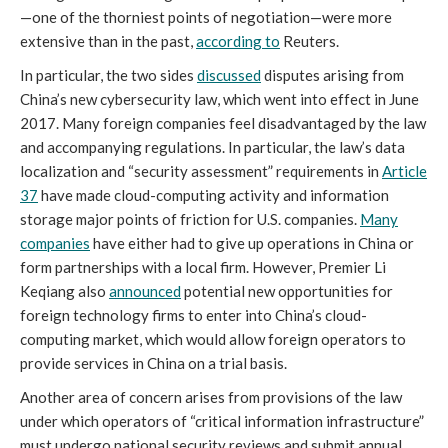
—one of the thorniest points of negotiation—were more
extensive than in the past,
according to
Reuters.
In particular, the two sides
discussed
disputes arising from
China’s new cybersecurity law, which went into effect in June
2017. Many foreign companies feel disadvantaged by the law
and accompanying regulations. In particular, the law’s data
localization and “security assessment” requirements in
Article
37
have made cloud-computing activity and information
storage major points of friction for U.S. companies.
Many
companies
have either had to give up operations in China or
form partnerships with a local firm. However, Premier Li
Keqiang also
announced
potential new opportunities for
foreign technology firms to enter into China’s cloud-
computing market, which would allow foreign operators to
provide services in China on a trial basis.
Another area of concern arises from provisions of the law
under which operators of “critical information infrastructure”
must undergo national security reviews and submit annual