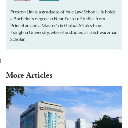
Preston Lim is a graduate of Yale Law School. He holds
a Bachelor’s degree in Near Eastern Studies from
Princeton and a Master’s in Global Affairs from
Tsinghua University, where he studied as a Schwarzman
Scholar.
}
More Articles