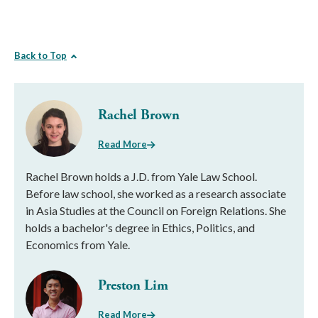
Back to Top
Rachel Brown
Read More
Rachel Brown holds a J.D. from Yale Law School.
Before law school, she worked as a research associate
in Asia Studies at the Council on Foreign Relations. She
holds a bachelor's degree in Ethics, Politics, and
Economics from Yale.
Preston Lim
Read More