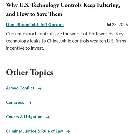
Why U.S. Technology Controls Keep Faltering,
and How to Save Them
Doni Bloomfield
Jeff Gordon
Jul 23, 2026
Current export controls are the worst of both worlds: Key
technology leaks to China, while controls weaken U.S. firms’
incentive to invest.
Other Topics
Armed Conflict
Congress
Courts & Litigation
Criminal Justice & Rule of Law