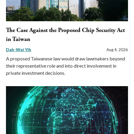
The Case Against the Proposed Chip Security Act
in Taiwan
Dah-Wei Yih
Aug 4, 2026
A proposed Taiwanese law would draw lawmakers beyond
their representative role and into direct involvement in
private investment decisions.