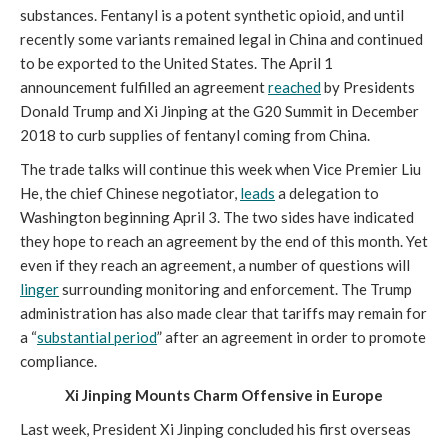
substances. Fentanyl is a potent synthetic opioid, and until
recently some variants remained legal in China and continued
to be exported to the United States. The April 1
announcement fulfilled an agreement
reached
by Presidents
Donald Trump and Xi Jinping at the G20 Summit in December
2018 to curb supplies of fentanyl coming from China.
The trade talks will continue this week when Vice Premier Liu
He, the chief Chinese negotiator,
leads
a delegation to
Washington beginning April 3. The two sides have indicated
they hope to reach an agreement by the end of this month. Yet
even if they reach an agreement, a number of questions will
linger
surrounding monitoring and enforcement. The Trump
administration has also made clear that tariffs may remain for
a “
substantial period
” after an agreement in order to promote
compliance.
Xi Jinping Mounts Charm Offensive in Europe
Last week, President Xi Jinping concluded his first overseas