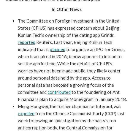
In Other News
The Committee on Foreign Investment in the United
States (CFIUS) has expressed concern about Beijing
Kunlun Tech’s ownership of the dating app Grindr,
reported
Reuters. Last year, Beijing Kunlun Tech
indicated that it
planned
to organize an IPO for Grindr,
which it acquired in 2016; it now appears to intend to
sell the app instead. While the details of CFIUS’s
worries have not been made public, they likely center
around personal data held by the app. Access to
personal data has become a growing focus of the
committee and
contributed
to the foundering of Ant
Financial’s plan to acquire Moneygram in January 2018.
Meng Hongwei, the former chairman of Interpol, was
expelled
from the Chinese Communist Party (CCP) last
week following an investigation by the party’s top
anticorruption body, the Central Commission for