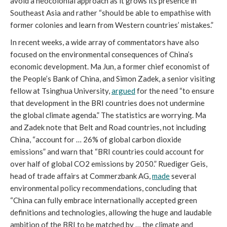
avoid a neocolonial approach as it grows its presence in
Southeast Asia and rather “should be able to empathise with
former colonies and learn from Western countries’ mistakes.”
In recent weeks, a wide array of commentators have also
focused on the environmental consequences of China’s
economic development. Ma Jun, a former chief economist of
the People’s Bank of China, and Simon Zadek, a senior visiting
fellow at Tsinghua University,
argued
for the need “to ensure
that development in the BRI countries does not undermine
the global climate agenda.” The statistics are worrying. Ma
and Zadek note that Belt and Road countries, not including
China, “account for … 26% of global carbon dioxide
emissions” and warn that “BRI countries could account for
over half of global CO2 emissions by 2050.” Ruediger Geis,
head of trade affairs at Commerzbank AG,
made
several
environmental policy recommendations, concluding that
“China can fully embrace internationally accepted green
definitions and technologies, allowing the huge and laudable
ambition of the BRI to be matched by … the climate and