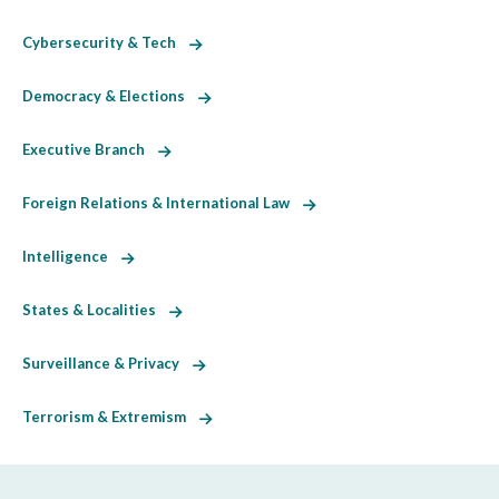
Cybersecurity & Tech
Democracy & Elections
Executive Branch
Foreign Relations & International Law
Intelligence
States & Localities
Surveillance & Privacy
Terrorism & Extremism