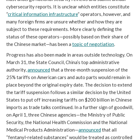
cybersecurity reports. It is unclear which entities constitute
“
critical information infrastructure
” operators, however, and
many foreign firms are unsure whether and how they are
subject to these requirements. More clearly defining the
status of these operators—possibly based on their share of
the Chinese market—has been a
topic of negotiation
.
Progress has also been made in areas outside technology. On
March 31, the State Council, China’s top administrative
authority,
announced
that a three-month suspension of the
25% tariffs on American cars and auto parts would remain in
place beyond the original expiry date. The decision to extend
the tariff suspension follows a similar decision by the United
States to put off increasing tariffs on $200 billion in Chinese
imports as trade talks continued. In a further sign of goodwill,
on April 1, three Chinese agencies—the Ministry of Public
Security, the National Health Commission and the National
Medical Products Administration—
announced
that all
“fentanyl-related substances” would be treated as controlled