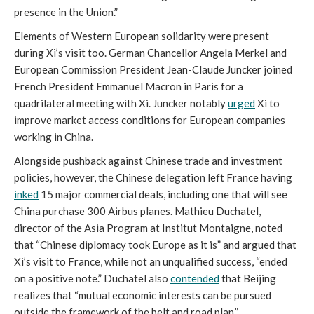
presence in the Union.”
Elements of Western European solidarity were present
during Xi’s visit too. German Chancellor Angela Merkel and
European Commission President Jean-Claude Juncker joined
French President Emmanuel Macron in Paris for a
quadrilateral meeting with Xi. Juncker notably
urged
Xi to
improve market access conditions for European companies
working in China.
Alongside pushback against Chinese trade and investment
policies, however, the Chinese delegation left France having
inked
15 major commercial deals, including one that will see
China purchase 300 Airbus planes. Mathieu Duchatel,
director of the Asia Program at Institut Montaigne, noted
that “Chinese diplomacy took Europe as it is” and argued that
Xi’s visit to France, while not an unqualified success, “ended
on a positive note.” Duchatel also
contended
that Beijing
realizes that “mutual economic interests can be pursued
outside the framework of the belt and road plan.”