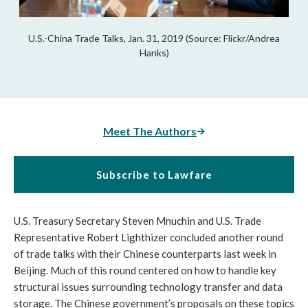
U.S.-China Trade Talks, Jan. 31, 2019 (Source: Flickr/Andrea
Hanks)
Meet The Authors
Subscribe to Lawfare
U.S. Treasury Secretary Steven Mnuchin and U.S. Trade
Representative Robert Lighthizer concluded another round
of trade talks with their Chinese counterparts last week in
Beijing. Much of this round centered on how to handle key
structural issues surrounding technology transfer and data
storage. The Chinese government’s proposals on these topics