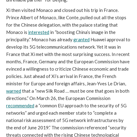
Xi then visited Monaco and closed out his trip in France.
Prince Albert of Monaco, like Conte, pulled out all the stops
for the Chinese delegation, with the palace stating that
Monaco is
interested
in “boosting China’s image in the
principality.” Monaco has already
granted
Huawei approval to
develop its 5G telecommunications network. Yet it was in
France that Xi met with the most surprising success. In recent
months, France, Germany and the European Commission have
evinced a willingness to criticize Chinese economic and trade
policies. Just ahead of Xi’s arrival in France, the French
minister for Europe and foreign affairs, Jean-Yves Le Drian,
warned
that a “new Silk Road … must be one that goes in both
directions.” On March 26, the European Commission
recommended
a “common EU approach to the security of 5G
networks” and urged each member state to “complete a
national risk assessment of 5G network infrastructures by
the end of June 2019.” The commission referenced “security
threats connected with the rising Chinese technological