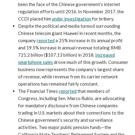
been the face of the Chinese government’s internet
regulation efforts until 2016. In November 2017, the
CCDI placed him
under investigation
for bribery.
Despite the political and media turmoil surrounding
Chinese telecom giant Huawei in recent months, the
company
reported
a 25% increase in its annual profit
and 19.5% increase in annual revenue totaling RMB
721.2 billion ($107.13 billion) in 2018.
Increased
smartphone sales
drove much of this growth. Consumer
business now represents the company’s largest share
of revenue, while revenue from its carrier network
operations has remained fairly constant.
The Financial Times
reported
that members of
Congress, including Sen. Marco Rubio, are advocating
for mandatory disclosure from Chinese companies
trading in U.S. markets about their connections to the
Chinese government’s security and surveillance
activities. Two major public pension funds—the
California State Teachers’ Retirement System and the