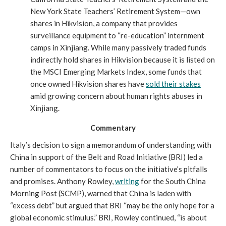
New York State Teachers’ Retirement System—own
shares in Hikvision, a company that provides
surveillance equipment to “re-education” internment
camps in Xinjiang. While many passively traded funds
indirectly hold shares in Hikvision because it is listed on
the MSCI Emerging Markets Index, some funds that
once owned Hikvision shares have
sold their stakes
amid growing concern about human rights abuses in
Xinjiang.
Commentary
Italy’s decision to sign a memorandum of understanding with
China in support of the Belt and Road Initiative (BRI) led a
number of commentators to focus on the initiative’s pitfalls
and promises. Anthony Rowley,
writing
for the South China
Morning Post (SCMP), warned that China is laden with
“excess debt” but argued that BRI “may be the only hope for a
global economic stimulus.” BRI, Rowley continued, “is about