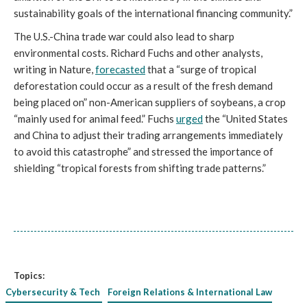
sustainability goals of the international financing community.”
The U.S.-China trade war could also lead to sharp
environmental costs. Richard Fuchs and other analysts,
writing in Nature,
forecasted
that a “surge of tropical
deforestation could occur as a result of the fresh demand
being placed on” non-American suppliers of soybeans, a crop
“mainly used for animal feed.” Fuchs
urged
the “United States
and China to adjust their trading arrangements immediately
to avoid this catastrophe” and stressed the importance of
shielding “tropical forests from shifting trade patterns.”
Topics:
Cybersecurity & Tech
Foreign Relations & International Law