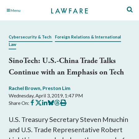
Skip
Menu
to
Main
Content
Cybersecurity & Tech
Foreign Relations & International
Law
SinoTech: U.S.-China Trade Talks
Continue with an Emphasis on Tech
Rachel Brown
,
Preston Lim
Wednesday, April 3, 2019, 1:47 PM
Share
Share
Share
Share
Share
Print
Share On:
on
on
on
on
on
this
Facebook
X
LinkedIn
BlueSky
Threads
article
U.S. Treasury Secretary Steven Mnuchin
and U.S. Trade Representative Robert