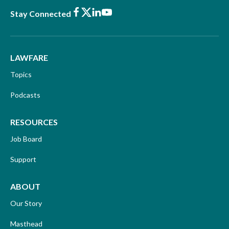
Facebook
X
LinkedIn
Youtube
Stay Connected
LAWFARE
Topics
Podcasts
RESOURCES
Job Board
Support
ABOUT
Our Story
Masthead