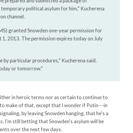
ave prepared and submitted a package of
 temporary political asylum for him,” Kucherena
ion channel.
FMS) granted Snowden one-year permission for
 1, 2013. The permission expires today on July
e by particular procedures,” Kucherena said.
 today or tomorrow.”
ther in heroic terms nor as certain to continue to
o make of that, except that I wonder if Putin---in
s signaling, by leaving Snowden hanging, that he's a
s. I'm still betting that Snowden's asylum will be
ments over the next few days.