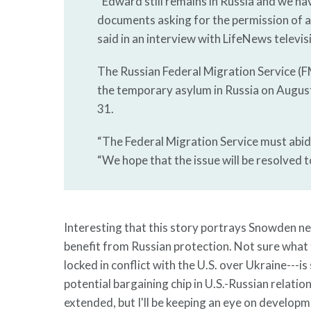
“Edward still remains in Russia and we h
documents asking for the permission of a
said in an interview with LifeNews televis
The Russian Federal Migration Service (
the temporary asylum in Russia on August
31.
“The Federal Migration Service must abid
“We hope that the issue will be resolved
Interesting that this story portrays Snowden nei
benefit from Russian protection. Not sure what t
locked in conflict with the U.S. over Ukraine---i
potential bargaining chip in U.S.-Russian relation
extended, but I'll be keeping an eye on develop