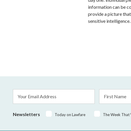
information can be c
provide a picture that
sensitive intelligence.
Email
First
Address
Name
*
Newsletters
Today on Lawfare
The Week That