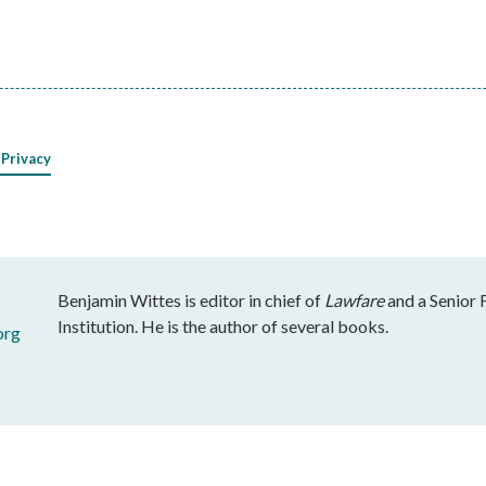
 Privacy
Benjamin Wittes is editor in chief of
Lawfare
and a Senior 
Institution. He is the author of several books.
org