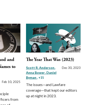
hod and
The Year That Was (2023)
Names to
Scott R. Anderson
Dec 30, 2023
Anna Bower
Daniel
Byman
, +15
Feb 10, 2025
The issues—and Lawfare
coverage—that kept our editors
nciple
up at night in 2023.
fficers from
eces of