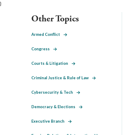
}
Other Topics
Armed Conflict
Congress
Courts & Litigation
Criminal Justice & Rule of Law
Cybersecurity & Tech
Democracy & Elections
Executive Branch