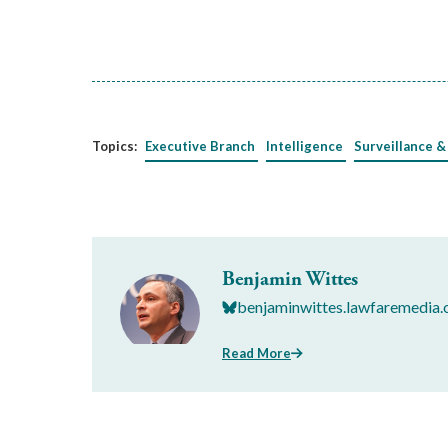
Topics:
Executive Branch
Intelligence
Surveillance &
Benjamin Wittes
benjaminwittes.lawfaremedia.
Read More