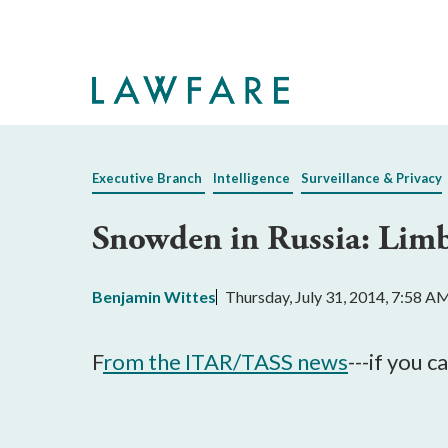
Skip
to
Main
Content
Executive Branch
Intelligence
Surveillance & Privacy
Snowden in Russia: Lim
Benjamin Wittes
Thursday, July 31, 2014, 7:58 A
F
rom the ITAR/TASS news
---if you c