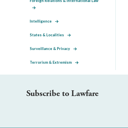
Foreign Relations & International Law
Intelligence
States & Localities
Surveillance & Privacy
Terrorism & Extremism
Subscribe to Lawfare