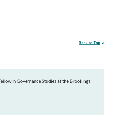
Back to Top
Fellow in Governance Studies at the Brookings