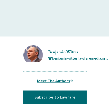
Benjamin Wittes
benjaminwittes.lawfaremedia.org
Meet The Authors
Subscribe to Lawfare