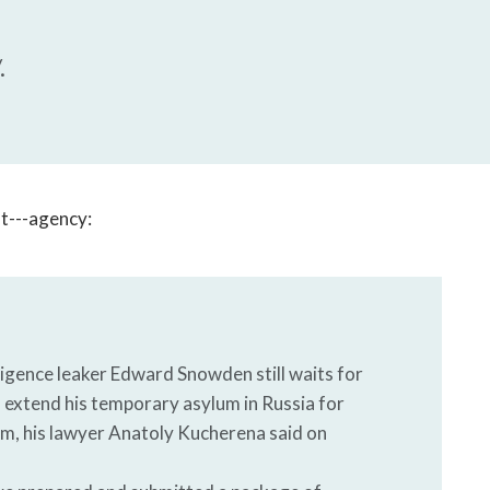
open
a
sub
.
navigation
can
be
triggered
by
the
hat---agency:
space
or
enter
key.
igence leaker Edward Snowden still waits for
o extend his temporary asylum in Russia for
lum, his lawyer Anatoly Kucherena said on