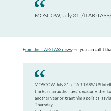
MOSCOW, July 31. /ITAR-TASS/
F
rom the ITAR/TASS news
---if you can call it t
MOSCOW, July 31. /ITAR-TASS/. US intell
the Russian authorities’ decision either t
another year or grant him a political asy
Thursday.