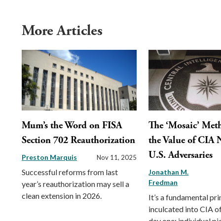
More Articles
Mum’s the Word on FISA
The ‘Mosaic’ Met
Section 702 Reauthorization
the Value of CIA 
U.S. Adversaries
Preston Marquis
Nov 11, 2025
Successful reforms from last
Jonathan M.
Fredman
year’s reauthorization may sell a
clean extension in 2026.
It’s a fundamental pri
inculcated into CIA o
day one: individual pi