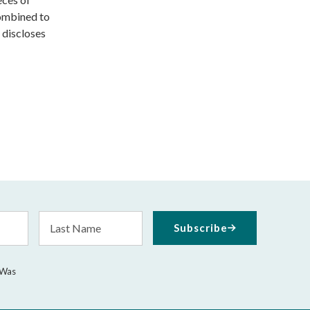
ombined to
 discloses
Last
Subscribe
Name
 Was