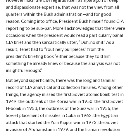
However much the CIA regards itself as a paragon of deep
and dispassionate expertise, that was not the view from all
quarters within the Bush administration—and for good
reason. Coming into office, President Bush himself found CIA
reporting to be sub-par. Morell acknowledges that there were
occasions when the president would read a particularly banal
CIA brief and then sarcastically utter, “Duh, no shit.” As a
result, Tenet had to “routinely pull pieces” from the
president’s briefing book “either because they told him
something he already knew or because the analysis was not
insightful enough.”
But beyond superficiality, there was the long and familiar
record of CIA analytical and collection failures. Among other
things, the agency missed the first Soviet atomic bomb test in
1949, the outbreak of the Korea war in 1950, the first Soviet
H-bomb in 1953, the outbreak of the Suez war in 1956, the
Soviet placement of missiles in Cuba in 1962, the Egyptian
attack that started the Yom Kippur war in 1973, the Soviet
invasion of Afghanistan in 1979, and the Iranian revolution