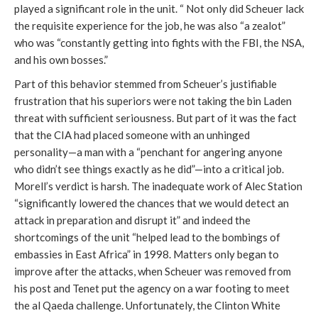
played a significant role in the unit. “ Not only did Scheuer lack
the requisite experience for the job, he was also “a zealot”
who was “constantly getting into fights with the FBI, the NSA,
and his own bosses.”
Part of this behavior stemmed from Scheuer’s justifiable
frustration that his superiors were not taking the bin Laden
threat with sufficient seriousness. But part of it was the fact
that the CIA had placed someone with an unhinged
personality—a man with a “penchant for angering anyone
who didn’t see things exactly as he did”—into a critical job.
Morell’s verdict is harsh. The inadequate work of Alec Station
“significantly lowered the chances that we would detect an
attack in preparation and disrupt it” and indeed the
shortcomings of the unit “helped lead to the bombings of
embassies in East Africa” in 1998. Matters only began to
improve after the attacks, when Scheuer was removed from
his post and Tenet put the agency on a war footing to meet
the al Qaeda challenge. Unfortunately, the Clinton White