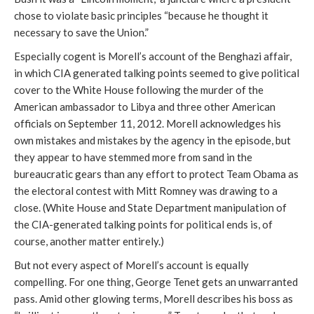
chose to violate basic principles “because he thought it
necessary to save the Union.”
Especially cogent is Morell’s account of the Benghazi affair,
in which CIA generated talking points seemed to give political
cover to the White House following the murder of the
American ambassador to Libya and three other American
officials on September 11, 2012. Morell acknowledges his
own mistakes and mistakes by the agency in the episode, but
they appear to have stemmed more from sand in the
bureaucratic gears than any effort to protect Team Obama as
the electoral contest with Mitt Romney was drawing to a
close. (White House and State Department manipulation of
the CIA-generated talking points for political ends is, of
course, another matter entirely.)
But not every aspect of Morell’s account is equally
compelling. For one thing, George Tenet gets an unwarranted
pass. Amid other glowing terms, Morell describes his boss as