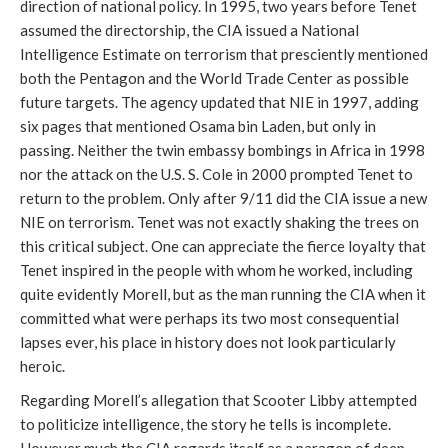
direction of national policy. In 1995, two years before Tenet
assumed the directorship, the CIA issued a National
Intelligence Estimate on terrorism that presciently mentioned
both the Pentagon and the World Trade Center as possible
future targets. The agency updated that NIE in 1997, adding
six pages that mentioned Osama bin Laden, but only in
passing. Neither the twin embassy bombings in Africa in 1998
nor the attack on the U.S. S. Cole in 2000 prompted Tenet to
return to the problem. Only after 9/11 did the CIA issue a new
NIE on terrorism. Tenet was not exactly shaking the trees on
this critical subject. One can appreciate the fierce loyalty that
Tenet inspired in the people with whom he worked, including
quite evidently Morell, but as the man running the CIA when it
committed what were perhaps its two most consequential
lapses ever, his place in history does not look particularly
heroic.
Regarding Morell’s allegation that Scooter Libby attempted
to politicize intelligence, the story he tells is incomplete.