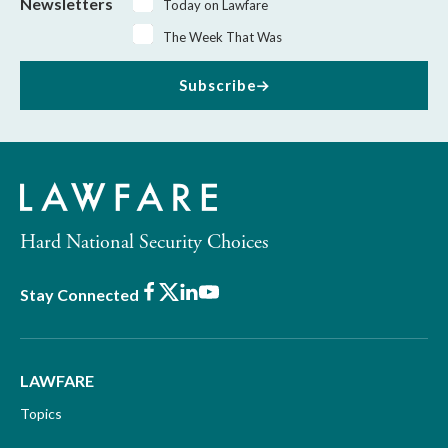
Newsletters
Today on Lawfare
The Week That Was
Subscribe
Hard National Security Choices
Facebook
X
LinkedIn
Youtube
Stay Connected
LAWFARE
Topics