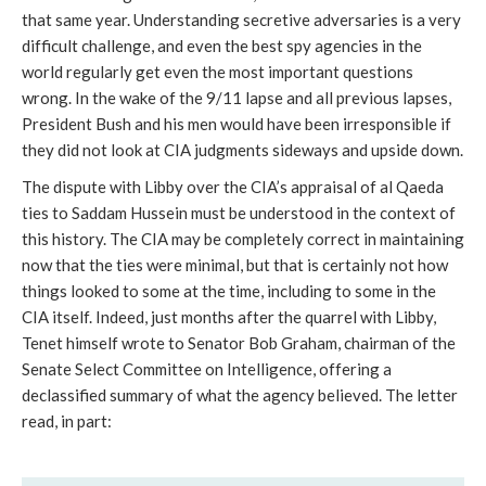
that same year. Understanding secretive adversaries is a very
difficult challenge, and even the best spy agencies in the
world regularly get even the most important questions
wrong. In the wake of the 9/11 lapse and all previous lapses,
President Bush and his men would have been irresponsible if
they did not look at CIA judgments sideways and upside down.
The dispute with Libby over the CIA’s appraisal of al Qaeda
ties to Saddam Hussein must be understood in the context of
this history. The CIA may be completely correct in maintaining
now that the ties were minimal, but that is certainly not how
things looked to some at the time, including to some in the
CIA itself. Indeed, just months after the quarrel with Libby,
Tenet himself wrote to Senator Bob Graham, chairman of the
Senate Select Committee on Intelligence, offering a
declassified summary of what the agency believed. The letter
read, in part: