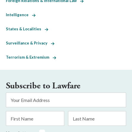
Foreign Relations & International Law
Intelligence
States & Localities
Surveillance & Privacy
Terrorism & Extremism
Subscribe to Lawfare
Email
Address
*
First
Last
Name
Name