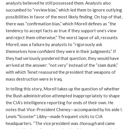
analysts believed he still possessed them. Analysts also
succumbed to “review bias,” which led them to ignore outlying
possibilities in favor of the most likely finding. On top of that,
there was “confirmation bias,” which Morell defines as “the
tendency to accept facts as true if they support one’s view
and reject them otherwise.” The worst lapse of all, recounts
Morell, was a failure by analysts to “rigorously ask
themselves how confident they were in their judgments.” If
they had seriously pondered that question, they would have
arrived at the answer: “not very” instead of the “slam dunk,”
with which Tenet reassured the president that weapons of
mass destruction were in Iraq.
In telling this story, Morell takes up the question of whether
the Bush administration attempted inappropriately to shape
the CIA’s intelligence reporting for ends of their own. He
notes that Vice-President Cheney—accompanied by his aide I.
Lewis "Scooter" Libby—made frequent visits to CIA
headquarters. “The vice president was
thorough
and came