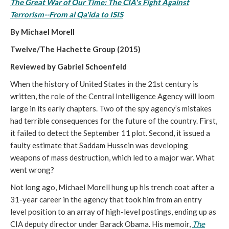
The Great War of Our Time: The CIA's Fight Against
Terrorism--From al Qa'ida to ISIS
By Michael Morell
Twelve/The Hachette Group (2015)
Reviewed by Gabriel Schoenfeld
When the history of United States in the 21st century is
written, the role of the Central Intelligence Agency will loom
large in its early chapters. Two of the spy agency’s mistakes
had terrible consequences for the future of the country. First,
it failed to detect the September 11 plot. Second, it issued a
faulty estimate that Saddam Hussein was developing
weapons of mass destruction, which led to a major war. What
went wrong?
Not long ago, Michael Morell hung up his trench coat after a
31-year career in the agency that took him from an entry
level position to an array of high-level postings, ending up as
CIA deputy director under Barack Obama. His memoir,
The