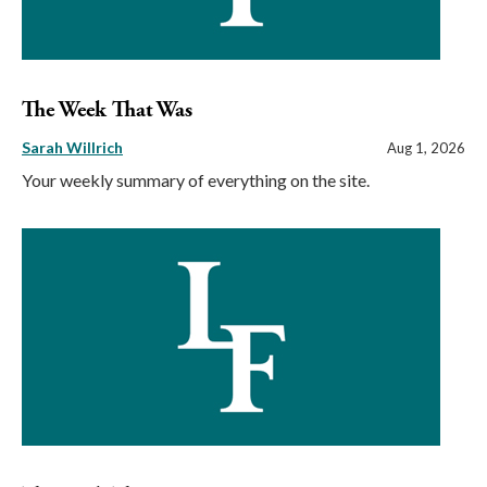
The Week That Was
Sarah Willrich
Aug 1, 2026
Your weekly summary of everything on the site.