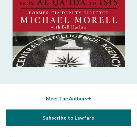
Meet The Authors
Subscribe to Lawfare