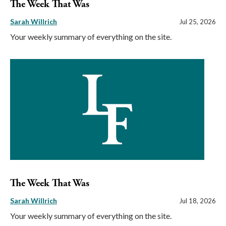
The Week That Was
Sarah Willrich
Jul 25, 2026
Your weekly summary of everything on the site.
The Week That Was
Sarah Willrich
Jul 18, 2026
Your weekly summary of everything on the site.