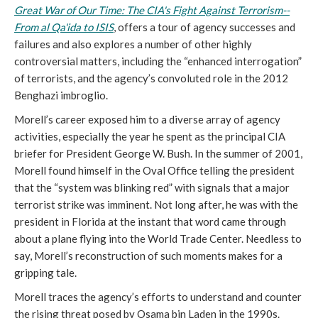
Great War of Our Time: The CIA's Fight Against Terrorism--
From al Qa'ida to ISIS
, offers a tour of agency successes and
failures and also explores a number of other highly
controversial matters, including the “enhanced interrogation”
of terrorists, and the agency’s convoluted role in the 2012
Benghazi imbroglio.
Morell’s career exposed him to a diverse array of agency
activities, especially the year he spent as the principal CIA
briefer for President George W. Bush. In the summer of 2001,
Morell found himself in the Oval Office telling the president
that the “system was blinking red” with signals that a major
terrorist strike was imminent. Not long after, he was with the
president in Florida at the instant that word came through
about a plane flying into the World Trade Center. Needless to
say, Morell’s reconstruction of such moments makes for a
gripping tale.
Morell traces the agency’s efforts to understand and counter
the rising threat posed by Osama bin Laden in the 1990s.