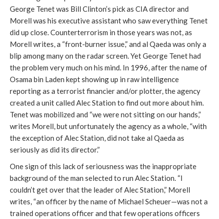
George Tenet was Bill Clinton’s pick as CIA director and
Morell was his executive assistant who saw everything Tenet
did up close. Counterterrorism in those years was not, as
Morell writes, a “front-burner issue,” and al Qaeda was only a
blip among many on the radar screen. Yet George Tenet had
the problem very much on his mind. In 1996, after the name of
Osama bin Laden kept showing up in raw intelligence
reporting as a terrorist financier and/or plotter, the agency
created a unit called Alec Station to find out more about him.
Tenet was mobilized and “we were not sitting on our hands,”
writes Morell, but unfortunately the agency as a whole, “with
the exception of Alec Station, did not take al Qaeda as
seriously as did its director.”
One sign of this lack of seriousness was the inappropriate
background of the man selected to run Alec Station. “I
couldn’t get over that the leader of Alec Station,” Morell
writes, “an officer by the name of Michael Scheuer—was not a
trained operations officer and that few operations officers