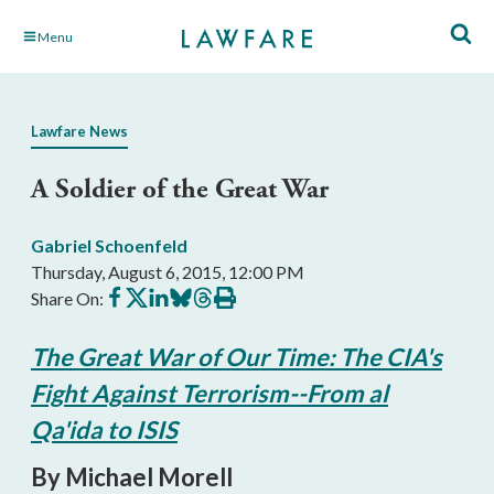
Skip
Menu
to
Main
Content
Lawfare News
A Soldier of the Great War
Gabriel Schoenfeld
Thursday, August 6, 2015, 12:00 PM
Share
Share
Share
Share
Share
Print
Share On:
on
on
on
on
on
this
Facebook
X
LinkedIn
BlueSky
Threads
article
The Great War of Our Time: The CIA's
Fight Against Terrorism--From al
Qa'ida to ISIS
By Michael Morell