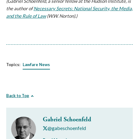
(Gabriel Schoenfeld, a senior fellow at the Hudson Institute, is
the author of
Necessary Secrets: National Security, the Media,
and the Rule of Law
(W.W. Norton).)
Topics:
Lawfare News
Back to Top
Gabriel Schoenfeld
@gabeschoenfeld