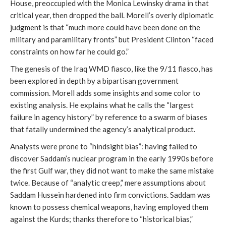
House, preoccupied with the Monica Lewinsky drama in that
critical year, then dropped the ball. Morell’s overly diplomatic
judgment is that “much more could have been done on the
military and paramilitary fronts” but President Clinton “faced
constraints on how far he could go.”
The genesis of the Iraq WMD fiasco, like the 9/11 fiasco, has
been explored in depth by a bipartisan government
commission. Morell adds some insights and some color to
existing analysis. He explains what he calls the “largest
failure in agency history” by reference to a swarm of biases
that fatally undermined the agency’s analytical product.
Analysts were prone to “hindsight bias”: having failed to
discover Saddam’s nuclear program in the early 1990s before
the first Gulf war, they did not want to make the same mistake
twice. Because of “analytic creep,” mere assumptions about
Saddam Hussein hardened into firm convictions. Saddam was
known to possess chemical weapons, having employed them
against the Kurds; thanks therefore to “historical bias,”