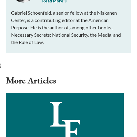
Read More
Gabriel Schoenfeld, a senior fellow at the Niskanen
Center, is a contributing editor at the American
Purpose. He is the author of, among other books,
Necessary Secrets: National Security, the Media, and
the Rule of Law.
}
More Articles