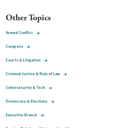
Other Topics
Armed Conflict
Congress
Courts & Litigation
Criminal Justice & Rule of Law
Cybersecurity & Tech
Democracy & Elections
Executive Branch