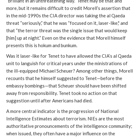
“brilliant in an unthreatening way.” Tenet may be that and
more, but it remains difficult to credit Morell’s assertion that
in the mid-1990s the CIA director was taking the al Qaeda
threat “seriously,” that he was “focused on it, laser-like," and
that “the terror threat was the single issue that would keep
[him] up at night.” Even on the evidence that Morell himself
presents this is hokum and bunkum.
Was it laser-like for Tenet to have allowed the CIA’s al Qaeda
unit to languish for critical years under the ministrations of
the ill-equipped Michael Scheuer? Among other things, Morell
recounts that he himself suggested to Tenet—before the
embassy bombings—that Scheuer should have been shifted
away from responsibility. Tenet took no action on that
suggestion until after Americans had died.
A more central indicator is the progression of National
Intelligence Estimates about terrorism. NIEs are the most
authoritative pronouncements of the intelligence community;
when issued, they often have a major influence on the