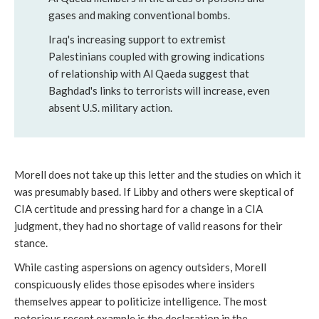
gases and making conventional bombs.
Iraq's increasing support to extremist
Palestinians coupled with growing indications
of relationship with Al Qaeda suggest that
Baghdad's links to terrorists will increase, even
absent U.S. military action.
Morell does not take up this letter and the studies on which it
was presumably based. If Libby and others were skeptical of
CIA certitude and pressing hard for a change in a CIA
judgment, they had no shortage of valid reasons for their
stance.
While casting aspersions on agency outsiders, Morell
conspicuously elides those episodes where insiders
themselves appear to politicize intelligence. The most
notorious recent example is the declaration in the