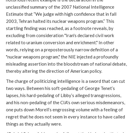
unclassified summary of the 2007 National Intelligence
Estimate that “We judge with high confidence that in fall
2003, Tehran halted its nuclear weapons program.” This
startling finding was reached, as a footnote reveals, by
excluding from consideration "Iran's declared civil work
related to uranium conversion and enrichment." In other
words, relying on a preposterously narrow definition of a
"nuclear weapons program," the NIE injected a profoundly
misleading assertion into the bloodstream of national debate,
thereby altering the direction of American policy.
The charge of politicizing intelligence is a sword that can cut
two ways. Between his soft-pedaling of George Tenet’s
lapses, his hard-pedaling of Libby’s alleged transgressions,
and his non-pedaling of the CIA's own serious misdemeanors,
one puts down Morell’s engrossing volume with a feeling of
regret that he does not seem in every instance to have called
things as they actually were.