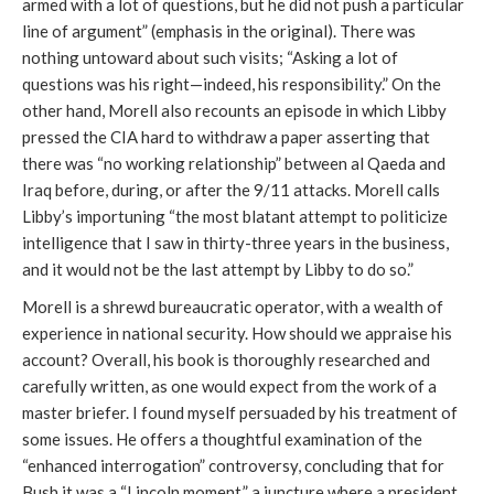
armed with a lot of questions, but he did not push a particular
line of argument” (emphasis in the original). There was
nothing untoward about such visits; “Asking a lot of
questions was his right—indeed, his responsibility.” On the
other hand, Morell also recounts an episode in which Libby
pressed the CIA hard to withdraw a paper asserting that
there was “no working relationship” between al Qaeda and
Iraq before, during, or after the 9/11 attacks. Morell calls
Libby’s importuning “the most blatant attempt to politicize
intelligence that I saw in thirty-three years in the business,
and it would not be the last attempt by Libby to do so.”
Morell is a shrewd bureaucratic operator, with a wealth of
experience in national security. How should we appraise his
account? Overall, his book is thoroughly researched and
carefully written, as one would expect from the work of a
master briefer. I found myself persuaded by his treatment of
some issues. He offers a thoughtful examination of the
“enhanced interrogation” controversy, concluding that for
Bush it was a “Lincoln moment,” a juncture where a president