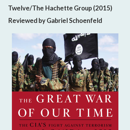
Twelve/The Hachette Group (2015)
Reviewed by Gabriel Schoenfeld