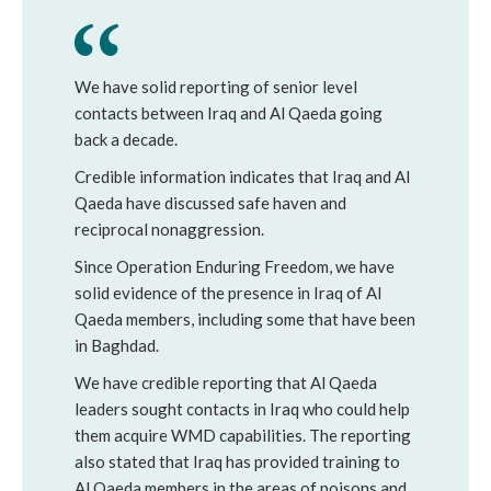
We have solid reporting of senior level
contacts between Iraq and Al Qaeda going
back a decade.
Credible information indicates that Iraq and Al
Qaeda have discussed safe haven and
reciprocal nonaggression.
Since Operation Enduring Freedom, we have
solid evidence of the presence in Iraq of Al
Qaeda members, including some that have been
in Baghdad.
We have credible reporting that Al Qaeda
leaders sought contacts in Iraq who could help
them acquire WMD capabilities. The reporting
also stated that Iraq has provided training to
Al Qaeda members in the areas of poisons and