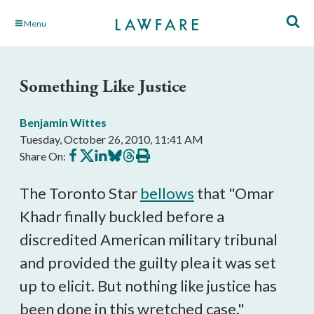
Skip
Menu
to
Main
Content
Something Like Justice
Benjamin Wittes
Tuesday, October 26, 2010, 11:41 AM
Share
Share
Share
Share
Share
Print
Share On:
on
on
on
on
on
this
Facebook
X
LinkedIn
BlueSky
Threads
article
The Toronto Star
bellows
that "Omar
Khadr finally buckled before a
discredited American military tribunal
and provided the guilty plea it was set
up to elicit. But nothing like justice has
been done in this wretched case."