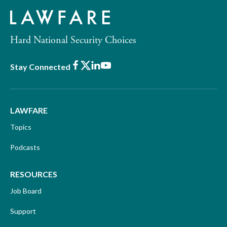
Hard National Security Choices
Facebook
X
LinkedIn
Youtube
Stay Connected
LAWFARE
Topics
Podcasts
RESOURCES
Job Board
Support