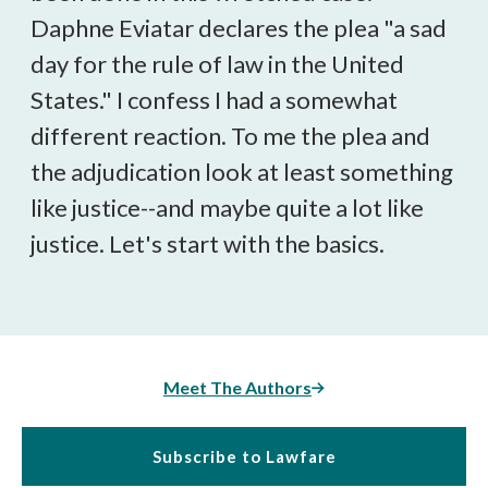
Daphne Eviatar declares the plea "a sad
day for the rule of law in the United
States." I confess I had a somewhat
different reaction. To me the plea and
the adjudication look at least something
like justice--and maybe quite a lot like
justice. Let's start with the basics.
Meet The Authors
Subscribe to Lawfare