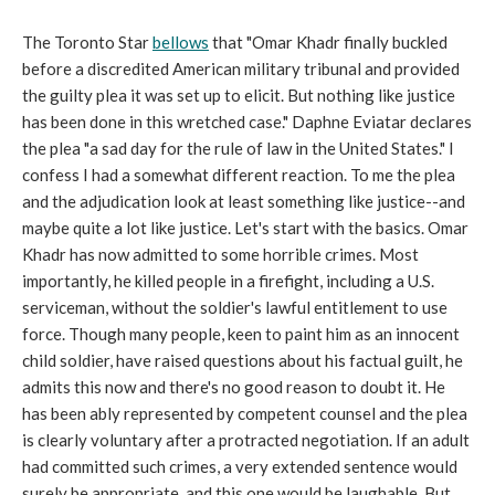
The Toronto Star
bellows
that "Omar Khadr finally buckled
before a discredited American military tribunal and provided
the guilty plea it was set up to elicit. But nothing like justice
has been done in this wretched case." Daphne Eviatar declares
the plea "a sad day for the rule of law in the United States." I
confess I had a somewhat different reaction. To me the plea
and the adjudication look at least something like justice--and
maybe quite a lot like justice. Let's start with the basics. Omar
Khadr has now admitted to some horrible crimes. Most
importantly, he killed people in a firefight, including a U.S.
serviceman, without the soldier's lawful entitlement to use
force. Though many people, keen to paint him as an innocent
child soldier, have raised questions about his factual guilt, he
admits this now and there's no good reason to doubt it. He
has been ably represented by competent counsel and the plea
is clearly voluntary after a protracted negotiation. If an adult
had committed such crimes, a very extended sentence would
surely be appropriate, and this one would be laughable. But