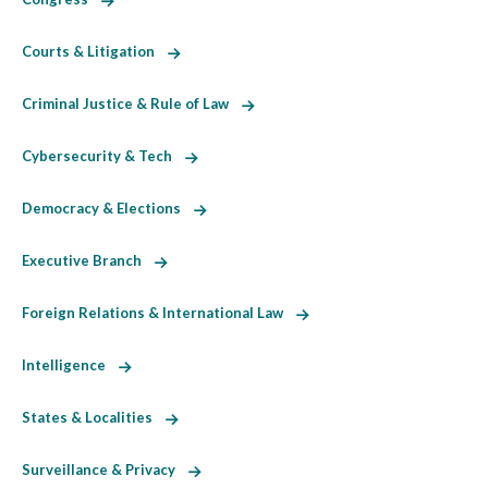
Courts & Litigation
Criminal Justice & Rule of Law
Cybersecurity & Tech
Democracy & Elections
Executive Branch
Foreign Relations & International Law
Intelligence
States & Localities
Surveillance & Privacy