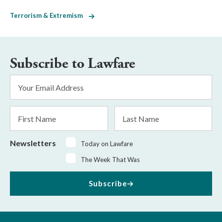
Terrorism & Extremism
Subscribe to Lawfare
Email
Address
*
First
Last
Name
Name
Newsletters
Today on Lawfare
The Week That Was
Subscribe