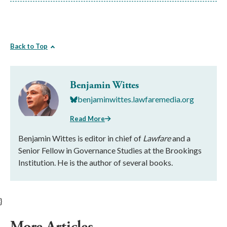
Back to Top
Benjamin Wittes
benjaminwittes.lawfaremedia.org
Read More
Benjamin Wittes is editor in chief of
Lawfare
and a
Senior Fellow in Governance Studies at the Brookings
Institution. He is the author of several books.
}
More Articles