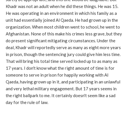
Khadr was not an adult when he did these things. He was 15.
He was operating in an environment in which his family as a
unit had essentially joined Al Qaeda. He had grown up in the
organization. When most children went to school, he went to
Afghanistan. None of this make his crimes less grave, but they
do present significant mitigating circumstances. Under the
deal, Khadr will reportedly serve as many as eight more years
in prison, though the sentencing jury could give him less time.
That will bring his total time served locked up to as many as
17 years. I don't know what the right amount of time is for
someone to serve in prison for happily working with Al
Qaeda, having grown up in it, and participating in an unlawful
and very lethal military engagement. But 17 years seems in
the right ballpark to me. It certainly doesn't seem like a sad
day for the rule of law.