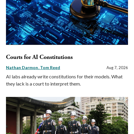
Courts for AI Constitutions
Nathan Darmon
Tom Reed
Aug 7, 2026
AI labs already write constitutions for their models. What
they lack is a court to interpret them.