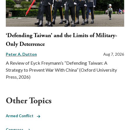
‘Defending Taiwan’ and the Limits of Military-
Only Deterrence
Peter A. Dutton
Aug 7, 2026
A Review of Eyck Freymann’s “Defending Taiwan: A
Strategy to Prevent War With China” (Oxford University
Press, 2026)
Other Topics
Armed Conflict
Congress