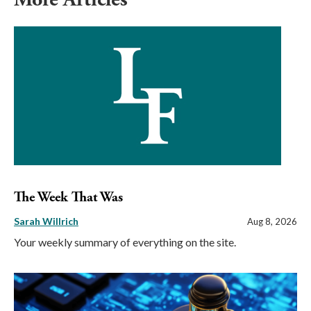
The Week That Was
Sarah Willrich
Aug 8, 2026
Your weekly summary of everything on the site.