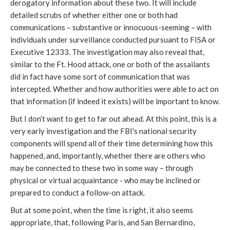
derogatory information about these two. It will include
detailed scrubs of whether either one or both had
communications – substantive or innocuous-seeming – with
individuals under surveillance conducted pursuant to FISA or
Executive 12333. The investigation may also reveal that,
similar to the Ft. Hood attack, one or both of the assailants
did in fact have some sort of communication that was
intercepted. Whether and how authorities were able to act on
that information (if indeed it exists) will be important to know.
But I don’t want to get to far out ahead. At this point, this is a
very early investigation and the FBI's national security
components will spend all of their time determining how this
happened, and, importantly, whether there are others who
may be connected to these two in some way – through
physical or virtual acquaintance - who may be inclined or
prepared to conduct a follow-on attack.
But at some point, when the time is right, it also seems
appropriate, that, following Paris, and San Bernardino,