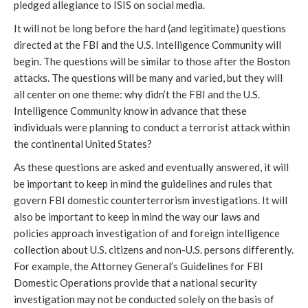
pledged allegiance to ISIS on social media.
It will not be long before the hard (and legitimate) questions
directed at the FBI and the U.S. Intelligence Community will
begin. The questions will be similar to those after the Boston
attacks. The questions will be many and varied, but they will
all center on one theme: why didn’t the FBI and the U.S.
Intelligence Community know in advance that these
individuals were planning to conduct a terrorist attack within
the continental United States?
As these questions are asked and eventually answered, it will
be important to keep in mind the guidelines and rules that
govern FBI domestic counterterrorism investigations. It will
also be important to keep in mind the way our laws and
policies approach investigation of and foreign intelligence
collection about U.S. citizens and non-U.S. persons differently.
For example, the Attorney General’s Guidelines for FBI
Domestic Operations provide that a national security
investigation may not be conducted solely on the basis of