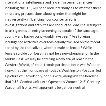
international intelligence and law enforcement agencies,
including the U.S., will need look internally as to whether there
exists any presumptions about gender that might be
inadvertently influencing how counterterrorism
investigations and activites are conducted. Was Malik subject
to as rigorous an entry screening as a male of the same age,
country and background would have been? Are foreign
intelligence activities overseas equally focused on the threat
posed by the radicalized, whether male or female? While
female suicide bombers may not be a new phenomenon in the
Middle East, we may be entering a new era, at least in the
Western World, of equal female participation in war. What an
irony, that the front page of today’s Washington Post carried
a picture of Farook only, not his wife, alongside the headline
st
that “U.S. Combat Units Are Opened to Women.” 21
Century
War, on all fronts, will apparently be gender neutral.