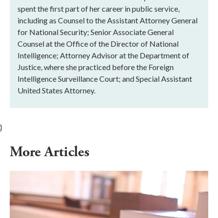
spent the first part of her career in public service,
including as Counsel to the Assistant Attorney General
for National Security; Senior Associate General
Counsel at the Office of the Director of National
Intelligence; Attorney Advisor at the Department of
Justice, where she practiced before the Foreign
Intelligence Surveillance Court; and Special Assistant
United States Attorney.
}
More Articles