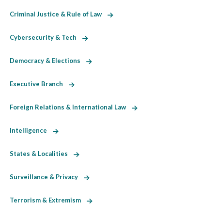
Criminal Justice & Rule of Law
Cybersecurity & Tech
Democracy & Elections
Executive Branch
Foreign Relations & International Law
Intelligence
States & Localities
Surveillance & Privacy
Terrorism & Extremism