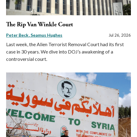
The Rip Van Winkle Court
Peter Beck
Seamus Hughes
Jul 26, 2026
Last week, the Alien Terrorist Removal Court had its first
case in 30 years. We dive into DOJ’s awakening of a
controversial court.