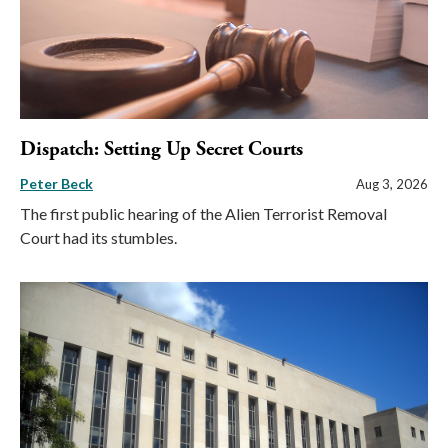
Dispatch: Setting Up Secret Courts
Peter Beck
Aug 3, 2026
The first public hearing of the Alien Terrorist Removal
Court had its stumbles.