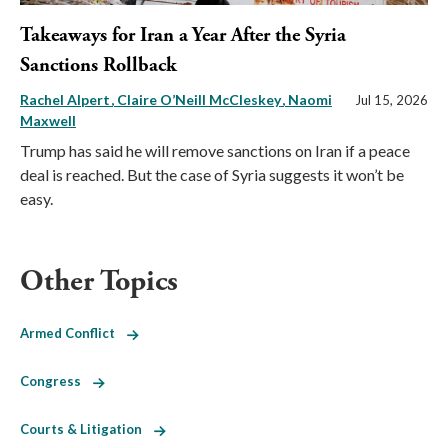
Takeaways for Iran a Year After the Syria
Sanctions Rollback
Rachel Alpert
Claire O’Neill McCleskey
Naomi
Jul 15, 2026
Maxwell
Trump has said he will remove sanctions on Iran if a peace
deal is reached. But the case of Syria suggests it won’t be
easy.
Other Topics
Armed Conflict
Congress
Courts & Litigation