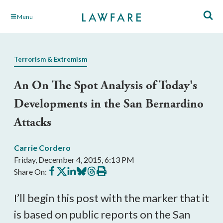
Skip
Menu
to
Main
Content
Terrorism & Extremism
An On The Spot Analysis of Today's
Developments in the San Bernardino
Attacks
Carrie Cordero
Friday, December 4, 2015, 6:13 PM
Share
Share
Share
Share
Share
Print
Share On:
on
on
on
on
on
this
Facebook
X
LinkedIn
BlueSky
Threads
article
I’ll begin this post with the marker that it
is based on public reports on the San