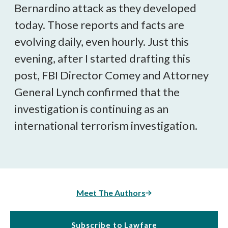
Bernardino attack as they developed
today. Those reports and facts are
evolving daily, even hourly. Just this
evening, after I started drafting this
post, FBI Director Comey and Attorney
General Lynch confirmed that the
investigation is continuing as an
international terrorism investigation.
Meet The Authors
Subscribe to Lawfare