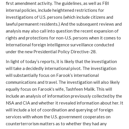
first amendment activity. The guidelines, as well as FBI
internal policies, include heightened restrictions for
investigations of U.S. persons (which include citizens and
lawful permanent residents.) And the subsequent reviews and
analysis may also call into question the recent expansion of
rights and protections for non-U.S. persons when it comes to
international foreign intelligence surveillance conducted
under the new Presidential Policy Directive-28.
In light of today’s reports, it is likely that the investigation
will take a decidedly international pivot. The investigation
will substantially focus on Farook’s international
communications and travel. The investigation will also likely
equally focus on Farook’s wife, Tashfeen Malik. This will
include an analysis of information previously collected by the
NSA and CIA and whether it revealed information about her. It
will include a lot of coordination and querying of foreign
services with whom the U.S. government cooperates on
counterterrorism matters as to whether they had any