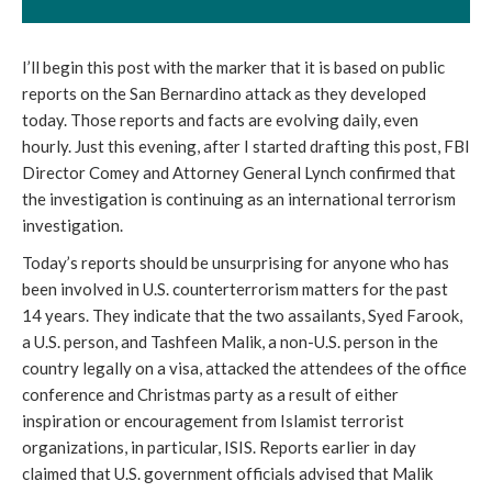
I’ll begin this post with the marker that it is based on public
reports on the San Bernardino attack as they developed
today. Those reports and facts are evolving daily, even
hourly. Just this evening, after I started drafting this post, FBI
Director Comey and Attorney General Lynch confirmed that
the investigation is continuing as an international terrorism
investigation.
Today’s reports should be unsurprising for anyone who has
been involved in U.S. counterterrorism matters for the past
14 years. They indicate that the two assailants, Syed Farook,
a U.S. person, and Tashfeen Malik, a non-U.S. person in the
country legally on a visa, attacked the attendees of the office
conference and Christmas party as a result of either
inspiration or encouragement from Islamist terrorist
organizations, in particular, ISIS. Reports earlier in day
claimed that U.S. government officials advised that Malik