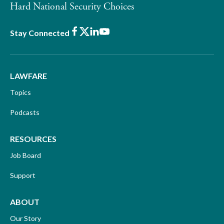
Hard National Security Choices
Facebook
X
LinkedIn
Youtube
Stay Connected
LAWFARE
Topics
Podcasts
RESOURCES
Job Board
Support
ABOUT
Our Story