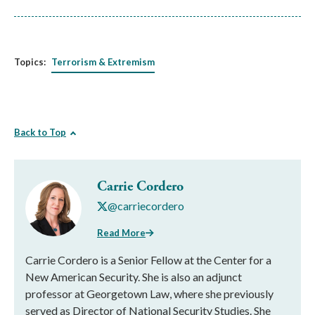
Topics:
Terrorism & Extremism
Back to Top
Carrie Cordero
@carriecordero
Read More
Carrie Cordero is a Senior Fellow at the Center for a
New American Security. She is also an adjunct
professor at Georgetown Law, where she previously
served as Director of National Security Studies. She