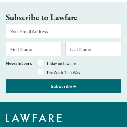
Subscribe to Lawfare
Email
Address
*
First
Last
Name
Name
Newsletters
Today on Lawfare
The Week That Was
Subscribe