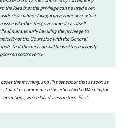
he end of the day, the controversy surrounding
om the idea that the privilege can be used even
onsidering claims of illegal government conduct.
the issue whether the government can itself
ile simultaneously invoking the privilege to
majority of the Court side with the General
ipate that the decision will be written narrowly
ppessen
controversy.
ses this morning, and I'll post about that as soon as
e, I want to comment on the editorial the Washington
ree actions, which I'll address in turn. First: