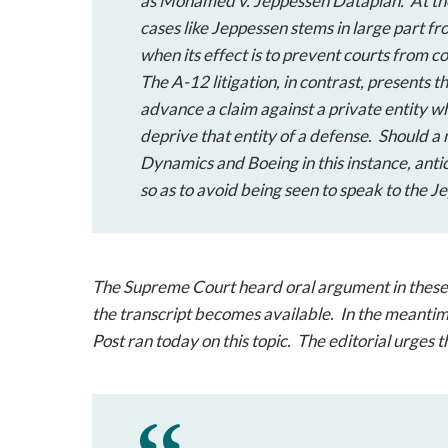
as
Mohamed v. Jeppessen Dataplan
. At t
cases like
Jeppessen
stems in large part fr
when its effect is to prevent courts from c
The A-12 litigation, in contrast, presents 
advance a claim against a private entity wh
deprive that entity of a defense. Should a 
Dynamics and Boeing in this instance, antic
so as to avoid being seen to speak to the
Je
The Supreme Court heard oral argument in these ca
the transcript becomes available. In the meantim
Post ran today on this topic. The editorial urges th