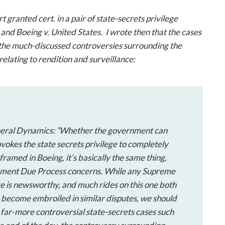
open
a
rt granted
cert
. in a pair of state-secrets privilege
sub
s
and
Boeing v. United States
. I wrote then that the cases
navigation
o the much-discussed controversies surrounding the
can
relating to rendition and surveillance:
be
triggered
by
the
space
or
eral Dynamics
: ”Whether the government can
enter
nvokes the state secrets privilege to completely
key.
s framed in
Boeing
, it’s basically the same thing,
ndment Due Process concerns. While any Supreme
ege is newsworthy, and much rides on this one both
 become embroiled in similar disputes, we should
 far-more controversial state-secrets cases such