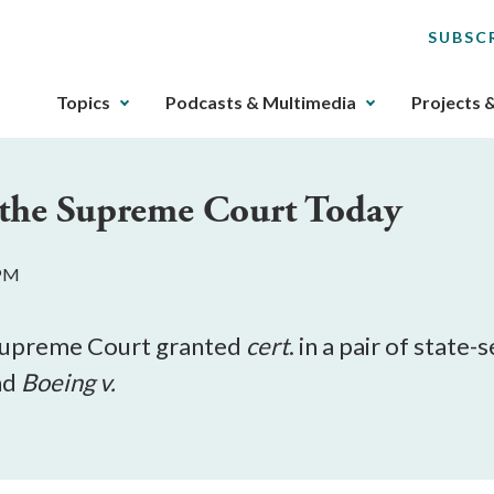
SUBSC
The
Topics
Podcasts & Multimedia
Projects 
upcoming
main
navigation
at the Supreme Court Today
can
be
gotten
 PM
through
utilizing
the
Supreme Court granted
cert
. in a pair of state-
tab
nd
Boeing v.
key.
Any
buttons
that