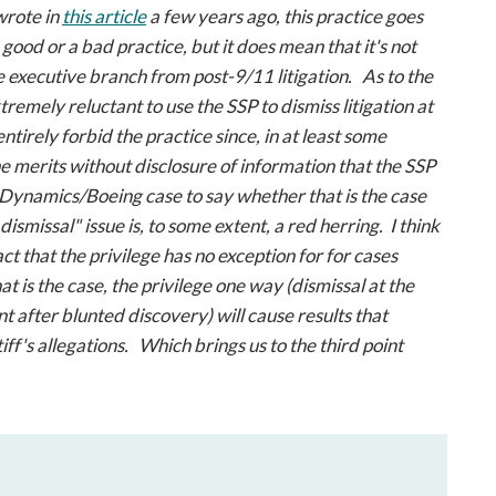
 wrote in
this article
a few years ago, this practice goes
good or a bad practice, but it does mean that it's not
e executive branch from post-9/11 litigation. As to the
xtremely reluctant to use the SSP to dismiss litigation at
o entirely forbid the practice since, in at least some
the merits without disclosure of information that the SSP
 Dynamics/Boeing
case to say whether that is the case
 dismissal" issue is, to some extent, a red herring. I think
ct that the privilege has no exception for for cases
t is the case, the privilege one way (dismissal at the
 after blunted discovery) will cause results that
iff's allegations. Which brings us to the third point