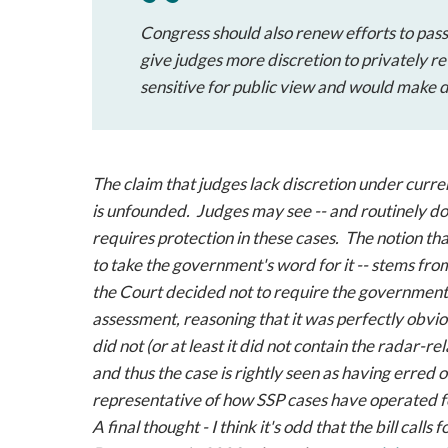
Congress should also renew efforts to pas
give judges more discretion to privately r
sensitive for public view and would make dis
The claim that judges lack discretion under curren
is unfounded. Judges may see -- and routinely do 
requires protection in these cases. The notion th
to take the government's word for it -- stems from
the Court decided not to require the government 
assessment, reasoning that it was perfectly obvio
did not (or at least it did not contain the radar-
and thus the case is rightly seen as having erred on
representative of how SSP cases have operated f
A final thought - I think it's odd that the bill call