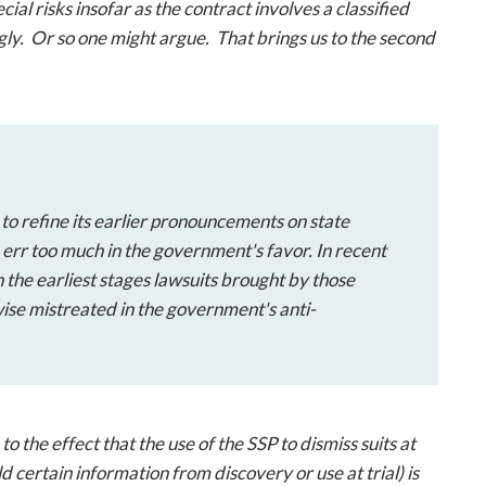
al risks insofar as the contract involves a classified
gly. Or so one might argue. That brings us to the second
 to refine its earlier pronouncements on state
 err too much in the government's favor. In recent
 the earliest stages lawsuits brought by those
ise mistreated in the government's anti-
o the effect that the use of the SSP to dismiss suits at
ld certain information from discovery or use at trial) is