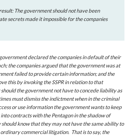
he result: The government should not have been
tate secrets made it impossible for the companies
e government declared the companies in default of their
each; the companies argued that the government was at
nment failed to provide certain information; and the
 this by invoking the SSPR in relation to that
 should the government not have to concede liability as
metimes must dismiss the indictment when in the criminal
 access or use information the government wants to keep
 into contracts with the Pentagon in the shadow of
ey should know that they may not have the same ability to
ordinary commercial litigation. That is to say, the