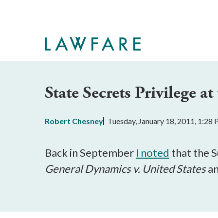
Skip
to
Main
Content
State Secrets Privilege 
Robert Chesney
Tuesday, January 18, 2011, 1:28
Back in September
I noted
that the 
General Dynamics v. United States
a