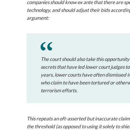
companies should know ex ante that there are speci
technology, and should adjust their bids accordin
argument:
The court should also take this opportunity
secrets that have led lower court judges to
years, lower courts have often dismissed in
who claim to have been tortured or otherw
terrorism efforts.
This repeats an oft-asserted but inaccurate claim t
the threshold (as opposed to using it solely to shie