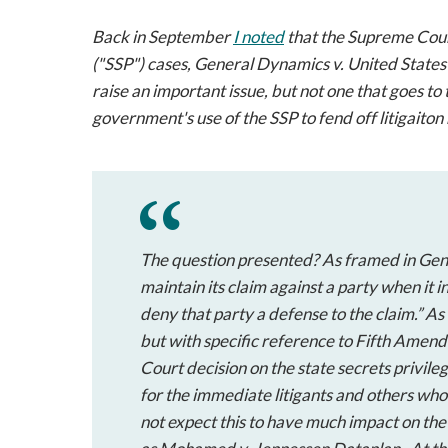
Back in September
I noted
that the Supreme Cou
("SSP") cases,
General Dynamics v. United State
raise an important issue, but not one that goes t
government's use of the SSP to fend off litigaiton 
The question presented? As framed in
Gen
maintain its claim against a party when it i
deny that party a defense to the claim.” A
but with specific reference to Fifth Ame
Court decision on the state secrets privil
for the immediate litigants and others who
not expect this to have much impact on the