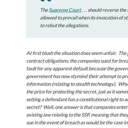
The
Supreme Court
. . . should reverse t
allowed to prevail when its invocation of s
to rebut the allegations.
At first blush the situation does seem unfair. Th
contract obligations; the companies sued for br
fault for any apparent default because the gover
government has now stymied their attempt to prove
information (relating to stealth technology). Why
the price for protecting the secret, just as it so
setting a defendant has a constitutional right to
secret? Well, one answer is that companies enter
existing law relating to the SSP, meaning that th
sue in the event of breach as would be the case in 