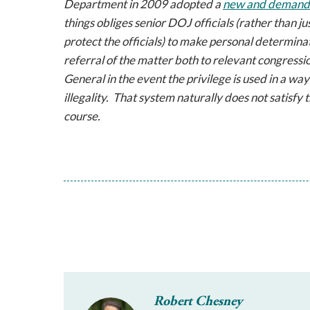
Department in 2009 adopted a
new and demandin
things obliges senior DOJ officials (rather than j
protect the officials) to make personal determina
referral of the matter both to relevant congressi
General in the event the privilege is used in a wa
illegality. That system naturally does not satisfy
course.
Robert Chesney