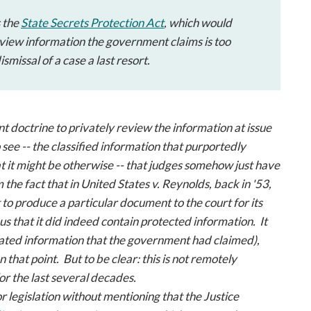
s the
State Secrets Protection Act
, which would
eview information the government claims is too
missal of a case a last resort.
t doctrine to privately review the information at issue
see -- the classified information that purportedly
at it might be otherwise -- that judges somehow just have
 the fact that in
United States v. Reynolds
, back in '53,
to produce a particular document to the court for its
us that it did indeed contain protected information. It
related information that the government had claimed),
 that point. But to be clear: this is not remotely
or the last several decades.
s for legislation without mentioning that the Justice