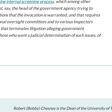
g internal screening process
, which among other
ust, say, the head of the government agency trying to
tions that the invocation is warranted, and that requires
onal oversight committees and to various Inspectors
y that terminates litigation alleging government
 those who want a
judicial
determination of such issues, of
Robert (Bobby) Chesney is the Dean of the University of T