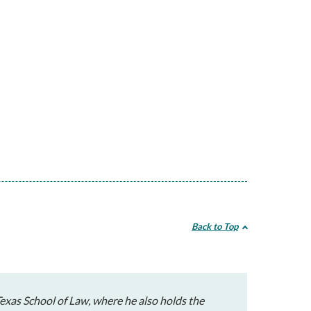
Back to Top
exas School of Law, where he also holds the