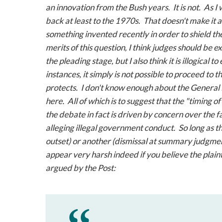
an innovation from the Bush years. It is not. As I
back at least to the 1970s. That doesn't make it a 
something invented recently in order to shield th
merits of this question, I think judges should be e
the pleading stage, but I also think it is illogical t
instances, it simply is not possible to proceed to 
protects. I don't know enough about the
General
here. All of which is to suggest that the "timing of
the debate in fact is driven by concern over the fa
alleging illegal government conduct. So long as tha
outset) or another (dismissal at summary judgment
appear very harsh indeed if you believe the plaint
argued by the
Post
: