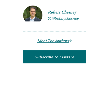
Robert Chesney
@bobbychesney
Meet The Authors
Subscribe to Lawfare