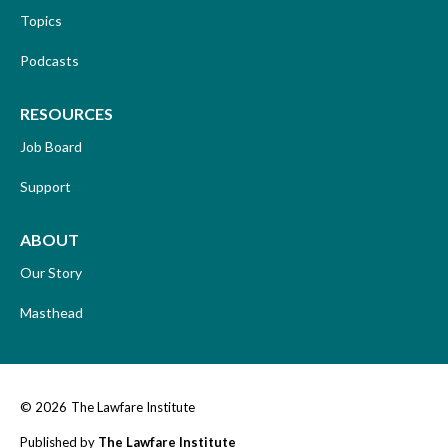
Topics
Podcasts
RESOURCES
Job Board
Support
ABOUT
Our Story
Masthead
© 2026
The Lawfare Institute
Published by
The Lawfare Institute