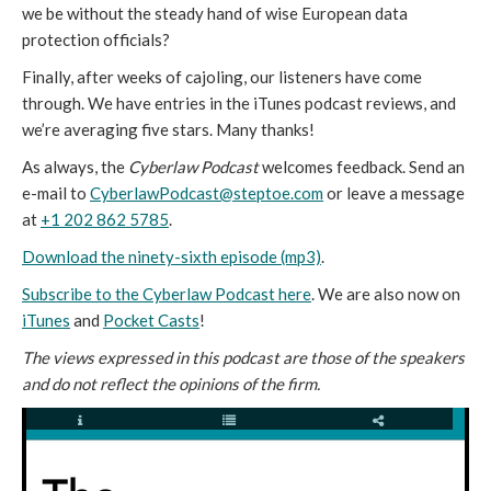
we be without the steady hand of wise European data
protection officials?
Finally, after weeks of cajoling, our listeners have come
through. We have entries in the iTunes podcast reviews, and
we’re averaging five stars. Many thanks!
As always, the
Cyberlaw Podcast
welcomes feedback. Send an
e-mail to
CyberlawPodcast@steptoe.com
or leave a message
at
+1 202 862 5785
.
Download the ninety-sixth episode (mp3)
.
Subscribe to the Cyberlaw Podcast here
. We are also now on
iTunes
and
Pocket Casts
!
The views expressed in this podcast are those of the speakers
and do not reflect the opinions of the firm.