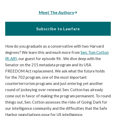
Meet The Authors
Subscribe to Lawfare
How do you graduate as a conservative with two Harvard
degrees? We learn this and much more from
Sen. Tom Cotton
(R-AR)
, our guest for episode 96 . We dive deep with the
Senator on the 215 metadata program and its USA
FREEDOM Act replacement. We ask what the future holds
for the 702 program, one of the most important
counterterrorism programs and just entering yet another
round of jockeying over renewal; Sen. Cotton has already
come out in favor of making the program permanent. To round
things out, Sen. Cotton assesses the risks of Going Dark for
our intelligence community and the difficulties that the Safe
Harbor negotiations pose for US intelligence.