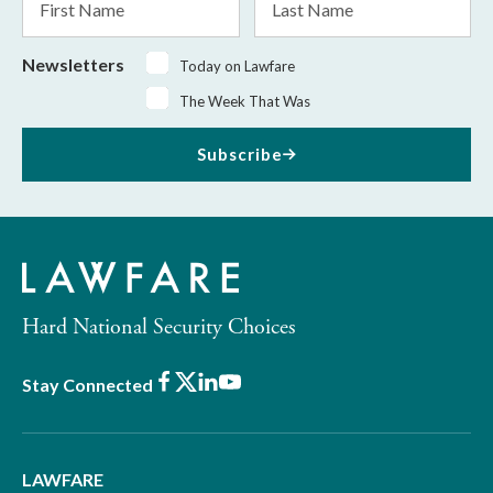
Name
Name
Newsletters
Today on Lawfare
The Week That Was
Subscribe
Hard National Security Choices
Facebook
X
LinkedIn
Youtube
Stay Connected
LAWFARE