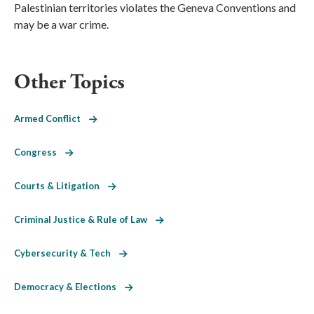
Palestinian territories violates the Geneva Conventions and
may be a war crime.
Other Topics
Armed Conflict
Congress
Courts & Litigation
Criminal Justice & Rule of Law
Cybersecurity & Tech
Democracy & Elections