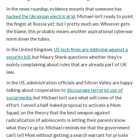
In the news roundup, evidence mounts that someone has
hacked the Ukrainian electric grid
. Michael isn’t ready to point
the finger at Russia yet; but I pretty much am. Whoever gets
the blame, this probably means another aspirational cyberwar
norm down the tubes.
In the United Kingdom,
US tech firms are lobbying against a
security bill
, but Maury Shenk questions whether they’re
mainly complaining about rules that are already part of UK
law.
In the US, administration officials and Silicon Valley are happy
talking about cooperation to
discourage terrorist use of
social media
, but Michael isn’t sure what will come of the
effort. I unveil a half-baked proposal to activate a Mom
Squad, on the theory that the best weapon against
radicalization of adolescents is letting their parents know
what they’re up to. Michael reminds me that the government
can’t tell Mom without getting a search warrant for private