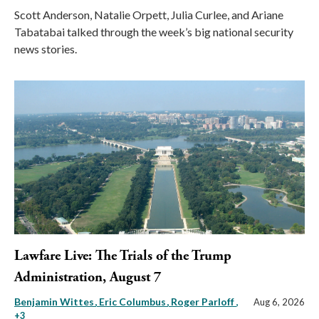
Scott Anderson, Natalie Orpett, Julia Curlee, and Ariane
Tabatabai talked through the week’s big national security
news stories.
Lawfare Live: The Trials of the Trump
Administration, August 7
Benjamin Wittes
Eric Columbus
Roger Parloff
,
Aug 6, 2026
+3