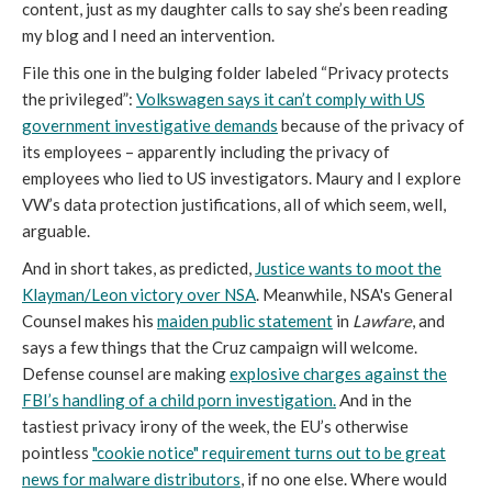
content, just as my daughter calls to say she’s been reading
my blog and I need an intervention.
File this one in the bulging folder labeled “Privacy protects
the privileged”:
Volkswagen says it can’t comply with US
government investigative demands
because of the privacy of
its employees – apparently including the privacy of
employees who lied to US investigators. Maury and I explore
VW’s data protection justifications, all of which seem, well,
arguable.
And in short takes, as predicted,
Justice wants to moot the
Klayman/Leon victory over NSA
. Meanwhile, NSA's General
Counsel makes his
maiden public statement
in
Lawfare
, and
says a few things that the Cruz campaign will welcome.
Defense counsel are making
explosive charges against the
FBI’s handling of a child porn investigation.
And in the
tastiest privacy irony of the week, the EU’s otherwise
pointless
"cookie notice" requirement turns out to be great
news for malware distributors
, if no one else. Where would