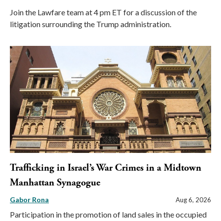
Join the Lawfare team at 4 pm ET for a discussion of the
litigation surrounding the Trump administration.
Trafficking in Israel’s War Crimes in a Midtown
Manhattan Synagogue
Gabor Rona
Aug 6, 2026
Participation in the promotion of land sales in the occupied