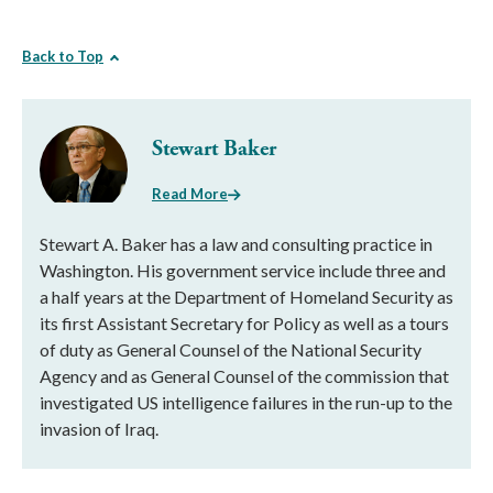
Back to Top
Stewart Baker
Read More
Stewart A. Baker has a law and consulting practice in
Washington. His government service include three and
a half years at the Department of Homeland Security as
its first Assistant Secretary for Policy as well as a tours
of duty as General Counsel of the National Security
Agency and as General Counsel of the commission that
investigated US intelligence failures in the run-up to the
invasion of Iraq.