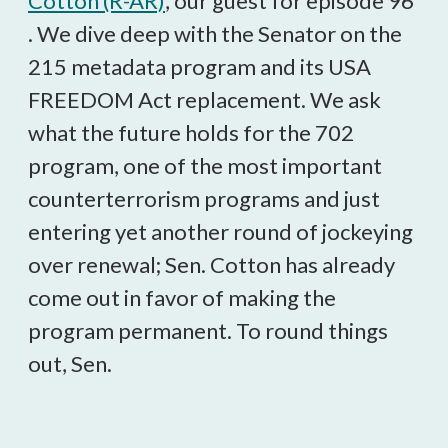
Cotton (R-AR)
, our guest for episode 96
. We dive deep with the Senator on the
215 metadata program and its USA
FREEDOM Act replacement. We ask
what the future holds for the 702
program, one of the most important
counterterrorism programs and just
entering yet another round of jockeying
over renewal; Sen. Cotton has already
come out in favor of making the
program permanent. To round things
out, Sen.