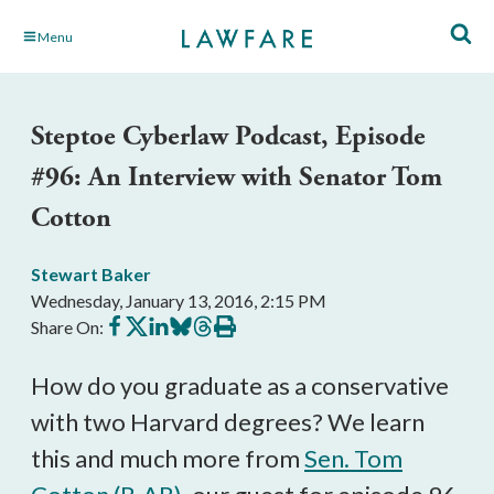
Skip
Menu
to
Main
Content
Steptoe Cyberlaw Podcast, Episode
#96: An Interview with Senator Tom
Cotton
Stewart Baker
Wednesday, January 13, 2016, 2:15 PM
Share
Share
Share
Share
Share
Print
Share On:
on
on
on
on
on
this
Facebook
X
LinkedIn
BlueSky
Threads
article
How do you graduate as a conservative
with two Harvard degrees? We learn
this and much more from
Sen. Tom