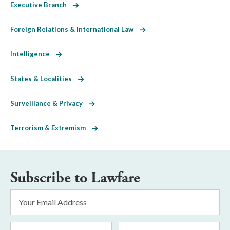
Executive Branch
Foreign Relations & International Law
Intelligence
States & Localities
Surveillance & Privacy
Terrorism & Extremism
Subscribe to Lawfare
Email
Address
*
First
Last