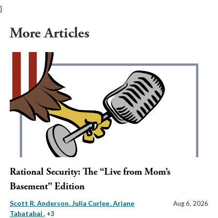
}
More Articles
Rational Security: The “Live from Mom’s
Basement” Edition
Scott R. Anderson
Julia Curlee
Ariane
Aug 6, 2026
Tabatabai
, +3