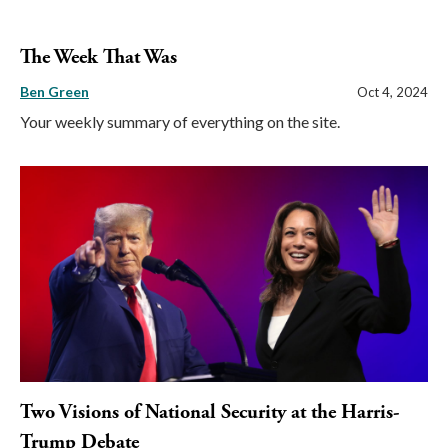
The Week That Was
Ben Green
Oct 4, 2024
Your weekly summary of everything on the site.
Two Visions of National Security at the Harris-
Trump Debate