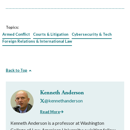
Topics:
Armed Conflict
Courts & Litigation
Cybersecurity & Tech
Foreign Relations & International Law
Back to Top
Kenneth Anderson
@kennethanderson
Read More
Kenneth Anderson is a professor at Washington
College of Law, American University; a visiting fellow