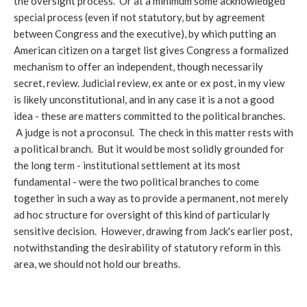
the oversight process. Or at a minimum some acknowledged
special process (even if not statutory, but by agreement
between Congress and the executive), by which putting an
American citizen on a target list gives Congress a formalized
mechanism to offer an independent, though necessarily
secret, review. Judicial review, ex ante or ex post, in my view
is likely unconstitutional, and in any case it is a not a good
idea - these are matters committed to the political branches.
A judge is not a proconsul. The check in this matter rests with
a political branch. But it would be most solidly grounded for
the long term - institutional settlement at its most
fundamental - were the two political branches to come
together in such a way as to provide a permanent, not merely
ad hoc structure for oversight of this kind of particularly
sensitive decision. However, drawing from Jack's earlier post,
notwithstanding the desirability of statutory reform in this
area, we should not hold our breaths.