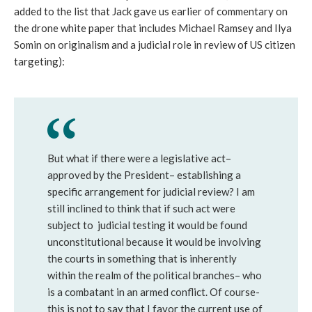
added to the list that Jack gave us earlier of commentary on
the drone white paper that includes Michael Ramsey and Ilya
Somin on originalism and a judicial role in review of US citizen
targeting):
But what if there were a legislative act–
approved by the President– establishing a
specific arrangement for judicial review? I am
still inclined to think that if such act were
subject to judicial testing it would be found
unconstitutional because it would be involving
the courts in something that is inherently
within the realm of the political branches– who
is a combatant in an armed conflict. Of course-
this is not to say that I favor the current use of