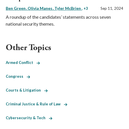
Ben Green
Olivia Manes
Tyler McBrien
, +3
Sep 11, 2024
A roundup of the candidates’ statements across seven
national security themes.
Other Topics
Armed Conflict
Congress
Courts & Litigation
Criminal Justice & Rule of Law
Cybersecurity & Tech