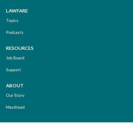
LAWFARE
Topics
Podcasts
RESOURCES
Job Board
Support
ABOUT
Our Story
Masthead