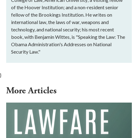
of the Hoover Institution; and a non-resident senior
fellow of the Brookings Institution. He writes on
international law, the laws of war, weapons and
technology, and national security; his most recent
book, with Benjamin Wittes, is "Speaking the Law: The
Obama Administration's Addresses on National
Security Law."
}
More Articles