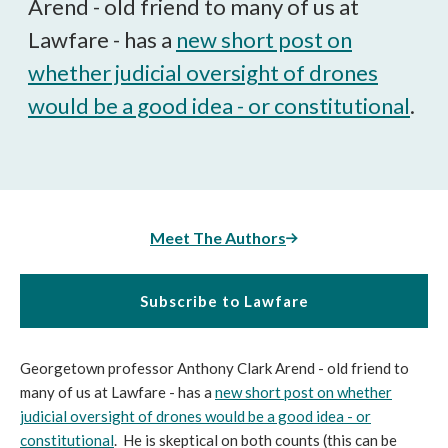
Arend - old friend to many of us at
Lawfare - has a
new short post on
whether judicial oversight of drones
would be a good idea - or constitutional
.
Meet The Authors
Subscribe to Lawfare
Georgetown professor Anthony Clark Arend - old friend to
many of us at Lawfare - has a
new short post on whether
judicial oversight of drones would be a good idea - or
constitutional
. He is skeptical on both counts (this can be