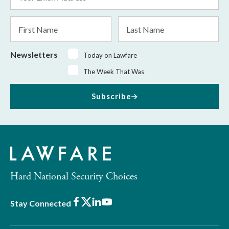
Address
*
First
Last
Name
Name
Newsletters
Today on Lawfare
The Week That Was
Subscribe
Hard National Security Choices
Facebook
X
LinkedIn
Youtube
Stay Connected