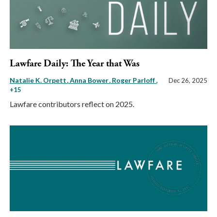
Lawfare Daily: The Year that Was
Natalie K. Orpett
Anna Bower
Roger Parloff
,
Dec 26, 2025
+15
Lawfare contributors reflect on 2025.