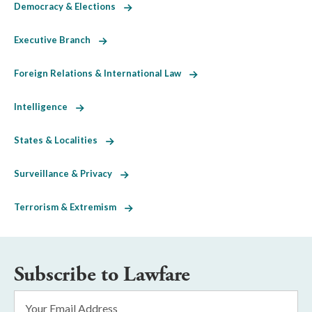
Democracy & Elections
Executive Branch
Foreign Relations & International Law
Intelligence
States & Localities
Surveillance & Privacy
Terrorism & Extremism
Subscribe to Lawfare
Email