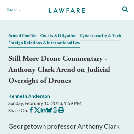
Skip
Menu
to
Main
Content
Armed Conflict
Courts & Litigation
Cybersecurity & Tech
Foreign Relations & International Law
Still More Drone Commentary -
Anthony Clark Arend on Judicial
Oversight of Drones
Kenneth Anderson
Sunday, February 10, 2013, 1:59 PM
Share
Share
Share
Share
Share
Print
Share On:
on
on
on
on
on
this
Facebook
X
LinkedIn
BlueSky
Threads
article
Georgetown professor Anthony Clark