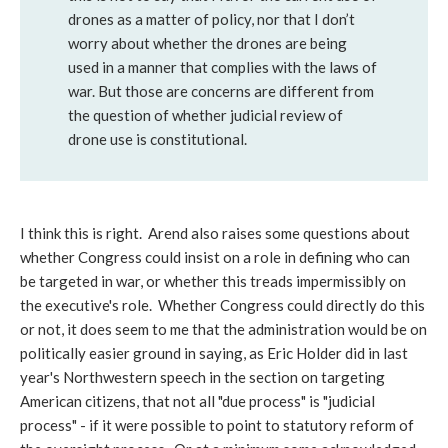
drones as a matter of policy, nor that I don’t
worry about whether the drones are being
used in a manner that complies with the laws of
war. But those are concerns are different from
the question of whether judicial review of
drone use is constitutional.
I think this is right. Arend also raises some questions about
whether Congress could insist on a role in defining who can
be targeted in war, or whether this treads impermissibly on
the executive's role. Whether Congress could directly do this
or not, it does seem to me that the administration would be on
politically easier ground in saying, as Eric Holder did in last
year's Northwestern speech in the section on targeting
American citizens, that not all "due process" is "judicial
process" - if it were possible to point to statutory reform of