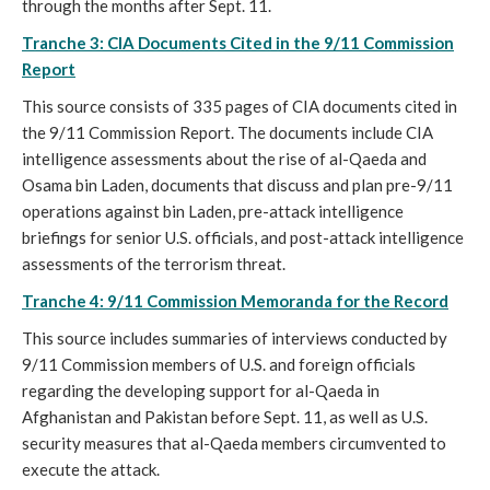
through the months after Sept. 11.
Tranche 3: CIA Documents Cited in the 9/11 Commission
Report
This source consists of 335 pages of CIA documents cited in
the 9/11 Commission Report. The documents include CIA
intelligence assessments about the rise of al-Qaeda and
Osama bin Laden, documents that discuss and plan pre-9/11
operations against bin Laden, pre-attack intelligence
briefings for senior U.S. officials, and post-attack intelligence
assessments of the terrorism threat.
Tranche 4: 9/11 Commission Memoranda for the Record
This source includes summaries of interviews conducted by
9/11 Commission members of U.S. and foreign officials
regarding the developing support for al-Qaeda in
Afghanistan and Pakistan before Sept. 11, as well as U.S.
security measures that al-Qaeda members circumvented to
execute the attack.