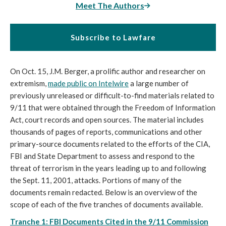
Meet The Authors
Subscribe to Lawfare
On Oct. 15, J.M. Berger, a prolific author and researcher on
extremism,
made public on Intelwire
a large number of
previously unreleased or difficult-to-find materials related to
9/11 that were obtained through the Freedom of Information
Act, court records and open sources. The material includes
thousands of pages of reports, communications and other
primary-source documents related to the efforts of the CIA,
FBI and State Department to assess and respond to the
threat of terrorism in the years leading up to and following
the Sept. 11, 2001, attacks. Portions of many of the
documents remain redacted. Below is an overview of the
scope of each of the five tranches of documents available.
Tranche 1: FBI Documents Cited in the 9/11 Commission