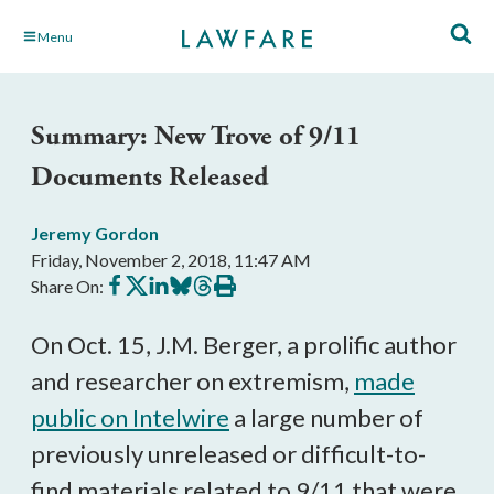
Skip
Menu
to
Main
Content
Summary: New Trove of 9/11
Documents Released
Jeremy Gordon
Friday, November 2, 2018, 11:47 AM
Share
Share
Share
Share
Share
Print
Share On:
on
on
on
on
on
this
Facebook
X
LinkedIn
BlueSky
Threads
article
On Oct. 15, J.M. Berger, a prolific author
and researcher on extremism,
made
public on Intelwire
a large number of
previously unreleased or difficult-to-
find materials related to 9/11 that were