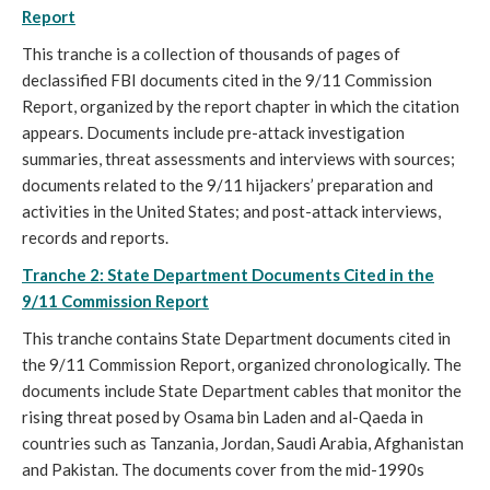
Report
This tranche is a collection of thousands of pages of
declassified FBI documents cited in the 9/11 Commission
Report, organized by the report chapter in which the citation
appears. Documents include pre-attack investigation
summaries, threat assessments and interviews with sources;
documents related to the 9/11 hijackers’ preparation and
activities in the United States; and post-attack interviews,
records and reports.
Tranche 2: State Department Documents Cited in the
9/11 Commission Report
This tranche contains State Department documents cited in
the 9/11 Commission Report, organized chronologically. The
documents include State Department cables that monitor the
rising threat posed by Osama bin Laden and al-Qaeda in
countries such as Tanzania, Jordan, Saudi Arabia, Afghanistan
and Pakistan. The documents cover from the mid-1990s