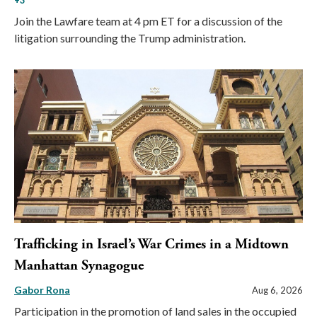
+3
Join the Lawfare team at 4 pm ET for a discussion of the
litigation surrounding the Trump administration.
Trafficking in Israel’s War Crimes in a Midtown
Manhattan Synagogue
Gabor Rona
Aug 6, 2026
Participation in the promotion of land sales in the occupied