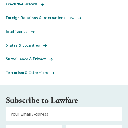
Executive Branch
Foreign Relations & International Law
Intelligence
States & Localities
Surveillance & Privacy
Terrorism & Extremism
Subscribe to Lawfare
Email
Address
*
First
Last