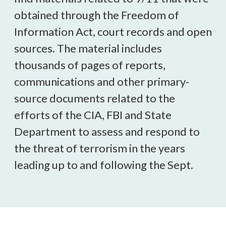
obtained through the Freedom of
Information Act, court records and open
sources. The material includes
thousands of pages of reports,
communications and other primary-
source documents related to the
efforts of the CIA, FBI and State
Department to assess and respond to
the threat of terrorism in the years
leading up to and following the Sept.