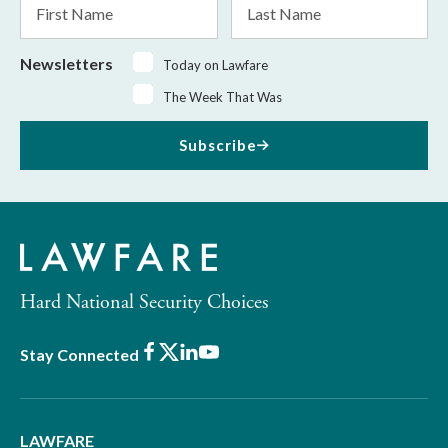
Name
Name
Newsletters
Today on Lawfare
The Week That Was
Subscribe
Hard National Security Choices
Facebook
X
LinkedIn
Youtube
Stay Connected
LAWFARE