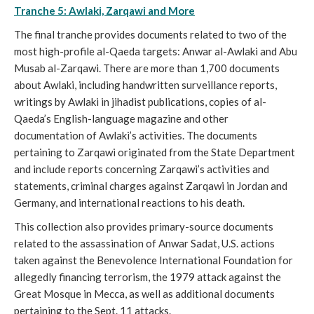
Tranche 5: Awlaki, Zarqawi and More
The final tranche provides documents related to two of the
most high-profile al-Qaeda targets: Anwar al-Awlaki and Abu
Musab al-Zarqawi. There are more than 1,700 documents
about Awlaki, including handwritten surveillance reports,
writings by Awlaki in jihadist publications, copies of al-
Qaeda’s English-language magazine and other
documentation of Awlaki’s activities. The documents
pertaining to Zarqawi originated from the State Department
and include reports concerning Zarqawi’s activities and
statements, criminal charges against Zarqawi in Jordan and
Germany, and international reactions to his death.
This collection also provides primary-source documents
related to the assassination of Anwar Sadat, U.S. actions
taken against the Benevolence International Foundation for
allegedly financing terrorism, the 1979 attack against the
Great Mosque in Mecca, as well as additional documents
pertaining to the Sept. 11 attacks.