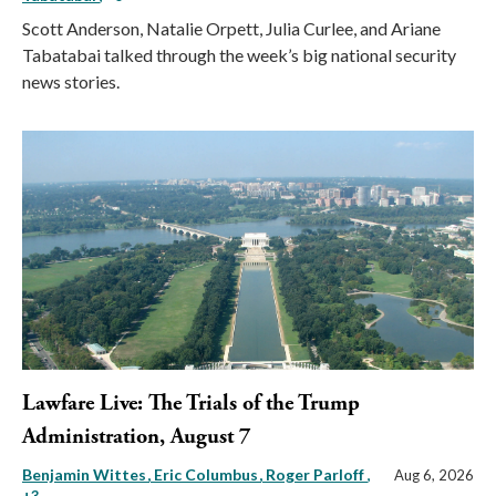
Scott Anderson, Natalie Orpett, Julia Curlee, and Ariane
Tabatabai talked through the week’s big national security
news stories.
Lawfare Live: The Trials of the Trump
Administration, August 7
Benjamin Wittes
Eric Columbus
Roger Parloff
,
Aug 6, 2026