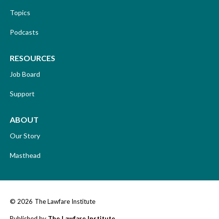
Topics
Podcasts
RESOURCES
Job Board
Support
ABOUT
Our Story
Masthead
© 2026
The Lawfare Institute
Published by
The Lawfare Institute