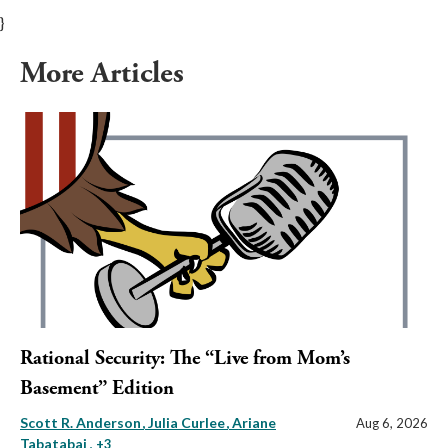
}
More Articles
Rational Security: The “Live from Mom’s
Basement” Edition
Scott R. Anderson
Julia Curlee
Ariane
Aug 6, 2026
Tabatabai
, +3