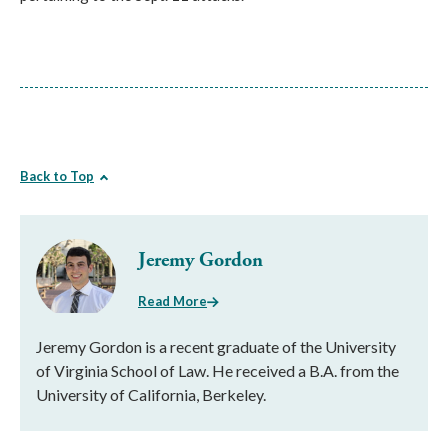
Back to Top
Jeremy Gordon
Read More
Jeremy Gordon is a recent graduate of the University
of Virginia School of Law. He received a B.A. from the
University of California, Berkeley.