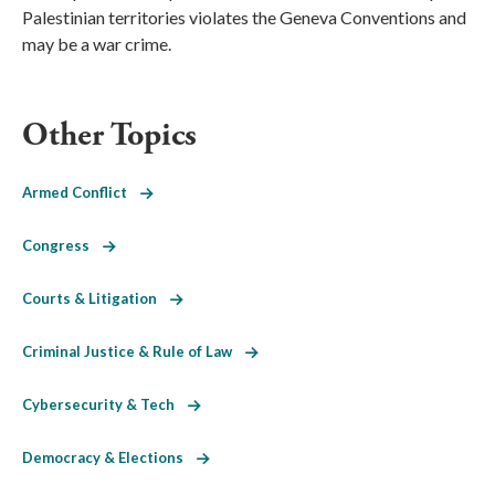
Palestinian territories violates the Geneva Conventions and
may be a war crime.
Other Topics
Armed Conflict
Congress
Courts & Litigation
Criminal Justice & Rule of Law
Cybersecurity & Tech
Democracy & Elections