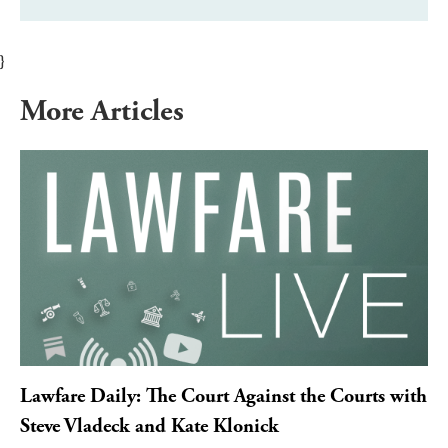
}
More Articles
Lawfare Daily: The Court Against the Courts with
Steve Vladeck and Kate Klonick