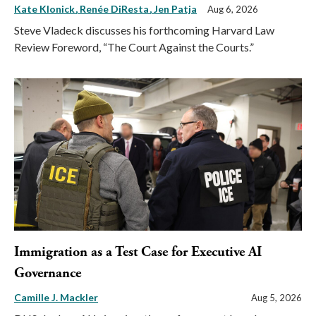
Kate Klonick
Renée DiResta
Jen Patja
Aug 6, 2026
Steve Vladeck discusses his forthcoming Harvard Law
Review Foreword, “The Court Against the Courts.”
Immigration as a Test Case for Executive AI
Governance
Camille J. Mackler
Aug 5, 2026