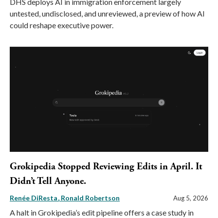
DHS deploys AI in immigration enforcement largely
untested, undisclosed, and unreviewed, a preview of how AI
could reshape executive power.
Grokipedia Stopped Reviewing Edits in April. It
Didn’t Tell Anyone.
Renée DiResta
Ronald Robertson
Aug 5, 2026
A halt in Grokipedia’s edit pipeline offers a case study in