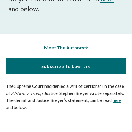
and below.
Meet The Authors
Subscribe to Lawfare
The Supreme Court had denied a writ of certiorari in the case
of
Al-Alwi v. Trump
. Justice Stephen Breyer wrote separately.
The denial, and Justice Breyer’s statement, can be read
here
and below.