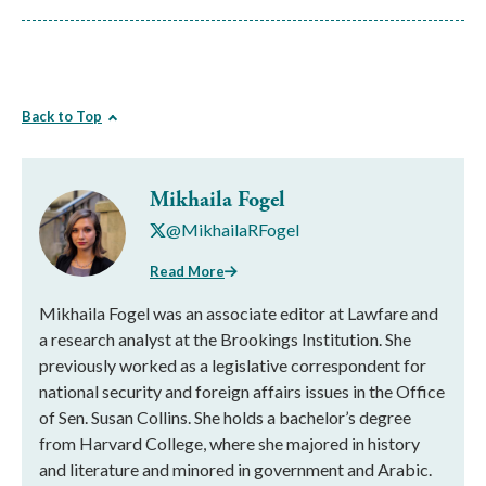
Back to Top
Mikhaila Fogel
@MikhailaRFogel
Read More
Mikhaila Fogel was an associate editor at Lawfare and
a research analyst at the Brookings Institution. She
previously worked as a legislative correspondent for
national security and foreign affairs issues in the Office
of Sen. Susan Collins. She holds a bachelor’s degree
from Harvard College, where she majored in history
and literature and minored in government and Arabic.