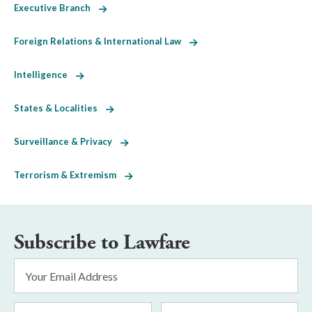
Executive Branch
Foreign Relations & International Law
Intelligence
States & Localities
Surveillance & Privacy
Terrorism & Extremism
Subscribe to Lawfare
Email
Address
*
First
Last