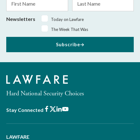
Name
Name
Newsletters
Today on Lawfare
The Week That Was
Subscribe
Hard National Security Choices
Facebook
X
LinkedIn
Youtube
Stay Connected
LAWFARE