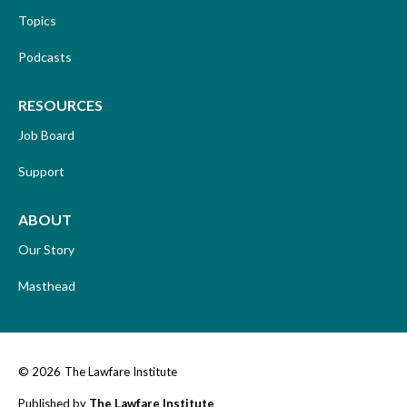
Topics
Podcasts
RESOURCES
Job Board
Support
ABOUT
Our Story
Masthead
© 2026
The Lawfare Institute
Published by
The Lawfare Institute