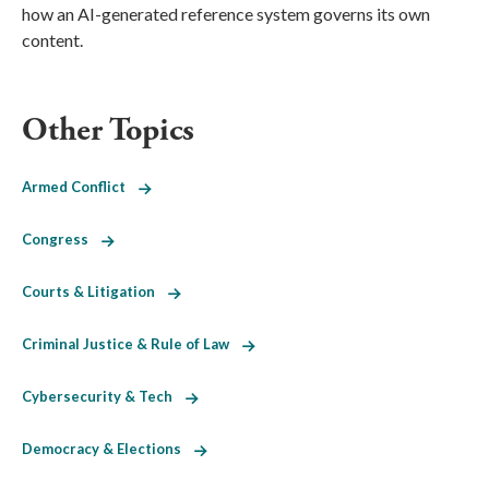
how an AI-generated reference system governs its own
content.
Other Topics
Armed Conflict
Congress
Courts & Litigation
Criminal Justice & Rule of Law
Cybersecurity & Tech
Democracy & Elections