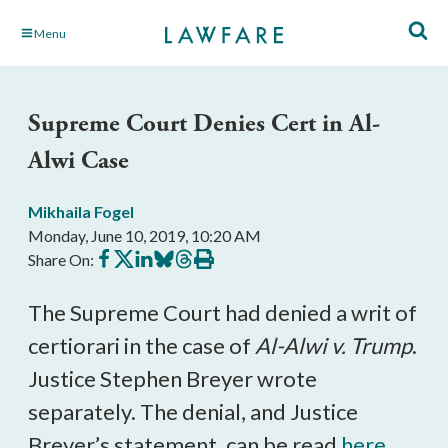
Skip
Menu
to
Main
Content
Supreme Court Denies Cert in Al-
Alwi Case
Mikhaila Fogel
Monday, June 10, 2019, 10:20 AM
Share
Share
Share
Share
Share
Print
Share On:
on
on
on
on
on
this
Facebook
X
LinkedIn
BlueSky
Threads
article
The Supreme Court had denied a writ of
certiorari in the case of
Al-Alwi v. Trump
.
Justice Stephen Breyer wrote
separately. The denial, and Justice
Breyer’s statement, can be read
here