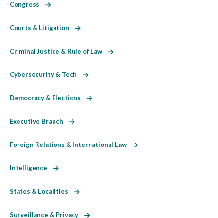
Congress
Courts & Litigation
Criminal Justice & Rule of Law
Cybersecurity & Tech
Democracy & Elections
Executive Branch
Foreign Relations & International Law
Intelligence
States & Localities
Surveillance & Privacy