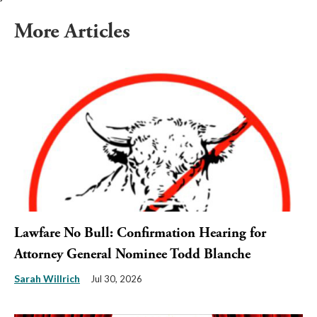
More Articles
Lawfare No Bull: Confirmation Hearing for
Attorney General Nominee Todd Blanche
Sarah Willrich
Jul 30, 2026