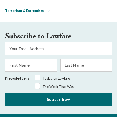
Terrorism & Extremism
Subscribe to Lawfare
Email
Address
*
First
Last
Name
Name
Newsletters
Today on Lawfare
The Week That Was
Subscribe