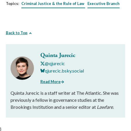
Topics:
Criminal Justice & the Rule of Law
Executive Branch
Back to Top
Quinta Jurecic
@qjurecic
qjurecic.bsky.social
Read More
Quinta Jurecic is a staff writer at The Atlantic. She was
previously a fellow in governance studies at the
Brookings Institution and a senior editor at
Lawfare
.
}