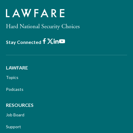
Hard National Security Choices
Facebook
X
LinkedIn
Youtube
Stay Connected
LAWFARE
Topics
Podcasts
RESOURCES
Job Board
Support