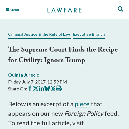
Skip
Menu
to
Main
Content
Criminal Justice & the Rule of Law
Executive Branch
The Supreme Court Finds the Recipe
for Civility: Ignore Trump
Quinta Jurecic
Friday, July 7, 2017, 12:59 PM
Share
Share
Share
Share
Share
Print
Share On:
on
on
on
on
on
this
Facebook
X
LinkedIn
BlueSky
Threads
article
Below is an excerpt of a
piece
that
appears on our new
Foreign Policy
feed.
To read the full article, visit