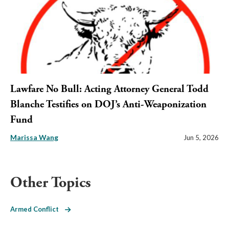
Lawfare No Bull: Acting Attorney General Todd
Blanche Testifies on DOJ’s Anti-Weaponization
Fund
Marissa Wang
Jun 5, 2026
Other Topics
Armed Conflict