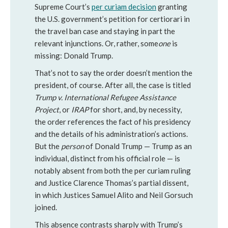
Supreme Court’s
per curiam decision
granting
the U.S. government’s petition for certiorari in
the travel ban case and staying in part the
relevant injunctions. Or, rather, some
one
is
missing: Donald Trump.
That’s not to say the order doesn’t mention the
president, of course. After all, the case is titled
Trump v. International Refugee Assistance
Project
, or
IRAP
for short, and, by necessity,
the order references the fact of his presidency
and the details of his administration’s actions.
But the
person
of Donald Trump — Trump as an
individual, distinct from his official role — is
notably absent from both the per curiam ruling
and Justice Clarence Thomas’s partial dissent,
in which Justices Samuel Alito and Neil Gorsuch
joined.
This absence contrasts sharply with Trump’s