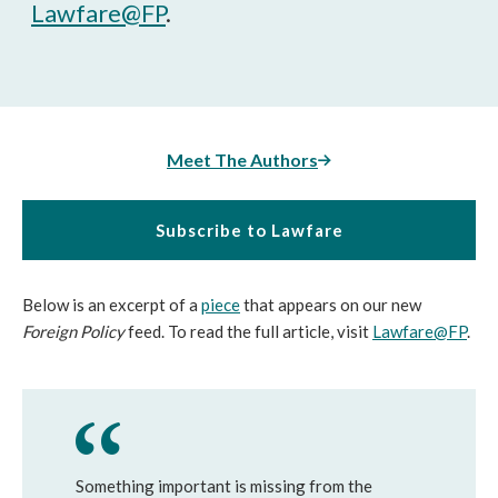
Lawfare@FP
.
Meet The Authors
Subscribe to Lawfare
Below is an excerpt of a
piece
that appears on our new
Foreign Policy
feed. To read the full article, visit
Lawfare@FP
.
Something important is missing from the