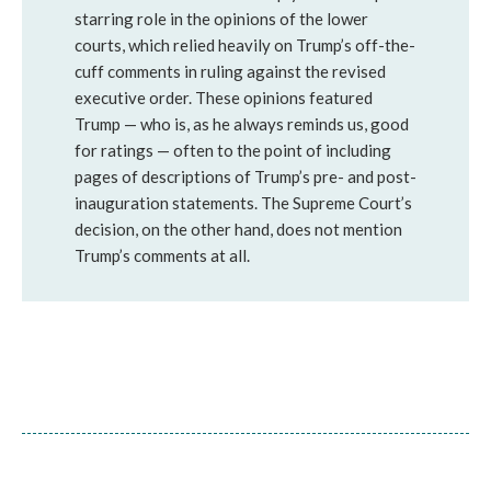
starring role in the opinions of the lower
courts, which relied heavily on Trump’s off-the-
cuff comments in ruling against the revised
executive order. These opinions featured
Trump — who is, as he always reminds us, good
for ratings — often to the point of including
pages of descriptions of Trump’s pre- and post-
inauguration statements. The Supreme Court’s
decision, on the other hand, does not mention
Trump’s comments at all.