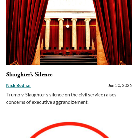
Slaughter’s Silence
Nick Bednar
Jun 30, 2026
Trump v. Slaughter’s silence on the civil service raises
concerns of executive aggrandizement.