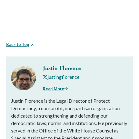
Back to Top
Justin Florence
justingflorence
Read More
Justin Florence is the Legal Director of Protect
Democracy, a non-profit, non-partisan organization
dedicated to strengthening and defending our
democratic laws, norms, and institutions. He previously
served in the Office of the White House Counsel as
Special Assistant to the President and Associate