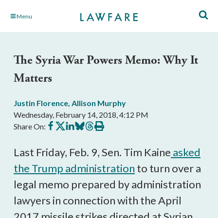
Skip
Menu
to
Main
Content
The Syria War Powers Memo: Why It
Matters
Justin Florence
,
Allison Murphy
Wednesday, February 14, 2018, 4:12 PM
Share
Share
Share
Share
Share
Print
Share On:
on
on
on
on
on
this
Facebook
X
LinkedIn
BlueSky
Threads
article
Last Friday, Feb. 9, Sen. Tim Kaine
asked
the Trump administration
to turn over a
legal memo prepared by administration
lawyers in connection with the April
2017 missile strikes directed at Syrian