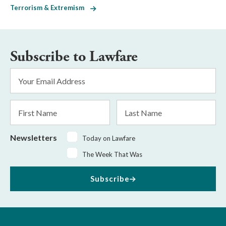
Terrorism & Extremism
Subscribe to Lawfare
Email
Address
*
First
Last
Name
Name
Newsletters
Today on Lawfare
The Week That Was
Subscribe