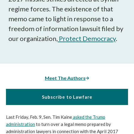
regime forces. The existence of that
memo came to light in response to a
freedom of information lawsuit filed by
our organization,
Protect Democracy
.
Meet The Authors
Subscribe to Lawfare
Last Friday, Feb. 9, Sen. Tim Kaine
asked the Trump
administration
to turn over a legal memo prepared by
administration lawyers in connection with the April 2017