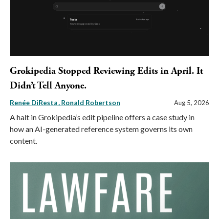
Grokipedia Stopped Reviewing Edits in April. It
Didn’t Tell Anyone.
Renée DiResta
Ronald Robertson
Aug 5, 2026
A halt in Grokipedia’s edit pipeline offers a case study in
how an AI-generated reference system governs its own
content.