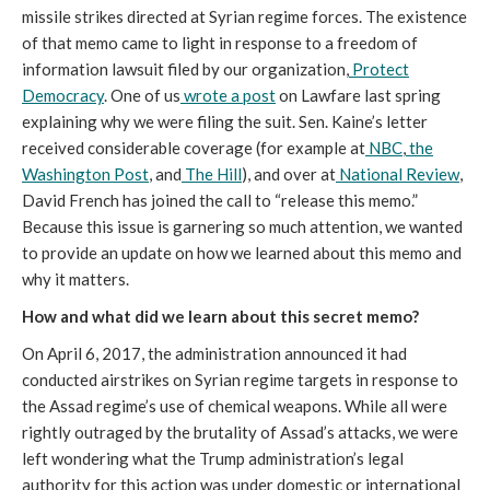
missile strikes directed at Syrian regime forces. The existence
of that memo came to light in response to a freedom of
information lawsuit filed by our organization,
Protect
Democracy
. One of us
wrote a post
on Lawfare last spring
explaining why we were filing the suit. Sen. Kaine’s letter
received considerable coverage (for example at
NBC
,
the
Washington Post
, and
The Hill
), and over at
National Review
,
David French has joined the call to “release this memo.”
Because this issue is garnering so much attention, we wanted
to provide an update on how we learned about this memo and
why it matters.
How and what did we learn about this secret memo?
On April 6, 2017, the administration announced it had
conducted airstrikes on Syrian regime targets in response to
the Assad regime’s use of chemical weapons. While all were
rightly outraged by the brutality of Assad’s attacks, we were
left wondering what the Trump administration’s legal
authority for this action was under domestic or international