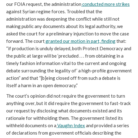
our FOIA request, the administration
conducted more strikes
against Syrian regime forces. Troubled that the
administration was deepening the conflict while still not
making public any documents about its legal authority, we
asked the court for a preliminary injunction to move the case
forward. The court
granted our motion in part, finding
that:
“if production is unduly delayed, both Protect Democracy and
the public at large will be ‘precluded . . . from obtaining in a
timely fashion information vital to the current and ongoing
debate surrounding the legality of’ a high-profile government
action” and that “[b]eing closed off from such a debate is
itself a harm in an open democracy.”
The court’s opinion did not require the government to turn
anything over, but it did require the government to fast-track
our request by disclosing what documents existed and its
rationale for withholding them. The government listed its
withheld documents on a
Vaughn Index
and provided a series
of declarations from government officials describing the