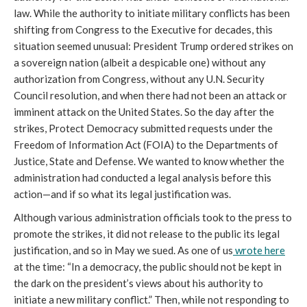
law. While the authority to initiate military conflicts has been
shifting from Congress to the Executive for decades, this
situation seemed unusual: President Trump ordered strikes on
a sovereign nation (albeit a despicable one) without any
authorization from Congress, without any U.N. Security
Council resolution, and when there had not been an attack or
imminent attack on the United States. So the day after the
strikes, Protect Democracy submitted requests under the
Freedom of Information Act (FOIA) to the Departments of
Justice, State and Defense. We wanted to know whether the
administration had conducted a legal analysis before this
action—and if so what its legal justification was.
Although various administration officials took to the press to
promote the strikes, it did not release to the public its legal
justification, and so in May we sued. As one of us
wrote here
at the time: “In a democracy, the public should not be kept in
the dark on the president’s views about his authority to
initiate a new military conflict.” Then, while not responding to