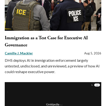
Immigration as a Test Case for Executive AI
Governance
Camille J. Mackler
Aug 5, 2026
DHS deploys AI in immigration enforcement largely
untested, undisclosed, and unreviewed, a preview of how AI
could reshape executive power.