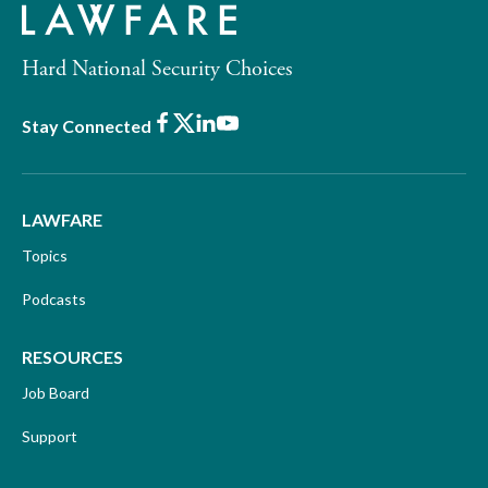
Hard National Security Choices
Facebook
X
LinkedIn
Youtube
Stay Connected
LAWFARE
Topics
Podcasts
RESOURCES
Job Board
Support