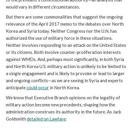
would vary in different circumstances.
But there are some commonalities that suggest the ongoing
relevance of the April 2017 memo to the debates over North
Korea and Syria today. Neither Congress nor the U.N. has
authorized the use of military force in these situations.
Neither involves responding to an attack on the United States
or its citizens. Both involve counter-proliferation interests
against WMDs. And, perhaps most significantly, in both Syria
and North Korea U.S. military action is unlikely to be limited to
a single engagement and is likely to provoke or lead to larger
and ongoing conflicts—as we are seeing in Syria and experts
anticipate
could occur
in North Korea.
We know that Executive Branch opinions on the legality of
military action become new precedents, shaping how the
administration construes its authority in the future. As Jack
Goldsmith
detailed on Lawfare
: