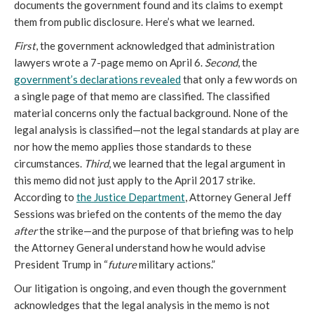
documents the government found and its claims to exempt
them from public disclosure. Here’s what we learned.
First
, the government acknowledged that administration
lawyers wrote a 7-page memo on April 6.
Second
, the
government’s declarations revealed
that only a few words on
a single page of that memo are classified. The classified
material concerns only the factual background. None of the
legal analysis is classified—not the legal standards at play are
nor how the memo applies those standards to these
circumstances.
Third
, we learned that the legal argument in
this memo did not just apply to the April 2017 strike.
According to
the Justice Department
, Attorney General Jeff
Sessions was briefed on the contents of the memo the day
after
the strike—and the purpose of that briefing was to help
the Attorney General understand how he would advise
President Trump in “
future
military actions.”
Our litigation is ongoing, and even though the government
acknowledges that the legal analysis in the memo is not