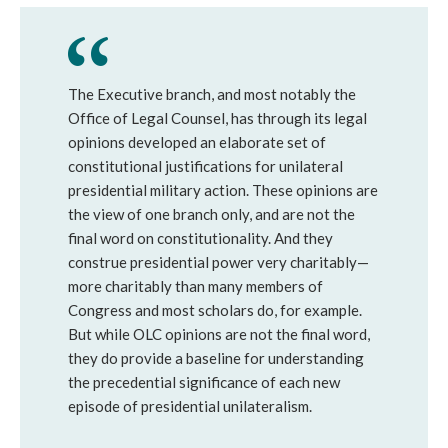
The Executive branch, and most notably the
Office of Legal Counsel, has through its legal
opinions developed an elaborate set of
constitutional justifications for unilateral
presidential military action. These opinions are
the view of one branch only, and are not the
final word on constitutionality. And they
construe presidential power very charitably—
more charitably than many members of
Congress and most scholars do, for example.
But while OLC opinions are not the final word,
they do provide a baseline for understanding
the precedential significance of each new
episode of presidential unilateralism.