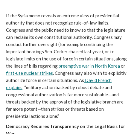
If the Syria memo reveals an extreme view of presidential
authority that does not recognize rule-of-law limits,
Congress and the public need to know so that the legislature
can reclaim its own constitutional authority. Congress may
conduct further oversight (for example continuing the
important hearings Sen. Corker chaired last year), or to
legislate limits on the use of force in certain situations, along
the lines of bills regarding
preemptive war in North Korea
or
first-use nuclear strikes
. Congress may also wish to explicitly
authorize force in certain situations. As
David French
explains
, “military action backed by robust debate and
congressional authorization is far more sustainable—and
threats backed by the approval of the legislative branch are
far more potent—than strikes or threats based on
presidential actions alone.”
Democracy Requires Transparency on the Legal Basis for
War