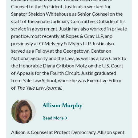
Counsel to the President. Justin also worked for
Senator Sheldon Whitehouse as Senior Counsel on the
staff of the Senate Judiciary Committee. Outside of his
service in government, Justin has also worked in private
practice, most recently at Ropes & Gray LLP, and
previously at O'Melveny & Myers LLP. Justin also
served as a Fellow at the Georgetown Center on
National Security and the Law, as well as a Law Clerk to
the Honorable Diana Gribbon Motz on the U.S. Court
of Appeals for the Fourth Circuit. Justin graduated
from Yale Law School, where he was Executive Editor
of
The Yale Law Journal.
Allison Murphy
Read More
Allison is Counsel at Protect Democracy. Allison spent