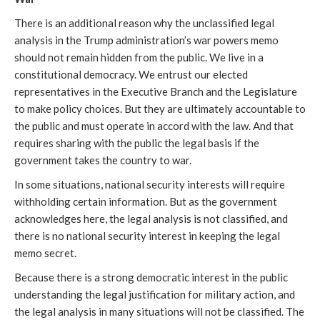
There is an additional reason why the unclassified legal
analysis in the Trump administration’s war powers memo
should not remain hidden from the public. We live in a
constitutional democracy. We entrust our elected
representatives in the Executive Branch and the Legislature
to make policy choices. But they are ultimately accountable to
the public and must operate in accord with the law. And that
requires sharing with the public the legal basis if the
government takes the country to war.
In some situations, national security interests will require
withholding certain information. But as the government
acknowledges here, the legal analysis is not classified, and
there is no national security interest in keeping the legal
memo secret.
Because there is a strong democratic interest in the public
understanding the legal justification for military action, and
the legal analysis in many situations will not be classified. The