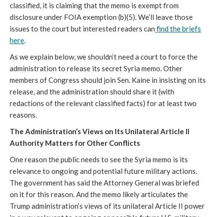
classified, it is claiming that the memo is exempt from
disclosure under FOIA exemption (b)(5). We’ll leave those
issues to the court but interested readers can
find the briefs
here
.
As we explain below, we shouldn’t need a court to force the
administration to release its secret Syria memo. Other
members of Congress should join Sen. Kaine in insisting on its
release, and the administration should share it (with
redactions of the relevant classified facts) for at least two
reasons.
The Administration’s Views on Its Unilateral Article II
Authority Matters for Other Conflicts
One reason the public needs to see the Syria memo is its
relevance to ongoing and potential future military actions.
The government has said the Attorney General was briefed
on it for this reason. And the memo likely articulates the
Trump administration’s views of its unilateral Article II power