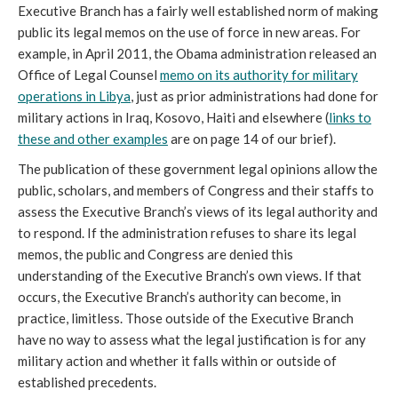
Executive Branch has a fairly well established norm of making
public its legal memos on the use of force in new areas. For
example, in April 2011, the Obama administration released an
Office of Legal Counsel
memo on its authority for military
operations in Libya
, just as prior administrations had done for
military actions in Iraq, Kosovo, Haiti and elsewhere (
links to
these and other examples
are on page 14 of our brief).
The publication of these government legal opinions allow the
public, scholars, and members of Congress and their staffs to
assess the Executive Branch’s views of its legal authority and
to respond. If the administration refuses to share its legal
memos, the public and Congress are denied this
understanding of the Executive Branch’s own views. If that
occurs, the Executive Branch’s authority can become, in
practice, limitless. Those outside of the Executive Branch
have no way to assess what the legal justification is for any
military action and whether it falls within or outside of
established precedents.