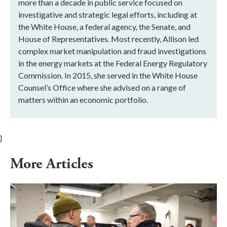
more than a decade in public service focused on
investigative and strategic legal efforts, including at
the White House, a federal agency, the Senate, and
House of Representatives. Most recently, Allison led
complex market manipulation and fraud investigations
in the energy markets at the Federal Energy Regulatory
Commission. In 2015, she served in the White House
Counsel’s Office where she advised on a range of
matters within an economic portfolio.
}
More Articles