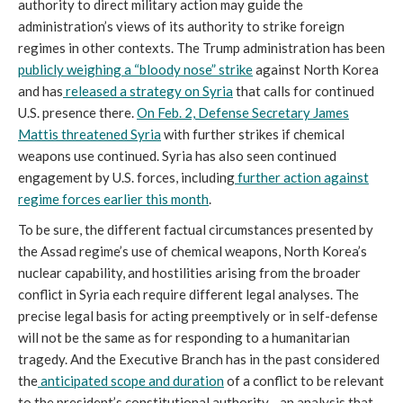
authority to direct military action may guide the
administration’s views of its authority to strike foreign
regimes in other contexts. The Trump administration has been
publicly weighing a “bloody nose” strike
against North Korea
and has
released a strategy on Syria
that calls for continued
U.S. presence there.
On Feb. 2, Defense Secretary James
Mattis threatened Syria
with further strikes if chemical
weapons use continued. Syria has also seen continued
engagement by U.S. forces, including
further action against
regime forces earlier this month
.
To be sure, the different factual circumstances presented by
the Assad regime’s use of chemical weapons, North Korea’s
nuclear capability, and hostilities arising from the broader
conflict in Syria each require different legal analyses. The
precise legal basis for acting preemptively or in self-defense
will not be the same as for responding to a humanitarian
tragedy. And the Executive Branch has in the past considered
the
anticipated scope and duration
of a conflict to be relevant
to the president’s constitutional authority—an analysis that