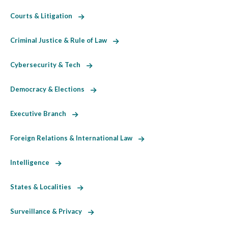
Courts & Litigation
Criminal Justice & Rule of Law
Cybersecurity & Tech
Democracy & Elections
Executive Branch
Foreign Relations & International Law
Intelligence
States & Localities
Surveillance & Privacy