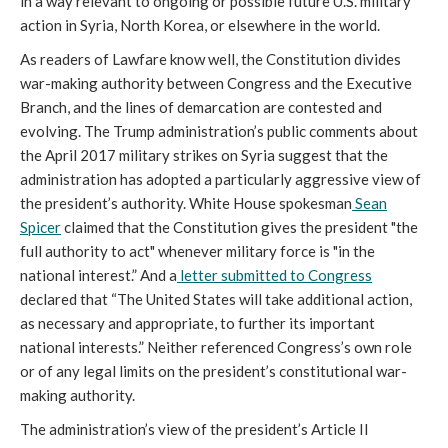
in a way relevant to ongoing or possible future U.S. military
action in Syria, North Korea, or elsewhere in the world.
As readers of Lawfare know well, the Constitution divides
war-making authority between Congress and the Executive
Branch, and the lines of demarcation are contested and
evolving. The Trump administration’s public comments about
the April 2017 military strikes on Syria suggest that the
administration has adopted a particularly aggressive view of
the president’s authority. White House spokesman
Sean
Spicer
claimed that the Constitution gives the president "the
full authority to act" whenever military force is "in the
national interest.” And a
letter submitted to Congress
declared that “The United States will take additional action,
as necessary and appropriate, to further its important
national interests.” Neither referenced Congress’s own role
or of any legal limits on the president’s constitutional war-
making authority.
The administration’s view of the president’s Article II