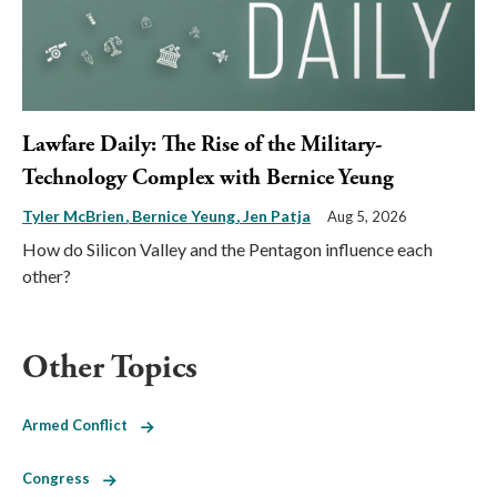
Lawfare Daily: The Rise of the Military-
Technology Complex with Bernice Yeung
Tyler McBrien
Bernice Yeung
Jen Patja
Aug 5, 2026
How do Silicon Valley and the Pentagon influence each
other?
Other Topics
Armed Conflict
Congress