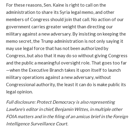
For these reasons, Sen. Kaine is right to call on the
administration to share its Syria legal memo, and other
members of Congress should join that call. No action of our
government carries greater weight than directing our
military against a new adversary. By insisting on keeping the
memo secret, the Trump administration is not only saying it
may use legal force that has not been authorized by
Congress, but also that it may do so without giving Congress
and the public a meaningful oversight role. That goes too far
—when the Executive Branch takes it upon itself to launch
military operations against a new adversary, without
Congressional authority, the least it can do is make public its
legal opinion.
Full disclosure: Protect Democracy is also representing
Lawfare’s editor in chief, Benjamin Wittes, in multiple other
FOIA matters and in the filing of an amicus brief in the Foreign
Intelligence Surveillance Court.