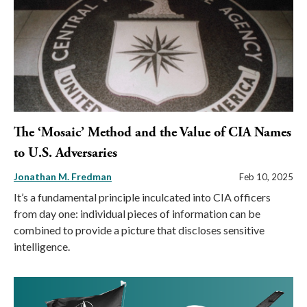
The ‘Mosaic’ Method and the Value of CIA Names
to U.S. Adversaries
Jonathan M. Fredman
Feb 10, 2025
It’s a fundamental principle inculcated into CIA officers
from day one: individual pieces of information can be
combined to provide a picture that discloses sensitive
intelligence.