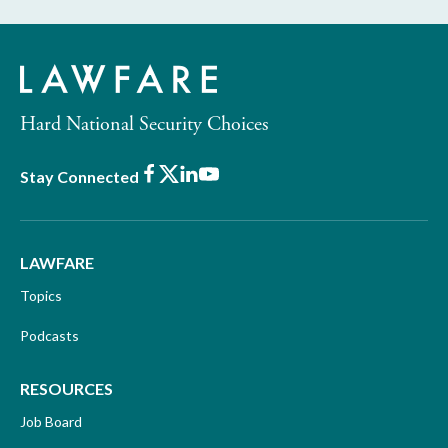
Hard National Security Choices
Facebook
X
LinkedIn
Youtube
Stay Connected
LAWFARE
Topics
Podcasts
RESOURCES
Job Board