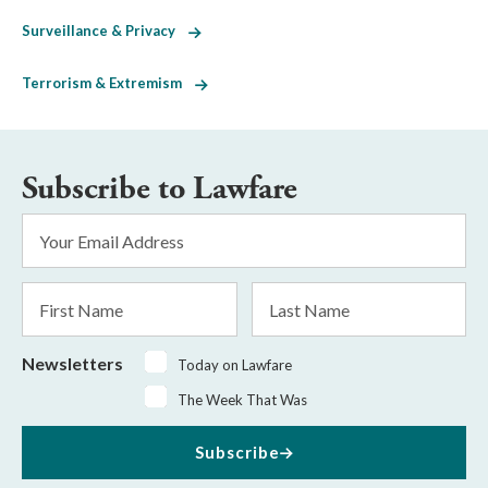
Surveillance & Privacy
Terrorism & Extremism
Subscribe to Lawfare
Email
Address
*
First
Last
Name
Name
Newsletters
Today on Lawfare
The Week That Was
Subscribe