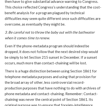
then have to give substantial advance warning to Congress.
This choice reflected Congress’s understanding that the cost-
benefit analysis for a program plagued by technical
difficulties may seem quite different once such difficulties are
overcome, as eventually they might be.
3. Be careful not to throw the baby out with the bathwater
when it comes time to renew.
Even if the phone-metadata program should indeed be
dropped, it does not follow that the next desired step would
be simply to let Section 215 sunset in December. If a sunset
occurs, much more than contact-chaining will be lost.
There is a huge distinction between using Section 1861 for
telephone-metadata purposes and using that provision for
the broad array of other, less controversial record-
production purposes that have nothing to do with archives of
phone metadata and contact-chaining. Remember: Contact-
chaining was never the central point of Section 1861. Its
original purpose was to ensure that foreign-intelligence