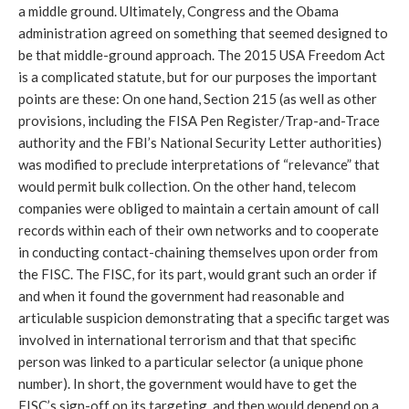
a middle ground. Ultimately, Congress and the Obama
administration agreed on something that seemed designed to
be that middle-ground approach. The 2015 USA Freedom Act
is a complicated statute, but for our purposes the important
points are these: On one hand, Section 215 (as well as other
provisions, including the FISA Pen Register/Trap-and-Trace
authority and the FBI’s National Security Letter authorities)
was modified to preclude interpretations of “relevance” that
would permit bulk collection. On the other hand, telecom
companies were obliged to maintain a certain amount of call
records within each of their own networks and to cooperate
in conducting contact-chaining themselves upon order from
the FISC. The FISC, for its part, would grant such an order if
and when it found the government had reasonable and
articulable suspicion demonstrating that a specific target was
involved in international terrorism and that that specific
person was linked to a particular selector (a unique phone
number). In short, the government would have to get the
FISC’s sign-off on its targeting, and then would depend on a