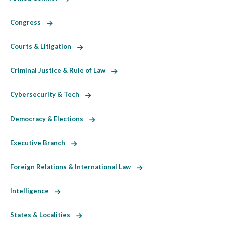
Congress
Courts & Litigation
Criminal Justice & Rule of Law
Cybersecurity & Tech
Democracy & Elections
Executive Branch
Foreign Relations & International Law
Intelligence
States & Localities