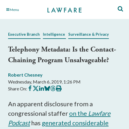
Skip
Menu
to
Main
Content
Executive Branch
Intelligence
Surveillance & Privacy
Telephony Metadata: Is the Contact-
Chaining Program Unsalvageable?
Robert Chesney
Wednesday, March 6, 2019, 1:26 PM
Share
Share
Share
Share
Share
Print
Share On:
on
on
on
on
on
this
Facebook
X
LinkedIn
BlueSky
Threads
article
An apparent disclosure from a
congressional staffer
on the
Lawfare
Podcast
has
generated considerable