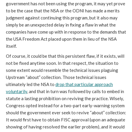
government has not been using the program, it may yet prove
to be the case that the NSA or the ODNI has made a merits
judgment against continuing this program, but it also may
simply be an unexpected delay in fixing a flaw in what the
companies have come up with in response to the demands that
the USA Freedom Act placed upon them in lieu of the NSA
itself.
Of course, it could be that this persistent flaw, if it exists, will
not be fixed anytime soon. In that respect, the situation to
some extent would resemble the technical issues plaguing
Upstream “about” collection. Those technical issues
ultimately led the NSA to
drop that particular approach
voluntarily
, and that in turn was followed by calls to embed in
statute a lasting prohibition on reviving the practice. Wisely,
Congress opted instead for a two-part early-warning system
should the government ever seek to revive “about” collection:
It would first have to obtain FISC approval (upon an adequate
showing of having resolved the earlier problem), and it would