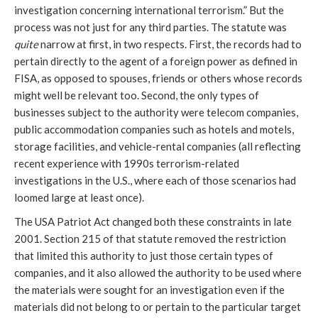
investigation concerning international terrorism.” But the
process was not just for any third parties. The statute was
quite
narrow at first, in two respects. First, the records had to
pertain directly to the agent of a foreign power as defined in
FISA, as opposed to spouses, friends or others whose records
might well be relevant too. Second, the only types of
businesses subject to the authority were telecom companies,
public accommodation companies such as hotels and motels,
storage facilities, and vehicle-rental companies (all reflecting
recent experience with 1990s terrorism-related
investigations in the U.S., where each of those scenarios had
loomed large at least once).
The USA Patriot Act changed both these constraints in late
2001. Section 215 of that statute removed the restriction
that limited this authority to just those certain types of
companies, and it also allowed the authority to be used where
the materials were sought for an investigation even if the
materials did not belong to or pertain to the particular target