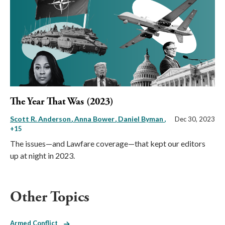
The Year That Was (2023)
Scott R. Anderson
Anna Bower
Daniel Byman
,
Dec 30, 2023
+15
The issues—and Lawfare coverage—that kept our editors
up at night in 2023.
Other Topics
Armed Conflict