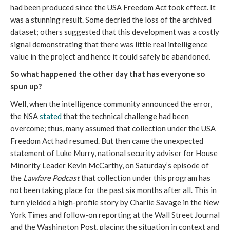
had been produced since the USA Freedom Act took effect. It
was a stunning result. Some decried the loss of the archived
dataset; others suggested that this development was a costly
signal demonstrating that there was little real intelligence
value in the project and hence it could safely be abandoned.
So what happened the other day that has everyone so
spun up?
Well, when the intelligence community announced the error,
the NSA
stated
that the technical challenge had been
overcome; thus, many assumed that collection under the USA
Freedom Act had resumed. But then came the unexpected
statement of Luke Murry, national security adviser for House
Minority Leader Kevin McCarthy, on Saturday’s episode of
the
Lawfare Podcast
that collection under this program has
not been taking place for the past six months after all. This in
turn yielded a high-profile story by Charlie Savage in the New
York Times and follow-on reporting at the Wall Street Journal
and the Washington Post, placing the situation in context and