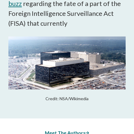
buzz
regarding the fate of a part of the
Foreign Intelligence Surveillance Act
(FISA) that currently
Credit: NSA/Wikimedia
Meet The Authors