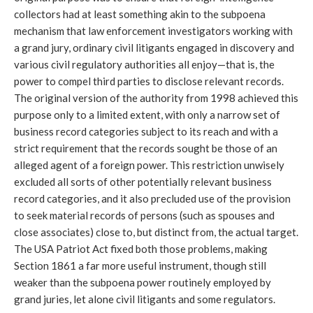
collectors had at least something akin to the subpoena
mechanism that law enforcement investigators working with
a grand jury, ordinary civil litigants engaged in discovery and
various civil regulatory authorities all enjoy—that is, the
power to compel third parties to disclose relevant records.
The original version of the authority from 1998 achieved this
purpose only to a limited extent, with only a narrow set of
business record categories subject to its reach and with a
strict requirement that the records sought be those of an
alleged agent of a foreign power. This restriction unwisely
excluded all sorts of other potentially relevant business
record categories, and it also precluded use of the provision
to seek material records of persons (such as spouses and
close associates) close to, but distinct from, the actual target.
The USA Patriot Act fixed both those problems, making
Section 1861 a far more useful instrument, though still
weaker than the subpoena power routinely employed by
grand juries, let alone civil litigants and some regulators.