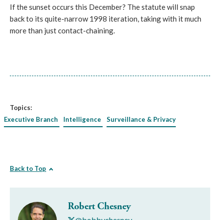
If the sunset occurs this December? The statute will snap
back to its quite-narrow 1998 iteration, taking with it much
more than just contact-chaining.
Topics:
Executive Branch
Intelligence
Surveillance & Privacy
Back to Top
Robert Chesney
@bobbychesney