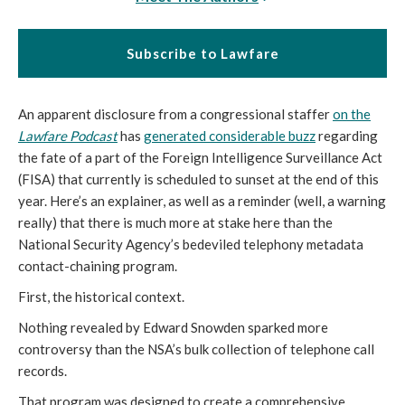
Subscribe to Lawfare
An apparent disclosure from a congressional staffer
on the
Lawfare Podcast
has
generated considerable buzz
regarding
the fate of a part of the Foreign Intelligence Surveillance Act
(FISA) that currently is scheduled to sunset at the end of this
year. Here’s an explainer, as well as a reminder (well, a warning
really) that there is much more at stake here than the
National Security Agency’s bedeviled telephony metadata
contact-chaining program.
First, the historical context.
Nothing revealed by Edward Snowden sparked more
controversy than the NSA’s bulk collection of telephone call
records.
That program was designed to create a comprehensive