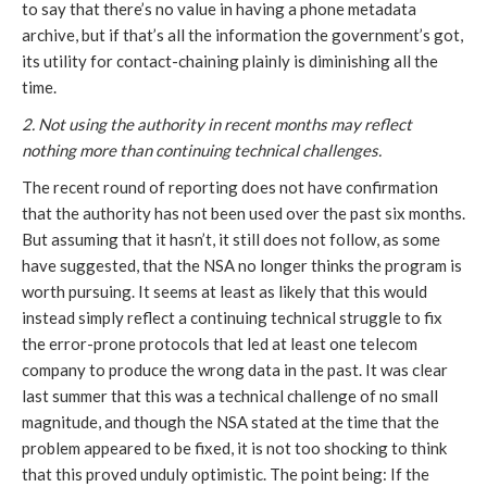
to say that there’s no value in having a phone metadata
archive, but if that’s all the information the government’s got,
its utility for contact-chaining plainly is diminishing all the
time.
2. Not using the authority in recent months may reflect
nothing more than continuing technical challenges.
The recent round of reporting does not have confirmation
that the authority has not been used over the past six months.
But assuming that it hasn’t, it still does not follow, as some
have suggested, that the NSA no longer thinks the program is
worth pursuing. It seems at least as likely that this would
instead simply reflect a continuing technical struggle to fix
the error-prone protocols that led at least one telecom
company to produce the wrong data in the past. It was clear
last summer that this was a technical challenge of no small
magnitude, and though the NSA stated at the time that the
problem appeared to be fixed, it is not too shocking to think
that this proved unduly optimistic. The point being: If the