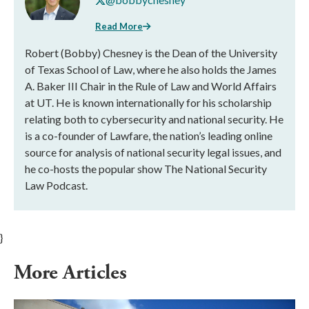
Read More
Robert (Bobby) Chesney is the Dean of the University
of Texas School of Law, where he also holds the James
A. Baker III Chair in the Rule of Law and World Affairs
at UT. He is known internationally for his scholarship
relating both to cybersecurity and national security. He
is a co-founder of Lawfare, the nation’s leading online
source for analysis of national security legal issues, and
he co-hosts the popular show The National Security
Law Podcast.
}
More Articles