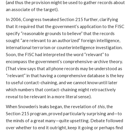
(and thus the provision might be used to gather records about
an associate of the target).
In 2006, Congress tweaked Section 215 further, clarifying
that it required that the government’s application to the FISC
specify “reasonable grounds to believe” that the records
sought “are relevant to an authorized” foreign intelligence,
international terrorism or counterintelligence investigation.
Soon, the FISC had interpreted the word “relevant” to
encompass the government’s comprehensive-archive theory.
(That view says that all phone records may be understood as
“relevant” in that having a comprehensive database is the key
to useful contact-chaining, and we cannot know until later
which numbers that contact-chaining might retroactively
reveal to be relevant in a more literal sense).
When Snowden’s leaks began, the revelation of
this
, the
Section 215 program, proved particularly surprising and—to
the minds of a great many—quite upsetting. Debate followed
over whether to end it outright, keep it going or perhaps find