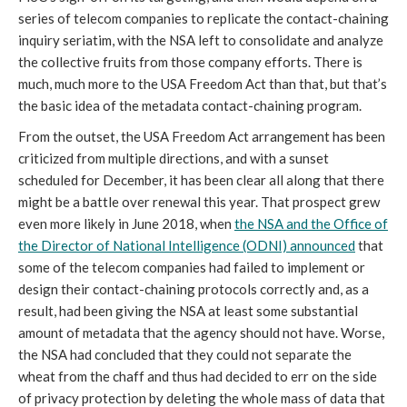
series of telecom companies to replicate the contact-chaining
inquiry seriatim, with the NSA left to consolidate and analyze
the collective fruits from those company efforts. There is
much, much more to the USA Freedom Act than that, but that’s
the basic idea of the metadata contact-chaining program.
From the outset, the USA Freedom Act arrangement has been
criticized from multiple directions, and with a sunset
scheduled for December, it has been clear all along that there
might be a battle over renewal this year. That prospect grew
even more likely in June 2018, when
the NSA and the Office of
the Director of National Intelligence (ODNI) announced
that
some of the telecom companies had failed to implement or
design their contact-chaining protocols correctly and, as a
result, had been giving the NSA at least some substantial
amount of metadata that the agency should not have. Worse,
the NSA had concluded that they could not separate the
wheat from the chaff and thus had decided to err on the side
of privacy protection by deleting the whole mass of data that