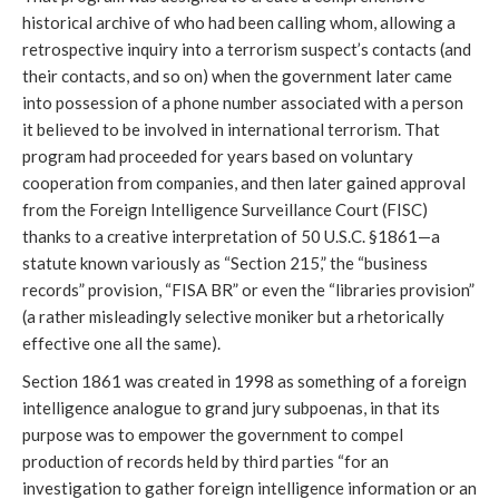
historical archive of who had been calling whom, allowing a
retrospective inquiry into a terrorism suspect’s contacts (and
their contacts, and so on) when the government later came
into possession of a phone number associated with a person
it believed to be involved in international terrorism. That
program had proceeded for years based on voluntary
cooperation from companies, and then later gained approval
from the Foreign Intelligence Surveillance Court (FISC)
thanks to a creative interpretation of 50 U.S.C. §1861—a
statute known variously as “Section 215,” the “business
records” provision, “FISA BR” or even the “libraries provision”
(a rather misleadingly selective moniker but a rhetorically
effective one all the same).
Section 1861 was created in 1998 as something of a foreign
intelligence analogue to grand jury subpoenas, in that its
purpose was to empower the government to compel
production of records held by third parties “for an
investigation to gather foreign intelligence information or an