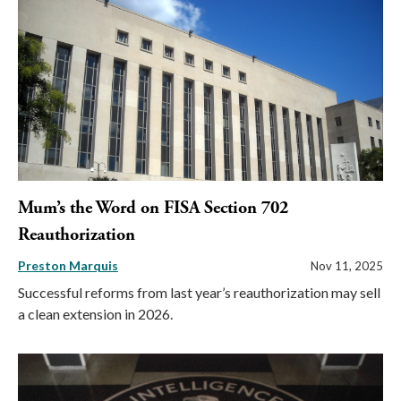
Mum’s the Word on FISA Section 702
Reauthorization
Preston Marquis
Nov 11, 2025
Successful reforms from last year’s reauthorization may sell
a clean extension in 2026.