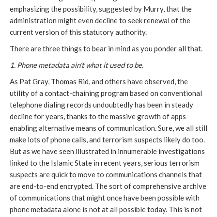
emphasizing the possibility, suggested by Murry, that the
administration might even decline to seek renewal of the
current version of this statutory authority.
There are three things to bear in mind as you ponder all that.
1. Phone metadata ain’t what it used to be.
As Pat Gray, Thomas Rid, and others have observed, the
utility of a contact-chaining program based on conventional
telephone dialing records undoubtedly has been in steady
decline for years, thanks to the massive growth of apps
enabling alternative means of communication. Sure, we all still
make lots of phone calls, and terrorism suspects likely do too.
But as we have seen illustrated in innumerable investigations
linked to the Islamic State in recent years, serious terrorism
suspects are quick to move to communications channels that
are end-to-end encrypted. The sort of comprehensive archive
of communications that might once have been possible with
phone metadata alone is not at all possible today. This is not