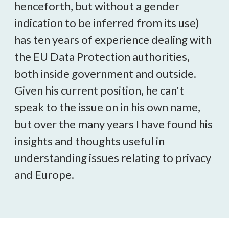
henceforth, but without a gender
indication to be inferred from its use)
has ten years of experience dealing with
the EU Data Protection authorities,
both inside government and outside.
Given his current position, he can't
speak to the issue on in his own name,
but over the many years I have found his
insights and thoughts useful in
understanding issues relating to privacy
and Europe.