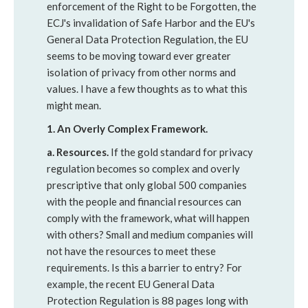
enforcement of the Right to be Forgotten, the
ECJ's invalidation of Safe Harbor and the EU's
General Data Protection Regulation, the EU
seems to be moving toward ever greater
isolation of privacy from other norms and
values. I have a few thoughts as to what this
might mean.
1. An Overly Complex Framework.
a. Resources.
If the gold standard for privacy
regulation becomes so complex and overly
prescriptive that only global 500 companies
with the people and financial resources can
comply with the framework, what will happen
with others? Small and medium companies will
not have the resources to meet these
requirements. Is this a barrier to entry? For
example, the recent EU General Data
Protection Regulation is 88 pages long with