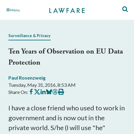
Skip
Menu
to
Main
Content
Surveillance & Privacy
Ten Years of Observation on EU Data
Protection
Paul Rosenzweig
Tuesday, May 31, 2016, 8:53 AM
Share
Share
Share
Share
Share
Print
Share On:
on
on
on
on
on
this
Facebook
X
LinkedIn
BlueSky
Threads
article
I have a close friend who used to work in
government and is now out in the
private world. S/he (I will use "he"