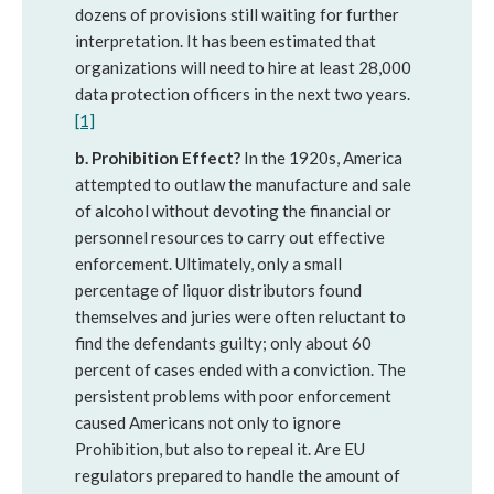
dozens of provisions still waiting for further
interpretation. It has been estimated that
organizations will need to hire at least 28,000
data protection officers in the next two years.
[1]
b. Prohibition Effect?
In the 1920s, America
attempted to outlaw the manufacture and sale
of alcohol without devoting the financial or
personnel resources to carry out effective
enforcement. Ultimately, only a small
percentage of liquor distributors found
themselves and juries were often reluctant to
find the defendants guilty; only about 60
percent of cases ended with a conviction. The
persistent problems with poor enforcement
caused Americans not only to ignore
Prohibition, but also to repeal it. Are EU
regulators prepared to handle the amount of