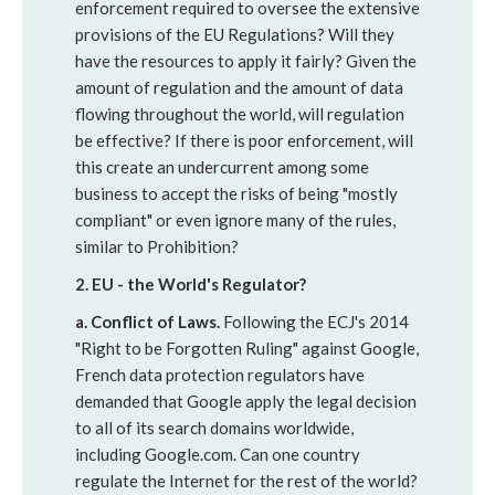
enforcement required to oversee the extensive
provisions of the EU Regulations? Will they
have the resources to apply it fairly? Given the
amount of regulation and the amount of data
flowing throughout the world, will regulation
be effective? If there is poor enforcement, will
this create an undercurrent among some
business to accept the risks of being "mostly
compliant" or even ignore many of the rules,
similar to Prohibition?
2. EU - the World's Regulator?
a. Conflict of Laws.
Following the ECJ's 2014
"Right to be Forgotten Ruling" against Google,
French data protection regulators have
demanded that Google apply the legal decision
to all of its search domains worldwide,
including Google.com. Can one country
regulate the Internet for the rest of the world?