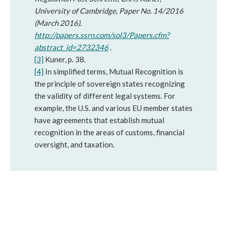
University of Cambridge, Paper No. 14/2016
(March 2016).
http://papers.ssrn.com/sol3/Papers.cfm?
abstract_id=2732346
.
[3]
Kuner, p. 38.
[4]
In simplified terms, Mutual Recognition is
the principle of sovereign states recognizing
the validity of different legal systems. For
example, the U.S. and various EU member states
have agreements that establish mutual
recognition in the areas of customs, financial
oversight, and taxation.