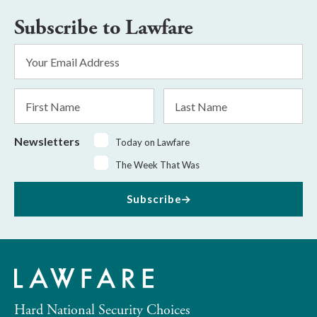
Subscribe to Lawfare
Email
Address
*
First
Last
Name
Name
Newsletters
Today on Lawfare
The Week That Was
Subscribe
Hard National Security Choices