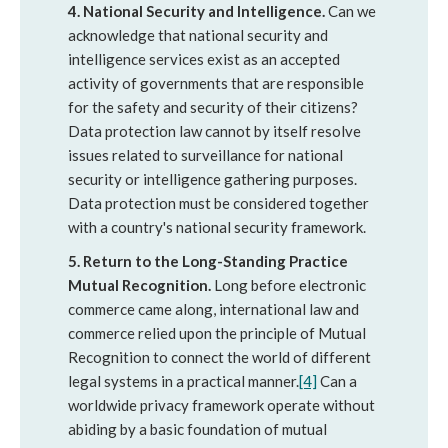
4. National Security and Intelligence.
Can we
acknowledge that national security and
intelligence services exist as an accepted
activity of governments that are responsible
for the safety and security of their citizens?
Data protection law cannot by itself resolve
issues related to surveillance for national
security or intelligence gathering purposes.
Data protection must be considered together
with a country's national security framework.
5. Return to the Long-Standing Practice
Mutual Recognition.
Long before electronic
commerce came along, international law and
commerce relied upon the principle of Mutual
Recognition to connect the world of different
legal systems in a practical manner.
[4]
Can a
worldwide privacy framework operate without
abiding by a basic foundation of mutual