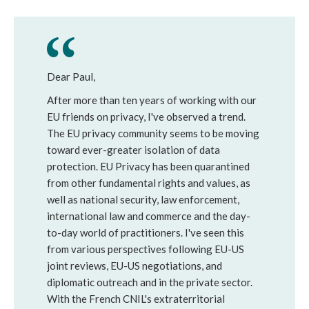
Dear Paul,
After more than ten years of working with our
EU friends on privacy, I've observed a trend.
The EU privacy community seems to be moving
toward ever-greater isolation of data
protection. EU Privacy has been quarantined
from other fundamental rights and values, as
well as national security, law enforcement,
international law and commerce and the day-
to-day world of practitioners. I've seen this
from various perspectives following EU-US
joint reviews, EU-US negotiations, and
diplomatic outreach and in the private sector.
With the French CNIL's extraterritorial