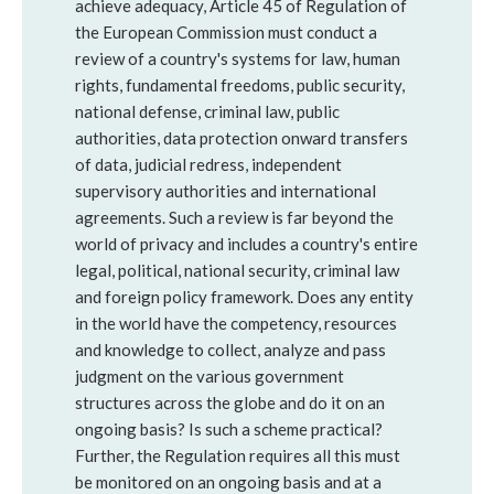
achieve adequacy, Article 45 of Regulation of
the European Commission must conduct a
review of a country's systems for law, human
rights, fundamental freedoms, public security,
national defense, criminal law, public
authorities, data protection onward transfers
of data, judicial redress, independent
supervisory authorities and international
agreements. Such a review is far beyond the
world of privacy and includes a country's entire
legal, political, national security, criminal law
and foreign policy framework. Does any entity
in the world have the competency, resources
and knowledge to collect, analyze and pass
judgment on the various government
structures across the globe and do it on an
ongoing basis? Is such a scheme practical?
Further, the Regulation requires all this must
be monitored on an ongoing basis and at a