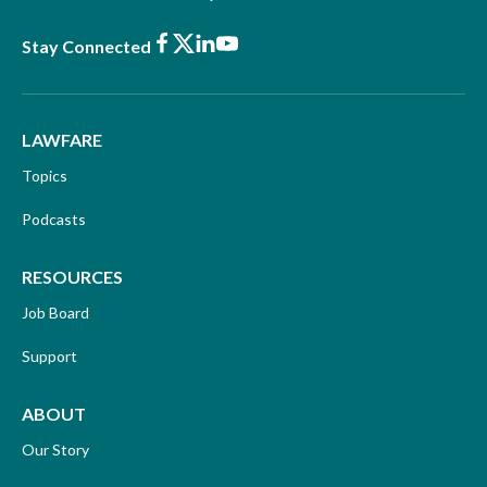
Facebook
X
LinkedIn
Youtube
Stay Connected
LAWFARE
Topics
Podcasts
RESOURCES
Job Board
Support
ABOUT
Our Story