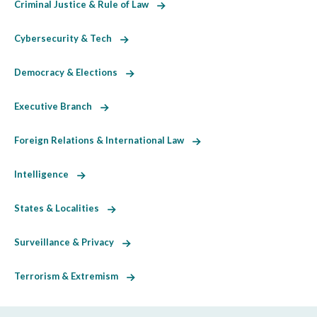
Criminal Justice & Rule of Law
Cybersecurity & Tech
Democracy & Elections
Executive Branch
Foreign Relations & International Law
Intelligence
States & Localities
Surveillance & Privacy
Terrorism & Extremism