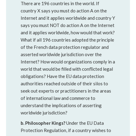
There are 196 countries in the world. If
country X says you must do action A on the
Internet and it applies worldwide and country Y
says you must NOT do action A on the Internet
and it applies worldwide, how would that work?
What if all 196 countries adopted the principle
of the French data protection regulator and
asserted worldwide jurisdiction over the
Internet? How would organizations comply in a
world that would be filled with conflicted legal
obligations? Have the EU data protection
authorities reached outside of their silos to
seek out experts or practitioners in the areas
of international law and commerce to
understand the implications of asserting
worldwide jurisdiction?
b. Philosopher Kings?
Under the EU Data
Protection Regulation, if a country wishes to