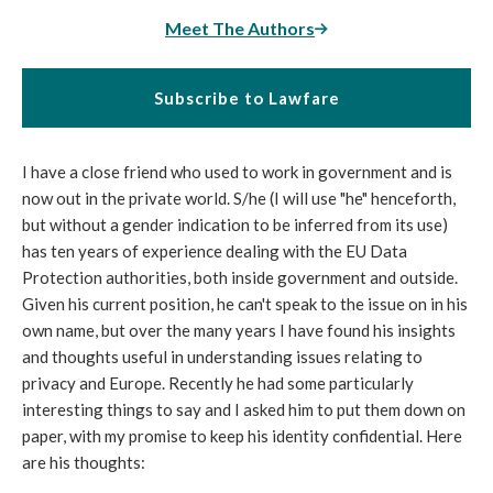
Meet The Authors
Subscribe to Lawfare
I have a close friend who used to work in government and is
now out in the private world. S/he (I will use "he" henceforth,
but without a gender indication to be inferred from its use)
has ten years of experience dealing with the EU Data
Protection authorities, both inside government and outside.
Given his current position, he can't speak to the issue on in his
own name, but over the many years I have found his insights
and thoughts useful in understanding issues relating to
privacy and Europe. Recently he had some particularly
interesting things to say and I asked him to put them down on
paper, with my promise to keep his identity confidential. Here
are his thoughts: