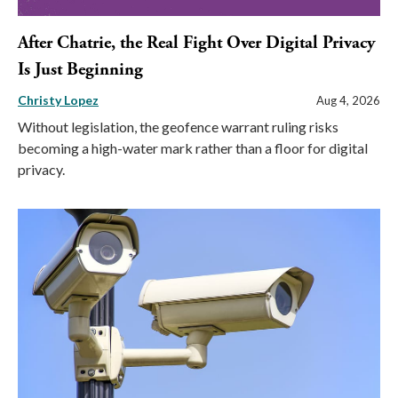
After Chatrie, the Real Fight Over Digital Privacy
Is Just Beginning
Christy Lopez
Aug 4, 2026
Without legislation, the geofence warrant ruling risks
becoming a high-water mark rather than a floor for digital
privacy.