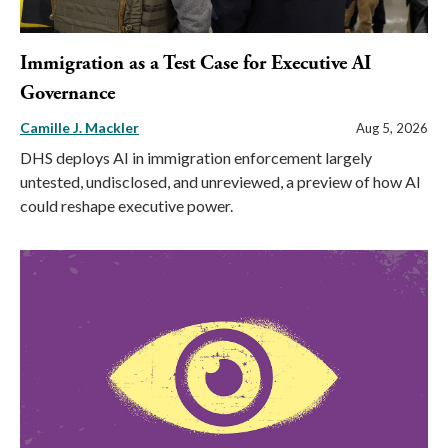
Immigration as a Test Case for Executive AI
Governance
Camille J. Mackler
Aug 5, 2026
DHS deploys AI in immigration enforcement largely
untested, undisclosed, and unreviewed, a preview of how AI
could reshape executive power.