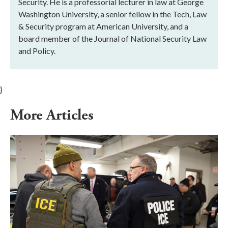
Security. He is a professorial lecturer in law at George
Washington University, a senior fellow in the Tech, Law
& Security program at American University, and a
board member of the Journal of National Security Law
and Policy.
}
More Articles