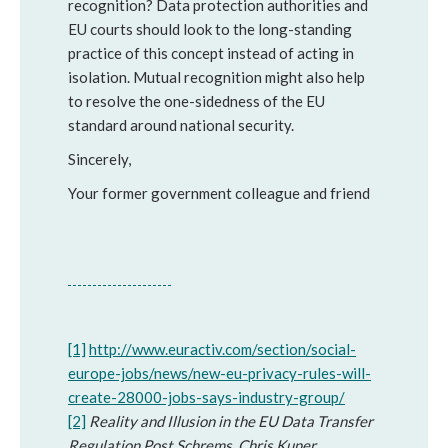
recognition? Data protection authorities and
EU courts should look to the long-standing
practice of this concept instead of acting in
isolation. Mutual recognition might also help
to resolve the one-sidedness of the EU
standard around national security.
Sincerely,
Your former government colleague and friend
[1]
http://www.euractiv.com/section/social-
europe-jobs/news/new-eu-privacy-rules-will-
create-28000-jobs-says-industry-group/
[2]
Reality and Illusion in the EU Data Transfer
Regulation Post Schrems, Chris Kuner,