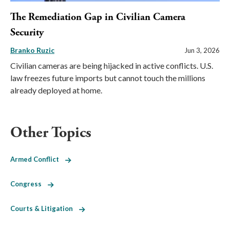
The Remediation Gap in Civilian Camera
Security
Branko Ruzic
Jun 3, 2026
Civilian cameras are being hijacked in active conflicts. U.S.
law freezes future imports but cannot touch the millions
already deployed at home.
Other Topics
Armed Conflict
Congress
Courts & Litigation