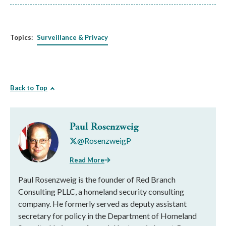
Topics:
Surveillance & Privacy
Back to Top
Paul Rosenzweig
@RosenzweigP
Read More
Paul Rosenzweig is the founder of Red Branch
Consulting PLLC, a homeland security consulting
company. He formerly served as deputy assistant
secretary for policy in the Department of Homeland