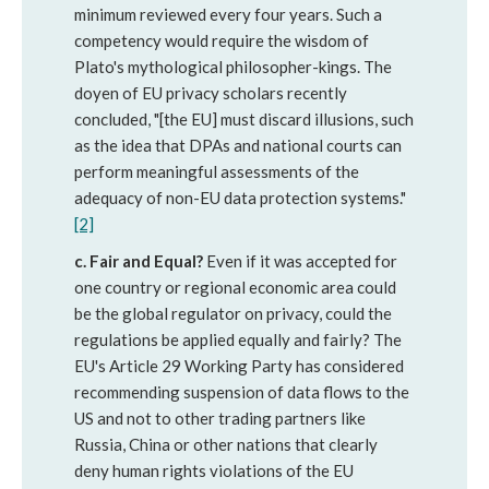
minimum reviewed every four years. Such a
competency would require the wisdom of
Plato's mythological philosopher-kings. The
doyen of EU privacy scholars recently
concluded, "[the EU] must discard illusions, such
as the idea that DPAs and national courts can
perform meaningful assessments of the
adequacy of non-EU data protection systems."
[2]
c. Fair and Equal?
Even if it was accepted for
one country or regional economic area could
be the global regulator on privacy, could the
regulations be applied equally and fairly? The
EU's Article 29 Working Party has considered
recommending suspension of data flows to the
US and not to other trading partners like
Russia, China or other nations that clearly
deny human rights violations of the EU