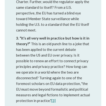
Charter. Further, would the regulator apply the
same standard to itself? From a U.S.
perspective, the EU has turned a blind eye
toward Member State surveillance while
holding the U.S. to a standard that the EU itself
cannot meet.
3.
“It’s all very well in practice but how is it in
theory?”
This is an old punch line to a joke that
has been applied to the current debate
between the US and EU over privacy. Is it
possible to renew an effort to connect privacy
principles and privacy practice? How long can
we operate in a world where the two are
disconnected? Turning again to one of the
foremost scholars on EU data protection, "the
EU must move beyond formalistic and political
measures and legal fictions to implement actual
protection in practice."
[3]