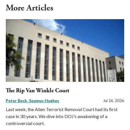
More Articles
The Rip Van Winkle Court
Peter Beck
Seamus Hughes
Jul 26, 2026
Last week, the Alien Terrorist Removal Court had its first
case in 30 years. We dive into DOJ’s awakening of a
controversial court.