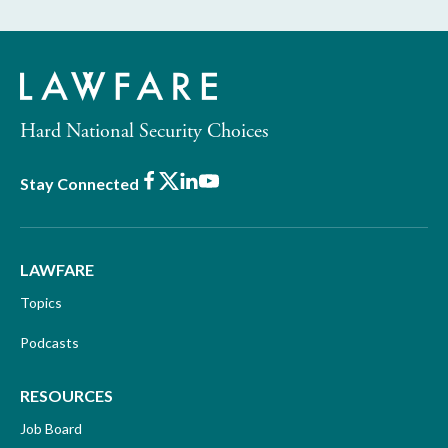
Hard National Security Choices
Facebook
X
LinkedIn
Youtube
Stay Connected
LAWFARE
Topics
Podcasts
RESOURCES
Job Board