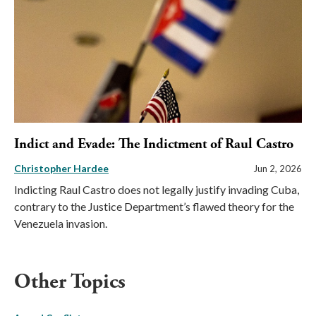
Indict and Evade: The Indictment of Raul Castro
Christopher Hardee
Jun 2, 2026
Indicting Raul Castro does not legally justify invading Cuba,
contrary to the Justice Department’s flawed theory for the
Venezuela invasion.
Other Topics