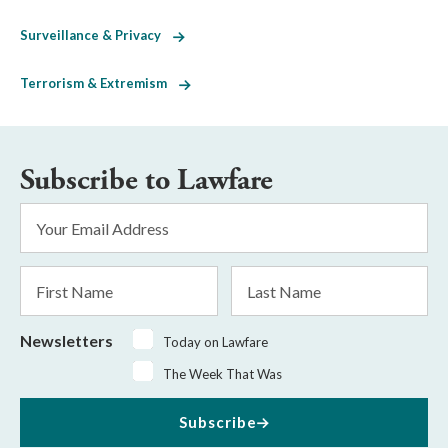
Surveillance & Privacy
Terrorism & Extremism
Subscribe to Lawfare
Email
Address
*
First
Last
Name
Name
Newsletters
Today on Lawfare
The Week That Was
Subscribe