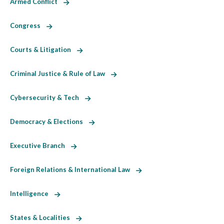
Armed Conflict
Congress
Courts & Litigation
Criminal Justice & Rule of Law
Cybersecurity & Tech
Democracy & Elections
Executive Branch
Foreign Relations & International Law
Intelligence
States & Localities