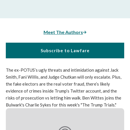
Meet The Authors
Subscribe to Lawfare
The ex-POTUS’s ugly threats and intimidation against Jack
Smith, Fani Willis, and Judge Chutkan will only escalate. Plus,
the fake electors are the real voter fraud, there’s likely
evidence of crimes inside Trump’s Twitter account, and the
risks of prosecution vs letting him walk. Ben Wittes joins the
Bulwark's Charlie Sykes for this week's "The Trump Trials."