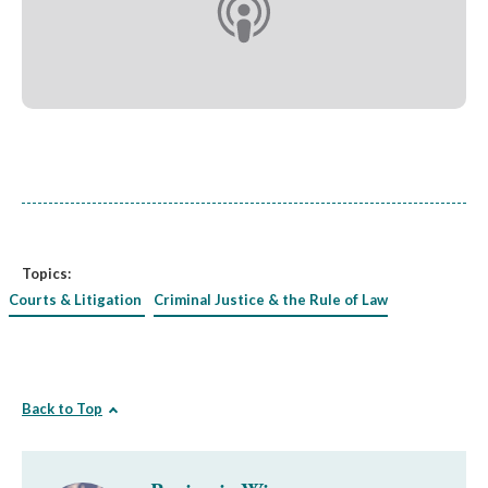
Topics:
Courts & Litigation
Criminal Justice & the Rule of Law
Back to Top