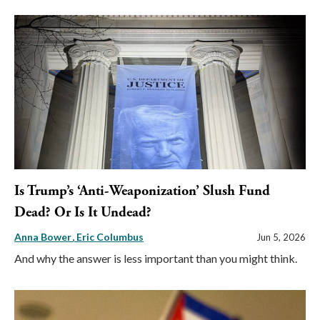
Is Trump’s ‘Anti-Weaponization’ Slush Fund
Dead? Or Is It Undead?
Anna Bower
Eric Columbus
Jun 5, 2026
And why the answer is less important than you might think.