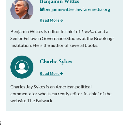
Benjamin Wittes
benjaminwittes.lawfaremedia.org
Read More
Benjamin Wittes is editor in chief of
Lawfare
and a
Senior Fellow in Governance Studies at the Brookings
Institution. He is the author of several books.
Charlie Sykes
Read More
Charles Jay Sykes is an American political
commentator who is currently editor-in-chief of the
website The Bulwark.
}