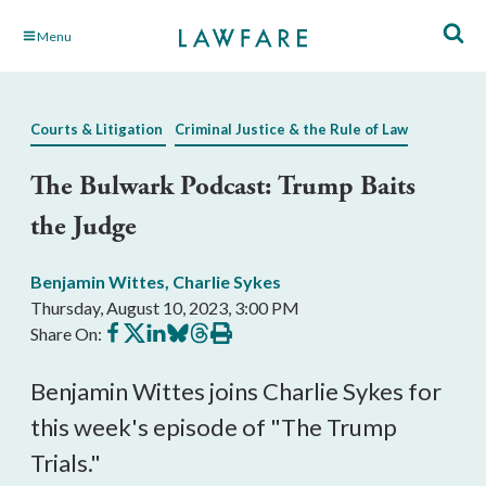
Skip
Menu
to
Main
Content
Courts & Litigation
Criminal Justice & the Rule of Law
The Bulwark Podcast: Trump Baits
the Judge
Benjamin Wittes
,
Charlie Sykes
Thursday, August 10, 2023, 3:00 PM
Share
Share
Share
Share
Share
Print
Share On:
on
on
on
on
on
this
Facebook
X
LinkedIn
BlueSky
Threads
article
Benjamin Wittes joins Charlie Sykes for
this week's episode of "The Trump
Trials."