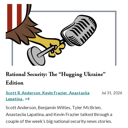
Rational Security: The “Hugging Ukraine”
Edition
Scott R. Anderson
Kevin Frazier
Anastasiia
Jul 31, 2026
Lapatina
, +4
Scott Anderson, Benjamin Wittes, Tyler McBrien,
Anastasiia Lapatina, and Kevin Frazier talked through a
couple of the week’s big national security news stories.