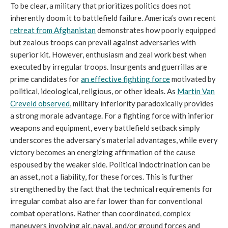
To be clear, a military that prioritizes politics does not
inherently doom it to battlefield failure. America’s own recent
retreat from Afghanistan
demonstrates how poorly equipped
but zealous troops can prevail against adversaries with
superior kit. However, enthusiasm and zeal work best when
executed by irregular troops. Insurgents and guerrillas are
prime candidates for
an effective fighting force
motivated by
political, ideological, religious, or other ideals. As
Martin Van
Creveld observed
, military inferiority paradoxically provides
a strong morale advantage. For a fighting force with inferior
weapons and equipment, every battlefield setback simply
underscores the adversary’s material advantages, while every
victory becomes an energizing affirmation of the cause
espoused by the weaker side. Political indoctrination can be
an asset, not a liability, for these forces. This is further
strengthened by the fact that the technical requirements for
irregular combat also are far lower than for conventional
combat operations. Rather than coordinated, complex
maneuvers involving air, naval, and/or ground forces and