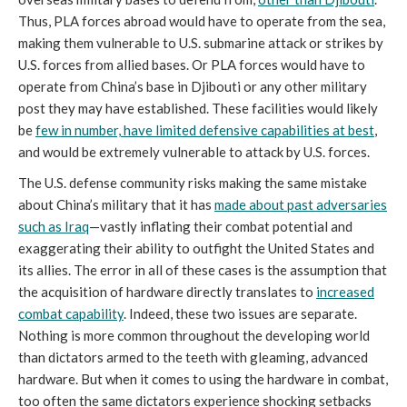
Thus, PLA forces abroad would have to operate from the sea,
making them vulnerable to U.S. submarine attack or strikes by
U.S. forces from allied bases. Or PLA forces would have to
operate from China’s base in Djibouti or any other military
post they may have established. These facilities would likely
be
few in number, have limited defensive capabilities at best
,
and would be extremely vulnerable to attack by U.S. forces.
The U.S. defense community risks making the same mistake
about China’s military that it has
made about past adversaries
such as Iraq
—vastly inflating their combat potential and
exaggerating their ability to outfight the United States and
its allies. The error in all of these cases is the assumption that
the acquisition of hardware directly translates to
increased
combat capability
. Indeed, these two issues are separate.
Nothing is more common throughout the developing world
than dictators armed to the teeth with gleaming, advanced
hardware. But when it comes to using the hardware in combat,
too often the same dictators experience shocking setbacks