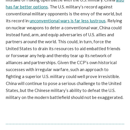
has far better options
. The U.S. military’s record against
conventional military opponents is the envy of the world, but
its record in
unconventional wars is far less lustrous
. Relying
on nuclear weapons to deter a conventional war, China could
instead fund, arm, and equip adversaries of U.S. allies and
partners around the world. This could, in turn, force the
United States to drain its resources to aid embattled friends
or forswear any help and thereby tear up its network of
alliances and partnerships. Given the CCP’s own historical
successes with irregular warfare, such an approach to
fighting a superior U.S. military could well prove irresistible.
China will continue to pose a serious challenge to the United
States, but the Chinese military’s ability to defeat the U.S.
military on the modern battlefield should not be exaggerated.