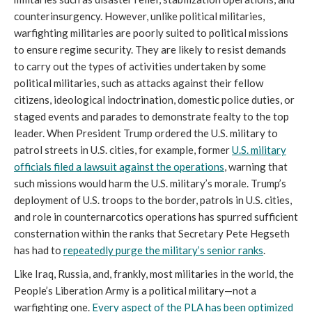
counterinsurgency. However, unlike political militaries,
warfighting militaries are poorly suited to political missions
to ensure regime security. They are likely to resist demands
to carry out the types of activities undertaken by some
political militaries, such as attacks against their fellow
citizens, ideological indoctrination, domestic police duties, or
staged events and parades to demonstrate fealty to the top
leader. When President Trump ordered the U.S. military to
patrol streets in U.S. cities, for example, former
U.S. military
officials filed a lawsuit against the operations
, warning that
such missions would harm the U.S. military’s morale. Trump’s
deployment of U.S. troops to the border, patrols in U.S. cities,
and role in counternarcotics operations has spurred sufficient
consternation within the ranks that Secretary Pete Hegseth
has had to
repeatedly purge the military’s senior ranks
.
Like Iraq, Russia, and, frankly, most militaries in the world, the
People’s Liberation Army is a political military—not a
warfighting one.
Every aspect of the PLA has been optimized