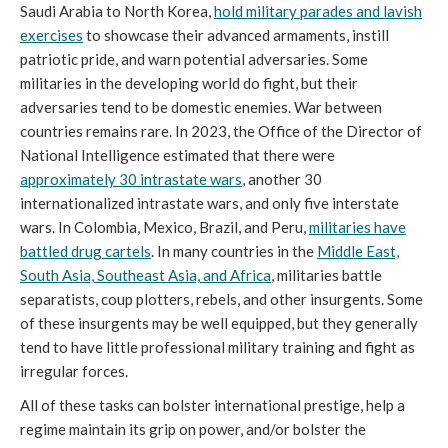
Saudi Arabia to North Korea,
hold military parades and lavish
exercises
to showcase their advanced armaments, instill
patriotic pride, and warn potential adversaries. Some
militaries in the developing world do fight, but their
adversaries tend to be domestic enemies. War between
countries remains rare. In 2023, the Office of the Director of
National Intelligence estimated that there were
approximately 30 intrastate wars
, another 30
internationalized intrastate wars, and only five interstate
wars. In Colombia, Mexico, Brazil, and Peru,
militaries have
battled drug cartels
. In many countries in the
Middle East,
South Asia, Southeast Asia, and Africa
, militaries battle
separatists, coup plotters, rebels, and other insurgents. Some
of these insurgents may be well equipped, but they generally
tend to have little professional military training and fight as
irregular forces.
All of these tasks can bolster international prestige, help a
regime maintain its grip on power, and/or bolster the