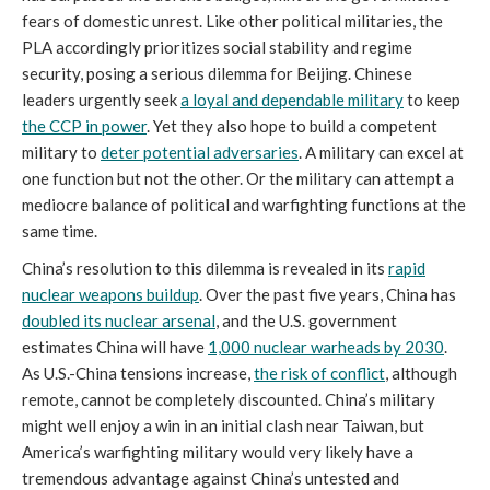
fears of domestic unrest. Like other political militaries, the
PLA accordingly prioritizes social stability and regime
security, posing a serious dilemma for Beijing. Chinese
leaders urgently seek
a loyal and dependable military
to keep
the CCP in power
. Yet they also hope to build a competent
military to
deter potential adversaries
. A military can excel at
one function but not the other. Or the military can attempt a
mediocre balance of political and warfighting functions at the
same time.
China’s resolution to this dilemma is revealed in its
rapid
nuclear weapons buildup
. Over the past five years, China has
doubled its nuclear arsenal
, and the U.S. government
estimates China will have
1,000 nuclear warheads by 2030
.
As U.S.-China tensions increase,
the risk of conflict
, although
remote, cannot be completely discounted. China’s military
might well enjoy a win in an initial clash near Taiwan, but
America’s warfighting military would very likely have a
tremendous advantage against China’s untested and