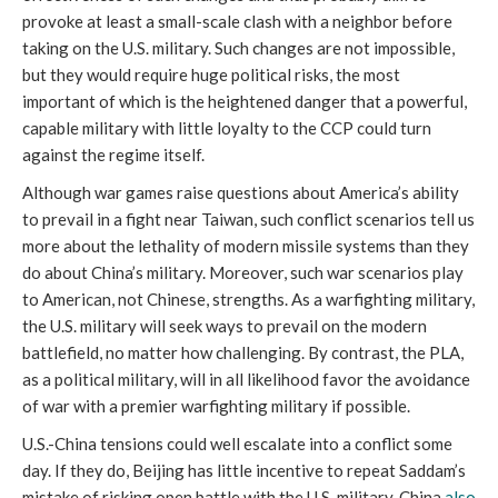
provoke at least a small-scale clash with a neighbor before
taking on the U.S. military. Such changes are not impossible,
but they would require huge political risks, the most
important of which is the heightened danger that a powerful,
capable military with little loyalty to the CCP could turn
against the regime itself.
Although war games raise questions about America’s ability
to prevail in a fight near Taiwan, such conflict scenarios tell us
more about the lethality of modern missile systems than they
do about China’s military. Moreover, such war scenarios play
to American, not Chinese, strengths. As a warfighting military,
the U.S. military will seek ways to prevail on the modern
battlefield, no matter how challenging. By contrast, the PLA,
as a political military, will in all likelihood favor the avoidance
of war with a premier warfighting military if possible.
U.S.-China tensions could well escalate into a conflict some
day. If they do, Beijing has little incentive to repeat Saddam’s
mistake of risking open battle with the U.S. military. China
also