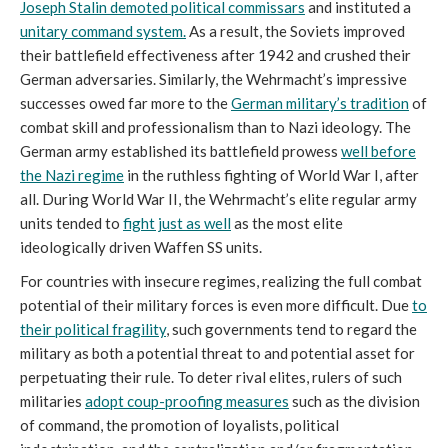
Joseph Stalin demoted political commissars
and instituted a
unitary command system.
As a result, the Soviets improved
their battlefield effectiveness after 1942 and crushed their
German adversaries. Similarly, the Wehrmacht’s impressive
successes owed far more to the
German military’s tradition
of
combat skill and professionalism than to Nazi ideology. The
German army established its battlefield prowess
well before
the Nazi regime
in the ruthless fighting of World War I, after
all. During World War II, the Wehrmacht’s elite regular army
units tended to
fight just as well
as the most elite
ideologically driven Waffen SS units.
For countries with insecure regimes, realizing the full combat
potential of their military forces is even more difficult. Due
to
their political fragility
, such governments tend to regard the
military as both a potential threat to and potential asset for
perpetuating their rule. To deter rival elites, rulers of such
militaries
adopt coup-proofing measures
such as the division
of command, the promotion of loyalists, political