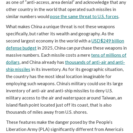
as one of “anti-access, area denial” and acknowledge that any
other country in the world that operated such missiles in
similar numbers would
pose the same threat to U.S. forces
.
What makes China a unique threat is not these weapons
specifically, but rather its wealth and geography. As the
second largest economy in the world with a
USD$249 billion
defense budget
in 2025, China can purchase these weapons in
massive numbers. Each missile costs a mere
tens of millions of
dollars
, and China already has
thousands of anti-air and anti-
ship missiles
in its inventory. As for its geographic situation,
the country has the most ideal location imaginable for
employing such weapons. China’s military could use its large
inventory of anti-air and anti-ship missiles to deny U.S.
military access to the air and waterspace around Taiwan, an
island flash point located just off its coast, that is also
thousands of miles away from U.S. shores.
These features make the danger posed by the People’s
Liberation Army (PLA) significantly different from America’s