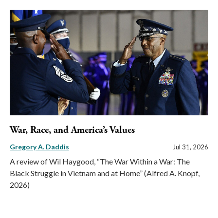
War, Race, and America’s Values
Gregory A. Daddis
Jul 31, 2026
A review of Wil Haygood, “The War Within a War: The
Black Struggle in Vietnam and at Home” (Alfred A. Knopf,
2026)