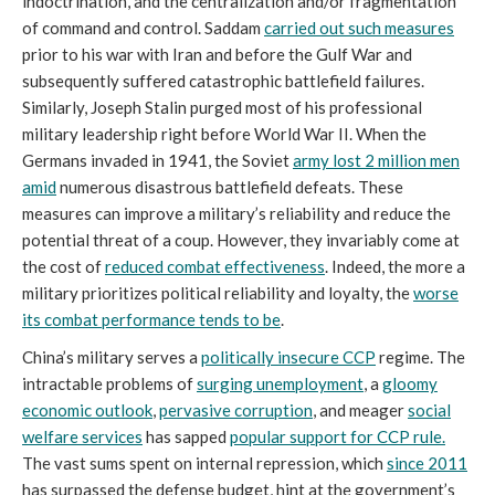
indoctrination, and the centralization and/or fragmentation
of command and control. Saddam
carried out such measures
prior to his war with Iran and before the Gulf War and
subsequently suffered catastrophic battlefield failures.
Similarly, Joseph Stalin purged most of his professional
military leadership right before World War II. When the
Germans invaded in 1941, the Soviet
army lost 2 million men
amid
numerous disastrous battlefield defeats. These
measures can improve a military’s reliability and reduce the
potential threat of a coup. However, they invariably come at
the cost of
reduced combat effectiveness
. Indeed, the more a
military prioritizes political reliability and loyalty, the
worse
its combat performance tends to be
.
China’s military serves a
politically insecure CCP
regime. The
intractable problems of
surging unemployment
, a
gloomy
economic outlook
,
pervasive corruption
, and meager
social
welfare services
has sapped
popular support for CCP rule.
The vast sums spent on internal repression, which
since 2011
has surpassed the defense budget, hint at the government’s