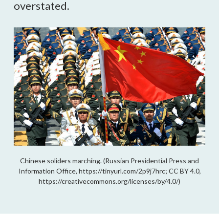
overstated.
Chinese soliders marching. (Russian Presidential Press and
Information Office, https://tinyurl.com/2p9j7hrc; CC BY 4.0,
https://creativecommons.org/licenses/by/4.0/)