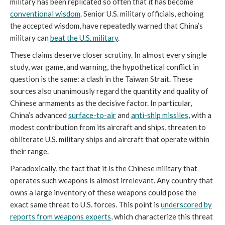
military has been replicated so often that it has become
conventional wisdom
. Senior U.S. military officials, echoing
the accepted wisdom, have repeatedly warned that China’s
military can
beat the U.S. military
.
These claims deserve closer scrutiny. In almost every single
study, war game, and warning, the hypothetical conflict in
question is the same: a clash in the Taiwan Strait. These
sources also unanimously regard the quantity and quality of
Chinese armaments as the decisive factor. In particular,
China’s advanced
surface-to-air
and
anti-ship missiles
, with a
modest contribution from its aircraft and ships, threaten to
obliterate U.S. military ships and aircraft that operate within
their range.
Paradoxically, the fact that it is the Chinese military that
operates such weapons is almost irrelevant. Any country that
owns a large inventory of these weapons could pose the
exact same threat to U.S. forces. This point is
underscored by
reports from weapons experts
, which characterize this threat