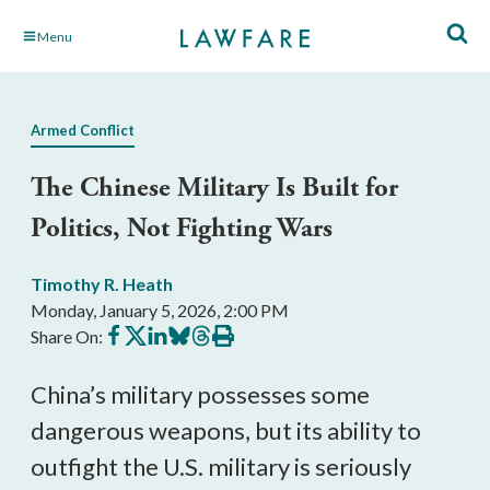
Skip
Menu
to
Main
Content
Armed Conflict
The Chinese Military Is Built for
Politics, Not Fighting Wars
Timothy R. Heath
Monday, January 5, 2026, 2:00 PM
Share
Share
Share
Share
Share
Print
Share On:
on
on
on
on
on
this
Facebook
X
LinkedIn
BlueSky
Threads
article
China’s military possesses some
dangerous weapons, but its ability to
outfight the U.S. military is seriously