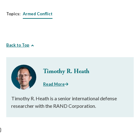
Topics:
Armed Conflict
Back to Top
Timothy R. Heath
Read More
Timothy R. Heath is a senior international defense
researcher with the RAND Corporation.
}