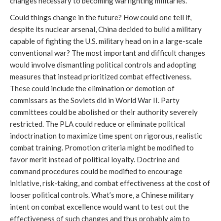
changes necessary to becoming warfighting militaries.
Could things change in the future? How could one tell if,
despite its nuclear arsenal, China decided to build a military
capable of fighting the U.S. military head on in a large-scale
conventional war? The most important and difficult changes
would involve dismantling political controls and adopting
measures that instead prioritized combat effectiveness.
These could include the elimination or demotion of
commissars as the Soviets did in World War II. Party
committees could be abolished or their authority severely
restricted. The PLA could reduce or eliminate political
indoctrination to maximize time spent on rigorous, realistic
combat training. Promotion criteria might be modified to
favor merit instead of political loyalty. Doctrine and
command procedures could be modified to encourage
initiative, risk-taking, and combat effectiveness at the cost of
looser political controls. What’s more, a Chinese military
intent on combat excellence would want to test out the
effectiveness of such changes and thus probably aim to