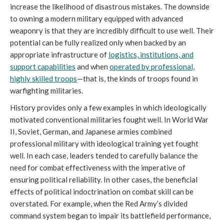
increase the likelihood of disastrous mistakes. The downside
to owning a modern military equipped with advanced
weaponry is that they are incredibly difficult to use well. Their
potential can be fully realized only when backed by an
appropriate infrastructure of
logistics, institutions, and
support capabilities
and when
operated by professional,
highly skilled troops
—that is, the kinds of troops found in
warfighting militaries.
History provides only a few examples in which ideologically
motivated conventional militaries fought well. In World War
II, Soviet, German, and Japanese armies combined
professional military with ideological training yet fought
well. In each case, leaders tended to carefully balance the
need for combat effectiveness with the imperative of
ensuring political reliability. In other cases, the beneficial
effects of political indoctrination on combat skill can be
overstated. For example, when the Red Army’s divided
command system began to impair its battlefield performance,