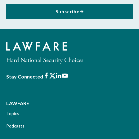
Subscribe
Hard National Security Choices
Facebook
X
LinkedIn
Youtube
Stay Connected
LAWFARE
Topics
Podcasts