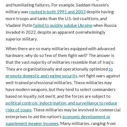
and humiliating failures. For example, Saddam Hussein’s
military was
routed in both 1991 and 2003
despite having
more troops and tanks than the U.S.-led coalitions, and
Vladimir Putin
failed to quickly subdue Ukraine
when Russia
invaded in 2022, despite an apparent overwhelmingly
superior military.
When there are so many militaries equipped with advanced
hardware, why do so few of them fight well? The answer is
that the vast majority of militaries resemble that of Iraq’s:
They are organizationally and operationally optimized
to
promote domestic and regime security
, not fight wars against
well-trained professional militaries. These militaries may
have modern weapons, but they tend to select commanders
based on loyalty, not merit, and the forces are subject to
political controls, indoctrination, and surveillance to reduce
risks of coups
. These militaries may be involved in commercial
enterprises to aid the nation’s
economic development or
supplement meager incomes
. Many militaries, ranging from