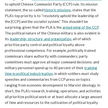
to uphold Chinese Communist Party (CCP) rule. Its mission
statement, the so-called
historic missions
, states that the
PLA’s top priority is to “resolutely uphold the leadership of
the [CCP] and the socialist system.” This shouldn’t be
surprising, given that the PLA is the
armed wing of the CCP
.
The political nature of the Chinese military is also evident in
its
leadership, structure, and organization
, all of which
prioritize party control and political loyalty above
professional competence. For example, politically trained
commissars share authority with commanders; party
committees must approve all major command decisions; and
military personnel spend up to 40 percent of their
training
time in
political indoctrination
, in which soldiers must study
speeches and commentaries from CCP press on topics
ranging from economic development to Marxist ideology. In
short, the PLA’s research, training, operations, and activities
all prioritize political work or at least allocate a large amount
of time and resources to the cultivation of political loyalty.