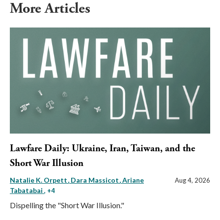
More Articles
Lawfare Daily: Ukraine, Iran, Taiwan, and the
Short War Illusion
Natalie K. Orpett
Dara Massicot
Ariane
Aug 4, 2026
Tabatabai
, +4
Dispelling the "Short War Illusion."