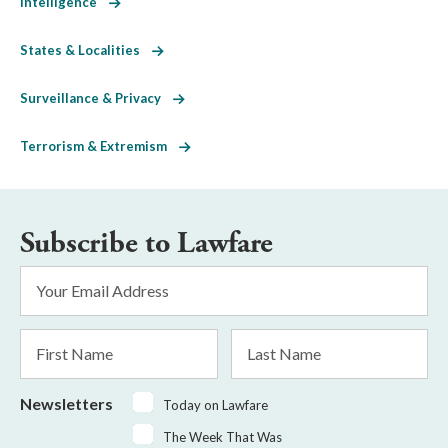
Intelligence
States & Localities
Surveillance & Privacy
Terrorism & Extremism
Subscribe to Lawfare
Email
Address
*
First
Last
Name
Name
Newsletters
Today on Lawfare
The Week That Was