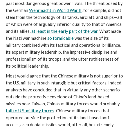
past most dangerous great power rivals. The threat posed by
the German
Wehrmacht in World War II
, for example, did not
stem from the technology of its tanks, aircraft, and ships—all
of which were of arguably inferior quality to that of America
and its allies,
at least in the early part of the war
. What made
the Nazi war machine
so formidable
was the size of its
military combined with its tactical and operational brilliance,
its expert military leadership, the impressive discipline and
professionalism of its troops, and the utter ruthlessness of
its political leadership.
Most would agree that the Chinese military is not superior to
the U.S. military in such intangible but critical factors. Indeed,
analysts have concluded that in virtually any other scenario
outside the protective envelope of China’s land-based
missiles near Taiwan, China’s military forces would probably
fall to U.S. military forc
es
. Chinese military forces that
operated outside the protection of its land-based anti-
access, area denial missiles would, after all, be extremely