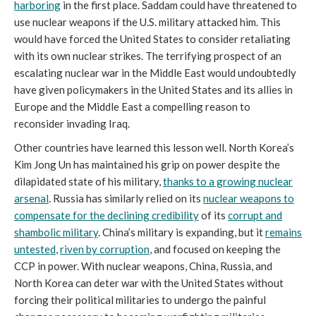
harboring
in the first place. Saddam could have threatened to
use nuclear weapons if the U.S. military attacked him. This
would have forced the United States to consider retaliating
with its own nuclear strikes. The terrifying prospect of an
escalating nuclear war in the Middle East would undoubtedly
have given policymakers in the United States and its allies in
Europe and the Middle East a compelling reason to
reconsider invading Iraq.
Other countries have learned this lesson well. North Korea’s
Kim Jong Un has maintained his grip on power despite the
dilapidated state of his military,
thanks to a growing nuclear
arsenal
. Russia has similarly relied on its
nuclear weapons to
compensate for the declining credibility
of its
corrupt and
shambolic military
. China’s military is expanding, but it
remains
untested
,
riven by corruption
, and focused on keeping the
CCP in power. With nuclear weapons, China, Russia, and
North Korea can deter war with the United States without
forcing their political militaries to undergo the painful