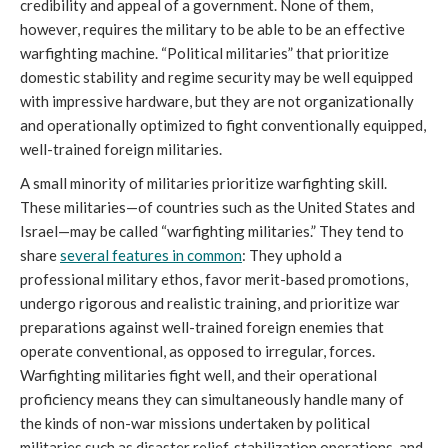
credibility and appeal of a government. None of them,
however, requires the military to be able to be an effective
warfighting machine. “Political militaries” that prioritize
domestic stability and regime security may be well equipped
with impressive hardware, but they are not organizationally
and operationally optimized to fight conventionally equipped,
well-trained foreign militaries.
A small minority of militaries prioritize warfighting skill.
These militaries—of countries such as the United States and
Israel—may be called “warfighting militaries.” They tend to
share
several features in common
: They uphold a
professional military ethos, favor merit-based promotions,
undergo rigorous and realistic training, and prioritize war
preparations against well-trained foreign enemies that
operate conventional, as opposed to irregular, forces.
Warfighting militaries fight well, and their operational
proficiency means they can simultaneously handle many of
the kinds of non-war missions undertaken by political
militaries such as disaster relief, stabilization operations, and