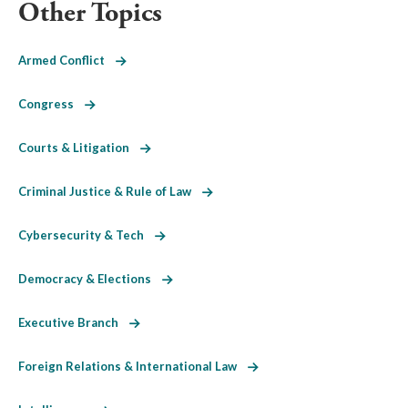
Other Topics
Armed Conflict
Congress
Courts & Litigation
Criminal Justice & Rule of Law
Cybersecurity & Tech
Democracy & Elections
Executive Branch
Foreign Relations & International Law