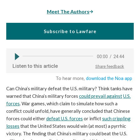
Meet The Authors
Subscribe to Lawfare
Can China’s military defeat the U.S. military? Think tanks have
warned that China’s military forces
could prevail against
U.S.
forces
. War games, which claim to simulate how such a
conflict could unfold, have generally concluded that Chinese
forces could either
defeat U.S. forces
or inflict
such crippling
losses
that the United States would win (at most) a pyrrhic
victory. The finding that China’s military could beat the U.S.