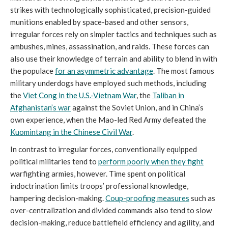
strikes with technologically sophisticated, precision-guided
munitions enabled by space-based and other sensors,
irregular forces rely on simpler tactics and techniques such as
ambushes, mines, assassination, and raids. These forces can
also use their knowledge of terrain and ability to blend in with
the populace
for an asymmetric advantage
. The most famous
military underdogs have employed such methods, including
the
Viet Cong in the U.S.-Vietnam War
, the
Taliban in
Afghanistan’s war
against the Soviet Union, and in China’s
own experience, when the Mao-led Red Army defeated the
Kuomintang in the Chinese Civil War
.
In contrast to irregular forces, conventionally equipped
political militaries tend to
perform poorly when they
fight
warfighting armies, however. Time spent on political
indoctrination limits troops’ professional knowledge,
hampering decision-making.
Coup-proofing measures
such as
over-centralization and divided commands also tend to slow
decision-making, reduce battlefield efficiency and agility, and