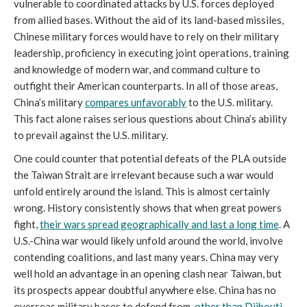
vulnerable to coordinated attacks by U.S. forces deployed
from allied bases. Without the aid of its land-based missiles,
Chinese military forces would have to rely on their military
leadership, proficiency in executing joint operations, training
and knowledge of modern war, and command culture to
outfight their American counterparts. In all of those areas,
China’s military
compares unfavorably
to the U.S. military.
This fact alone raises serious questions about China’s ability
to prevail against the U.S. military.
One could counter that potential defeats of the PLA outside
the Taiwan Strait are irrelevant because such a war would
unfold entirely around the island. This is almost certainly
wrong. History consistently shows that when great powers
fight,
their wars spread geographically and last a long time
. A
U.S.-China war would likely unfold around the world, involve
contending coalitions, and last many years. China may very
well hold an advantage in an opening clash near Taiwan, but
its prospects appear doubtful anywhere else. China has no
overseas military bases to defend from,
other than Djibouti
.