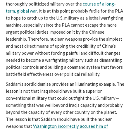
thoroughly politicized military over the
course of a long-
term, global war
. It is at this point probably futile for the PLA
to hope to catch up to the U.S. military as a lethal warfighting
machine, especially since the PLA cannot escape the more
urgent political duties imposed on it by the Chinese
leadership. Therefore, nuclear weapons provide the simplest
and most direct means of upping the credibility of China’s
military power without forcing painful and difficult changes
needed to become a warfighting military such as dismantling
political controls and building a command system that favors
battlefield effectiveness over political reliability.
Saddam’s sordid demise provides an illuminating example. The
lesson is not that Iraq should have built a superior
conventional military that could outfight the U.S. military—
something that was well beyond Iraq’s capacity and probably
beyond the capacity of every other country on the planet.
The lesson is that Saddam should have built the nuclear
weapons that
W
ashington incorrectly accused him of