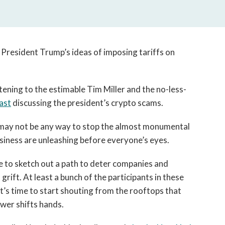
y President Trump’s ideas of imposing tariffs on
stening to the estimable Tim Miller and the no-less-
ast
discussing the president’s crypto scams.
may not be any way to stop the almost monumental
usiness are unleashing before everyone’s eyes.
ike to sketch out a path to deter companies and
grift. At least a bunch of the participants in these
t’s time to start shouting from the rooftops that
wer shifts hands.