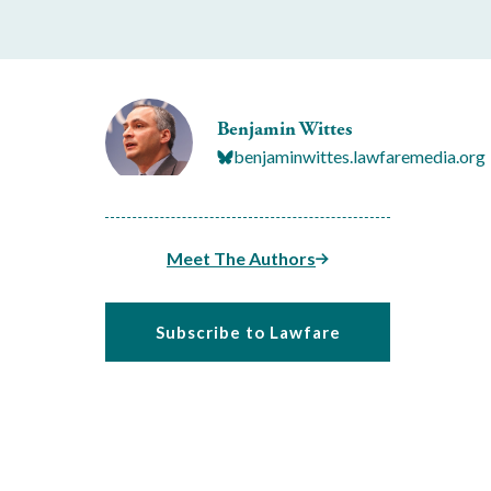
Benjamin Wittes
benjaminwittes.lawfaremedia.org
Meet The Authors
Subscribe to Lawfare