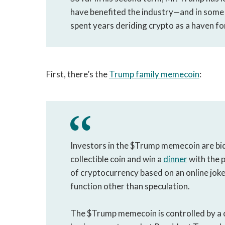
have benefited the industry—and in som
spent years deriding crypto as a haven f
First, there’s the
Trump family memecoin
:
Investors in the $Trump memecoin are bi
collectible coin and win a
dinner
with the p
of cryptocurrency based on an online joke
function other than speculation.
The $Trump memecoin is controlled by a 