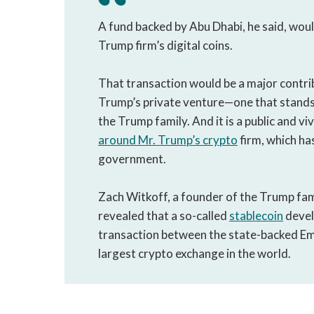
A fund backed by Abu Dhabi, he said, would
Trump firm’s digital coins.
That transaction would be a major contri
Trump’s private venture—one that stands 
the Trump family. And it is a public and viv
around Mr. Trump’s crypto
firm, which ha
government.
Zach Witkoff, a founder of the Trump fami
revealed that a so-called
stablecoin
devel
transaction between the state-backed Em
largest crypto exchange in the world.