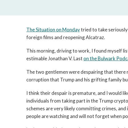
The Situation on Monday
tried to take seriousl
foreign films and reopening Alcatraz.
This morning, driving to work, I found myself li
estimable Jonathan V. Last
on the Bulwark Podc
The two gentlemen were despairing that there 
corruption that Trump and his grifting family b
I think their despair is premature, and I would l
individuals from taking part in the Trump crypto 
schemes are very likely committing crimes, and i
people are watching and will not forget when po