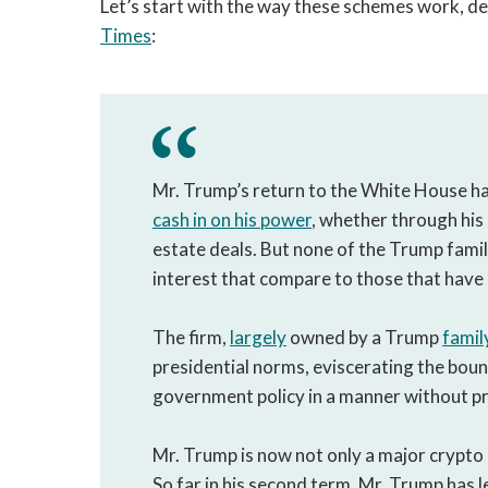
Let’s start with the way these schemes work, de
Times
:
Mr. Trump’s return to the White House h
cash in on his power
, whether through his
estate deals. But none of the Trump famil
interest that compare to those that have 
The firm,
largely
owned by a Trump
famil
presidential norms, eviscerating the bou
government policy in a manner without p
Mr. Trump is now not only a major crypto d
So far in his second term, Mr. Trump has 