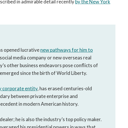
scribed in admirable detail recently
by the New York
as opened lucrative
new pathways for him to
 social media company or new overseas real
y’s other business endeavors pose conflicts of
emerged since the birth of World Liberty.
y corporate entity
, has erased centuries-old
ndary between private enterprise and
recedent in modern American history.
ealer; he is also the industry’s top policy maker.
leveraged his presidential powers in ways that