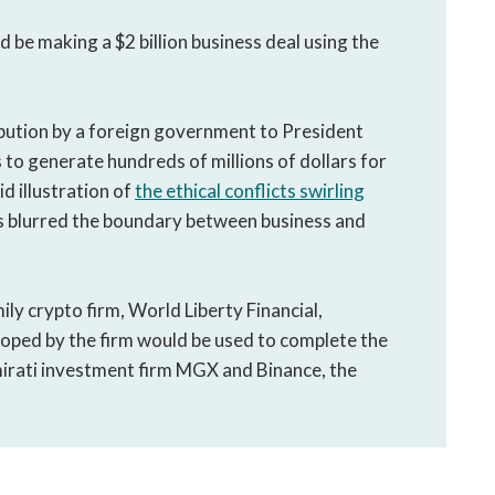
 be making a $2 billion business deal using the
bution by a foreign government to President
to generate hundreds of millions of dollars for
id illustration of
the ethical conflicts swirling
s blurred the boundary between business and
ly crypto firm, World Liberty Financial,
oped by the firm would be used to complete the
irati investment firm MGX and Binance, the