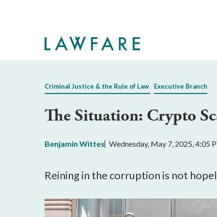
Skip
to
Main
Content
Criminal Justice & the Rule of Law
Executive Branch
The Situation: Crypto S
Benjamin Wittes
Wednesday, May 7, 2025, 4:05 
Reining in the corruption is not hopel