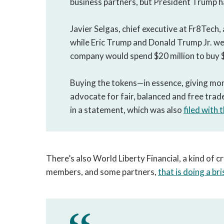
business partners, but President Trump ha
Javier Selgas, chief executive at Fr8Tech
while Eric Trump and Donald Trump Jr. w
company would spend $20 million to buy
Buying the tokens—in essence, giving mon
advocate for fair, balanced and free trad
in a statement, which was also
filed with 
There’s also World Liberty Financial, a kind of
members, and some partners,
that is doing a br