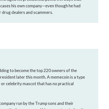
e cases his own company—even though he had
or drug dealers and scammers.
dding to become the top 220 owners of the
resident later this month. A memecoin is a type
 or celebrity mascot that has no practical
company run by the Trump sons and their