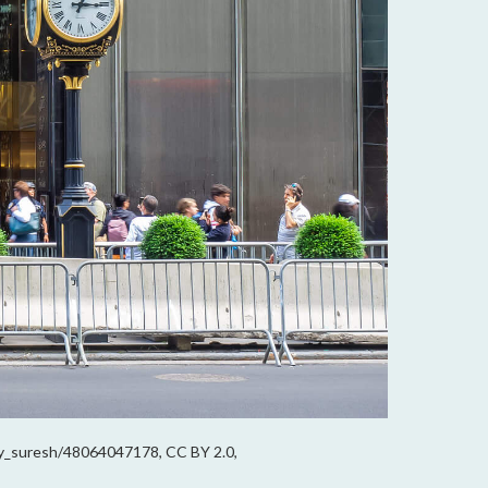
jay_suresh/48064047178, CC BY 2.0,