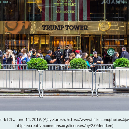
rk City, June 14, 2019. (Ajay Suresh, https://www.flickr.com/photos/a
https://creativecommons.org/licenses/by/2.0/deed.en)