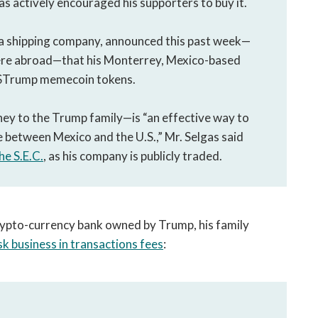
s actively encouraged his supporters to buy it.
, a shipping company, announced this past week—
ere abroad—that his Monterrey, Mexico-based
 $Trump memecoin tokens.
ey to the Trump family—is “an effective way to
e between Mexico and the U.S.,” Mr. Selgas said
the S.E.C.
, as his company is publicly traded.
 crypto-currency bank owned by Trump, his family
isk business in transactions fees
: