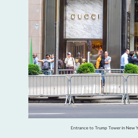
Entrance to Trump Tower in New Yo