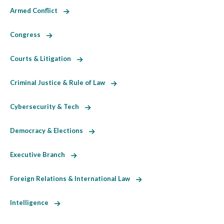
Armed Conflict
Congress
Courts & Litigation
Criminal Justice & Rule of Law
Cybersecurity & Tech
Democracy & Elections
Executive Branch
Foreign Relations & International Law
Intelligence