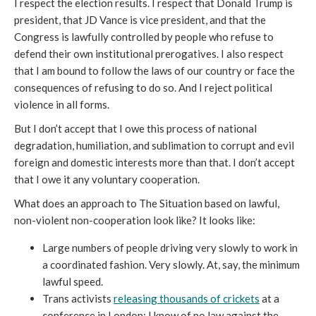
I respect the election results. I respect that Donald Trump is
president, that JD Vance is vice president, and that the
Congress is lawfully controlled by people who refuse to
defend their own institutional prerogatives. I also respect
that I am bound to follow the laws of our country or face the
consequences of refusing to do so. And I reject political
violence in all forms.
But I don’t accept that I owe this process of national
degradation, humiliation, and sublimation to corrupt and evil
foreign and domestic interests more than that. I don’t accept
that I owe it any voluntary cooperation.
What does an approach to The Situation based on lawful,
non-violent non-cooperation look like? It looks like:
Large numbers of people driving very slowly to work in
a coordinated fashion. Very slowly. At, say, the minimum
lawful speed.
Trans activists
releasing thousands of crickets
at a
conference in London; I know of no law against the