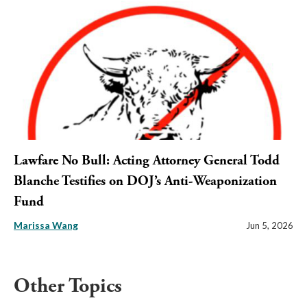
Lawfare No Bull: Acting Attorney General Todd
Blanche Testifies on DOJ’s Anti-Weaponization
Fund
Marissa Wang
Jun 5, 2026
Other Topics