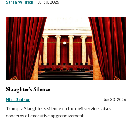
Sarah Willrich
Jul 30, 2026
Slaughter’s Silence
Nick Bednar
Jun 30, 2026
Trump v. Slaughter’s silence on the civil service raises
concerns of executive aggrandizement.