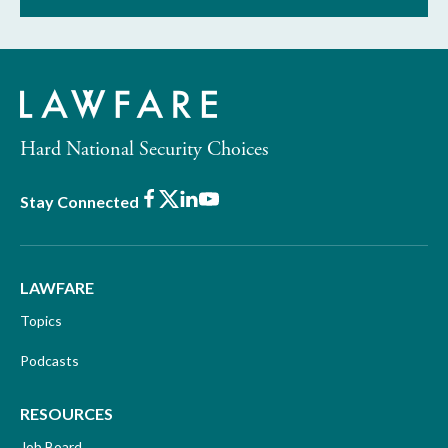
Hard National Security Choices
Facebook
X
LinkedIn
Youtube
Stay Connected
LAWFARE
Topics
Podcasts
RESOURCES
Job Board