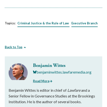
Topics:
Criminal Justice & the Rule of Law
Executive Branch
Back to Top
Benjamin Wittes
benjaminwittes.lawfaremedia.org
Read More
Benjamin Wittes is editor in chief of
Lawfare
and a
Senior Fellow in Governance Studies at the Brookings
Institution. He is the author of several books.