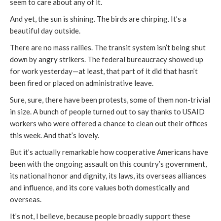
seem to care about any of it.
And yet, the sun is shining. The birds are chirping. It’s a
beautiful day outside.
There are no mass rallies. The transit system isn’t being shut
down by angry strikers. The federal bureaucracy showed up
for work yesterday—at least, that part of it did that hasn’t
been fired or placed on administrative leave.
Sure, sure, there have been protests, some of them non-trivial
in size. A bunch of people turned out to say thanks to USAID
workers who were offered a chance to clean out their offices
this week. And that’s lovely.
But it’s actually remarkable how cooperative Americans have
been with the ongoing assault on this country’s government,
its national honor and dignity, its laws, its overseas alliances
and influence, and its core values both domestically and
overseas.
It’s not, I believe, because people broadly support these