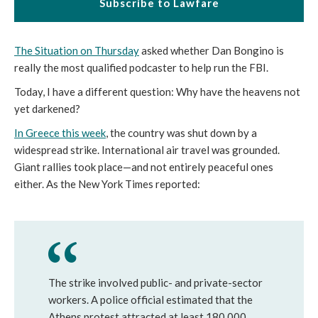
Subscribe to Lawfare
The Situation on Thursday
asked whether Dan Bongino is
really the most qualified podcaster to help run the FBI.
Today, I have a different question: Why have the heavens not
yet darkened?
In Greece this week
, the country was shut down by a
widespread strike. International air travel was grounded.
Giant rallies took place—and not entirely peaceful ones
either. As the New York Times reported:
The strike involved public- and private-sector
workers. A police official estimated that the
Athens protest attracted at least 180,000