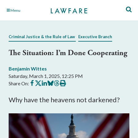
Skip
Menu
to
Main
Content
Criminal Justice & the Rule of Law
Executive Branch
The Situation: I’m Done Cooperating
Benjamin Wittes
Saturday, March 1, 2025, 12:25 PM
Share
Share
Share
Share
Share
Print
Share On:
on
on
on
on
on
this
Facebook
X
LinkedIn
BlueSky
Threads
article
Why have the heavens not darkened?