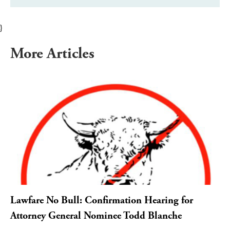
}
More Articles
Lawfare No Bull: Confirmation Hearing for
Attorney General Nominee Todd Blanche