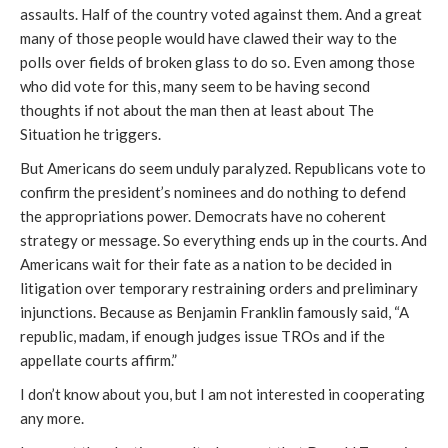
assaults. Half of the country voted against them. And a great
many of those people would have clawed their way to the
polls over fields of broken glass to do so. Even among those
who did vote for this, many seem to be having second
thoughts if not about the man then at least about The
Situation he triggers.
But Americans do seem unduly paralyzed. Republicans vote to
confirm the president’s nominees and do nothing to defend
the appropriations power. Democrats have no coherent
strategy or message. So everything ends up in the courts. And
Americans wait for their fate as a nation to be decided in
litigation over temporary restraining orders and preliminary
injunctions. Because as Benjamin Franklin famously said, “A
republic, madam, if enough judges issue TROs and if the
appellate courts affirm.”
I don’t know about you, but I am not interested in cooperating
any more.