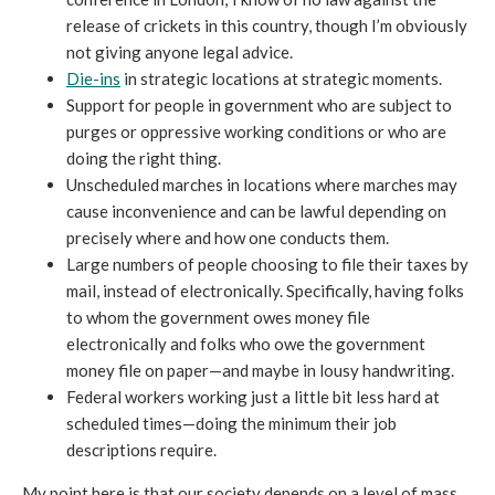
release of crickets in this country, though I’m obviously
not giving anyone legal advice.
Die-ins
in strategic locations at strategic moments.
Support for people in government who are subject to
purges or oppressive working conditions or who are
doing the right thing.
Unscheduled marches in locations where marches may
cause inconvenience and can be lawful depending on
precisely where and how one conducts them.
Large numbers of people choosing to file their taxes by
mail, instead of electronically. Specifically, having folks
to whom the government owes money file
electronically and folks who owe the government
money file on paper—and maybe in lousy handwriting.
Federal workers working just a little bit less hard at
scheduled times—doing the minimum their job
descriptions require.
My point here is that our society depends on a level of mass