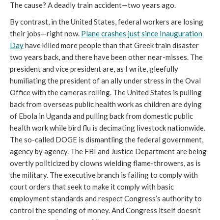
The cause? A deadly train accident—two years ago.
By contrast, in the United States, federal workers are losing
their jobs—right now.
Plane crashes just since Inauguration
Day
have killed more people than that Greek train disaster
two years back, and there have been other near-misses. The
president and vice president are, as I write, gleefully
humiliating the president of an ally under stress in the Oval
Office with the cameras rolling. The United States is pulling
back from overseas public health work as children are dying
of Ebola in Uganda and pulling back from domestic public
health work while bird flu is decimating livestock nationwide.
The so-called DOGE is dismantling the federal government,
agency by agency. The FBI and Justice Department are being
overtly politicized by clowns wielding flame-throwers, as is
the military. The executive branch is failing to comply with
court orders that seek to make it comply with basic
employment standards and respect Congress’s authority to
control the spending of money. And Congress itself doesn’t