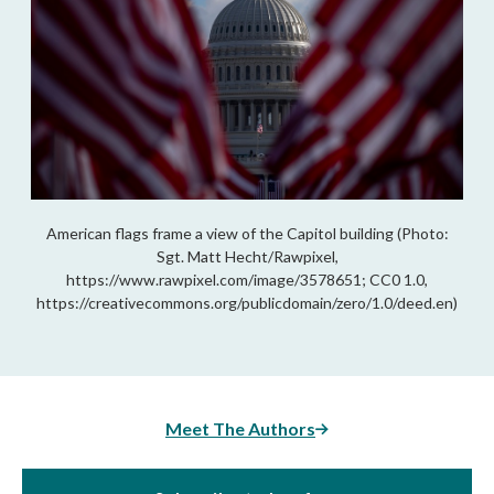
American flags frame a view of the Capitol building (Photo:
Sgt. Matt Hecht/Rawpixel,
https://www.rawpixel.com/image/3578651; CC0 1.0,
https://creativecommons.org/publicdomain/zero/1.0/deed.en)
Meet The Authors