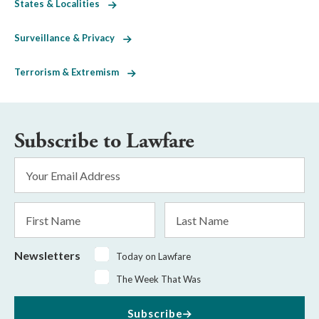
States & Localities
Surveillance & Privacy
Terrorism & Extremism
Subscribe to Lawfare
Email
Address
*
First
Last
Name
Name
Newsletters
Today on Lawfare
The Week That Was
Subscribe