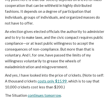
cooperation that can be withheld in highly distributed
fashions. It depends on a degree of participation that
individuals, groups of individuals, and organized masses do
not have to offer.
An election gives elected officials the authority to administer
and to try to make laws, and the civic compact requires public
compliance—or at least public willingness to accept the
consequences of non-compliance. But more than that is
voluntary. And I, for one, have passed the limits of my
willingness voluntarily to grease the wheels of
maladministration and misgovernment.
And yes, I have looked into the price of crickets. (Note to self:
A thousand crickets
costs only $15.99
, which is to say that
10,000 crickets cost less than $200.)
The Situation
continues tomorrow
.