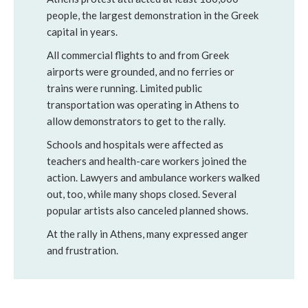
people, the largest demonstration in the Greek
capital in years.
All commercial flights to and from Greek
airports were grounded, and no ferries or
trains were running. Limited public
transportation was operating in Athens to
allow demonstrators to get to the rally.
Schools and hospitals were affected as
teachers and health-care workers joined the
action. Lawyers and ambulance workers walked
out, too, while many shops closed. Several
popular artists also canceled planned shows.
At the rally in Athens, many expressed anger
and frustration.