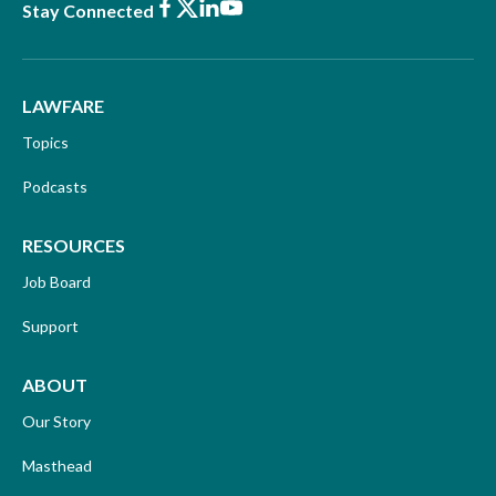
Facebook
X
LinkedIn
Youtube
Stay Connected
LAWFARE
Topics
Podcasts
RESOURCES
Job Board
Support
ABOUT
Our Story
Masthead