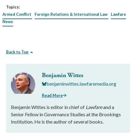
Topics:
Armed Conflict
Foreign Relations & International Law
Lawfare
News
Back to Top
Benjamin Wittes
benjaminwittes.lawfaremedia.org
Read More
Benjamin Wittes is editor in chief of
Lawfare
and a
Senior Fellow in Governance Studies at the Brookings
Institution. He is the author of several books.