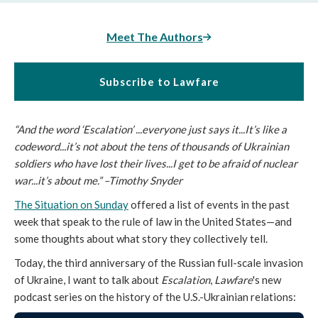
Meet The Authors
Subscribe to Lawfare
“And the word ‘Escalation’ ...everyone just says it...It’s like a
codeword...it’s not about the tens of thousands of Ukrainian
soldiers who have lost their lives...I get to be afraid of nuclear
war...it’s about me.” –Timothy Snyder
The Situation on Sunday
offered a list of events in the past
week that speak to the rule of law in the United States—and
some thoughts about what story they collectively tell.
Today, the third anniversary of the Russian full-scale invasion
of Ukraine, I want to talk about
Escalation
,
Lawfare
's new
podcast series on the history of the U.S.-Ukrainian relations: