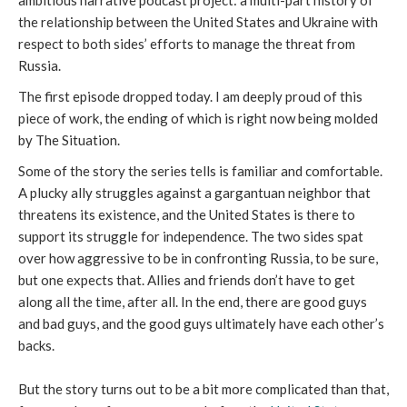
ambitious narrative podcast project: a multi-part history of
the relationship between the United States and Ukraine with
respect to both sides’ efforts to manage the threat from
Russia.
The first episode dropped today. I am deeply proud of this
piece of work, the ending of which is right now being molded
by The Situation.
Some of the story the series tells is familiar and comfortable.
A plucky ally struggles against a gargantuan neighbor that
threatens its existence, and the United States is there to
support its struggle for independence. The two sides spat
over how aggressive to be in confronting Russia, to be sure,
but one expects that. Allies and friends don’t have to get
along all the time, after all. In the end, there are good guys
and bad guys, and the good guys ultimately have each other’s
backs.
But the story turns out to be a bit more complicated than that,