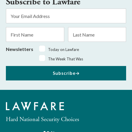
Subscribe to Lawfare
Email
Address
*
First
Last
Name
Name
Newsletters
Today on Lawfare
The Week That Was
Subscribe
Hard National Security Choices