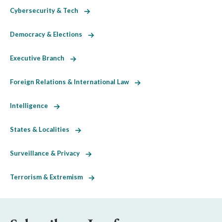
Cybersecurity & Tech
Democracy & Elections
Executive Branch
Foreign Relations & International Law
Intelligence
States & Localities
Surveillance & Privacy
Terrorism & Extremism