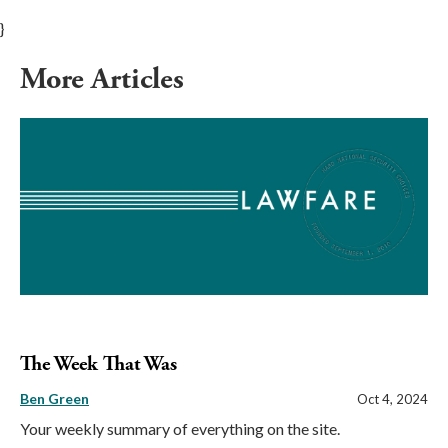
}
More Articles
The Week That Was
Ben Green
Oct 4, 2024
Your weekly summary of everything on the site.