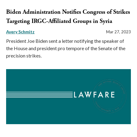
Biden Administration Notifies Congress of Strikes
Targeting IRGC-Affiliated Groups in Syria
Avery Schmitz
Mar 27, 2023
President Joe Biden sent a letter notifying the speaker of
the House and president pro tempore of the Senate of the
precision strikes.