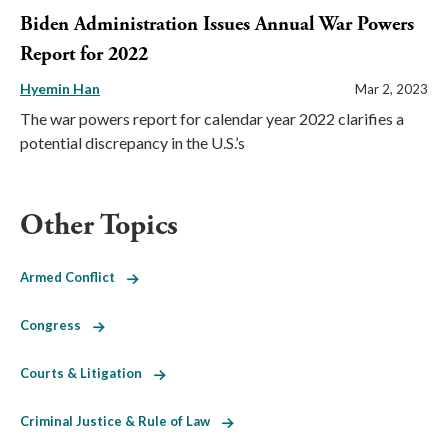
Biden Administration Issues Annual War Powers
Report for 2022
Hyemin Han
Mar 2, 2023
The war powers report for calendar year 2022 clarifies a
potential discrepancy in the U.S.’s
Other Topics
Armed Conflict
Congress
Courts & Litigation
Criminal Justice & Rule of Law