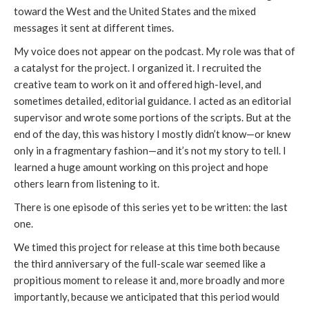
toward the West and the United States and the mixed
messages it sent at different times.
My voice does not appear on the podcast. My role was that of
a catalyst for the project. I organized it. I recruited the
creative team to work on it and offered high-level, and
sometimes detailed, editorial guidance. I acted as an editorial
supervisor and wrote some portions of the scripts. But at the
end of the day, this was history I mostly didn’t know—or knew
only in a fragmentary fashion—and it’s not my story to tell. I
learned a huge amount working on this project and hope
others learn from listening to it.
There is one episode of this series yet to be written: the last
one.
We timed this project for release at this time both because
the third anniversary of the full-scale war seemed like a
propitious moment to release it and, more broadly and more
importantly, because we anticipated that this period would