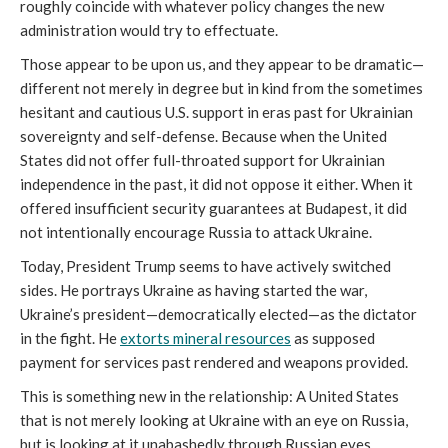
roughly coincide with whatever policy changes the new
administration would try to effectuate.
Those appear to be upon us, and they appear to be dramatic—
different not merely in degree but in kind from the sometimes
hesitant and cautious U.S. support in eras past for Ukrainian
sovereignty and self-defense. Because when the United
States did not offer full-throated support for Ukrainian
independence in the past, it did not oppose it either. When it
offered insufficient security guarantees at Budapest, it did
not intentionally encourage Russia to attack Ukraine.
Today, President Trump seems to have actively switched
sides. He portrays Ukraine as having started the war,
Ukraine’s president—democratically elected—as the dictator
in the fight. He
extorts mineral resources
as supposed
payment for services past rendered and weapons provided.
This is something new in the relationship: A United States
that is not merely looking at Ukraine with an eye on Russia,
but is looking at it unabashedly through Russian eyes.