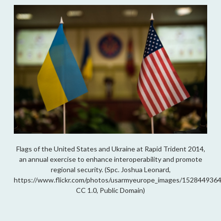
Flags of the United States and Ukraine at Rapid Trident 2014,
an annual exercise to enhance interoperability and promote
regional security. (Spc. Joshua Leonard,
https://www.flickr.com/photos/usarmyeurope_images/1528449364
CC 1.0, Public Domain)