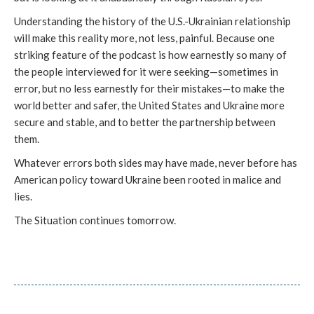
Understanding the history of the U.S.-Ukrainian relationship
will make this reality more, not less, painful. Because one
striking feature of the podcast is how earnestly so many of
the people interviewed for it were seeking—sometimes in
error, but no less earnestly for their mistakes—to make the
world better and safer, the United States and Ukraine more
secure and stable, and to better the partnership between
them.
Whatever errors both sides may have made, never before has
American policy toward Ukraine been rooted in malice and
lies.
The Situation continues tomorrow.