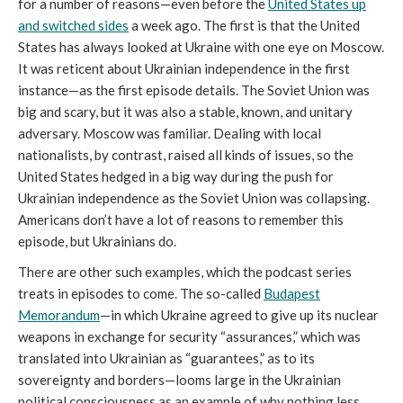
for a number of reasons—even before the
United States up
and switched sides
a week ago. The first is that the United
States has always looked at Ukraine with one eye on Moscow.
It was reticent about Ukrainian independence in the first
instance—as the first episode details. The Soviet Union was
big and scary, but it was also a stable, known, and unitary
adversary. Moscow was familiar. Dealing with local
nationalists, by contrast, raised all kinds of issues, so the
United States hedged in a big way during the push for
Ukrainian independence as the Soviet Union was collapsing.
Americans don’t have a lot of reasons to remember this
episode, but Ukrainians do.
There are other such examples, which the podcast series
treats in episodes to come. The so-called
Budapest
Memorandum
—in which Ukraine agreed to give up its nuclear
weapons in exchange for security “assurances,” which was
translated into Ukrainian as “guarantees,” as to its
sovereignty and borders—looms large in the Ukrainian
political consciousness as an example of why nothing less