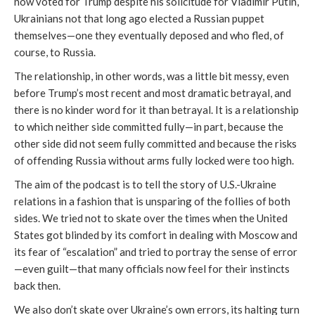
now voted for Trump despite his solicitude for Vladimir Putin,
Ukrainians not that long ago elected a Russian puppet
themselves—one they eventually deposed and who fled, of
course, to Russia.
The relationship, in other words, was a little bit messy, even
before Trump’s most recent and most dramatic betrayal, and
there is no kinder word for it than betrayal. It is a relationship
to which neither side committed fully—in part, because the
other side did not seem fully committed and because the risks
of offending Russia without arms fully locked were too high.
The aim of the podcast is to tell the story of U.S.-Ukraine
relations in a fashion that is unsparing of the follies of both
sides. We tried not to skate over the times when the United
States got blinded by its comfort in dealing with Moscow and
its fear of “escalation” and tried to portray the sense of error
—even guilt—that many officials now feel for their instincts
back then.
We also don’t skate over Ukraine’s own errors, its halting turn