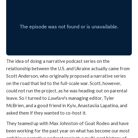
The idea of doing a narrative podcast series on the
relationship between the U.S. and Ukraine actually came from
Scott Anderson, who originally proposed a narrative series
on the road that led to the full-scale war. Scott, however,
could not run the project, as he was heading out on parental
leave. So I turned to
Lawfare
's managing editor, Tyler
McBrien, and a good friend in Kyiv, Anastasiia Lapatina, and
asked them if they wanted to co-host it.
They teamed up with Max Johnston of Goat Rodeo and have
been working for the past year on what has become our most