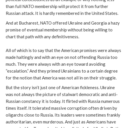
than full NATO membership will protect it from further
Russian attack. It is hardly remembered in the United States.
And at Bucharest, NATO offered Ukraine and Georgia a hazy
promise of eventual membership without being willing to
chart that path with any definitiveness.
All of which is to say that the American promises were always
made haltingly and with an eye on not offending Russia too
much. They were always with an eye toward avoiding
“escalation.” And they primed Ukrainians to a certain degree
for the notion that America was not all in on their struggle.
But the story isn’t just one of American fickleness. Ukraine
was not always the picture of stalwart democratic and anti-
Russian constancy it is today. It flirted with Russia numerous
times itself. It tolerated massive corruption often driven by
oligarchs close to Russia. Its leaders were sometimes frankly
authoritarian, even murderous. And just as Americans have