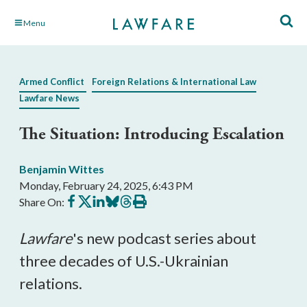
Skip
Menu
to
Main
Content
Armed Conflict
Foreign Relations & International Law
Lawfare News
The Situation: Introducing Escalation
Benjamin Wittes
Monday, February 24, 2025, 6:43 PM
Share
Share
Share
Share
Share
Print
Share On:
on
on
on
on
on
this
Facebook
X
LinkedIn
BlueSky
Threads
article
Lawfare
's new podcast series about
three decades of U.S.-Ukrainian
relations.