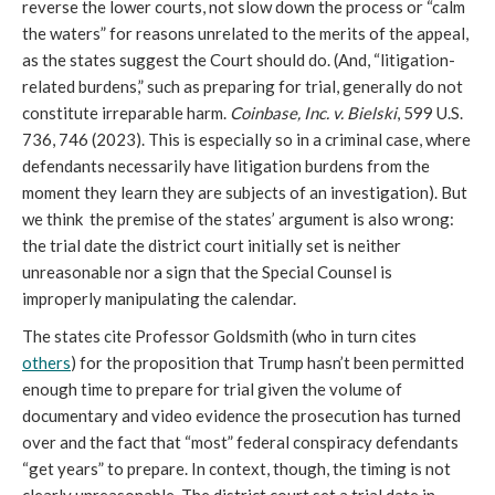
reverse the lower courts, not slow down the process or “calm
the waters” for reasons unrelated to the merits of the appeal,
as the states suggest the Court should do. (And, “litigation-
related burdens,” such as preparing for trial, generally do not
constitute irreparable harm.
Coinbase, Inc. v. Bielski
, 599 U.S.
736, 746 (2023). This is especially so in a criminal case, where
defendants necessarily have litigation burdens from the
moment they learn they are subjects of an investigation). But
we think the premise of the states’ argument is also wrong:
the trial date the district court initially set is neither
unreasonable nor a sign that the Special Counsel is
improperly manipulating the calendar.
The states cite Professor Goldsmith (who in turn cites
others
) for the proposition that Trump hasn’t been permitted
enough time to prepare for trial given the volume of
documentary and video evidence the prosecution has turned
over and the fact that “most” federal conspiracy defendants
“get years” to prepare. In context, though, the timing is not