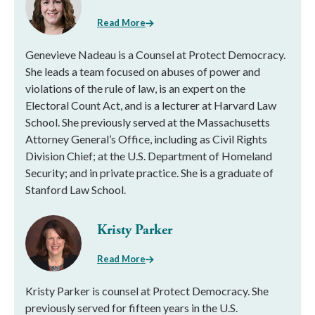
Read More
Genevieve Nadeau is a Counsel at Protect Democracy.
She leads a team focused on abuses of power and
violations of the rule of law, is an expert on the
Electoral Count Act, and is a lecturer at Harvard Law
School. She previously served at the Massachusetts
Attorney General’s Office, including as Civil Rights
Division Chief; at the U.S. Department of Homeland
Security; and in private practice. She is a graduate of
Stanford Law School.
Kristy Parker
Read More
Kristy Parker is counsel at Protect Democracy. She
previously served for fifteen years in the U.S.