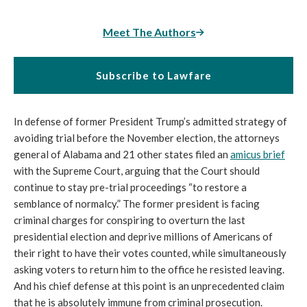
Meet The Authors
Subscribe to Lawfare
In defense of former President Trump’s admitted strategy of
avoiding trial before the November election, the attorneys
general of Alabama and 21 other states filed an
amicus brief
with the Supreme Court, arguing that the Court should
continue to stay pre-trial proceedings “to restore a
semblance of normalcy.” The former president is facing
criminal charges for conspiring to overturn the last
presidential election and deprive millions of Americans of
their right to have their votes counted, while simultaneously
asking voters to return him to the office he resisted leaving.
And his chief defense at this point is an unprecedented claim
that he is absolutely immune from criminal prosecution.