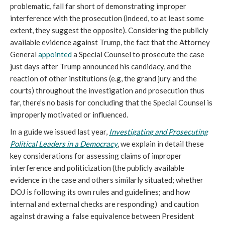
problematic, fall far short of demonstrating improper
interference with the prosecution (indeed, to at least some
extent, they suggest the opposite). Considering the publicly
available evidence against Trump, the fact that the Attorney
General
appointed
a Special Counsel to prosecute the case
just days after Trump announced his candidacy, and the
reaction of other institutions (e.g, the grand jury and the
courts) throughout the investigation and prosecution thus
far, there’s no basis for concluding that the Special Counsel is
improperly motivated or influenced.
In a guide we issued last year,
Investigating and Prosecuting
Political Leaders in a Democracy
, we explain in detail these
key considerations for assessing claims of improper
interference and politicization (the publicly available
evidence in the case and others similarly situated; whether
DOJ is following its own rules and guidelines; and how
internal and external checks are responding) and caution
against drawing a false equivalence between President