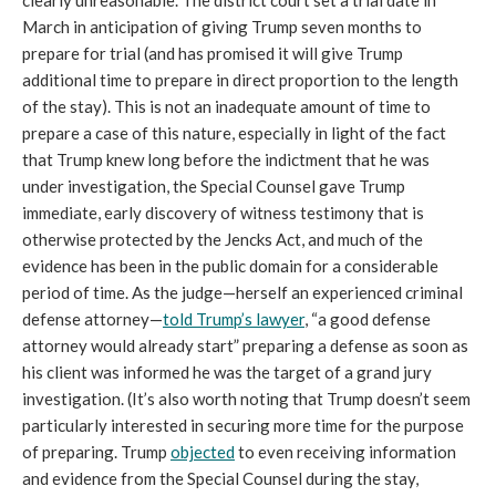
clearly unreasonable. The district court set a trial date in
March in anticipation of giving Trump seven months to
prepare for trial (and has promised it will give Trump
additional time to prepare in direct proportion to the length
of the stay). This is not an inadequate amount of time to
prepare a case of this nature, especially in light of the fact
that Trump knew long before the indictment that he was
under investigation, the Special Counsel gave Trump
immediate, early discovery of witness testimony that is
otherwise protected by the Jencks Act, and much of the
evidence has been in the public domain for a considerable
period of time. As the judge—herself an experienced criminal
defense attorney—
told Trump’s lawyer
, “a good defense
attorney would already start” preparing a defense as soon as
his client was informed he was the target of a grand jury
investigation. (It’s also worth noting that Trump doesn’t seem
particularly interested in securing more time for the purpose
of preparing. Trump
objected
to even receiving information
and evidence from the Special Counsel during the stay,