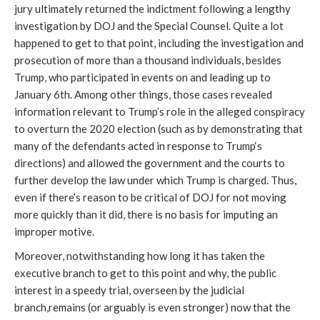
jury ultimately returned the indictment following a lengthy
investigation by DOJ and the Special Counsel. Quite a lot
happened to get to that point, including the investigation and
prosecution of more than a thousand individuals, besides
Trump, who participated in events on and leading up to
January 6th. Among other things, those cases revealed
information relevant to Trump’s role in the alleged conspiracy
to overturn the 2020 election (such as by demonstrating that
many of the defendants acted in response to Trump‘s
directions) and allowed the government and the courts to
further develop the law under which Trump is charged. Thus,
even if there’s reason to be critical of DOJ for not moving
more quickly than it did, there is no basis for imputing an
improper motive.
Moreover, notwithstanding how long it has taken the
executive branch to get to this point and why, the public
interest in a speedy trial, overseen by the judicial
branch,remains (or arguably is even stronger) now that the