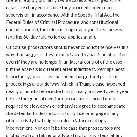
therefore apply primarily
before
cases are charged. Once
cases are charged, because they proceed under court
supervision (in accordance with the Speedy Trial Act, the
Federal Rules of Criminal Procedure, and constitutional
considerations), the rules no longer apply in the same way
(and the 60-day rule no longer applies at all).
Of course, prosecutors should never conduct themselves in a
way that suggests they are motivated by partisan objectives,
even if they are no longer in unilateral control of the case—
but the analysis is different after indictment. Perhaps most
importantly, once a case has been charged and pre-trial
proceedings are underway (which in Trump’s case happened
nearly 6 months before the first primary, and well over a year
before the general election), prosecutors should not be
required to slow down or otherwise agree to accommodate
the defendant’s desire to run for office or engage in any
other activity that might render trial proceedings
inconvenient. Nor can it be the case that prosecutors are
prohibited from taking or advocating for any steps, at any