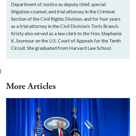
Department of Justice as deputy chief, special
litigation counsel, and trial attorney in the Criminal
Section of the Civil Rights Division, and for four years
as a trial attorney in the Civil Division’s Torts Branch.
Kristy also served as a law clerk to the Hon. Stephanie
K. Seymour on the U.S. Court of Appeals for the Tenth
Circuit. She graduated from Harvard Law School.
}
More Articles