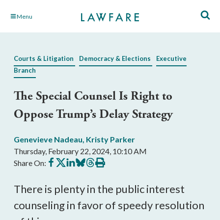
Skip
Menu
to
Main
Content
Courts & Litigation
Democracy & Elections
Executive
Branch
The Special Counsel Is Right to
Oppose Trump’s Delay Strategy
Genevieve Nadeau
,
Kristy Parker
Thursday, February 22, 2024, 10:10 AM
Share
Share
Share
Share
Share
Print
Share On:
on
on
on
on
on
this
Facebook
X
LinkedIn
BlueSky
Threads
article
There is plenty in the public interest
counseling in favor of speedy resolution