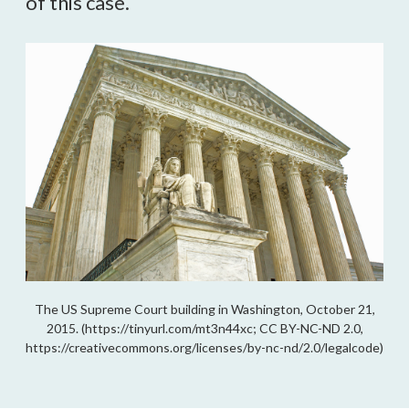
of this case.
The US Supreme Court building in Washington, October 21,
2015. (https://tinyurl.com/mt3n44xc; CC BY-NC-ND 2.0,
https://creativecommons.org/licenses/by-nc-nd/2.0/legalcode)