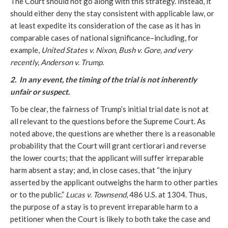
The Court should not go along with this strategy. Instead, it
should either deny the stay consistent with applicable law, or
at least expedite its consideration of the case as it has in
comparable cases of national significance–including, for
example,
United States v. Nixon, Bush v. Gore, and very
recently, Anderson v. Trump
.
2. In any event, the timing of the trial is not inherently
unfair or suspect.
To be clear, the fairness of Trump’s initial trial date is not at
all relevant to the questions before the Supreme Court. As
noted above, the questions are whether there is a reasonable
probability that the Court will grant certiorari and reverse
the lower courts; that the applicant will suffer irreparable
harm absent a stay; and, in close cases, that “the injury
asserted by the applicant outweighs the harm to other parties
or to the public.”
Lucas v. Townsend
, 486 U.S. at 1304. Thus,
the purpose of a stay is to prevent irreparable harm to a
petitioner when the Court is likely to both take the case and