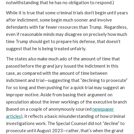
notwithstanding that he has no obligation to respond.)
While it is true that some criminal trials don’t begin until years
after indictment, some begin much sooner and involve
defendants with far fewer resources than Trump. Regardless,
even if reasonable minds may disagree on precisely how much
time Trump should get to prepare his defense, that doesn’t
suggest that he is being treated unfairly.
The states also make much ado of the amount of time that
passed before the grand jury issued the indictment in this
case, as compared with the amount of time between
indictment and trial—suggesting that “declining to prosecute”
for so long and then pushing for a quick trial may suggest an
improper motive. Aside from basing their argument on
speculation about the inner workings of the executive branch
(based on a couple of anonymously sourced
newspaper
articles
), it reflects a basic misunderstanding of how criminal
investigations work. The Special Counsel did not “decline” to
prosecute until August 2023—rather, that’s when the grand