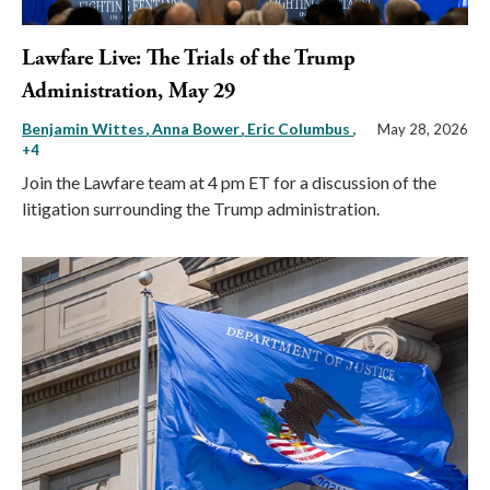
Lawfare Live: The Trials of the Trump
Administration, May 29
Benjamin Wittes
Anna Bower
Eric Columbus
,
May 28, 2026
+4
Join the Lawfare team at 4 pm ET for a discussion of the
litigation surrounding the Trump administration.