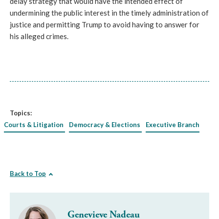
delay strategy that would have the intended effect of
undermining the public interest in the timely administration of
justice and permitting Trump to avoid having to answer for
his alleged crimes.
Topics:
Courts & Litigation
Democracy & Elections
Executive Branch
Back to Top
Genevieve Nadeau