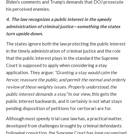
Biden’s comments and Trump’s demands that DOJ prosecute
his perceived enemies.
4. The law recognizes a public interest in the speedy
administration of criminal justice—something the states
turn upside down.
The states ignore both the law protecting the public interest
in the timely administration of criminal justice and the role
that the public interest plays in the standard the Supreme
Court is supposed to apply when considering a stay
application. They argue:
“Granting a stay would calm the
fervor, reassure the public, and permit the normal and orderly
review of these weighty issues. Properly understood, the
public interest demands a stay.”
In our view, this gets the
public interest backwards, and it certainly is not what stays
pending disposition of petitions for certiorari are for.
Although most speedy trial case law has, a practical matter,
developed from challenges brought by criminal defendants
following conviction, the Supreme Court has long recognized