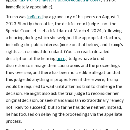
immediately appealable).
Trump was
indicted
by a grand jury of his peers on August 1,
2023. Shortly thereafter, the district court judge—not the
Special Counsel—set a trial date of March 4, 2024, following
a hearing during which she weighed the appropriate factors,
including the public interest (more on that below) and Trump’s
rights as a criminal defendant. (You can read a detailed
description of the hearing
here
.) Judges have broad
discretion to manage their courtrooms and the proceedings
they oversee, and there has been no credible allegation that
this judge did anything improper. Even if there were, Trump
would be required to wait until after his trial to challenge the
decision. He might also ask the trial judge to reconsider her
original decision, or seek mandamus (an extraordinary remedy
not likely to succeed), but so far he has done neither. Instead,
he has focused on delaying the proceedings via the appellate
process.