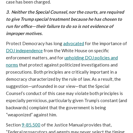
case has been charged.
3. Neither the Special Counsel, nor the courts, are required
to give Trump special treatment because he has chosen to
run for office—their failure to do so is not evidence of
improper motives.
Protect Democracy has long
advocated
for the importance of
DOJ independence
from the White House on specific
enforcement matters, and for
upholding DOJ policies and
norms
that protect against politicized investigations and
prosecutions. Both principles are critically important in a
democracy characterized by the rule of law. As a result, the
suggestion—unfounded in our view—that the Special
Counsel’s conduct of this case may violate both principles is
especially pernicious, particularly given Trump’s constant (and
backwards) complaint that the government is being
“weaponized” against him.
Section
9-85.500
of the Justice Manual provides that,
“Federal prosecutors and agents may never select the timing