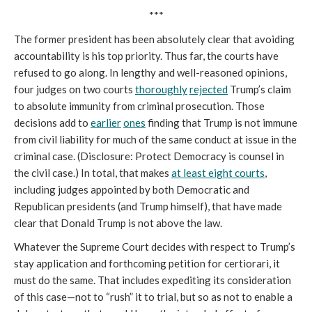
***
The former president has been absolutely clear that avoiding
accountability is his top priority. Thus far, the courts have
refused to go along. In lengthy and well-reasoned opinions,
four judges on two courts
thoroughly
rejected
Trump’s claim
to absolute immunity from criminal prosecution. Those
decisions add to
earlier
ones
finding that Trump is not immune
from civil liability for much of the same conduct at issue in the
criminal case. (Disclosure: Protect Democracy is counsel in
the civil case.) In total, that makes
at least eight courts
,
including judges appointed by both Democratic and
Republican presidents (and Trump himself), that have made
clear that Donald Trump is not above the law.
Whatever the Supreme Court decides with respect to Trump’s
stay application and forthcoming petition for certiorari, it
must do the same. That includes expediting its consideration
of this case—not to “rush” it to trial, but so as not to enable a