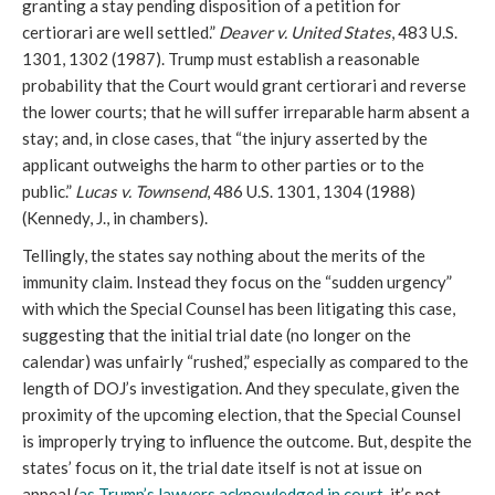
granting a stay pending disposition of a petition for
certiorari are well settled.”
Deaver v. United States
, 483 U.S.
1301, 1302 (1987). Trump must establish a reasonable
probability that the Court would grant certiorari and reverse
the lower courts; that he will suffer irreparable harm absent a
stay; and, in close cases, that “the injury asserted by the
applicant outweighs the harm to other parties or to the
public.”
Lucas v. Townsend
, 486 U.S. 1301, 1304 (1988)
(Kennedy, J., in chambers).
Tellingly, the states say nothing about the merits of the
immunity claim. Instead they focus on the “sudden urgency”
with which the Special Counsel has been litigating this case,
suggesting that the initial trial date (no longer on the
calendar) was unfairly “rushed,” especially as compared to the
length of DOJ’s investigation. And they speculate, given the
proximity of the upcoming election, that the Special Counsel
is improperly trying to influence the outcome. But, despite the
states’ focus on it, the trial date itself is not at issue on
appeal (
as Trump’s lawyers acknowledged in court
, it’s not