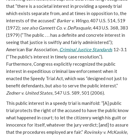
that “there is a societal interest in providing a speedy trial
which exists separate from, and at times in opposition to, the
interests of the accused.”
Barker v. Wingo
, 407 U.S. 514, 519
(1972);
see also Gannett Co. v. DePasquale
, 443 U.S. 368, 383
(1979) (“The public . . . has a definite and concrete interest in
seeing that justice is swiftly and fairly administered.”);
American Bar Association,
Criminal Justice Standards
12-3.1
(“The public's interest in timely case resolution.”).
Furthermore, Congress explicitly recognized the public
interest in expeditious criminal law enforcement when it
enacted the Speedy Trial Act, which was “designed not just to
benefit defendants, but also to serve the public interest.”
Zedner v. United States
, 547 U.S. 589, 501 (2006).
This public interest in a speedy trial is manifold: “[A] public
trial protects the right of the accused to have the public know
what happened in court; to let the citizenry weigh his guilt or
innocence for itself, whatever the jury verdict; [and] to assure
that the procedures employed are fair.”
Rovinsky v. McKaskle
,