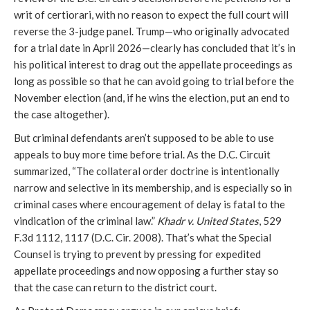
writ of certiorari, with no reason to expect the full court will
reverse the 3-judge panel. Trump—who originally advocated
for a trial date in April 2026—clearly has concluded that it’s in
his political interest to drag out the appellate proceedings as
long as possible so that he can avoid going to trial before the
November election (and, if he wins the election, put an end to
the case altogether).
But criminal defendants aren’t supposed to be able to use
appeals to buy more time before trial. As the D.C. Circuit
summarized, “The collateral order doctrine is intentionally
narrow and selective in its membership, and is especially so in
criminal cases where encouragement of delay is fatal to the
vindication of the criminal law.”
Khadr v. United States
, 529
F.3d 1112, 1117 (D.C. Cir. 2008). That’s what the Special
Counsel is trying to prevent by pressing for expedited
appellate proceedings and now opposing a further stay so
that the case can return to the district court.