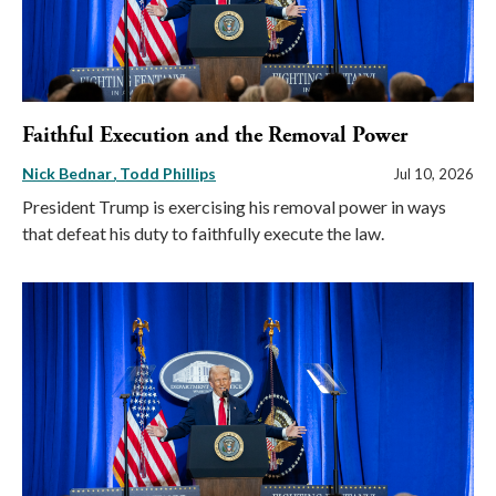
Faithful Execution and the Removal Power
Nick Bednar
Todd Phillips
Jul 10, 2026
President Trump is exercising his removal power in ways
that defeat his duty to faithfully execute the law.