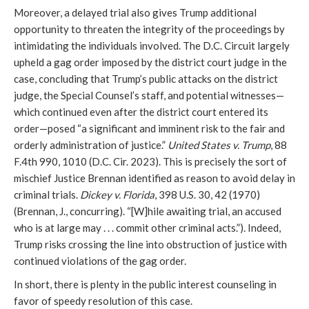
Moreover, a delayed trial also gives Trump additional
opportunity to threaten the integrity of the proceedings by
intimidating the individuals involved. The D.C. Circuit largely
upheld a gag order imposed by the district court judge in the
case, concluding that Trump’s public attacks on the district
judge, the Special Counsel’s staff, and potential witnesses—
which continued even after the district court entered its
order—posed “a significant and imminent risk to the fair and
orderly administration of justice.”
United States v. Trump
, 88
F.4th 990, 1010 (D.C. Cir. 2023). This is precisely the sort of
mischief Justice Brennan identified as reason to avoid delay in
criminal trials.
Dickey v. Florida
, 398 U.S. 30, 42 (1970)
(Brennan, J., concurring). “[W]hile awaiting trial, an accused
who is at large may . . . commit other criminal acts.”). Indeed,
Trump risks crossing the line into obstruction of justice with
continued violations of the gag order.
In short, there is plenty in the public interest counseling in
favor of speedy resolution of this case.