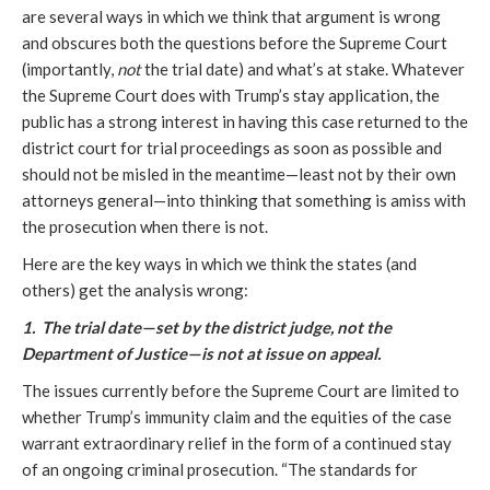
are several ways in which we think that argument is wrong
and obscures both the questions before the Supreme Court
(importantly,
not
the trial date) and what’s at stake. Whatever
the Supreme Court does with Trump’s stay application, the
public has a strong interest in having this case returned to the
district court for trial proceedings as soon as possible and
should not be misled in the meantime—least not by their own
attorneys general—into thinking that something is amiss with
the prosecution when there is not.
Here are the key ways in which we think the states (and
others) get the analysis wrong:
1. The trial date—set by the district judge, not the
Department of Justice—is not at issue on appeal.
The issues currently before the Supreme Court are limited to
whether Trump’s immunity claim and the equities of the case
warrant extraordinary relief in the form of a continued stay
of an ongoing criminal prosecution. “The standards for