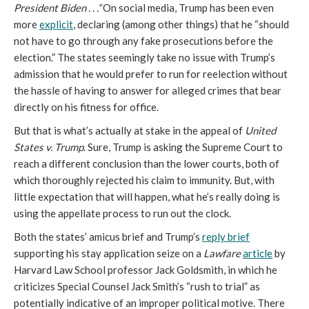
President Biden . . .”
On social media, Trump has been even
more
explicit
, declaring (among other things) that he “should
not have to go through any fake prosecutions before the
election.” The states seemingly take no issue with Trump’s
admission that he would prefer to run for reelection without
the hassle of having to answer for alleged crimes that bear
directly on his fitness for office.
But that is what’s actually at stake in the appeal of
United
States v. Trump
. Sure, Trump is asking the Supreme Court to
reach a different conclusion than the lower courts, both of
which thoroughly rejected his claim to immunity. But, with
little expectation that will happen, what he’s really doing is
using the appellate process to run out the clock.
Both the states’ amicus brief and Trump’s
reply brief
supporting his stay application seize on a
Lawfare
article
by
Harvard Law School professor Jack Goldsmith, in which he
criticizes Special Counsel Jack Smith’s “rush to trial” as
potentially indicative of an improper political motive. There