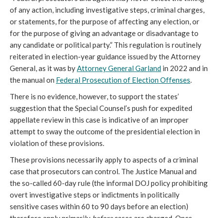
of any action, including investigative steps, criminal charges,
or statements, for the purpose of affecting any election, or
for the purpose of giving an advantage or disadvantage to
any candidate or political party.” This regulation is routinely
reiterated in election-year guidance issued by the Attorney
General, as it was by
Attorney General Garland
in 2022 and in
the manual on
Federal Prosecution of Election Offenses
.
There is no evidence, however, to support the states’
suggestion that the Special Counsel’s push for expedited
appellate review in this case is indicative of an improper
attempt to sway the outcome of the presidential election in
violation of these provisions.
These provisions necessarily apply to aspects of a criminal
case that prosecutors can control. The Justice Manual and
the so-called 60-day rule (the informal DOJ policy prohibiting
overt investigative steps or indictments in politically
sensitive cases within 60 to 90 days before an election)