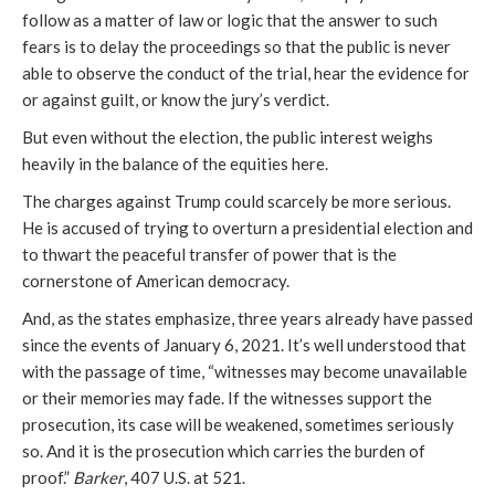
follow as a matter of law or logic that the answer to such
fears is to delay the proceedings so that the public is never
able to observe the conduct of the trial, hear the evidence for
or against guilt, or know the jury’s verdict.
But even without the election, the public interest weighs
heavily in the balance of the equities here.
The charges against Trump could scarcely be more serious.
He is accused of trying to overturn a presidential election and
to thwart the peaceful transfer of power that is the
cornerstone of American democracy.
And, as the states emphasize, three years already have passed
since the events of January 6, 2021. It’s well understood that
with the passage of time, “witnesses may become unavailable
or their memories may fade. If the witnesses support the
prosecution, its case will be weakened, sometimes seriously
so. And it is the prosecution which carries the burden of
proof.”
Barker
, 407 U.S. at 521.