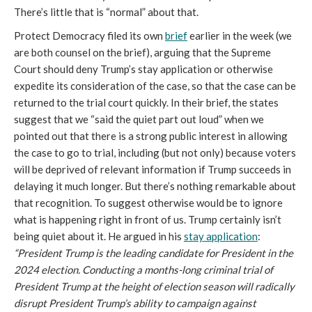
There’s little that is “normal” about that.
Protect Democracy filed its own
brief
earlier in the week (we
are both counsel on the brief), arguing that the Supreme
Court should deny Trump’s stay application or otherwise
expedite its consideration of the case, so that the case can be
returned to the trial court quickly. In their brief, the states
suggest that we “said the quiet part out loud” when we
pointed out that there is a strong public interest in allowing
the case to go to trial, including (but not only) because voters
will be deprived of relevant information if Trump succeeds in
delaying it much longer. But there’s nothing remarkable about
that recognition. To suggest otherwise would be to ignore
what is happening right in front of us. Trump certainly isn’t
being quiet about it. He argued in his
stay application
:
“President Trump is the leading candidate for President in the
2024 election. Conducting a months-long criminal trial of
President Trump at the height of election season will radically
disrupt President Trump’s ability to campaign against