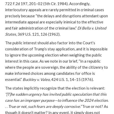
722 F.2d 197, 201–02 (5th Cir. 1984). Accordingly,
interlocutory appeals are rarely permitted in criminal cases
precisely because “the delays and disruptions attendant upon
intermediate appeal are especially inimical to the effective
and fair administration of the criminal law.”
Di Bella v. United
States
, 369 U.S. 121, 126 (1962).
The public interest should also factor into the Court’s
consideration of Trump’s stay application, and it is impossible
to ignore the upcoming election when weighing the public
interest in this case. As we note in our brief, “In a republic
where the people are sovereign, the ability of the citizenry to
make informed choices among candidates for office is
essential.”
Buckley v. Valeo
, 424 U.S. 1, 14–15 (1976).
The states implicitly recognize that the election is relevant:
“[T]he sudden urgency has invited public speculation that this
case has an improper purpose—to influence the 2024 election.
. . True or not, such fears are deeply corrosive.”
True or not? As
though it doesn’t matter? In any event, it simply does not