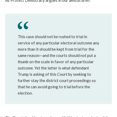
As Protect Democracy argues in our amicus brief:
This case should not be rushed to trial in
service of any particular electoral outcome any
more than it should be kept from trial for the
same reason—and the courts should not put a
thumb on the scale in favor of any particular
outcome. Yet the latter is what defendant
Trump is asking of this Court by seeking to
further stay the district court proceedings so
that he can avoid going to trial before the
election.