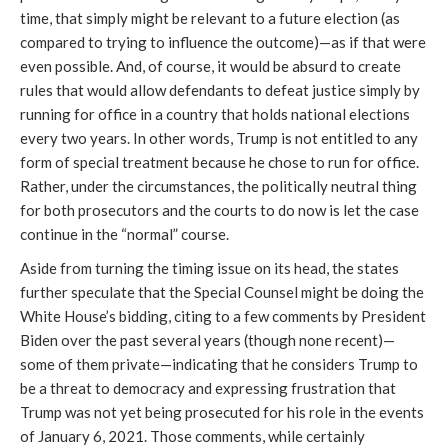
time, that simply might be relevant to a future election (as
compared to trying to influence the outcome)—as if that were
even possible. And, of course, it would be absurd to create
rules that would allow defendants to defeat justice simply by
running for office in a country that holds national elections
every two years. In other words, Trump is not entitled to any
form of special treatment because he chose to run for office.
Rather, under the circumstances, the politically neutral thing
for both prosecutors and the courts to do now is let the case
continue in the “normal” course.
Aside from turning the timing issue on its head, the states
further speculate that the Special Counsel might be doing the
White House’s bidding, citing to a few comments by President
Biden over the past several years (though none recent)—
some of them private—indicating that he considers Trump to
be a threat to democracy and expressing frustration that
Trump was not yet being prosecuted for his role in the events
of January 6, 2021. Those comments, while certainly