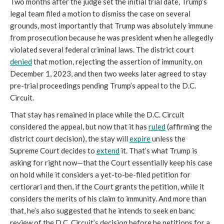
Two months after the judge set the initial trial date, Trump’s
legal team filed a motion to dismiss the case on several
grounds, most importantly that Trump was absolutely immune
from prosecution because he was president when he allegedly
violated several federal criminal laws. The district court
denied
that motion, rejecting the assertion of immunity, on
December 1, 2023, and then two weeks later agreed to stay
pre-trial proceedings pending Trump’s appeal to the D.C.
Circuit.
That stay has remained in place while the D.C. Circuit
considered the appeal, but now that it has
ruled
(affirming the
district court decision), the stay will
expire
unless the
Supreme Court decides to
extend
it. That’s what Trump is
asking for right now—that the Court essentially keep his case
on hold while it considers a yet-to-be-filed petition for
certiorari and then, if the Court grants the petition, while it
considers the merits of his claim to immunity. And more than
that, he’s also suggested that he intends to seek en banc
review of the D.C. Circuit’s decision before he petitions for a