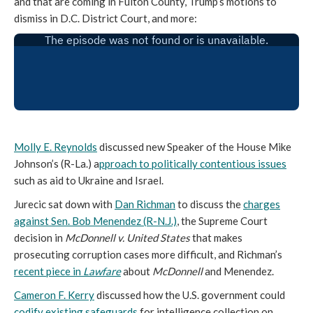
and that are coming in Fulton County, Trump’s motions to
dismiss in D.C. District Court, and more:
Molly E. Reynolds
discussed new Speaker of the House Mike
Johnson’s (R-La.) a
pproach to politically contentious issues
such as aid to Ukraine and Israel.
Jurecic sat down with
Dan Richman
to discuss
the
charges
against Sen. Bob Menendez (R-N.J.)
, the Supreme Court
decision in
McDonnell v. United States
that makes
prosecuting corruption cases more difficult, and Richman’s
recent piece in
Lawfare
about
McDonnell
and Menendez.
Cameron F. Kerry
discussed how the U.S. government could
codify existing safeguards
for intelligence collection on