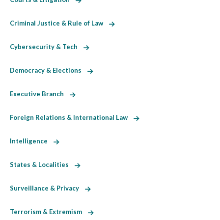
Criminal Justice & Rule of Law
Cybersecurity & Tech
Democracy & Elections
Executive Branch
Foreign Relations & International Law
Intelligence
States & Localities
Surveillance & Privacy
Terrorism & Extremism