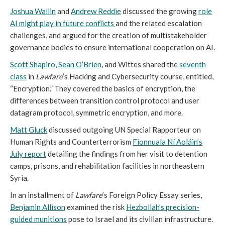
Joshua Wallin
and
Andrew Reddie
discussed the growing
role
AI might play in future conflicts
and the related escalation
challenges, and argued for the creation of multistakeholder
governance bodies to ensure international cooperation on AI.
Scott Shapiro
,
Sean O’Brien
, and Wittes shared the
seventh
class
in
Lawfare
’s Hacking and Cybersecurity course, entitled,
“Encryption.” They covered the basics of encryption, the
differences between transition control protocol and user
datagram protocol, symmetric encryption, and more.
Matt Gluck
discussed outgoing UN Special Rapporteur on
Human Rights and Counterterrorism
Fionnuala Ní Aoláin’s
July report
detailing the findings from her visit to detention
camps, prisons, and rehabilitation facilities in northeastern
Syria.
In an installment of
Lawfare
’s Foreign Policy Essay series,
Benjamin Allison
examined the risk
Hezbollah’s precision-
guided munitions
pose to Israel and its civilian infrastructure.