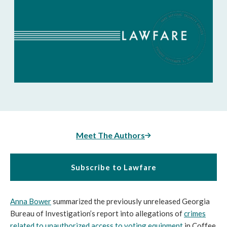
Meet The Authors
Subscribe to Lawfare
Anna Bower
summarized the previously unreleased Georgia
Bureau of Investigation’s report into allegations of
crimes
related to unauthorized access to voting equipment
in Coffee