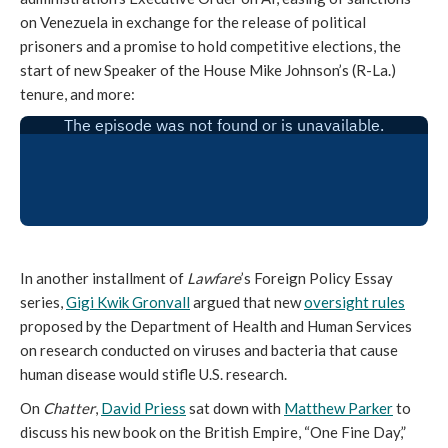
on Venezuela in exchange for the release of political
prisoners and a promise to hold competitive elections, the
start of new Speaker of the House Mike Johnson’s (R-La.)
tenure, and more:
In another installment of
Lawfare
’s Foreign Policy Essay
series,
Gigi Kwik Gronvall
argued that new
oversight rules
proposed by the Department of Health and Human Services
on research conducted on viruses and bacteria that cause
human disease would stifle U.S. research.
On
Chatter
,
David Priess
sat down with
Matthew Parker
to
discuss his new book on the British Empire, “One Fine Day,”