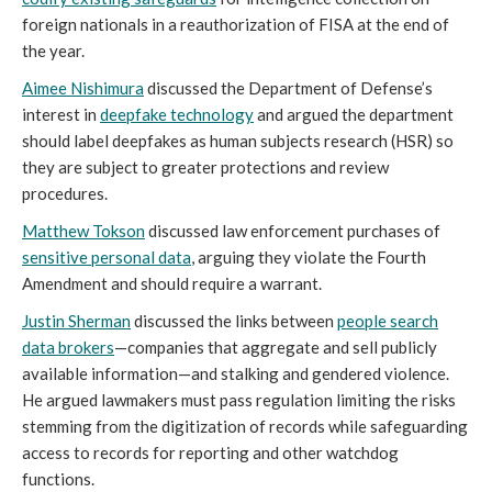
foreign nationals in a reauthorization of FISA at the end of
the year.
Aimee Nishimura
discussed the Department of Defense’s
interest in
deepfake technology
and argued the department
should label deepfakes as human subjects research (HSR) so
they are subject to greater protections and review
procedures.
Matthew Tokson
discussed law enforcement purchases of
sensitive personal data
, arguing they violate the Fourth
Amendment and should require a warrant.
Justin Sherman
discussed the links between
people search
data brokers
—companies that aggregate and sell publicly
available information—and stalking and gendered violence.
He argued lawmakers must pass regulation limiting the risks
stemming from the digitization of records while safeguarding
access to records for reporting and other watchdog
functions.