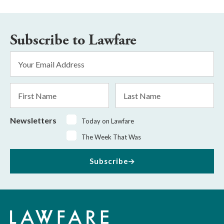
Subscribe to Lawfare
Email
Address
*
First
Last
Name
Name
Newsletters
Today on Lawfare
The Week That Was
Subscribe