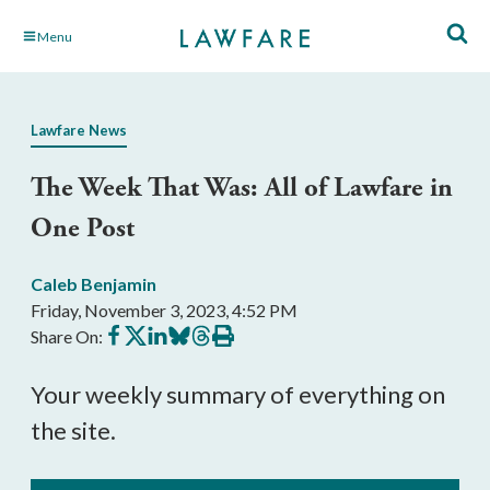
Skip
Menu
to
Main
Content
Lawfare News
The Week That Was: All of Lawfare in
One Post
Caleb Benjamin
Friday, November 3, 2023, 4:52 PM
Share
Share
Share
Share
Share
Print
Share On:
on
on
on
on
on
this
Facebook
X
LinkedIn
BlueSky
Threads
article
Your weekly summary of everything on
the site.