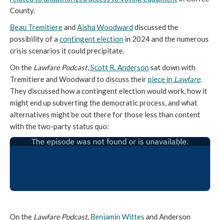
County.
Beau Tremitiere
and
Aisha Woodward
discussed the
possibility of a
contingent election
in 2024 and the numerous
crisis scenarios it could precipitate.
On the
Lawfare Podcast
,
Scott R. Anderson
sat down with
Tremitiere and Woodward to discuss their
piece in
Lawfare
.
They discussed how a contingent election would work, how it
might end up subverting the democratic process, and what
alternatives might be out there for those less than content
with the two-party status quo:
On the
Lawfare Podcast
,
Benjamin Wittes
and Anderson