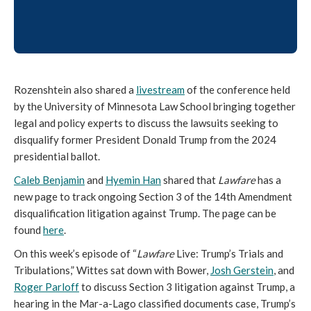
Rozenshtein also shared a
livestream
of the conference held
by the University of Minnesota Law School bringing together
legal and policy experts to discuss the lawsuits seeking to
disqualify former President Donald Trump from the 2024
presidential ballot.
Caleb Benjamin
and
Hyemin Han
shared that
Lawfare
has a
new page to track ongoing Section 3 of the 14th Amendment
disqualification litigation against Trump. The page can be
found
here
.
On this week’s episode of “
Lawfare
Live: Trump’s Trials and
Tribulations,” Wittes sat down with Bower,
Josh Gerstein
, and
Roger Parloff
to discuss Section 3 litigation against Trump, a
hearing in the Mar-a-Lago classified documents case, Trump’s