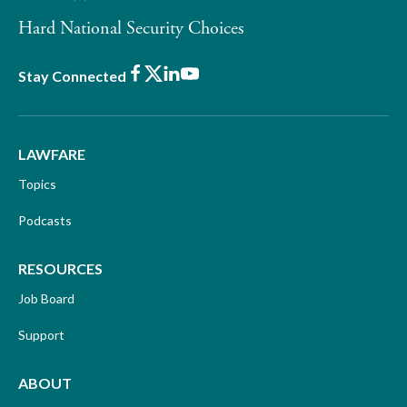
Hard National Security Choices
Facebook
X
LinkedIn
Youtube
Stay Connected
LAWFARE
Topics
Podcasts
RESOURCES
Job Board
Support
ABOUT