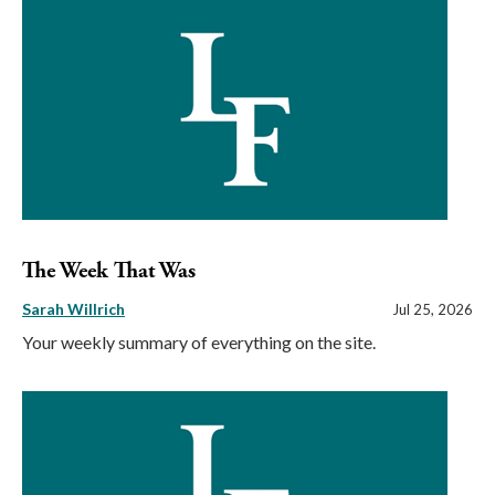
The Week That Was
Sarah Willrich
Jul 25, 2026
Your weekly summary of everything on the site.