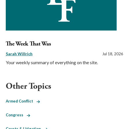
The Week That Was
Sarah Willrich
Jul 18, 2026
Your weekly summary of everything on the site.
Other Topics
Armed Conflict
Congress
Courts & Litigation