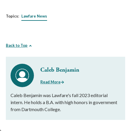
Topics:
Lawfare News
Back to Top
Caleb Benjamin
Read More
Caleb Benjamin was Lawfare's fall 2023 editorial
intern. He holds a B.A. with high honors in government
from Dartmouth College.