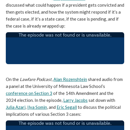
discussed what could happen if a president gets convicted and
then gets elected, and how the system might respond if it’s a
federal case, if it’s a state case, if the case is pending, and if
the case is already wrapped up:
On the
Lawfare Podcast
,
Alan Rozenshtein
shared audio from
a panel at the University of Minnesota Law School’s
conference on Section 3
of the 14th Amendment and the
2024 election. In the episode,
Larry Jacobs
sat down with
Julia Azari
,
Ilya Somin
, and
Eric Segall
to discuss the political
implications of various Section 3 cases: