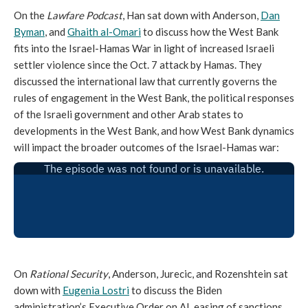
On the
Lawfare Podcast
, Han sat down with Anderson,
Dan
Byman
, and
Ghaith al-Omari
to discuss how the West Bank
fits into the Israel-Hamas War in light of increased Israeli
settler violence since the Oct. 7 attack by Hamas. They
discussed the international law that currently governs the
rules of engagement in the West Bank, the political responses
of the Israeli government and other Arab states to
developments in the West Bank, and how West Bank dynamics
will impact the broader outcomes of the Israel-Hamas war:
On
Rational Security
, Anderson, Jurecic, and Rozenshtein sat
down with
Eugenia Lostri
to discuss the Biden
administration’s Executive Order on AI, easing of sanctions