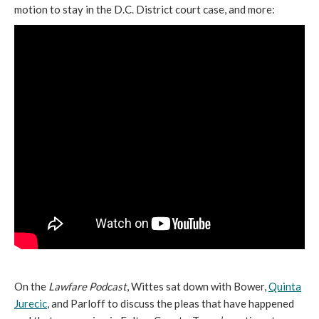
motion to stay in the D.C. District court case, and more:
On the
Lawfare Podcast
, Wittes sat down with Bower,
Quinta
Jurecic
, and Parloff to discuss the pleas that have happened