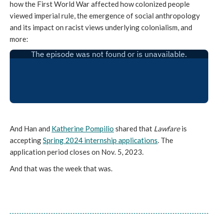
how the First World War affected how colonized people
viewed imperial rule, the emergence of social anthropology
and its impact on racist views underlying colonialism, and
more:
And Han and
Katherine Pompilio
shared that
Lawfare
is
accepting
Spring 2024 internship applications
. The
application period closes on Nov. 5, 2023.
And that was the week that was.