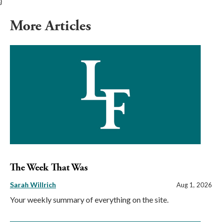
}
More Articles
The Week That Was
Sarah Willrich
Aug 1, 2026
Your weekly summary of everything on the site.