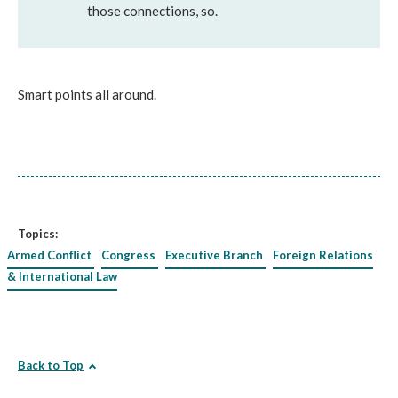
those connections, so.
Smart points all around.
Topics:
Armed Conflict
Congress
Executive Branch
Foreign Relations
& International Law
Back to Top