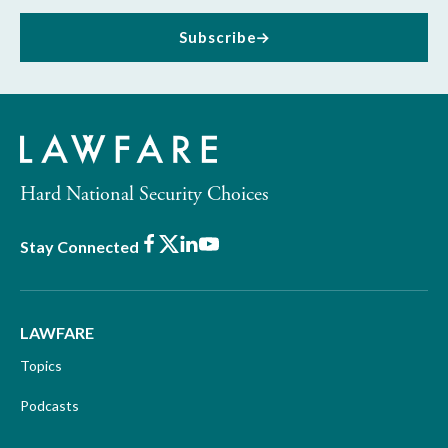
Subscribe
Hard National Security Choices
Facebook
X
LinkedIn
Youtube
Stay Connected
LAWFARE
Topics
Podcasts