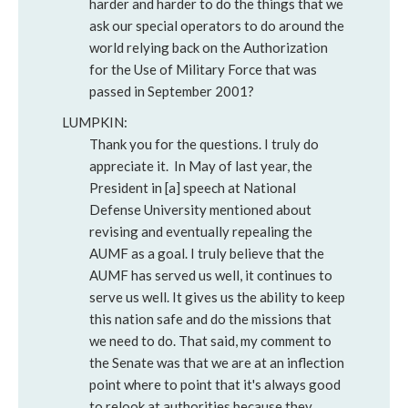
harder and harder to do the things that we
ask our special operators to do around the
world relying back on the Authorization
for the Use of Military Force that was
passed in September 2001?
LUMPKIN:
Thank you for the questions. I truly do
appreciate it. In May of last year, the
President in [a] speech at National
Defense University mentioned about
revising and eventually repealing the
AUMF as a goal. I truly believe that the
AUMF has served us well, it continues to
serve us well. It gives us the ability to keep
this nation safe and do the missions that
we need to do. That said, my comment to
the Senate was that we are at an inflection
point where to point that it's always good
to relook at authorities because they