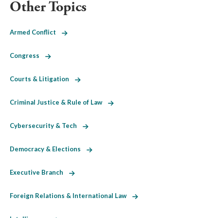
Other Topics
Armed Conflict
Congress
Courts & Litigation
Criminal Justice & Rule of Law
Cybersecurity & Tech
Democracy & Elections
Executive Branch
Foreign Relations & International Law