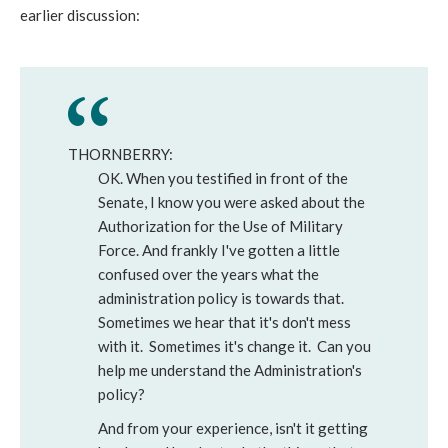
earlier discussion:
THORNBERRY:
OK. When you testified in front of the
Senate, I know you were asked about the
Authorization for the Use of Military
Force. And frankly I've gotten a little
confused over the years what the
administration policy is towards that.
Sometimes we hear that it's don't mess
with it. Sometimes it's change it. Can you
help me understand the Administration's
policy?
And from your experience, isn't it getting