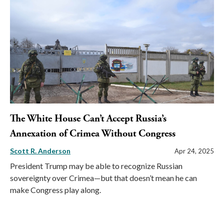
The White House Can’t Accept Russia’s
Annexation of Crimea Without Congress
Scott R. Anderson
Apr 24, 2025
President Trump may be able to recognize Russian
sovereignty over Crimea—but that doesn’t mean he can
make Congress play along.