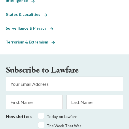
Intelligence
States & Localities
Surveillance & Privacy
Terrorism & Extremism
Subscribe to Lawfare
Email
Address
*
First
Last
Name
Name
Newsletters
Today on Lawfare
The Week That Was