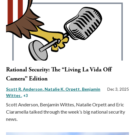
Rational Security: The “Living La Vida Off
Camera” Edition
Scott R. Anderson
Natalie K. Orpett
Benjamin
Dec 3, 2025
Wittes
, +3
Scott Anderson, Benjamin Wittes, Natalie Orpett and Eric
Ciaramella talked through the week’s big national security
news.