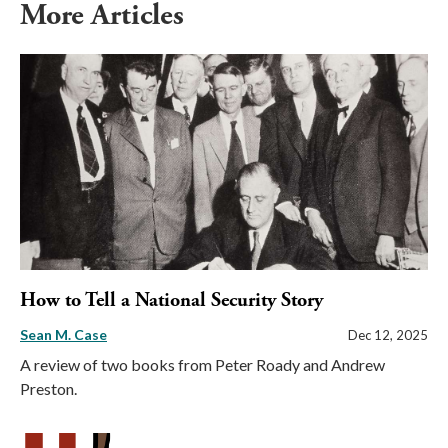
More Articles
How to Tell a National Security Story
Sean M. Case
Dec 12, 2025
A review of two books from Peter Roady and Andrew
Preston.