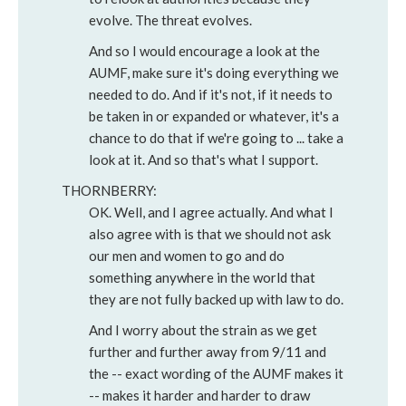
evolve. The threat evolves.
And so I would encourage a look at the
AUMF, make sure it's doing everything we
needed to do. And if it's not, if it needs to
be taken in or expanded or whatever, it's a
chance to do that if we're going to ... take a
look at it. And so that's what I support.
THORNBERRY:
OK. Well, and I agree actually. And what I
also agree with is that we should not ask
our men and women to go and do
something anywhere in the world that
they are not fully backed up with law to do.
And I worry about the strain as we get
further and further away from 9/11 and
the -- exact wording of the AUMF makes it
-- makes it harder and harder to draw