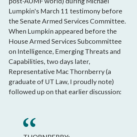
post-AUMF world) during Michael
Lumpkin's March 11 testimony before
the Senate Armed Services Committee.
When Lumpkin appeared before the
House Armed Services Subcommittee
on Intelligence, Emerging Threats and
Capabilities, two days later,
Representative Mac Thornberry (a
graduate of UT Law, I proudly note)
followed up on that earlier discussion:
THORNBERRY: