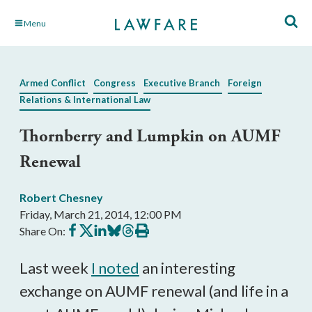
Skip
Menu
to
Main
Content
Armed Conflict
Congress
Executive Branch
Foreign
Relations & International Law
Thornberry and Lumpkin on AUMF
Renewal
Robert Chesney
Friday, March 21, 2014, 12:00 PM
Share
Share
Share
Share
Share
Print
Share On:
on
on
on
on
on
this
Facebook
X
LinkedIn
BlueSky
Threads
article
Last week
I noted
an interesting
exchange on AUMF renewal (and life in a