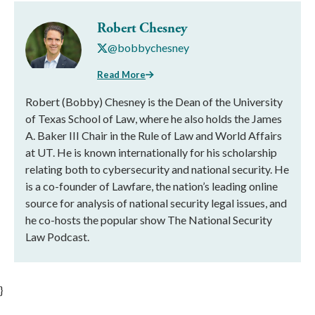
Robert Chesney
@bobbychesney
Read More
Robert (Bobby) Chesney is the Dean of the University
of Texas School of Law, where he also holds the James
A. Baker III Chair in the Rule of Law and World Affairs
at UT. He is known internationally for his scholarship
relating both to cybersecurity and national security. He
is a co-founder of Lawfare, the nation’s leading online
source for analysis of national security legal issues, and
he co-hosts the popular show The National Security
Law Podcast.
}