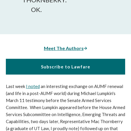
OK.
Meet The Authors
Subscribe to Lawfare
Last week
I noted
an interesting exchange on AUMF renewal
(and life in a post-AUMF world) during Michael Lumpkin's
March 11 testimony before the Senate Armed Services
Committee. When Lumpkin appeared before the House Armed
Services Subcommittee on Intelligence, Emerging Threats and
Capabilities, two days later, Representative Mac Thornberry
(a graduate of UT Law, I proudly note) followed up on that