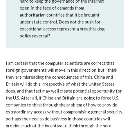
hard to keep the governance of the Internet
open, in the face of demands from
authoritarian countries that it be brought
under state control. Does not the push for
exceptional access represent a breathtaking
policy reversal?
I am certain that the computer scientists are correct that
foreign governments will move in this direction, but I think
they are misreading the consequences of this. China and
Britain will do this irrespective of what the United States
does, and that fact may well create potential opportunity for
the U.S. After all, if China and Britain are going to force U.S.
companies to think through the problem of how to provide
extraordinary access without compromising general security,
perhaps the need to do business in those countries will
provide much of the incentive to think through the hard