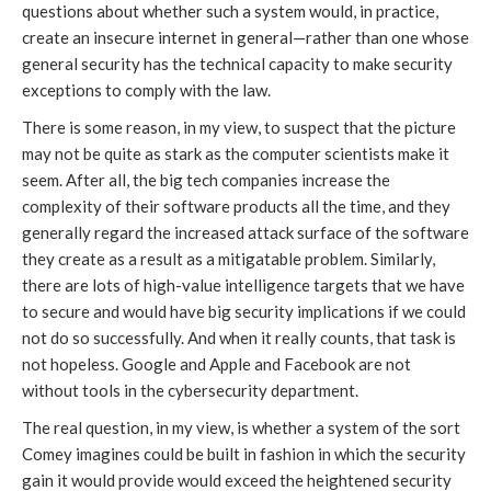
questions about whether such a system would, in practice,
create an insecure internet in general—rather than one whose
general security has the technical capacity to make security
exceptions to comply with the law.
There is some reason, in my view, to suspect that the picture
may not be quite as stark as the computer scientists make it
seem. After all, the big tech companies increase the
complexity of their software products all the time, and they
generally regard the increased attack surface of the software
they create as a result as a mitigatable problem. Similarly,
there are lots of high-value intelligence targets that we have
to secure and would have big security implications if we could
not do so successfully. And when it really counts, that task is
not hopeless. Google and Apple and Facebook are not
without tools in the cybersecurity department.
The real question, in my view, is whether a system of the sort
Comey imagines could be built in fashion in which the security
gain it would provide would exceed the heightened security