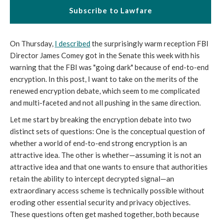
Subscribe to Lawfare
On Thursday,
I described
the surprisingly warm reception FBI
Director James Comey got in the Senate this week with his
warning that the FBI was "going dark" because of end-to-end
encryption. In this post, I want to take on the merits of the
renewed encryption debate, which seem to me complicated
and multi-faceted and not all pushing in the same direction.
Let me start by breaking the encryption debate into two
distinct sets of questions: One is the conceptual question of
whether a world of end-to-end strong encryption is an
attractive idea. The other is whether—assuming it is not an
attractive idea and that one wants to ensure that authorities
retain the ability to intercept decrypted signal—an
extraordinary access scheme is technically possible without
eroding other essential security and privacy objectives.
These questions often get mashed together, both because