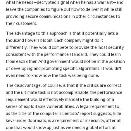
what he needs—decrypted signal when he has a warrant—and
leave the companies to figure out how to deliver it while still
providing secure communications in other circumstances to
their customers.
The advantage to this approach is that it potentially lets a
thousand flowers bloom. Each company might do it
differently. They would compete to provide the most security
consistent with the performance standard. They could learn
from each other. And government would not be in the position
of developing and promoting specific algorithms. It wouldn't
even need to know how the task was being done.
The disadvantage, of course, is that if the critics are correct
and the ultimate task is not accomplishable, the performance
requirement would effectively mandate the building of a
series of exploitable vulnerabilities. A legal requirement to,
as the title of the computer scientists' report suggests, hide
keys under doormats, is a requirement of insecurity, after all,
one that would show up just as we need a global effort at