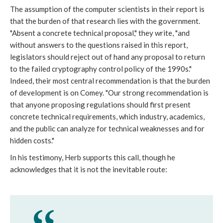
The assumption of the computer scientists in their report is
that the burden of that research lies with the government.
"Absent a concrete technical proposal," they write, "and
without answers to the questions raised in this report,
legislators should reject out of hand any proposal to return
to the failed cryptography control policy of the 1990s."
Indeed, their most central recommendation is that the burden
of development is on Comey. "Our strong recommendation is
that anyone proposing regulations should first present
concrete technical requirements, which industry, academics,
and the public can analyze for technical weaknesses and for
hidden costs."
In his testimony, Herb supports this call, though he
acknowledges that it is not the inevitable route: