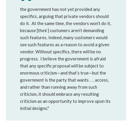
the government has not yet provided any
specifics, arguing that private vendors should
do it. At the same time, the vendors won’t do it,
because [their] customers aren’t demanding
such features. Indeed, many customers would
see such features as a reason to avoid a given
vendor. Without specifics, there will be no
progress. I believe the government is afraid
that any specific proposal will be subject to
enormous criticism—and that’s true—but the
government is the party that wants . . . access,
and rather than running away from such
criticism, it should embrace any resulting
criticism as an opportunity to improve upon its
initial designs."