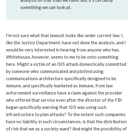
analysis on that than we have. But it's certainly
something we can look at.
I'm not sure what that lawsuit looks like under current law. I,
like the Justice Department, have not done the analysis, and I
would be very interested in hearing from anyone who has.
Whitehouse, however, seems to me to be onto something
here. Might a victim of an ISIS attack domestically committed
by someone who communicated and plotted using
communications architecture specifically designed to be
immune, and specifically marketed as immune, from law
enforcement surveillance have a claim against the provider
who offered that service even after the director of the FBI
began specifically warning that ISIS was using such
infrastructure to plan attacks? To the extent such companies
have no liability in such circumstances, is that the distribution
of risk that we as a society want? And might the possibility of