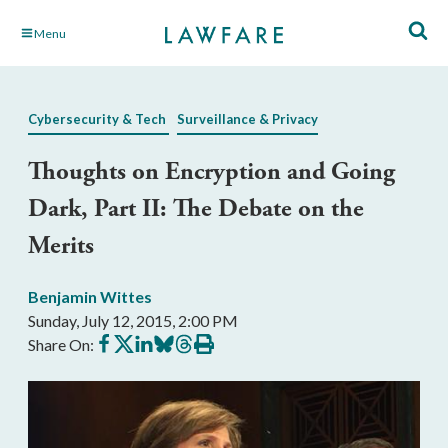
Skip
Menu
to
Main
Content
Cybersecurity & Tech
Surveillance & Privacy
Thoughts on Encryption and Going
Dark, Part II: The Debate on the
Merits
Benjamin Wittes
Sunday, July 12, 2015, 2:00 PM
Share
Share
Share
Share
Share
Print
Share On:
on
on
on
on
on
this
Facebook
X
LinkedIn
BlueSky
Threads
article