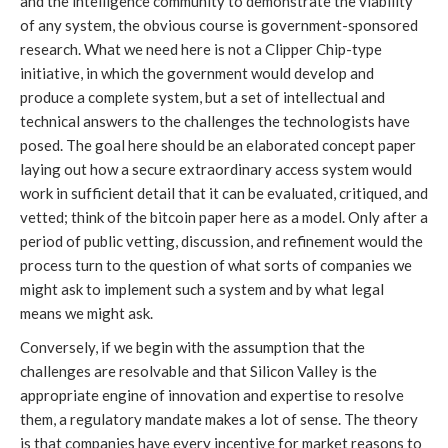
and the intelligence community to demonstrate the viability
of any system, the obvious course is government-sponsored
research. What we need here is not a Clipper Chip-type
initiative, in which the government would develop and
produce a complete system, but a set of intellectual and
technical answers to the challenges the technologists have
posed. The goal here should be an elaborated concept paper
laying out how a secure extraordinary access system would
work in sufficient detail that it can be evaluated, critiqued, and
vetted; think of the bitcoin paper here as a model. Only after a
period of public vetting, discussion, and refinement would the
process turn to the question of what sorts of companies we
might ask to implement such a system and by what legal
means we might ask.
Conversely, if we begin with the assumption that the
challenges are resolvable and that Silicon Valley is the
appropriate engine of innovation and expertise to resolve
them, a regulatory mandate makes a lot of sense. The theory
is that companies have every incentive for market reasons to