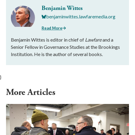
Benjamin Wittes
benjaminwittes.lawfaremedia.org
Read More
Benjamin Wittes is editor in chief of
Lawfare
and a
Senior Fellow in Governance Studies at the Brookings
Institution. He is the author of several books.
}
More Articles