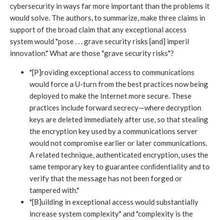
cybersecurity in ways far more important than the problems it
would solve. The authors, to summarize, make three claims in
support of the broad claim that any exceptional access
system would "pose . . . grave security risks [and] imperil
innovation." What are those "grave security risks"?
"[P]roviding exceptional access to communications
would force a U-turn from the best practices now being
deployed to make the Internet more secure. These
practices include forward secrecy—where decryption
keys are deleted immediately after use, so that stealing
the encryption key used by a communications server
would not compromise earlier or later communications.
A related technique, authenticated encryption, uses the
same temporary key to guarantee conﬁdentiality and to
verify that the message has not been forged or
tampered with."
"[B]uilding in exceptional access would substantially
increase system complexity" and "complexity is the