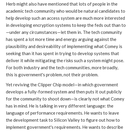
Herb might also have mentioned that lots of people in the
academic tech community who would be natural candidates to
help develop such an access system are much more interested
in developing encryption systems to keep the feds out than to
—under any circumstances—let them in. The tech community
has spent a lot more time and energy arguing against the
plausibility and desireability of implementing what Comey is
seeking than it has spent in trying to develop systems that
deliver it while mitigating the risks such a system might pose.
For both industry and the tech communities, more broadly,
this is government's problem, not their problem.
Yet reviving the Clipper Chip model—in which government
develops a fully-formed system and then puts it out publicly
for the community to shoot down—is clearly not what Comey
has in mind. He is talking in very different language: the
language of performance requirements. He wants to leave
the development task to Silicon Valley to figure out how to
implement government's requirements. He wants to describe