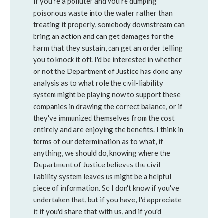
If you're a polluter and you're dumping
poisonous waste into the water rather than
treating it properly, somebody downstream can
bring an action and can get damages for the
harm that they sustain, can get an order telling
you to knock it off. I'd be interested in whether
or not the Department of Justice has done any
analysis as to what role the civil-liability
system might be playing now to support these
companies in drawing the correct balance, or if
they've immunized themselves from the cost
entirely and are enjoying the benefits. I think in
terms of our determination as to what, if
anything, we should do, knowing where the
Department of Justice believes the civil
liability system leaves us might be a helpful
piece of information. So I don't know if you've
undertaken that, but if you have, I'd appreciate
it if you'd share that with us, and if you'd