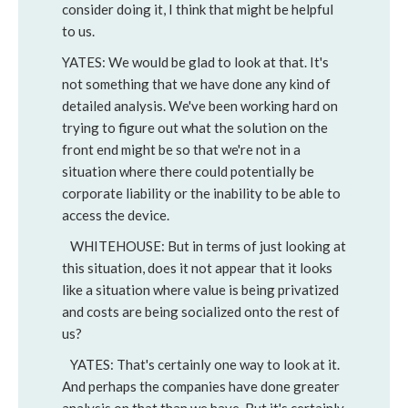
consider doing it, I think that might be helpful
to us.
YATES: We would be glad to look at that. It's
not something that we have done any kind of
detailed analysis. We've been working hard on
trying to figure out what the solution on the
front end might be so that we're not in a
situation where there could potentially be
corporate liability or the inability to be able to
access the device.
WHITEHOUSE: But in terms of just looking at
this situation, does it not appear that it looks
like a situation where value is being privatized
and costs are being socialized onto the rest of
us?
YATES: That's certainly one way to look at it.
And perhaps the companies have done greater