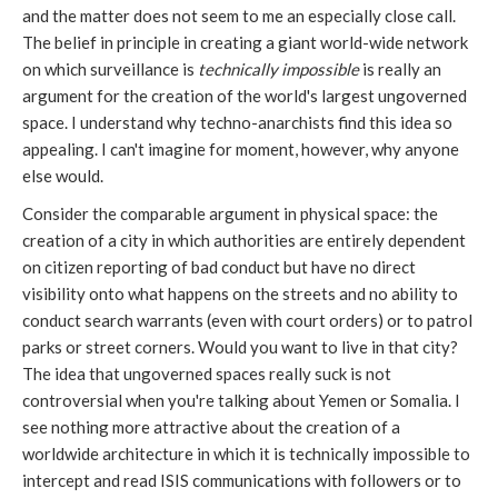
and the matter does not seem to me an especially close call.
The belief in principle in creating a giant world-wide network
on which surveillance is
technically impossible
is really an
argument for the creation of the world's largest ungoverned
space. I understand why techno-anarchists find this idea so
appealing. I can't imagine for moment, however, why anyone
else would.
Consider the comparable argument in physical space: the
creation of a city in which authorities are entirely dependent
on citizen reporting of bad conduct but have no direct
visibility onto what happens on the streets and no ability to
conduct search warrants (even with court orders) or to patrol
parks or street corners. Would you want to live in that city?
The idea that ungoverned spaces really suck is not
controversial when you're talking about Yemen or Somalia. I
see nothing more attractive about the creation of a
worldwide architecture in which it is technically impossible to
intercept and read ISIS communications with followers or to