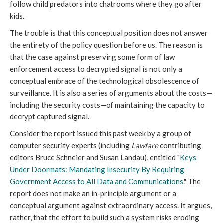
follow child predators into chatrooms where they go after
kids.
The trouble is that this conceptual position does not answer
the entirety of the policy question before us. The reason is
that the case against preserving some form of law
enforcement access to decrypted signal is not only a
conceptual embrace of the technological obsolescence of
surveillance. It is also a series of arguments about the costs—
including the security costs—of maintaining the capacity to
decrypt captured signal.
Consider the report issued this past week by a group of
computer security experts (including
Lawfare
contributing
editors Bruce Schneier and Susan Landau), entitled "
Keys
Under Doormats: Mandating Insecurity By Requiring
Government Access to All Data and Communications
." The
report does not make an in-principle argument or a
conceptual argument against extraordinary access. It argues,
rather, that the effort to build such a system risks eroding