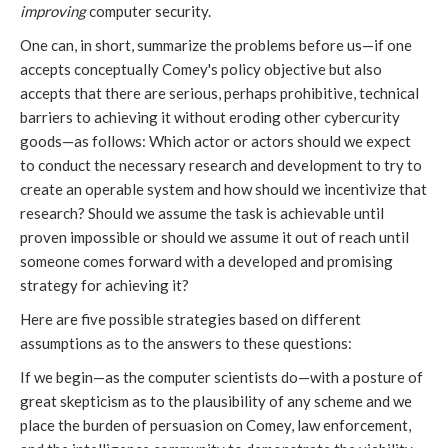
improving
computer security.
One can, in short, summarize the problems before us—if one
accepts conceptually Comey's policy objective but also
accepts that there are serious, perhaps prohibitive, technical
barriers to achieving it without eroding other cybercurity
goods—as follows: Which actor or actors should we expect
to conduct the necessary research and development to try to
create an operable system and how should we incentivize that
research? Should we assume the task is achievable until
proven impossible or should we assume it out of reach until
someone comes forward with a developed and promising
strategy for achieving it?
Here are five possible strategies based on different
assumptions as to the answers to these questions:
If we begin—as the computer scientists do—with a posture of
great skepticism as to the plausibility of any scheme and we
place the burden of persuasion on Comey, law enforcement,