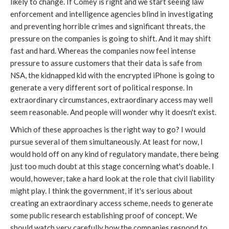
likely to change. If Comey is right and we start seeing law
enforcement and intelligence agencies blind in investigating
and preventing horrible crimes and significant threats, the
pressure on the companies is going to shift. And it may shift
fast and hard. Whereas the companies now feel intense
pressure to assure customers that their data is safe from
NSA, the kidnapped kid with the encrypted iPhone is going to
generate a very different sort of political response. In
extraordinary circumstances, extraordinary access may well
seem reasonable. And people will wonder why it doesn't exist.
Which of these approaches is the right way to go? I would
pursue several of them simultaneously. At least for now, I
would hold off on any kind of regulatory mandate, there being
just too much doubt at this stage concerning what's doable. I
would, however, take a hard look at the role that civil liability
might play. I think the government, if it's serious about
creating an extraordinary access scheme, needs to generate
some public research establishing proof of concept. We
should watch very carefully how the companies respond to