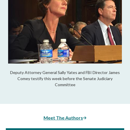
Deputy Attorney General Sally Yates and FBI Director James
Comey testify this week before the Senate Judiciary
Committee
Meet The Authors