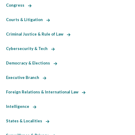
Congress
Courts & Litigation
Criminal Justice & Rule of Law
Cybersecurity & Tech
Democracy & Elections
Executive Branch
Foreign Relations & International Law
Intelligence
States & Localities