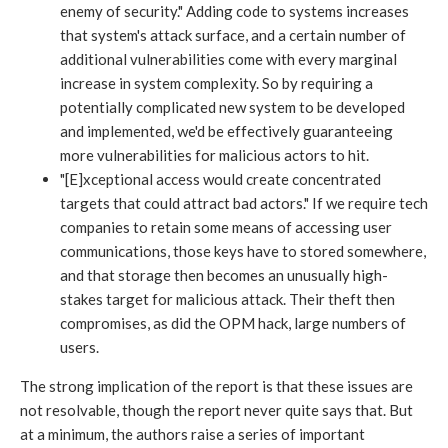
enemy of security." Adding code to systems increases
that system's attack surface, and a certain number of
additional vulnerabilities come with every marginal
increase in system complexity. So by requiring a
potentially complicated new system to be developed
and implemented, we'd be effectively guaranteeing
more vulnerabilities for malicious actors to hit.
"[E]xceptional access would create concentrated
targets that could attract bad actors." If we require tech
companies to retain some means of accessing user
communications, those keys have to stored somewhere,
and that storage then becomes an unusually high-
stakes target for malicious attack. Their theft then
compromises, as did the OPM hack, large numbers of
users.
The strong implication of the report is that these issues are
not resolvable, though the report never quite says that. But
at a minimum, the authors raise a series of important