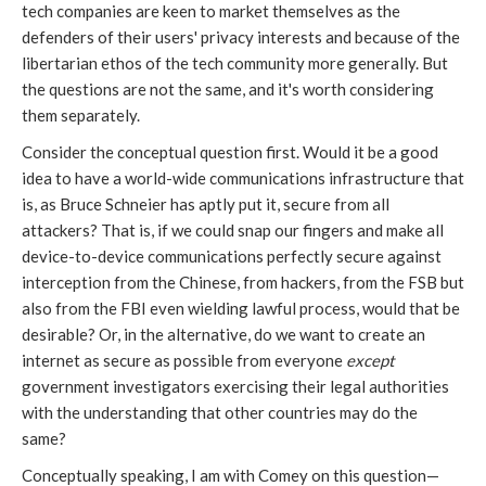
tech companies are keen to market themselves as the
defenders of their users' privacy interests and because of the
libertarian ethos of the tech community more generally. But
the questions are not the same, and it's worth considering
them separately.
Consider the conceptual question first. Would it be a good
idea to have a world-wide communications infrastructure that
is, as Bruce Schneier has aptly put it, secure from all
attackers? That is, if we could snap our fingers and make all
device-to-device communications perfectly secure against
interception from the Chinese, from hackers, from the FSB but
also from the FBI even wielding lawful process, would that be
desirable? Or, in the alternative, do we want to create an
internet as secure as possible from everyone
except
government investigators exercising their legal authorities
with the understanding that other countries may do the
same?
Conceptually speaking, I am with Comey on this question—