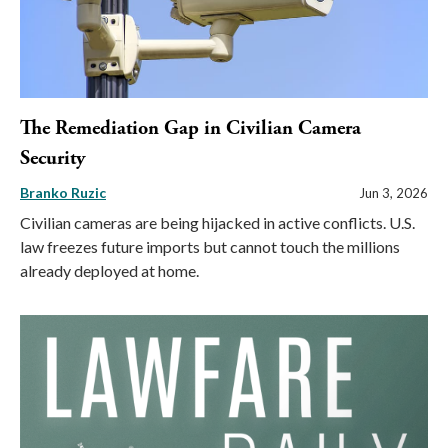
The Remediation Gap in Civilian Camera
Security
Branko Ruzic
Jun 3, 2026
Civilian cameras are being hijacked in active conflicts. U.S.
law freezes future imports but cannot touch the millions
already deployed at home.