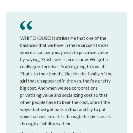
WHITEHOUSE: It strikes me that one of the
balances that we have in these circumstances
where a company may wish to privatize value
by saying, "Gosh, we're secure now. We got a
really good product. You're going to love it."
That's to their benefit. But for the family of the
girl that disappeared in the van, that's a pretty
big cost. And when we see corporations
privatizing value and socializing cost so that
other people have to bear the cost, one of the
ways that we get back to that and try to put
some balance into it, is through the civil courts,
through a liability system.