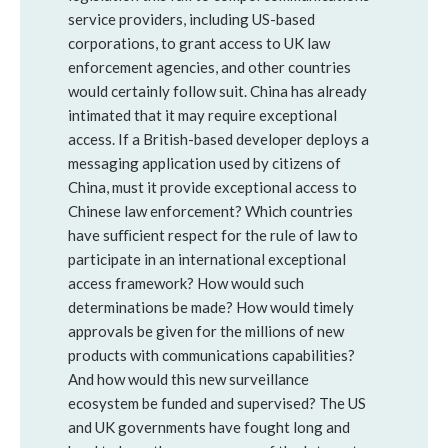
service providers, including US-based
corporations, to grant access to UK law
enforcement agencies, and other countries
would certainly follow suit. China has already
intimated that it may require exceptional
access. If a British-based developer deploys a
messaging application used by citizens of
China, must it provide exceptional access to
Chinese law enforcement? Which countries
have suﬃcient respect for the rule of law to
participate in an international exceptional
access framework? How would such
determinations be made? How would timely
approvals be given for the millions of new
products with communications capabilities?
And how would this new surveillance
ecosystem be funded and supervised? The US
and UK governments have fought long and