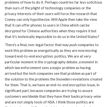
problems of how to do it. Perhaps countries far less solicitous
than ours of the plight of technology companies or the
privacy interests of their users will force the research that
Comey can only hypothesize. Will Apple then take the view
that it can offer phones to users in China which can be
decrypted for Chinese authorities when they require it but
that it's technically impossible to do so in the United States?
There's a final, non-legal factor that may push companies to
work this problem as energetically as they are now moving
toward end-to-end encryption: politics. We are at very
particular moment in the cryptography debate, a moment in
which law enforcement sees a major problem as having
arrived but the tech companies see that problem as part of
the solution to the problems the Snowden revelations created
for them. That is, we have an end-to-end encryption issue, in
significant part, because companies are trying to assure
customers worldwide that they have their backs privacy-wise
and are not simply tools of NSA. I think those politics are