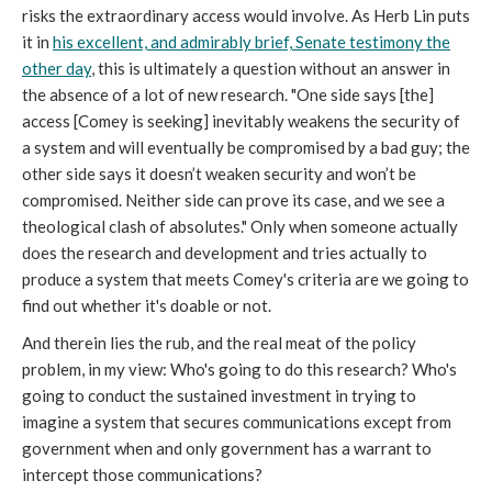
risks the extraordinary access would involve. As Herb Lin puts
it in
his excellent, and admirably brief, Senate testimony the
other day
, this is ultimately a question without an answer in
the absence of a lot of new research. "One side says [the]
access [Comey is seeking] inevitably weakens the security of
a system and will eventually be compromised by a bad guy; the
other side says it doesn’t weaken security and won’t be
compromised. Neither side can prove its case, and we see a
theological clash of absolutes." Only when someone actually
does the research and development and tries actually to
produce a system that meets Comey's criteria are we going to
find out whether it's doable or not.
And therein lies the rub, and the real meat of the policy
problem, in my view: Who's going to do this research? Who's
going to conduct the sustained investment in trying to
imagine a system that secures communications except from
government when and only government has a warrant to
intercept those communications?