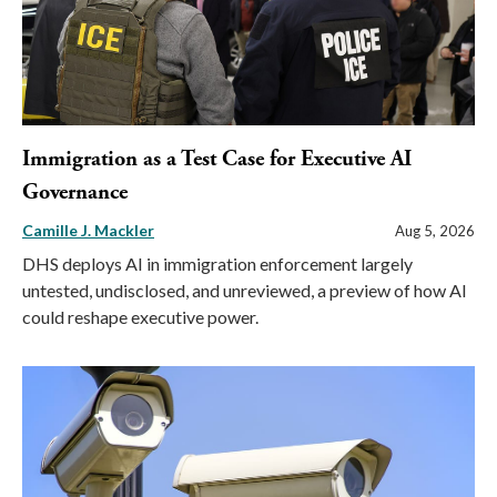
Immigration as a Test Case for Executive AI
Governance
Camille J. Mackler
Aug 5, 2026
DHS deploys AI in immigration enforcement largely
untested, undisclosed, and unreviewed, a preview of how AI
could reshape executive power.