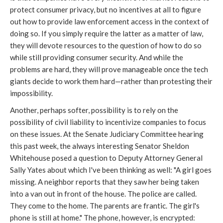
protect consumer privacy, but no incentives at all to figure
out how to provide law enforcement access in the context of
doing so. If you simply require the latter as a matter of law,
they will devote resources to the question of how to do so
while still providing consumer security. And while the
problems are hard, they will prove manageable once the tech
giants decide to work them hard—rather than protesting their
impossibility.
Another, perhaps softer, possibility is to rely on the
possibility of civil liability to incentivize companies to focus
on these issues. At the Senate Judiciary Committee hearing
this past week, the always interesting Senator Sheldon
Whitehouse posed a question to Deputy Attorney General
Sally Yates about which I've been thinking as well: "A girl goes
missing. A neighbor reports that they saw her being taken
into a van out in front of the house. The police are called.
They come to the home. The parents are frantic. The girl's
phone is still at home." The phone, however, is encrypted: