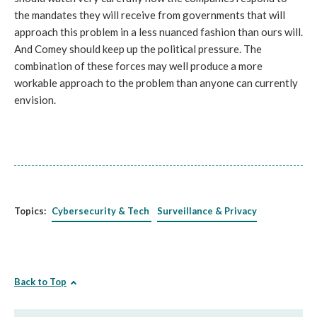
the mandates they will receive from governments that will
approach this problem in a less nuanced fashion than ours will.
And Comey should keep up the political pressure. The
combination of these forces may well produce a more
workable approach to the problem than anyone can currently
envision.
Topics:
Cybersecurity & Tech
Surveillance & Privacy
Back to Top