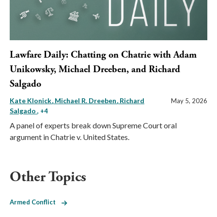
Lawfare Daily: Chatting on Chatrie with Adam
Unikowsky, Michael Dreeben, and Richard
Salgado
Kate Klonick
Michael R. Dreeben
Richard
May 5, 2026
Salgado
, +4
A panel of experts break down Supreme Court oral
argument in Chatrie v. United States.
Other Topics
Armed Conflict