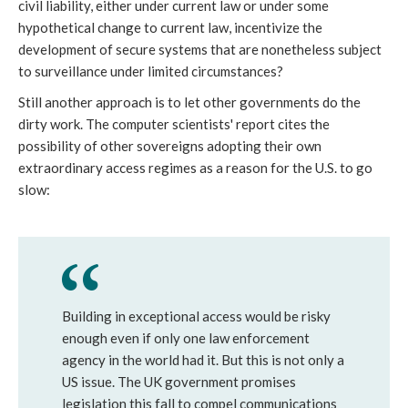
civil liability, either under current law or under some
hypothetical change to current law, incentivize the
development of secure systems that are nonetheless subject
to surveillance under limited circumstances?
Still another approach is to let other governments do the
dirty work. The computer scientists' report cites the
possibility of other sovereigns adopting their own
extraordinary access regimes as a reason for the U.S. to go
slow:
Building in exceptional access would be risky
enough even if only one law enforcement
agency in the world had it. But this is not only a
US issue. The UK government promises
legislation this fall to compel communications