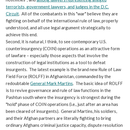
terrorists, government lawyers, and judges in the D.C.
Circuit
. All of the combatants in this "war" believe they are
fighting on behalf of the international rule of law, properly
understood, and all use legal argument strategically to
achieve this end.
Second, it is natural, I think, to see contemporary U.S.
counterinsurgency (COIN) operations as an attractive form
of lawfare – especially those aspects that involve the
construction of legal institutions as a tool to defeat
insurgents. The latest example is the brand new Rule of Law
Field Force (ROLFF) in Afghanistan, commanded by the
redoubtable
General Mark Martins
. The basic idea of ROLFF
is to revive governance and rule of law functions in the
Pashtun south where the insurgency is strongest during the
"hold" phase of COIN operations (i.e., just after an area has
been cleared of insurgents). General Martins, his soldiers,
and their Afghan partners are literally fighting to bring
ordinary Afghans criminal justice capacity, dispute resolution