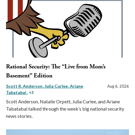
Rational Security: The “Live from Mom’s
Basement” Edition
Scott R. Anderson
Julia Curlee
Ariane
Aug 6, 2026
Tabatabai
, +3
Scott Anderson, Natalie Orpett, Julia Curlee, and Ariane
Tabatabai talked through the week’s big national security
news stories.