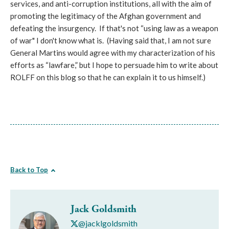
services, and anti-corruption institutions, all with the aim of
promoting the legitimacy of the Afghan government and
defeating the insurgency. If that's not “using law as a weapon
of war" I don't know what is. (Having said that, I am not sure
General Martins would agree with my characterization of his
efforts as “lawfare,” but I hope to persuade him to write about
ROLFF on this blog so that he can explain it to us himself.)
Back to Top
Jack Goldsmith
@jacklgoldsmith