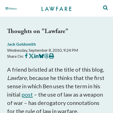
Skip
Menu
to
Main
Content
Thoughts on "Lawfare"
Jack Goldsmith
Wednesday, September 8, 2010, 9:24 PM
Share
Share
Share
Share
Share
Print
Share On:
on
on
on
on
on
this
Facebook
X
LinkedIn
BlueSky
Threads
article
A friend bristled at the title of this blog,
Lawfare
, because he thinks that the first
sense in which Ben uses the term in his
initial
post
– the use of law as a weapon
of war – has derogatory connotations
for the rule of law in warfare.