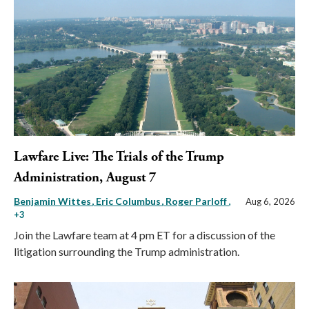
Lawfare Live: The Trials of the Trump
Administration, August 7
Benjamin Wittes
Eric Columbus
Roger Parloff
,
Aug 6, 2026
+3
Join the Lawfare team at 4 pm ET for a discussion of the
litigation surrounding the Trump administration.