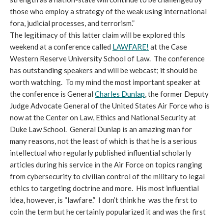
those who employ a strategy of the weak using international
fora, judicial processes, and terrorism.”
The legitimacy of this latter claim will be explored this
weekend at a conference called
LAWFARE!
at the Case
Western Reserve University School of Law. The conference
has outstanding speakers and will be webcast; it should be
worth watching. To my mind the most important speaker at
the conference is General
Charles Dunlap
, the former Deputy
Judge Advocate General of the United States Air Force who is
now at the Center on Law, Ethics and National Security at
Duke Law School. General Dunlap is an amazing man for
many reasons, not the least of which is that he is a serious
intellectual who regularly published influential scholarly
articles during his service in the Air Force on topics ranging
from cybersecurity to civilian control of the military to legal
ethics to targeting doctrine and more. His most influential
idea, however, is “lawfare.” I don’t think he was the first to
coin the term but he certainly popularized it and was the first