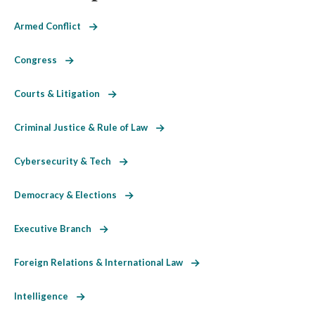
Armed Conflict
Congress
Courts & Litigation
Criminal Justice & Rule of Law
Cybersecurity & Tech
Democracy & Elections
Executive Branch
Foreign Relations & International Law
Intelligence