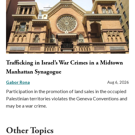
Trafficking in Israel’s War Crimes in a Midtown
Manhattan Synagogue
Gabor Rona
Aug 6, 2026
Participation in the promotion of land sales in the occupied
Palestinian territories violates the Geneva Conventions and
may be a war crime.
Other Topics