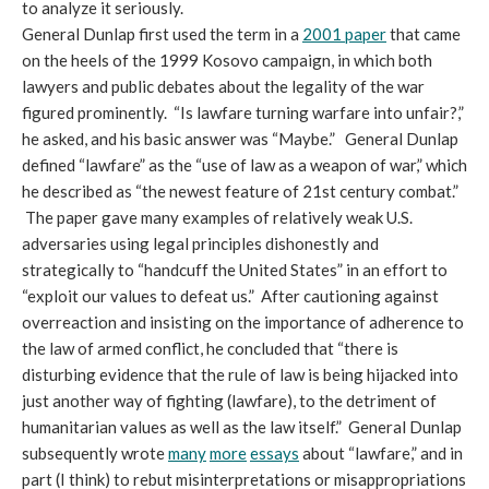
to analyze it seriously.
General Dunlap first used the term in a
2001 paper
that came
on the heels of the 1999 Kosovo campaign, in which both
lawyers and public debates about the legality of the war
figured prominently. “Is lawfare turning warfare into unfair?,”
he asked, and his basic answer was “Maybe.” General Dunlap
defined “lawfare” as the “use of law as a weapon of war,” which
he described as “the newest feature of 21st century combat.”
The paper gave many examples of relatively weak U.S.
adversaries using legal principles dishonestly and
strategically to “handcuff the United States” in an effort to
“exploit our values to defeat us.” After cautioning against
overreaction and insisting on the importance of adherence to
the law of armed conflict, he concluded that “there is
disturbing evidence that the rule of law is being hijacked into
just another way of fighting (lawfare), to the detriment of
humanitarian values as well as the law itself.” General Dunlap
subsequently wrote
many
more
essays
about “lawfare,” and in
part (I think) to rebut misinterpretations or misappropriations