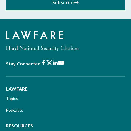
Subscribe
Hard National Security Choices
Facebook
X
LinkedIn
Youtube
Stay Connected
LAWFARE
Topics
Podcasts
RESOURCES