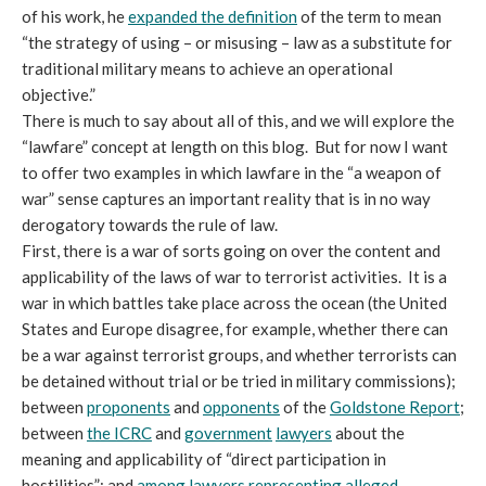
of his work, he
expanded the definition
of the term to mean
“the strategy of using – or misusing – law as a substitute for
traditional military means to achieve an operational
objective.”
There is much to say about all of this, and we will explore the
“lawfare” concept at length on this blog. But for now I want
to offer two examples in which lawfare in the “a weapon of
war” sense captures an important reality that is in no way
derogatory towards the rule of law.
First, there is a war of sorts going on over the content and
applicability of the laws of war to terrorist activities. It is a
war in which battles take place across the ocean (the United
States and Europe disagree, for example, whether there can
be a war against terrorist groups, and whether terrorists can
be detained without trial or be tried in military commissions);
between
proponents
and
opponents
of the
Goldstone Report
;
between
the ICRC
and
government
lawyers
about the
meaning and applicability of “direct participation in
hostilities”; and
among lawyers representing alleged