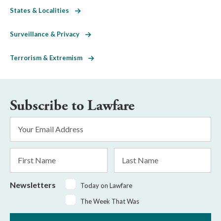
States & Localities
Surveillance & Privacy
Terrorism & Extremism
Subscribe to Lawfare
Email
Address
*
First
Last
Name
Name
Newsletters
Today on Lawfare
The Week That Was