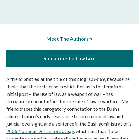
Meet The Authors
Subscribe to Lawfare
A friend bristled at the title of this blog,
Lawfare
, because he
thinks that the first sense in which Ben uses the term in his
initial
post
– the use of law as a weapon of war – has
derogatory connotations for the rule of law in warfare. My
friend traces this derogatory connotation to the Bush’s
administration’s early resistance to international law and
judicial oversight, and a sentence in the Bush administration’s
2005 National Defense Strategy
, which said that “[o]ur
strength as a nation-state will continue to be challenged by