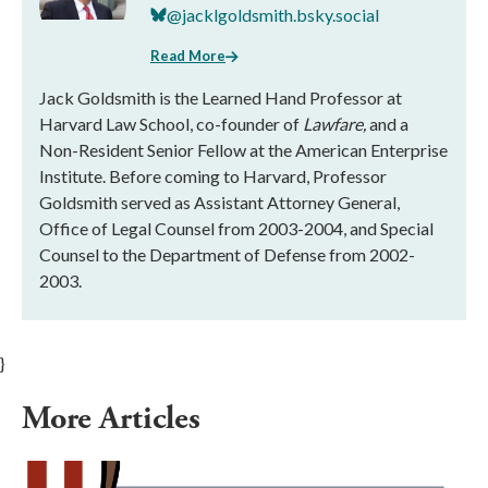
@jacklgoldsmith.bsky.social
Read More
Jack Goldsmith is the Learned Hand Professor at
Harvard Law School, co-founder of
Lawfare,
and a
Non-Resident Senior Fellow at the American Enterprise
Institute. Before coming to Harvard, Professor
Goldsmith served as Assistant Attorney General,
Office of Legal Counsel from 2003-2004, and Special
Counsel to the Department of Defense from 2002-
2003.
}
More Articles