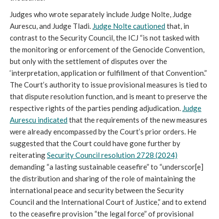
Judges who wrote separately include Judge Nolte, Judge
Aurescu, and Judge Tladi.
Judge Nolte cautioned
that, in
contrast to the Security Council, the ICJ “is not tasked with
the monitoring or enforcement of the Genocide Convention,
but only with the settlement of disputes over the
‘interpretation, application or fulfillment of that Convention.”
The Court’s authority to issue provisional measures is tied to
that dispute resolution function, and is meant to preserve the
respective rights of the parties pending adjudication.
Judge
Aurescu indicated
that the requirements of the new measures
were already encompassed by the Court’s prior orders. He
suggested that the Court could have gone further by
reiterating
Security Council resolution 2728 (2024)
demanding “a lasting sustainable ceasefire” to “underscor[e]
the distribution and sharing of the role of maintaining the
international peace and security between the Security
Council and the International Court of Justice,” and to extend
to the ceasefire provision “the legal force” of provisional