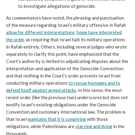
to investigate allegations of genocide.
As commentators have noted, the phrasing and punctuation
of the measure regarding Israel’s military offensive in Rafah
allow for different interpretations
.
Some have interpreted
the order
as requiring that Israel halt its military operations
in Rafah entirely. Others, including several judges who wrote
separately to clarify this point, have emphasized that the
Court’s authority is limited to adjudicating disputes about the
interpretation and application of the Genocide Convention,
and that nothing in the Court’s order prevents Israel from
conducting military operations
to rescue hostages and to
defend itself against armed attacks
. In this sense, the most
recent order (like the previous two) underscores but does not
modify Israel’s existing obligations under the Genocide
Convention and customary international law. The problem is
that Israel
maintains that it is complying
with those
obligations, while Palestinians are
starving and dying
in the
thousands.