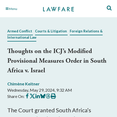
Skip
Menu
to
Main
Content
Armed Conflict
Courts & Litigation
Foreign Relations &
International Law
Thoughts on the ICJ’s Modified
Provisional Measures Order in South
Africa v. Israel
Chimène Keitner
Wednesday, May 29, 2024, 9:32 AM
Share
Share
Share
Share
Share
Print
Share On:
on
on
on
on
on
this
Facebook
X
LinkedIn
BlueSky
Threads
article
The Court granted South Africa’s