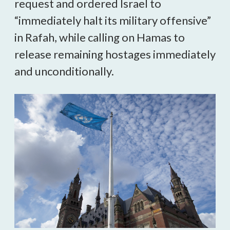
request and ordered Israel to
“immediately halt its military offensive”
in Rafah, while calling on Hamas to
release remaining hostages immediately
and unconditionally.