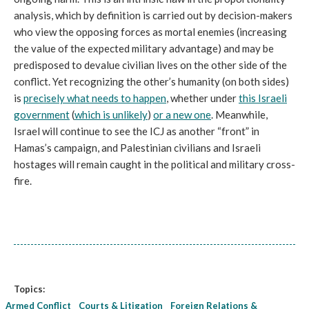
analysis, which by definition is carried out by decision-makers
who view the opposing forces as mortal enemies (increasing
the value of the expected military advantage) and may be
predisposed to devalue civilian lives on the other side of the
conflict. Yet recognizing the other’s humanity (on both sides)
is
precisely what needs to happen
, whether under
this Israeli
government
(
which is unlikely
)
or a new one
. Meanwhile,
Israel will continue to see the ICJ as another “front” in
Hamas’s campaign, and Palestinian civilians and Israeli
hostages will remain caught in the political and military cross-
fire.
Topics:
Armed Conflict
Courts & Litigation
Foreign Relations &