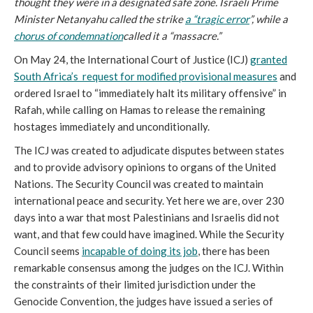
thought they were in a designated safe zone. Israeli Prime
Minister Netanyahu called the strike
a “tragic error
”, while a
chorus of condemnation
called it a “massacre.”
On May 24, the International Court of Justice (ICJ)
granted
South Africa’s request for modified provisional measures
and
ordered Israel to “immediately halt its military offensive” in
Rafah, while calling on Hamas to release the remaining
hostages immediately and unconditionally.
The ICJ was created to adjudicate disputes between states
and to provide advisory opinions to organs of the United
Nations. The Security Council was created to maintain
international peace and security. Yet here we are, over 230
days into a war that most Palestinians and Israelis did not
want, and that few could have imagined. While the Security
Council seems
incapable of doing its job
, there has been
remarkable consensus among the judges on the ICJ. Within
the constraints of their limited jurisdiction under the
Genocide Convention, the judges have issued a series of