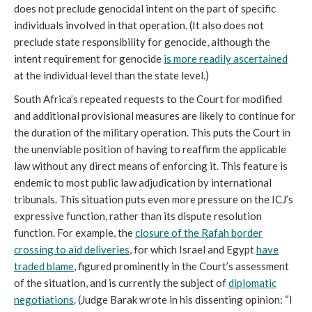
does not preclude genocidal intent on the part of specific
individuals involved in that operation. (It also does not
preclude state responsibility for genocide, although the
intent requirement for genocide
is more readily ascertained
at the individual level than the state level.)
South Africa’s repeated requests to the Court for modified
and additional provisional measures are likely to continue for
the duration of the military operation. This puts the Court in
the unenviable position of having to reaffirm the applicable
law without any direct means of enforcing it. This feature is
endemic to most public law adjudication by international
tribunals. This situation puts even more pressure on the ICJ’s
expressive function, rather than its dispute resolution
function. For example, the
closure of the Rafah border
crossing to aid deliveries
, for which Israel and Egypt
have
traded blame
, figured prominently in the Court’s assessment
of the situation, and is currently the subject of
diplomatic
negotiations
. (Judge Barak wrote in his dissenting opinion: “I