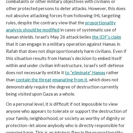
combatants or other military objectives with civilians or
other protected persons to deter attacks. However, this does
not absolve attacking forces from following IHL targeting
rules, despite the contrary view that the
proportionality
analysis should be modified
in cases of systematic use of
human shields. Israel’s May 26 attack belies
the
IDF’s claim
that it can engage in a military operation against Hamas in
Rafah that does not disproportionately harm civilians. Even if
this situation results from Hamas’s decision to embed itself
within and under civilian infrastructure, Israel’s self-defense
does not necessarily entitle it
to “eliminate” Hamas
rather
than
contain the threat
emanating from it
, which does not
demonstrably require the degree of destruction currently
being visited upon Gaza as a whole.
On a personal level, it is difficult if not impossible to view
anyone who appears to tolerate or support the destruction of
your family, neighborhood, or society as worthy of dignity or
protection–let alone anybody who is directly responsible for
ongoing harm. This is an intrinsic flaw in the proportionality