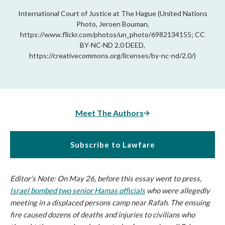
International Court of Justice at The Hague (United Nations
Photo, Jeroen Bouman,
https://www.flickr.com/photos/un_photo/6982134155; CC
BY-NC-ND 2.0 DEED,
https://creativecommons.org/licenses/by-nc-nd/2.0/)
Meet The Authors
Subscribe to Lawfare
Editor’s Note: On May 26, before this essay went to press,
Israel bombed two senior Hamas officials
who were allegedly
meeting in a displaced persons camp near Rafah. The ensuing
fire caused dozens of deaths and injuries to civilians who