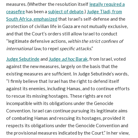
measures. (Whether the resolution itself
legally required a
ceasefire
has been a
subject of debate
.)
Judge Tladi, from
South Africa, emphasized
that Israel’s self-defense and the
protection of civilian life in Gaza are not mutually exclusive,
and that the Court’s orders still allow Israel to conduct
“legitimate defensive actions,
within the strict confines of
international law
, to repel
specific attacks
.”
Judge Sebutinde
and
Judge
ad hoc
Barak
, from Israel, voted
against the new measures, largely on the basis that the
existing measures are sufficient. In Judge Sebutinde’s words,
“I firmly believe that Israel has the right to defend itself
against its enemies, including Hamas, and to continue efforts
to rescue its missing hostages. These rights are not
incompatible with its obligations under the Genocide
Convention. Israel can continue pursuing its legitimate aims
of combating Hamas and rescuing its hostages, provided it
respects its obligations under the Genocide Convention and
the provisional measures indicated by the Court.” In her view,