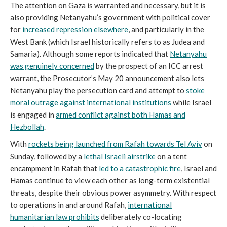
The attention on Gaza is warranted and necessary, but it is
also providing Netanyahu’s government with political cover
for
increased repression elsewhere
, and particularly in the
West Bank (which Israel historically refers to as Judea and
Samaria). Although some reports indicated that
Netanyahu
was genuinely concerned
by the prospect of an ICC arrest
warrant, the Prosecutor’s May 20 announcement also lets
Netanyahu play the persecution card and attempt to
stoke
moral outrage against international institutions
while Israel
is engaged in
armed conflict against both Hamas and
Hezbollah
.
With
rockets being launched from Rafah towards Tel Aviv
on
Sunday, followed by a
lethal Israeli airstrike
on a tent
encampment in Rafah that
led to a catastrophic fir
e
, Israel and
Hamas continue to view each other as long-term existential
threats, despite their obvious power asymmetry. With respect
to operations in and around Rafah,
international
humanitarian law prohibits
deliberately co-locating