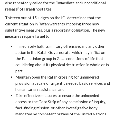
also repeatedly called for the “immediate and unconditional
release” of Israeli hostages.
Thirteen out of 15 judges on the ICJ determined that the
current situation in Rafah warrants imposing three new
substantive measures, plus a reporting obligation. The new
measures require Israel to:
Immediately halt its military offensive, and any other
action in the Rafah Governorate, which may inflict on
the Palestinian group in Gaza conditions of life that
could bring about its physical destruction in whole or in
part;
Maintain open the Rafah crossing for unhindered
provision at scale of urgently needed basic services and
humanitarian assistance; and
Take effective measures to ensure the unimpeded
access to the Gaza Strip of any commission of inquiry,
fact-finding mission, or other investigative body
mandated by competent organs of the United Nations