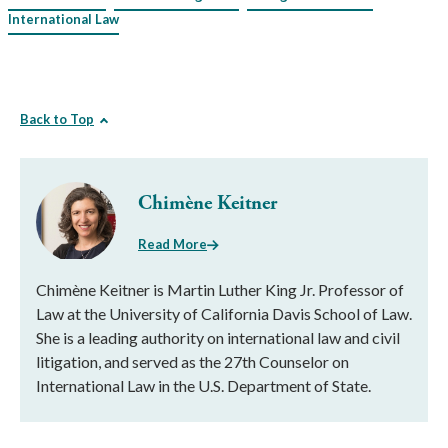
International Law
Back to Top
Chimène Keitner
Read More
Chimène Keitner is Martin Luther King Jr. Professor of
Law at the University of California Davis School of Law.
She is a leading authority on international law and civil
litigation, and served as the 27th Counselor on
International Law in the U.S. Department of State.