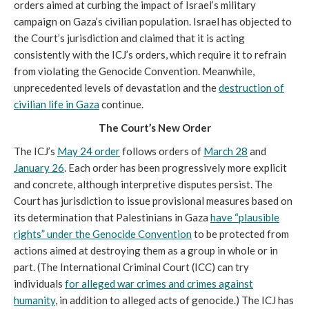
orders aimed at curbing the impact of Israel’s military
campaign on Gaza’s civilian population. Israel has objected to
the Court’s jurisdiction and claimed that it is acting
consistently with the ICJ’s orders, which require it to refrain
from violating the Genocide Convention. Meanwhile,
unprecedented levels of devastation and the
destruction of
civilian life in Gaza
continue.
The Court’s New Order
The ICJ’s
May 24 order
follows orders of
March 28
and
January 26
. Each order has been progressively more explicit
and concrete, although interpretive disputes persist. The
Court has jurisdiction to issue provisional measures based on
its determination that Palestinians in Gaza
have “plausible
rights” under the Genocide Convention
to be protected from
actions aimed at destroying them as a group in whole or in
part. (The International Criminal Court (ICC) can try
individuals
for alleged war crimes and crimes against
humanity
, in addition to alleged acts of genocide.) The ICJ has