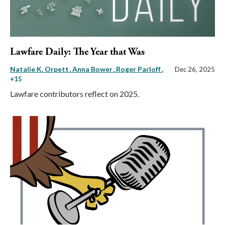
Lawfare Daily: The Year that Was
Natalie K. Orpett
Anna Bower
Roger Parloff
,
Dec 26, 2025
+15
Lawfare contributors reflect on 2025.