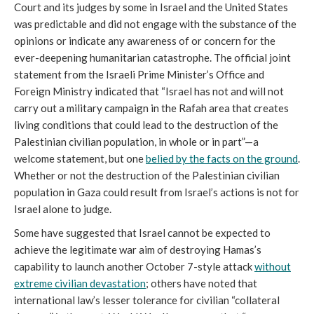
Court and its judges by some in Israel and the United States
was predictable and did not engage with the substance of the
opinions or indicate any awareness of or concern for the
ever-deepening humanitarian catastrophe. The official joint
statement from the Israeli Prime Minister’s Office and
Foreign Ministry indicated that “Israel has not and will not
carry out a military campaign in the Rafah area that creates
living conditions that could lead to the destruction of the
Palestinian civilian population, in whole or in part”—a
welcome statement, but one
belied by the facts on the ground
.
Whether or not the destruction of the Palestinian civilian
population in Gaza could result from Israel’s actions is not for
Israel alone to judge.
Some have suggested that Israel cannot be expected to
achieve the legitimate war aim of destroying Hamas’s
capability to launch another October 7-style attack
without
extreme civilian devastation
; others have noted that
international law’s lesser tolerance for civilian “collateral