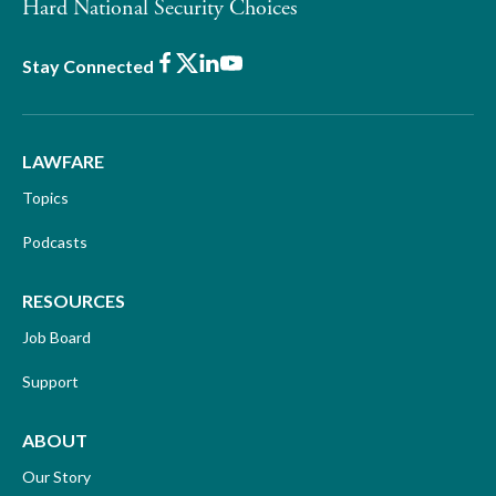
Hard National Security Choices
Facebook
X
LinkedIn
Youtube
Stay Connected
LAWFARE
Topics
Podcasts
RESOURCES
Job Board
Support
ABOUT
Our Story