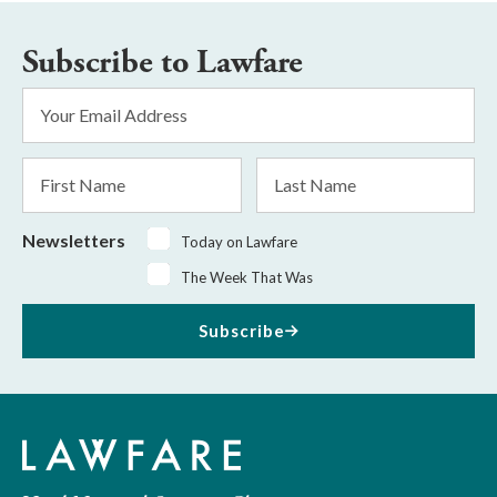
Subscribe to Lawfare
Email
Address
*
First
Last
Name
Name
Newsletters
Today on Lawfare
The Week That Was
Subscribe