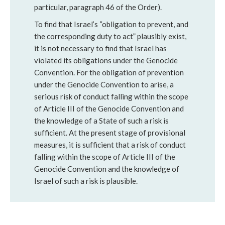
particular, paragraph 46 of the Order).
To find that Israel’s “obligation to prevent, and
the corresponding duty to act” plausibly exist,
it is not necessary to find that Israel has
violated its obligations under the Genocide
Convention. For the obligation of prevention
under the Genocide Convention to arise, a
serious risk of conduct falling within the scope
of Article III of the Genocide Convention and
the knowledge of a State of such a risk is
sufficient. At the present stage of provisional
measures, it is sufficient that a risk of conduct
falling within the scope of Article III of the
Genocide Convention and the knowledge of
Israel of such a risk is plausible.