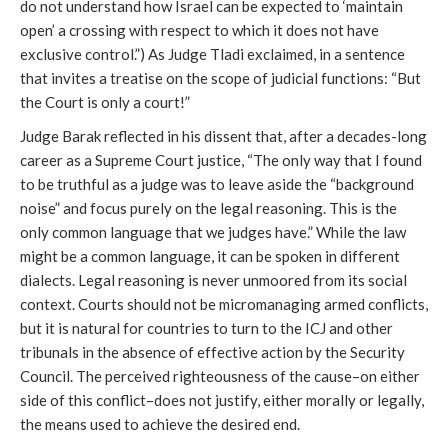
do not understand how Israel can be expected to ‘maintain
open’ a crossing with respect to which it does not have
exclusive control.”) As Judge Tladi exclaimed, in a sentence
that invites a treatise on the scope of judicial functions: “But
the Court is only a court!”
Judge Barak reflected in his dissent that, after a decades-long
career as a Supreme Court justice, “The only way that I found
to be truthful as a judge was to leave aside the “background
noise” and focus purely on the legal reasoning. This is the
only common language that we judges have.” While the law
might be a common language, it can be spoken in different
dialects. Legal reasoning is never unmoored from its social
context. Courts should not be micromanaging armed conflicts,
but it is natural for countries to turn to the ICJ and other
tribunals in the absence of effective action by the Security
Council. The perceived righteousness of the cause–on either
side of this conflict–does not justify, either morally or legally,
the means used to achieve the desired end.