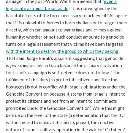
damage” in the post-World War II era means that “
even a
legitimate aim must be set aside
if it is outweighed by the
harmful effects of the force necessary to achieve it.” All agree
that it is unlawful to
intend
to harm civilians or to target them
directly, which can amount to war crimes and crimes against
humanity; whether or not such conduct amounts to genocide
turns on a legal assessment that victims have been targeted
with the intent to destroy the group to which they belong
.
That said, Judge Barak’s apparent suggesting that genocide
is
per se
impossible in Gaza because the primary motivation
for Israel’s campaign is self-defense does not follow: “The
fulfilment of this duty [to protect its citizens and free the
hostages] is not in conflict with Israel’s obligations under the
Genocide Convention because it stems from Israel’s intent to
protect its citizens and not from an intent to commit acts
prohibited under the Genocide Convention.” While this might
be true on the level of the state (a determination that the ICJ
will be invited to make at the merits phase), the reactive
nature of Israel’s military operation in the wake of October 7