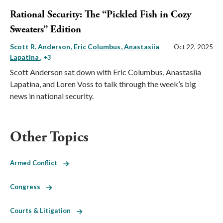
Rational Security: The “Pickled Fish in Cozy
Sweaters” Edition
Scott R. Anderson
Eric Columbus
Anastasiia
Oct 22, 2025
Lapatina
, +3
Scott Anderson sat down with Eric Columbus, Anastasiia
Lapatina, and Loren Voss to talk through the week’s big
news in national security.
Other Topics
Armed Conflict
Congress
Courts & Litigation