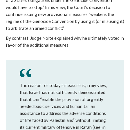
of a State’s obligations under the Genocide Convention
would have to stop.” In his view, the Court’s decision to
continue issuing new provisional measures “weakens the
regime of the Genocide Convention by using it (or misusing it)
to arbitrate an armed conflict.”
By contrast, Judge Nolte explained why he ultimately voted in
favor of the additional measures:
The reason for today’s measure is, in my view,
that Israel has not sufficiently demonstrated
that it can “enable the provision of urgently
needed basic services and humanitarian
assistance to address the adverse conditions
of life faced by Palestinians” without limiting
its current military offensive in Rafah (see, in