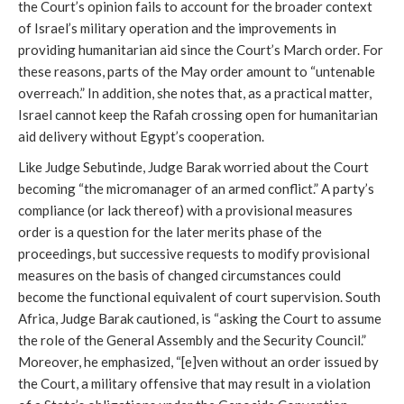
the Court’s opinion fails to account for the broader context
of Israel’s military operation and the improvements in
providing humanitarian aid since the Court’s March order. For
these reasons, parts of the May order amount to “untenable
overreach.” In addition, she notes that, as a practical matter,
Israel cannot keep the Rafah crossing open for humanitarian
aid delivery without Egypt’s cooperation.
Like Judge Sebutinde, Judge Barak worried about the Court
becoming “the micromanager of an armed conflict.” A party’s
compliance (or lack thereof) with a provisional measures
order is a question for the later merits phase of the
proceedings, but successive requests to modify provisional
measures on the basis of changed circumstances could
become the functional equivalent of court supervision. South
Africa, Judge Barak cautioned, is “asking the Court to assume
the role of the General Assembly and the Security Council.”
Moreover, he emphasized, “[e]ven without an order issued by
the Court, a military offensive that may result in a violation