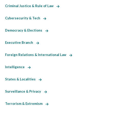
Criminal Justice & Rule of Law
Cybersecurity & Tech
Democracy & Elections
Executive Branch
Foreign Relations & International Law
Intelligence
States & Localities
Surveillance & Privacy
Terrorism & Extremism