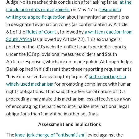
Judge Nolte reached this conclusion after asking Israel
at the
conclusion of its oral argument
on May 17 to
respond in
writing to a specific question
about humanitarian conditions
in designated evacuation zones (as contemplated by Article
61 of the
Rules of Court
), followed by
a written reaction from
South Africa
(as allowed by Article 72). This exchange is
posted on the ICJ’s website, unlike Israel’s periodic reports
under the ICJ’s provisional measures orders and South
Africa’s responses, which are not made public. Although Judge
Barak opined in his dissent that these reporting requirements
“have not served a meaningful purpose,”
self-reporting is a
widely used mechanism
for promoting compliance with human
rights obligations. That said, the adversarial nature of ICJ
proceedings may make this mechanism less effective as a way
of encouraging the parties to internalize international legal
obligations than it might be in other settings.
Assessment and Implications
The
knee-jerk charge of “antisemitism”
levied against the