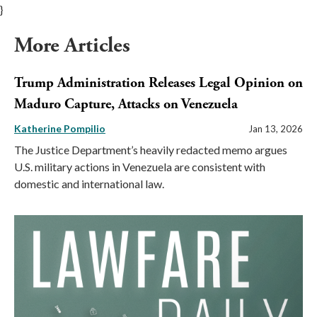
}
More Articles
Trump Administration Releases Legal Opinion on
Maduro Capture, Attacks on Venezuela
Katherine Pompilio
Jan 13, 2026
The Justice Department’s heavily redacted memo argues
U.S. military actions in Venezuela are consistent with
domestic and international law.