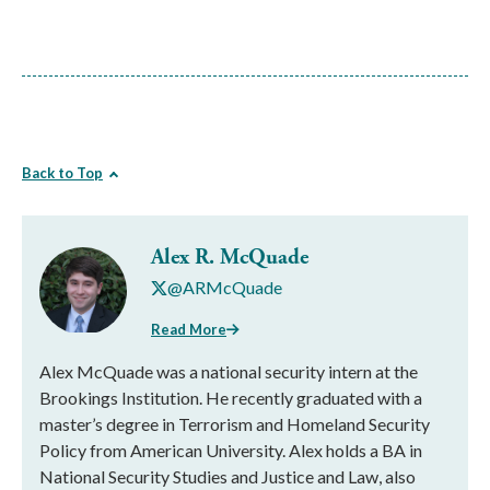
Back to Top
Alex R. McQuade
@ARMcQuade
Read More
Alex McQuade was a national security intern at the
Brookings Institution. He recently graduated with a
master’s degree in Terrorism and Homeland Security
Policy from American University. Alex holds a BA in
National Security Studies and Justice and Law, also