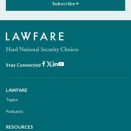
Subscribe
Hard National Security Choices
Facebook
X
LinkedIn
Youtube
Stay Connected
LAWFARE
Topics
Podcasts
RESOURCES