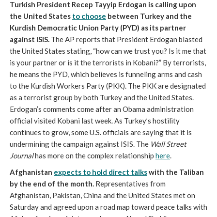
Turkish President Recep Tayyip Erdogan is calling upon
the United States
to choose
between Turkey and the
Kurdish Democratic Union Party (PYD) as its partner
against ISIS.
The AP reports that President Erdogan blasted
the United States stating, “how can we trust you? Is it me that
is your partner or is it the terrorists in Kobani?” By terrorists,
he means the PYD, which believes is funneling arms and cash
to the Kurdish Workers Party (PKK). The PKK are designated
as a terrorist group by both Turkey and the United States.
Erdogan’s comments come after an Obama administration
official visited Kobani last week. As Turkey’s hostility
continues to grow, some U.S. officials are saying that it is
undermining the campaign against ISIS. The
Wall Street
Journal
has more on the complex relationship
here
.
Afghanistan
expects to hold direct talks
with the Taliban
by the end of the month.
Representatives from
Afghanistan, Pakistan, China and the United States met on
Saturday and agreed upon a road map toward peace talks with