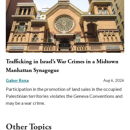
Trafficking in Israel’s War Crimes in a Midtown
Manhattan Synagogue
Gabor Rona
Aug 6, 2026
Participation in the promotion of land sales in the occupied
Palestinian territories violates the Geneva Conventions and
may be a war crime.
Other Topics