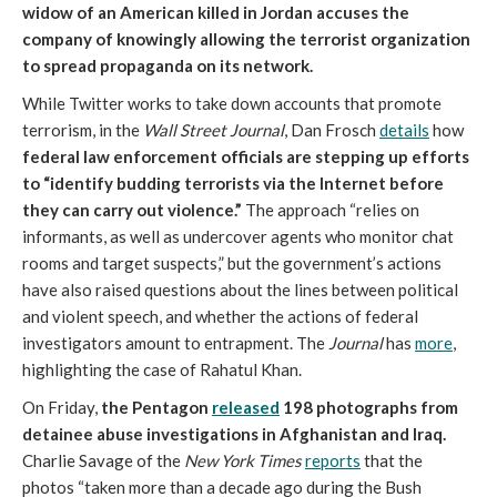
widow of an American killed in Jordan accuses the
company of knowingly allowing the terrorist organization
to spread propaganda on its network.
While Twitter works to take down accounts that promote
terrorism, in the
Wall Street Journal
, Dan Frosch
details
how
federal law enforcement officials are stepping up efforts
to “identify budding terrorists via the Internet before
they can carry out violence.”
The approach “relies on
informants, as well as undercover agents who monitor chat
rooms and target suspects,” but the government’s actions
have also raised questions about the lines between political
and violent speech, and whether the actions of federal
investigators amount to entrapment. The
Journal
has
more
,
highlighting the case of Rahatul Khan.
On Friday,
the Pentagon
released
198 photographs from
detainee abuse investigations in Afghanistan and Iraq.
Charlie Savage of the
New York Times
reports
that the
photos “taken more than a decade ago during the Bush