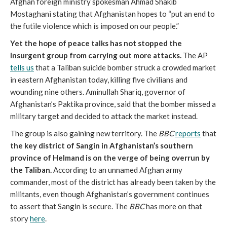
Afghan foreign ministry spokesman Ahmad Shakib
Mostaghani stating that Afghanistan hopes to “put an end to
the futile violence which is imposed on our people.”
Yet the hope of peace talks has not stopped the
insurgent group from carrying out more attacks.
The AP
tells us
that a Taliban suicide bomber struck a crowded market
in eastern Afghanistan today, killing five civilians and
wounding nine others. Aminullah Shariq, governor of
Afghanistan’s Paktika province, said that the bomber missed a
military target and decided to attack the market instead.
The group is also gaining new territory. The
BBC
reports
that
the key district of Sangin in Afghanistan’s southern
province of Helmand is on the verge of being overrun by
the Taliban.
According to an unnamed Afghan army
commander, most of the district has already been taken by the
militants, even though Afghanistan’s government continues
to assert that Sangin is secure. The
BBC
has more on that
story
here
.