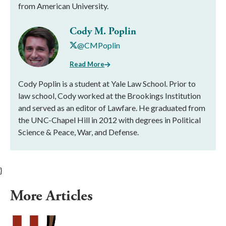
from American University.
Cody M. Poplin
@CMPoplin
Read More
Cody Poplin is a student at Yale Law School. Prior to
law school, Cody worked at the Brookings Institution
and served as an editor of Lawfare. He graduated from
the UNC-Chapel Hill in 2012 with degrees in Political
Science & Peace, War, and Defense.
}
More Articles