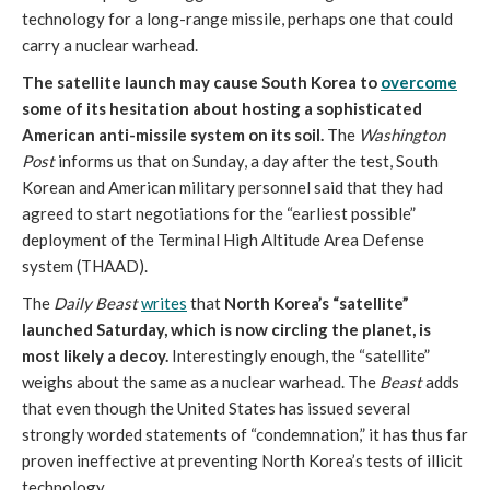
technology for a long-range missile, perhaps one that could
carry a nuclear warhead.
The satellite launch may cause South Korea to
overcome
some of its hesitation about hosting a sophisticated
American anti-missile system on its soil.
The
Washington
Post
informs us that on Sunday, a day after the test, South
Korean and American military personnel said that they had
agreed to start negotiations for the “earliest possible”
deployment of the Terminal High Altitude Area Defense
system (THAAD).
The
Daily Beast
writes
that
North Korea’s “satellite”
launched Saturday, which is now circling the planet, is
most likely a decoy.
Interestingly enough, the “satellite”
weighs about the same as a nuclear warhead. The
Beast
adds
that even though the United States has issued several
strongly worded statements of “condemnation,” it has thus far
proven ineffective at preventing North Korea’s tests of illicit
technology.