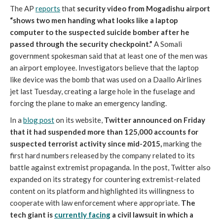
The AP
reports
that
security video from Mogadishu airport
“shows two men handing what looks like a laptop
computer to the suspected suicide bomber after he
passed through the security checkpoint.”
A Somali
government spokesman said that at least one of the men was
an airport employee. Investigators believe that the laptop
like device was the bomb that was used on a Daallo Airlines
jet last Tuesday, creating a large hole in the fuselage and
forcing the plane to make an emergency landing.
In a
blog post
on its website,
Twitter announced on Friday
that it had suspended more than 125,000 accounts for
suspected terrorist activity since mid-2015,
marking the
first hard numbers released by the company related to its
battle against extremist propaganda. In the post, Twitter also
expanded on its strategy for countering extremist-related
content on its platform and highlighted its willingness to
cooperate with law enforcement where appropriate.
The
tech giant is
currently facing
a civil lawsuit in which a