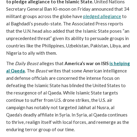
to pledge allegiance to the Islamic State.
United Nations
Secretary General Ban Ki-moon on Friday announced that 34
militant groups across the globe have
pledged allegiance
to
al Baghdadi’s pseudo-state. The Associated Press reports
that the U.N. head also added that the Islamic State poses “an
unprecedented threat” given its ability to persuade groups in
countries like the Philippines, Uzbekistan, Pakistan, Libya, and
Nigeria to ally with them.
The
Daily Beast
alleges that
America’s war on ISIS
is helping
al Qaeda
.
The
Beast
writes that some American intelligence
and defense officials are concerned the intense focus on
defeating the Islamic State has blinded the United States to
the resurgence of al Qaeda. While Islamic State targets
continue to suffer from U.S. drone strikes, the U.S. air
campaign has notably not targeted Jabhat al Nusra, al
Qaeda’s deadly affiliate in Syria. In Syria, al Qaeda continues
to thrive, realign itself with local forces, and reemerge as the
enduring terror group of our time.