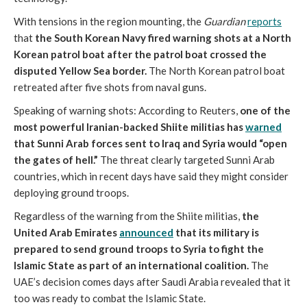
With tensions in the region mounting, the
Guardian
reports
that
the South Korean Navy fired warning shots at a North
Korean patrol boat after the patrol boat crossed the
disputed Yellow Sea border.
The North Korean patrol boat
retreated after five shots from naval guns.
Speaking of warning shots: According to Reuters,
one of the
most powerful Iranian-backed Shiite militias has
warned
that Sunni Arab forces sent to Iraq and Syria would “open
the gates of hell.”
The threat clearly targeted Sunni Arab
countries, which in recent days have said they might consider
deploying ground troops.
Regardless of the warning from the Shiite militias,
the
United Arab Emirates
announced
that its military is
prepared to send ground troops to Syria to fight the
Islamic State as part of an international coalition.
The
UAE’s decision comes days after Saudi Arabia revealed that it
too was ready to combat the Islamic State.