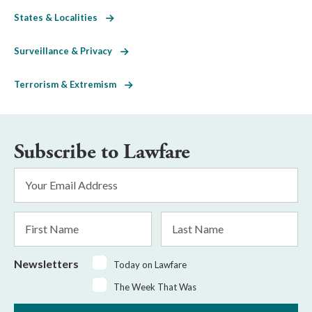
States & Localities
Surveillance & Privacy
Terrorism & Extremism
Subscribe to Lawfare
Email
Address
*
First
Last
Name
Name
Newsletters
Today on Lawfare
The Week That Was