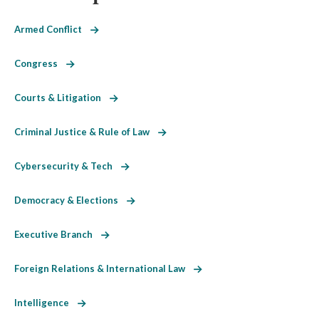
Armed Conflict
Congress
Courts & Litigation
Criminal Justice & Rule of Law
Cybersecurity & Tech
Democracy & Elections
Executive Branch
Foreign Relations & International Law
Intelligence