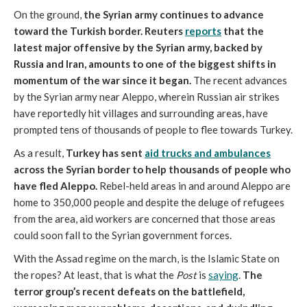
On the ground,
the Syrian army continues to advance
toward the Turkish border. Reuters
reports
that the
latest major offensive by the Syrian army, backed by
Russia and Iran, amounts to one of the biggest shifts in
momentum of the war since it began.
The recent advances
by the Syrian army near Aleppo, wherein Russian air strikes
have reportedly hit villages and surrounding areas, have
prompted tens of thousands of people to flee towards Turkey.
As a result,
Turkey has sent
aid trucks and ambulances
across the Syrian border to help thousands of people who
have fled Aleppo.
Rebel-held areas in and around Aleppo are
home to 350,000 people and despite the deluge of refugees
from the area, aid workers are concerned that those areas
could soon fall to the Syrian government forces.
With the Assad regime on the march, is the Islamic State on
the ropes? At least, that is what the
Post
is
saying
.
The
terror group’s recent defeats on the battlefield,