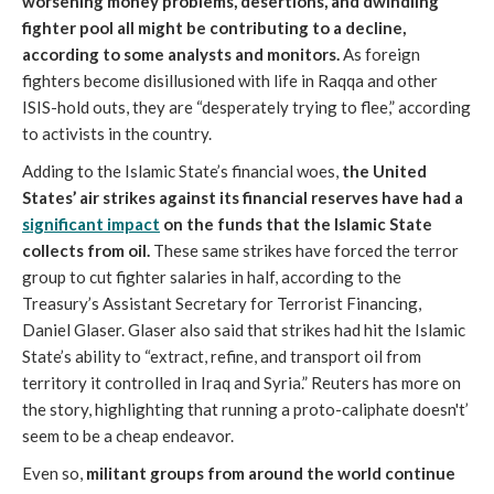
worsening money problems, desertions, and dwindling
fighter pool all might be contributing to a decline,
according to some analysts and monitors.
As foreign
fighters become disillusioned with life in Raqqa and other
ISIS-hold outs, they are “desperately trying to flee,” according
to activists in the country.
Adding to the Islamic State’s financial woes,
the United
States’ air strikes against its financial reserves have had a
significant impact
on the funds that the Islamic State
collects from oil.
These same strikes have forced the terror
group to cut fighter salaries in half, according to the
Treasury’s Assistant Secretary for Terrorist Financing,
Daniel Glaser. Glaser also said that strikes had hit the Islamic
State’s ability to “extract, refine, and transport oil from
territory it controlled in Iraq and Syria.” Reuters has more on
the story, highlighting that running a proto-caliphate doesn't’
seem to be a cheap endeavor.
Even so,
militant groups from around the world continue