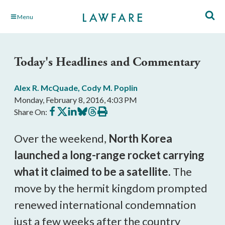
Skip
Menu
to
Main
Content
Today's Headlines and Commentary
Alex R. McQuade
,
Cody M. Poplin
Monday, February 8, 2016, 4:03 PM
Share
Share
Share
Share
Share
Print
Share On:
on
on
on
on
on
this
Facebook
X
LinkedIn
BlueSky
Threads
article
Over the weekend,
North Korea
launched a long-range rocket carrying
what it claimed to be a satellite.
The
move by the hermit kingdom prompted
renewed international condemnation
just a few weeks after the country