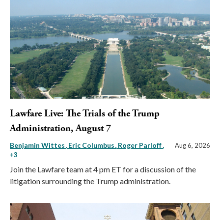
Lawfare Live: The Trials of the Trump
Administration, August 7
Benjamin Wittes
Eric Columbus
Roger Parloff
,
Aug 6, 2026
+3
Join the Lawfare team at 4 pm ET for a discussion of the
litigation surrounding the Trump administration.