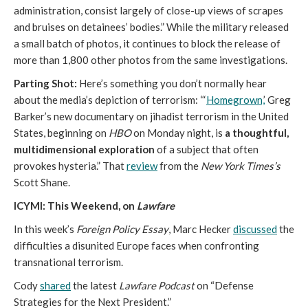
administration, consist largely of close-up views of scrapes
and bruises on detainees’ bodies.” While the military released
a small batch of photos, it continues to block the release of
more than 1,800 other photos from the same investigations.
Parting Shot:
Here’s something you don’t normally hear
about the media’s depiction of terrorism: “‘
Homegrown,
’ Greg
Barker’s new documentary on jihadist terrorism in the United
States, beginning on
HBO
on Monday night, is
a thoughtful,
multidimensional exploration
of a subject that often
provokes hysteria.” That
review
from the
New York Times’s
Scott Shane.
ICYMI: This Weekend, on
Lawfare
In this week’s
Foreign Policy Essay
, Marc Hecker
discussed
the
difficulties a disunited Europe faces when confronting
transnational terrorism.
Cody
shared
the latest
Lawfare Podcast
on “Defense
Strategies for the Next President.”