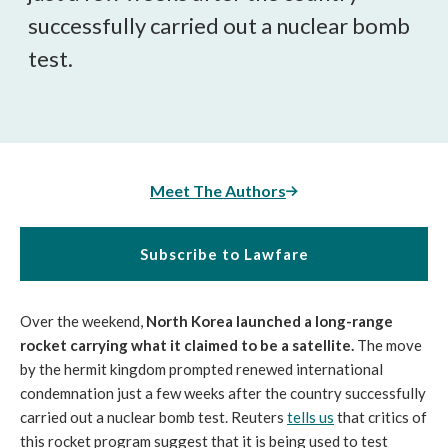
successfully carried out a nuclear bomb
test.
Meet The Authors
Subscribe to Lawfare
Over the weekend,
North Korea launched a long-range
rocket carrying what it claimed to be a satellite.
The move
by the hermit kingdom prompted renewed international
condemnation just a few weeks after the country successfully
carried out a nuclear bomb test. Reuters
tells us
that critics of
this rocket program suggest that it is being used to test