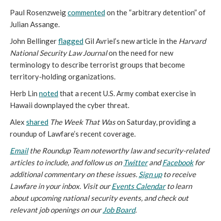
Paul Rosenzweig
commented
on the “arbitrary detention” of
Julian Assange.
John Bellinger
flagged
Gil Avriel’s new article in the
Harvard
National Security Law Journal
on the need for new
terminology to describe terrorist groups that become
territory-holding organizations.
Herb Lin
noted
that a recent U.S. Army combat exercise in
Hawaii downplayed the cyber threat.
Alex
shared
The Week That Was
on Saturday, providing a
roundup of Lawfare’s recent coverage.
Email
the Roundup Team noteworthy law and security-related
articles to include, and follow us on
Twitter
and
Facebook
for
additional commentary on these issues.
Sign up
to receive
Lawfare in your inbox. Visit our
Events Calendar
to learn
about upcoming national security events, and check out
relevant job openings on our
Job Board
.