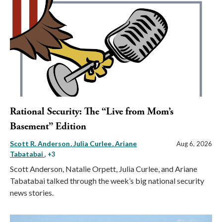
Rational Security: The “Live from Mom’s
Basement” Edition
Scott R. Anderson
Julia Curlee
Ariane
Aug 6, 2026
Tabatabai
, +3
Scott Anderson, Natalie Orpett, Julia Curlee, and Ariane
Tabatabai talked through the week’s big national security
news stories.