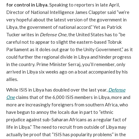
for control in Libya.
Speaking to reporters in late April,
Director of National Intelligence James Clappter said “we’re
very hopeful about the latest version of the government in
Libya, the government of national accord.” Yet as Patrick
Tucker writes in
Defense One
, the United States has to “be
careful not to appear to slight the eastern-based Tobruk
Parliament as it doles out gear to the Unity Government,” as it
could further the regional divide in Libya and hinder progress
in the country. Prime Minister Serraj, you’ll remember, only
arrived in Libya six weeks ago on a boat accompanied by his
allies.
While ISIS in Libya has doubled over the last year,
Defense
One
claims that of the 6,000 ISIS members in Libya, more and
more are increasingly foreigners from southern Africa, who
have begun to annoy the locals due in part to “ethnic
prejudice against sub-Saharan Africans as a regular fact of
life in Libya.” The need to recruit from outside of Libya may
actually be proof that “ISIS has popularity problems” in the