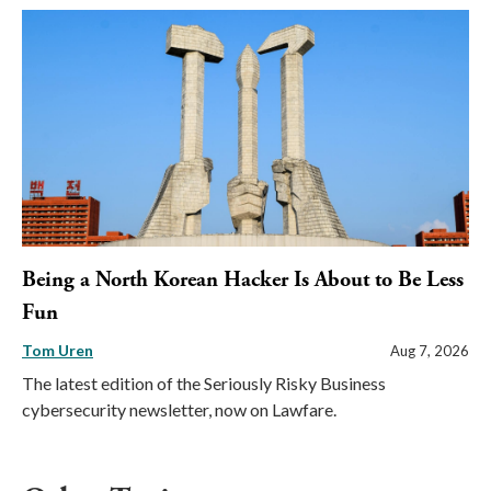
Being a North Korean Hacker Is About to Be Less
Fun
Tom Uren
Aug 7, 2026
The latest edition of the Seriously Risky Business
cybersecurity newsletter, now on Lawfare.