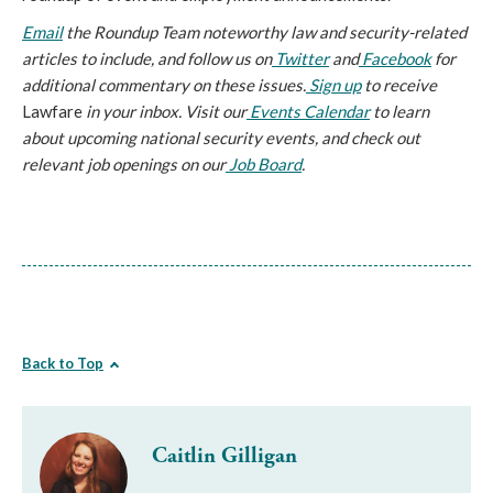
Email
the Roundup Team noteworthy law and security-related
articles to include, and follow us on
Twitter
and
Facebook
for
additional commentary on these issues.
Sign up
to receive
Lawfare
in your inbox. Visit our
Events Calendar
to learn
about upcoming national security events, and check out
relevant job openings on our
Job Board
.
Back to Top
Caitlin Gilligan