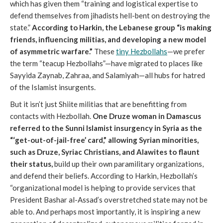
which has given them “training and logistical expertise to
defend themselves from jihadists hell-bent on destroying the
state.”
According to Harkin, the Lebanese group “is making
friends, influencing militias, and developing a new model
of asymmetric warfare.”
These
tiny Hezbollahs
—we prefer
the term “teacup Hezbollahs”—have migrated to places like
Sayyida Zaynab, Zahraa, and Salamiyah—all hubs for hatred
of the Islamist insurgents.
But it isn’t just Shiite militias that are benefitting from
contacts with Hezbollah.
One Druze woman in Damascus
referred to the Sunni Islamist insurgency in Syria as the
“‘get-out-of-jail-free’ card,” allowing Syrian minorities,
such as Druze, Syriac Christians, and Alawites to flaunt
their status,
build up their own paramilitary organizations,
and defend their beliefs. According to Harkin, Hezbollah’s
“organizational model is helping to provide services that
President Bashar al-Assad’s overstretched state may not be
able to. And perhaps most importantly, it is inspiring a new