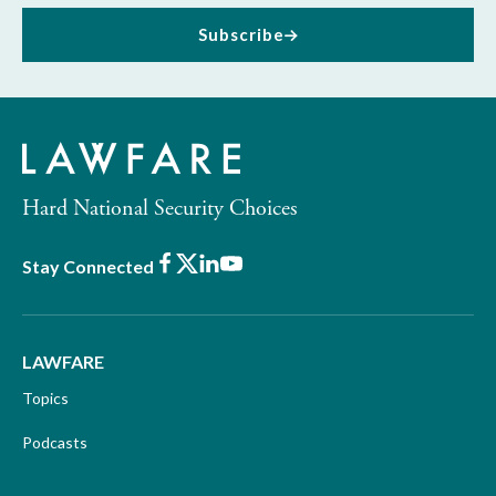
Subscribe
Hard National Security Choices
Facebook
X
LinkedIn
Youtube
Stay Connected
LAWFARE
Topics
Podcasts