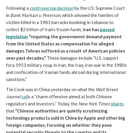
Following a
controversial decision
by the U.S. Supreme Court
in
Bank Markazi v. Peterson,
which allowed the families of
victims killed in a 1983 barracks bombing in Lebanon to
collect $2 billion of Iran’s frozen funds,
Iran has
passed
legislation
“requiring the government demand payment
from the United States as compensation for alleged
damages Tehran suffered as a result of American policies
over past decades.”
These damages include “U.S. support
fora 1953 military coup in Iran, the Iraq-Iran war in the 1980s
and confiscation of Iranian funds abroad during international
sanctions.”
Tim Cook was in China yesterday on what the
Wall Street
Journal
call
s a “charm offensive aimed at both Chinese
regulators and investors.” Today, the
New York Times
shares
that
“Chinese authorities are quietly scrutinizing
technology products sold in China by Apple and other big
foreign companies, focusing on whether they pose
potential security threats to the country and its