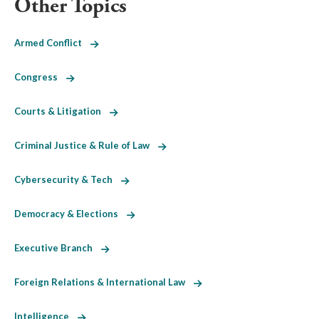
Other Topics
Armed Conflict
Congress
Courts & Litigation
Criminal Justice & Rule of Law
Cybersecurity & Tech
Democracy & Elections
Executive Branch
Foreign Relations & International Law
Intelligence