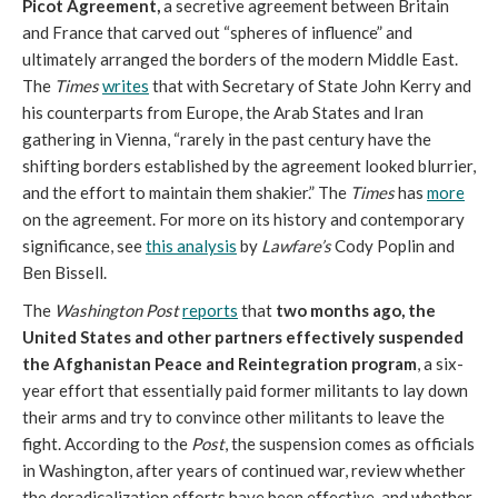
Picot Agreement,
a secretive agreement between Britain
and France that carved out “spheres of influence” and
ultimately arranged the borders of the modern Middle East.
The
Times
writes
that with Secretary of State John Kerry and
his counterparts from Europe, the Arab States and Iran
gathering in Vienna, “rarely in the past century have the
shifting borders established by the agreement looked blurrier,
and the effort to maintain them shakier.” The
Times
has
more
on the agreement. For more on its history and contemporary
significance, see
this analysis
by
Lawfare’s
Cody Poplin and
Ben Bissell.
The
Washington Post
reports
that
two months ago, the
United States and other partners effectively suspended
the Afghanistan Peace and Reintegration program
, a six-
year effort that essentially paid former militants to lay down
their arms and try to convince other militants to leave the
fight. According to the
Post
, the suspension comes as officials
in Washington, after years of continued war, review whether
the deradicalization efforts have been effective, and whether