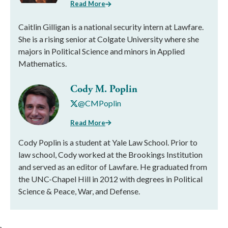
Read More
Caitlin Gilligan is a national security intern at Lawfare.
She is a rising senior at Colgate University where she
majors in Political Science and minors in Applied
Mathematics.
Cody M. Poplin
@CMPoplin
Read More
Cody Poplin is a student at Yale Law School. Prior to
law school, Cody worked at the Brookings Institution
and served as an editor of Lawfare. He graduated from
the UNC-Chapel Hill in 2012 with degrees in Political
Science & Peace, War, and Defense.