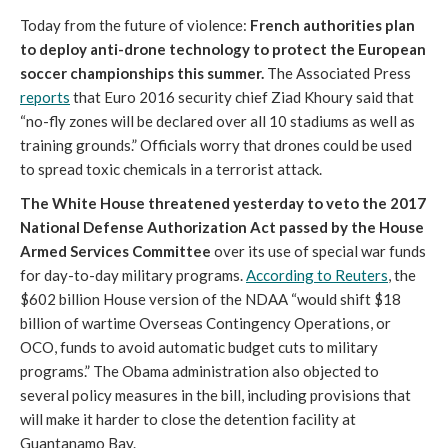
Today from the future of violence:
French authorities plan
to deploy anti-drone technology to protect the European
soccer championships this summer.
The Associated Press
reports
that Euro 2016 security chief Ziad Khoury said that
“no-fly zones will be declared over all 10 stadiums as well as
training grounds.” Officials worry that drones could be used
to spread toxic chemicals in a terrorist attack.
The White House threatened yesterday to veto the 2017
National Defense Authorization Act passed by the House
Armed Services Committee
over its use of special war funds
for day-to-day military programs.
According to Reuters
, the
$602 billion House version of the NDAA “would shift $18
billion of wartime Overseas Contingency Operations, or
OCO, funds to avoid automatic budget cuts to military
programs.” The Obama administration also objected to
several policy measures in the bill, including provisions that
will make it harder to close the detention facility at
Guantanamo Bay.