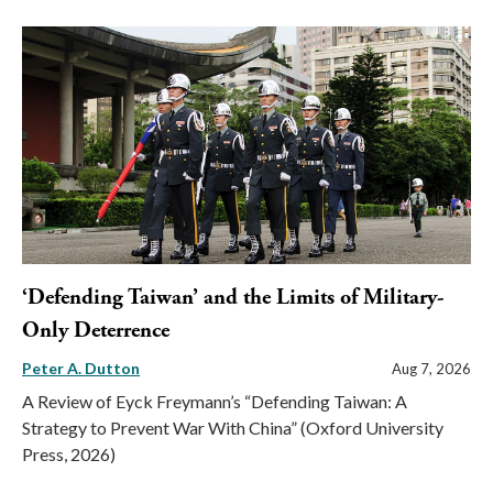
‘Defending Taiwan’ and the Limits of Military-
Only Deterrence
Peter A. Dutton
Aug 7, 2026
A Review of Eyck Freymann’s “Defending Taiwan: A
Strategy to Prevent War With China” (Oxford University
Press, 2026)