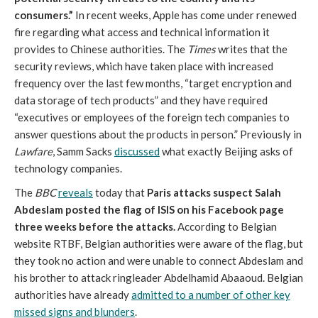
consumers.”
In recent weeks, Apple has come under renewed
fire regarding what access and technical information it
provides to Chinese authorities. The
Times
writes that the
security reviews, which have taken place with increased
frequency over the last few months, “target encryption and
data storage of tech products” and they have required
“executives or employees of the foreign tech companies to
answer questions about the products in person.” Previously in
Lawfare
, Samm Sacks
discussed
what exactly Beijing asks of
technology companies.
The
BBC
reveals
today that
Paris attacks suspect Salah
Abdeslam posted the flag of ISIS on his Facebook page
three weeks before the attacks.
According to Belgian
website RTBF, Belgian authorities were aware of the flag, but
they took no action and were unable to connect Abdeslam and
his brother to attack ringleader Abdelhamid Abaaoud. Belgian
authorities have already
admitted to a number of other key
missed signs and blunders
.