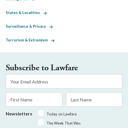
States & Localities
Surveillance & Privacy
Terrorism & Extremism
Subscribe to Lawfare
Email
Address
*
First
Last
Name
Name
Newsletters
Today on Lawfare
The Week That Was