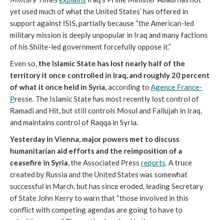
yet used much of what the United States’ has offered in
support against ISIS, partially because “the American-led
military mission is deeply unpopular in Iraq and many factions
of his Shiite-led government forcefully oppose it.”
Even so,
the Islamic State has lost nearly half of the
territory it once controlled in Iraq, and roughly 20 percent
of what it once held in Syria,
according to
Agence France-
P
resse. The Islamic State has most recently lost control of
Ramadi and Hit, but still controls Mosul and Fallujah in Iraq,
and maintains control of Raqqa in Syria.
Yesterday in Vienna, major powers met to discuss
humanitarian aid efforts and the reimposition of a
ceasefire in Syria
, the Associated Press
reports
. A truce
created by Russia and the United States was somewhat
successful in March, but has since eroded, leading Secretary
of State John Kerry to warn that “those involved in this
conflict with competing agendas are going to have to