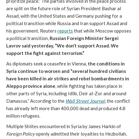
prioritize peace.” The parties involved in the peace process
are split on the future role of Syrian President Bashar al
Assad, with the United States and Germany pushing for a
political transition while Russia and Iran support Assad and
his government. Reuters
reports
that while Moscow opposes
a political transition,
Russian Foreign Minister Sergei
Lavrov said yesterday, “We don’t support Assad. We
support the fight against terrorism.”
As diplomats seek a ceasefire in Vienna,
the conditions in
Syria continue to worsen and “several hundred civilians
have been killed in air strikes and rebel bombardments in
Aleppo province alone
, while fighting has taken place in
other parts of Syria, including Idlib, Deir al-Zor and around
Damascus.” According to the
Wall Street Journal
, the conflict
has already left more than 400,000 dead and produced 4.8
million refugees.
Multiple Shiites encountered in Syria by James Harkin of
Foreign Policy
openly admitted their loyalties to Hezbollah,