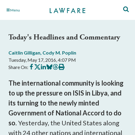
Skip
Menu
to
Main
Content
Today's Headlines and Commentary
Caitlin Gilligan
,
Cody M. Poplin
Tuesday, May 17, 2016, 4:07 PM
Share
Share
Share
Share
Share
Print
Share On:
on
on
on
on
on
this
Facebook
X
LinkedIn
BlueSky
Threads
article
The international community is looking
to up the pressure on ISIS in Libya, and
its turning to the newly minted
Government of National Accord to do
so.
Yesterday, the United States along
with 24 other nations and international