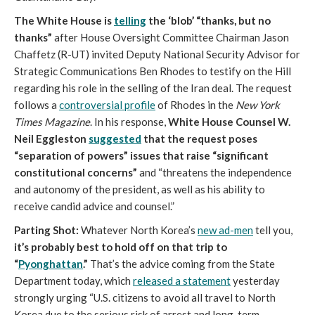
The White House is
telling
the ‘blob’ “thanks, but no
thanks”
after House Oversight Committee Chairman Jason
Chaffetz (R-UT) invited Deputy National Security Advisor for
Strategic Communications Ben Rhodes to testify on the Hill
regarding his role in the selling of the Iran deal. The request
follows a
controversial profile
of Rhodes in the
New York
Times Magazine
. In his response,
White House Counsel W.
Neil Eggleston
suggested
that the request poses
“separation of powers” issues that raise “significant
constitutional concerns”
and “threatens the independence
and autonomy of the president, as well as his ability to
receive candid advice and counsel.”
Parting Shot:
Whatever North Korea’s
new ad-men
tell you,
it’s probably best to hold off on that trip to
“
Pyonghattan
.”
That’s the advice coming from the State
Department today, which
released a statement
yesterday
strongly urging “U.S. citizens to avoid all travel to North
Korea due to the serious risk of arrest and long-term