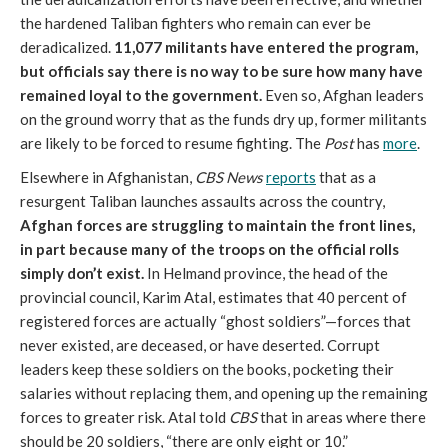
the hardened Taliban fighters who remain can ever be
deradicalized.
11,077 militants have entered the program,
but officials say there is no way to be sure how many have
remained loyal to the government.
Even so, Afghan leaders
on the ground worry that as the funds dry up, former militants
are likely to be forced to resume fighting. The
Post
has
more
.
Elsewhere in Afghanistan,
CBS News
reports
that as a
resurgent Taliban launches assaults across the country,
Afghan forces are struggling to maintain the front lines,
in part because many of the troops on the official rolls
simply don’t exist.
In Helmand province, the head of the
provincial council, Karim Atal, estimates that 40 percent of
registered forces are actually “ghost soldiers”—forces that
never existed, are deceased, or have deserted. Corrupt
leaders keep these soldiers on the books, pocketing their
salaries without replacing them, and opening up the remaining
forces to greater risk. Atal told
CBS
that in areas where there
should be 20 soldiers, “there are only eight or 10.”