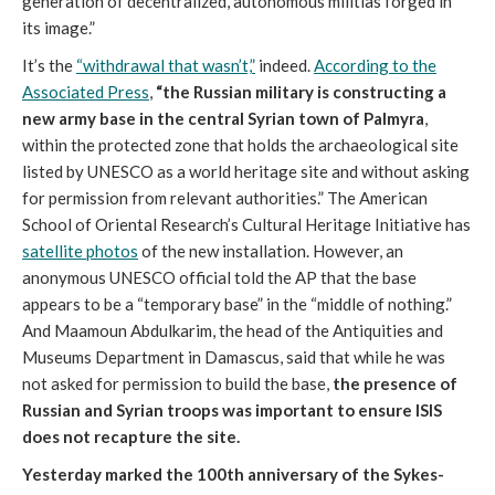
generation of decentralized, autonomous militias forged in
its image.”
It’s the
“withdrawal that wasn’t,”
indeed.
According to the
Associated Press
,
“the Russian military is constructing a
new army base in the central Syrian town of Palmyra
,
within the protected zone that holds the archaeological site
listed by UNESCO as a world heritage site and without asking
for permission from relevant authorities.” The American
School of Oriental Research’s Cultural Heritage Initiative has
satellite photos
of the new installation. However, an
anonymous UNESCO official told the AP that the base
appears to be a “temporary base” in the “middle of nothing.”
And Maamoun Abdulkarim, the head of the Antiquities and
Museums Department in Damascus, said that while he was
not asked for permission to build the base,
the presence of
Russian and Syrian troops was important to ensure ISIS
does not recapture the site.
Yesterday marked the 100th anniversary of the Sykes-