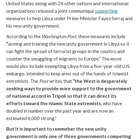
United States along with 24 other nations and international
organizations released a joint communiqué
supporting
measures to help Libya under Prime Minister Fayez Serraj and
his new unity government.
According to the
Washington Post
, these measures include
“
arming and training the new unity government in Libya so it
can fight the spread of terrorist groups in the country and
counter the smuggling of migrants to Europe.” The move
would also include exempting Libya from a five-year-old U.N.
embargo, intended to keep arms out of the hands of Islamist
extremists. The
Post
writes that
“the West is desperately
seeking ways to provide more support to the government
of national accord in Tripoli so that it can direct its
efforts toward the Islamic State extremists,
who have
doubled in number over the past year and are now an
estimated 6,000 strong.”
But it is important to remmeber the new unity
government is only one of three governments competing