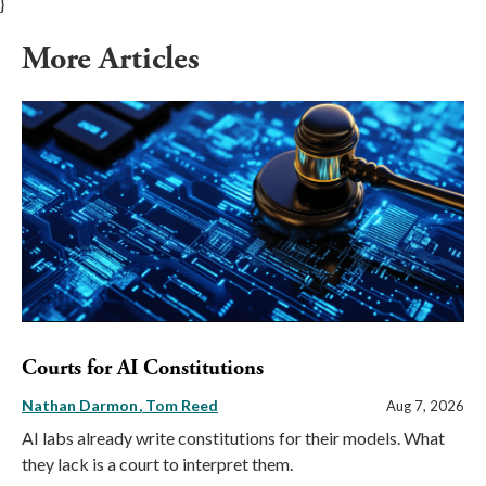
}
More Articles
Courts for AI Constitutions
Nathan Darmon
Tom Reed
Aug 7, 2026
AI labs already write constitutions for their models. What
they lack is a court to interpret them.