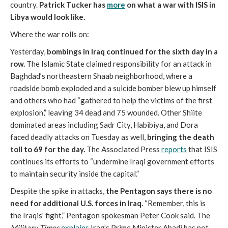
country.
Patrick Tucker has
more
on what a war with ISIS in
Libya would look like.
Where the war rolls on:
Yesterday,
bombings in Iraq continued for the sixth day in a
row.
The Islamic State claimed responsibility for an attack in
Baghdad’s northeastern Shaab neighborhood, where a
roadside bomb exploded and a suicide bomber blew up himself
and others who had “gathered to help the victims of the first
explosion,” leaving 34 dead and 75 wounded. Other Shiite
dominated areas including Sadr City, Habibiya, and Dora
faced deadly attacks on Tuesday as well,
bringing the death
toll to 69 for the day.
The Associated Press
reports
that ISIS
continues its efforts to “undermine Iraqi government efforts
to maintain security inside the capital.”
Despite the spike in attacks,
the Pentagon says there is no
need for additional U.S. forces in Iraq.
“Remember, this is
the Iraqis' fight,” Pentagon spokesman Peter Cook said. The
Military Times
explains
Iraq’s Prime Minister Abadi has not