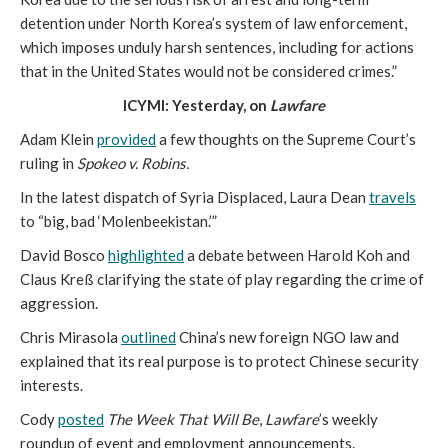
detention under North Korea’s system of law enforcement,
which imposes unduly harsh sentences, including for actions
that in the United States would not be considered crimes.”
ICYMI: Yesterday, on
Lawfare
Adam Klein
provided
a few thoughts on the Supreme Court’s
ruling in
Spokeo v. Robins.
In the latest dispatch of Syria Displaced, Laura Dean
travels
to “big, bad ‘Molenbeekistan.’”
David Bosco
highlighted
a debate between Harold Koh and
Claus Kreß clarifying the state of play regarding the crime of
aggression.
Chris Mirasola
outlined
China’s new foreign NGO law and
explained that its real purpose is to protect Chinese security
interests.
Cody
posted
The Week That Will Be
,
Lawfare
’s weekly
roundup of event and employment announcements.