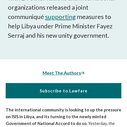
organizations released a joint
communiqué
supporting
measures to
help Libya under Prime Minister Fayez
Serraj and his new unity government.
Meet The Authors
Subscribe to Lawfare
The international community is looking to up the pressure
on ISIS in Libya, and its turning to the newly minted
Government of National Accord to do so.
Yesterday, the