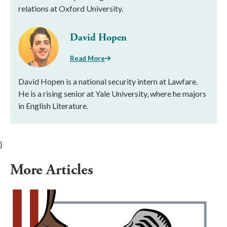
relations at Oxford University.
David Hopen
Read More
David Hopen is a national security intern at Lawfare.
He is a rising senior at Yale University, where he majors
in English Literature.
}
More Articles