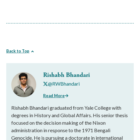
Back to Top
Rishabh Bhandari
@RWBhandari
Read More
Rishabh Bhandari graduated from Yale College with
degrees in History and Global Affairs. His senior thesis
focused on the decision making of the Nixon
administration in response to the 1971 Bengali
Genocide. He is pursuing a doctorate in international