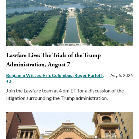
Lawfare Live: The Trials of the Trump
Administration, August 7
Benjamin Wittes
Eric Columbus
Roger Parloff
,
Aug 6, 2026
+3
Join the Lawfare team at 4 pm ET for a discussion of the
litigation surrounding the Trump administration.