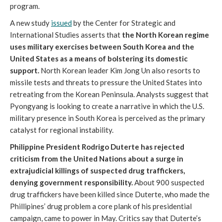
program.
A new study
issued
by the Center for Strategic and
International Studies asserts that
the North Korean regime
uses military exercises between South Korea and the
United States as a means of bolstering its domestic
support.
North Korean leader Kim Jong Un also resorts to
missile tests and threats to pressure the United States into
retreating from the Korean Peninsula. Analysts suggest that
Pyongyang is looking to create a narrative in which the U.S.
military presence in South Korea is perceived as the primary
catalyst for regional instability.
Philippine President Rodrigo Duterte has rejected
criticism from the United Nations about a surge in
extrajudicial killings of suspected drug traffickers,
denying government responsibility
.
About 900 suspected
drug traffickers have been killed since Duterte, who made the
Phillipines’ drug problem a core plank of his presidential
campaign, came to power in May. Critics say that Duterte’s