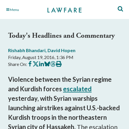
Skip
Menu
to
Main
Content
Today's Headlines and Commentary
Rishabh Bhandari
,
David Hopen
Friday, August 19, 2016, 1:36 PM
Share
Share
Share
Share
Share
Print
Share On:
on
on
on
on
on
this
Facebook
X
LinkedIn
BlueSky
Threads
article
Violence between the Syrian regime
and Kurdish forces
escalated
yesterday, with Syrian warships
launching airstrikes against U.S.-backed
Kurdish troops in the northeastern
Syrian city of Hassakeh.
The escalation