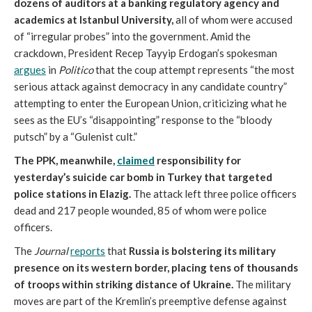
dozens of auditors at a banking regulatory agency and
academics at Istanbul University,
all of whom were accused
of “irregular probes” into the government. Amid the
crackdown, President Recep Tayyip Erdogan’s spokesman
argues
in
Politico
that the coup attempt represents “the most
serious attack against democracy in any candidate country”
attempting to enter the European Union, criticizing what he
sees as the EU’s “disappointing” response to the “bloody
putsch” by a “Gulenist cult.”
The PPK, meanwhile,
claimed
responsibility for
yesterday’s suicide car bomb in Turkey that targeted
police stations in Elazig.
The attack left three police officers
dead and 217 people wounded, 85 of whom were police
officers.
The
Journal
reports
that
Russia is bolstering its military
presence on its western border, placing tens of thousands
of troops within striking distance of Ukraine.
The military
moves are part of the Kremlin’s preemptive defense against