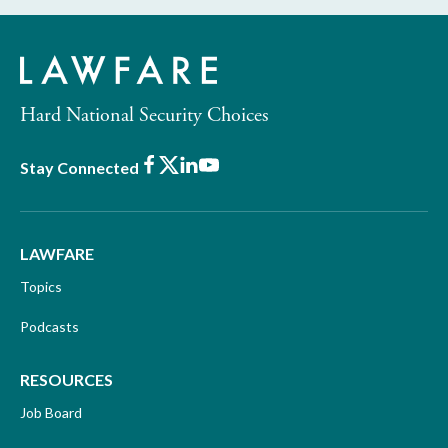
Hard National Security Choices
Facebook
X
LinkedIn
Youtube
Stay Connected
LAWFARE
Topics
Podcasts
RESOURCES
Job Board