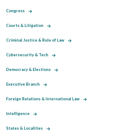
Congress
Courts & Litigation
Criminal Justice & Rule of Law
Cybersecurity & Tech
Democracy & Elections
Executive Branch
Foreign Relations & International Law
Intelligence
States & Localities