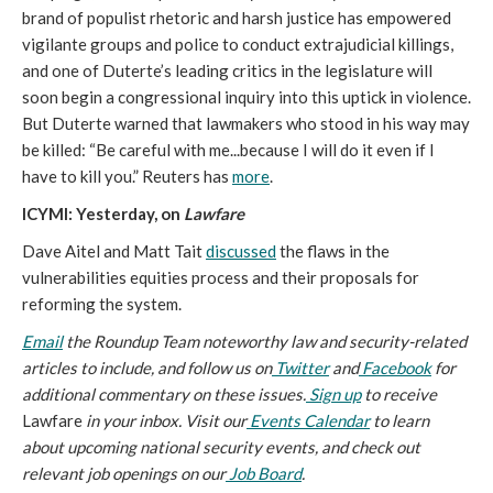
brand of populist rhetoric and harsh justice has empowered
vigilante groups and police to conduct extrajudicial killings,
and one of Duterte’s leading critics in the legislature will
soon begin a congressional inquiry into this uptick in violence.
But Duterte warned that lawmakers who stood in his way may
be killed: “Be careful with me...because I will do it even if I
have to kill you.” Reuters has
more
.
ICYMI: Yesterday, on
Lawfare
Dave Aitel and Matt Tait
discussed
the flaws in the
vulnerabilities equities process and their proposals for
reforming the system.
Email
the Roundup Team noteworthy law and security-related
articles to include, and follow us on
Twitter
and
Facebook
for
additional commentary on these issues.
Sign up
to receive
Lawfare
in your inbox. Visit our
Events Calendar
to learn
about upcoming national security events, and check out
relevant job openings on our
Job Board
.