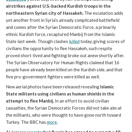
airstrikes against U.S.-backed Kurdish troops in the
northeastern Syrian city of Hassakeh.
The escalation adds
yet another front in Syria’s already complicated battlefield
and comes after the Syrian Democratic Force, a primarily
ethnic Kurdish force, recaptured Manbij from the Islamic
State last week. Though clashes
lulled
today, giving scores of
civilians the opportunity to flee Hassakeh, such respite
proved short-lived and fighting broke out anew shortly after.
The Syrian Observatory for Human Rights claimed that 16
people have already been killed on the Kurdish side, and that
five pro-government fighters were killed as well.
New aerial photos have been released revealing
Islamic
State militants using civilians as human shields in the
attempt to flee Manbij.
In an effort to avoid civilian
casualties, the Syrian Democratic Forces did not take aim at
the militants, who were thought to have gone north toward
Turkey. The BBC has
more
.