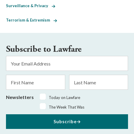
Surveillance & Privacy
Terrorism & Extremism
Subscribe to Lawfare
Email
Address
*
First
Last
Name
Name
Newsletters
Today on Lawfare
The Week That Was
Subscribe