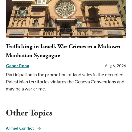
Trafficking in Israel’s War Crimes in a Midtown
Manhattan Synagogue
Gabor Rona
Aug 6, 2026
Participation in the promotion of land sales in the occupied
Palestinian territories violates the Geneva Conventions and
may be a war crime.
Other Topics
Armed Conflict