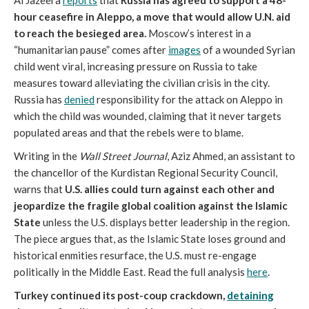
Al Jazeera
reports
that
Russia has agreed to support a 48-
hour ceasefire in Aleppo, a move that would allow U.N. aid
to reach the besieged area.
Moscow’s interest in a
“humanitarian pause” comes after
images
of a wounded Syrian
child went viral, increasing pressure on Russia to take
measures toward alleviating the civilian crisis in the city.
Russia has
denied
responsibility for the attack on Aleppo in
which the child was wounded, claiming that it never targets
populated areas and that the rebels were to blame.
Writing in the
Wall Street Journal
, Aziz Ahmed, an assistant to
the chancellor of the Kurdistan Regional Security Council,
warns that
U.S. allies could turn against each other and
jeopardize the fragile global coalition against the Islamic
State
unless the U.S. displays better leadership in the region.
The piece argues that, as the Islamic State loses ground and
historical enmities resurface, the U.S. must re-engage
politically in the Middle East. Read the full analysis
here
.
Turkey continued its post-coup crackdown,
detaining