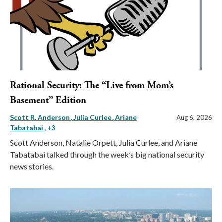
Rational Security: The “Live from Mom’s
Basement” Edition
Scott R. Anderson
Julia Curlee
Ariane
Aug 6, 2026
Tabatabai
, +3
Scott Anderson, Natalie Orpett, Julia Curlee, and Ariane
Tabatabai talked through the week’s big national security
news stories.