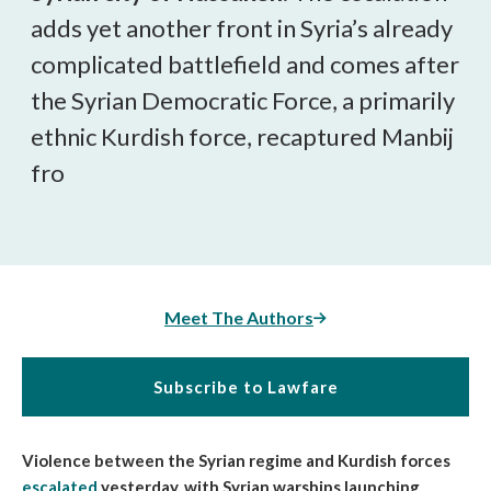
adds yet another front in Syria’s already
complicated battlefield and comes after
the Syrian Democratic Force, a primarily
ethnic Kurdish force, recaptured Manbij
fro
Meet The Authors
Subscribe to Lawfare
Violence between the Syrian regime and Kurdish forces
escalated
yesterday, with Syrian warships launching