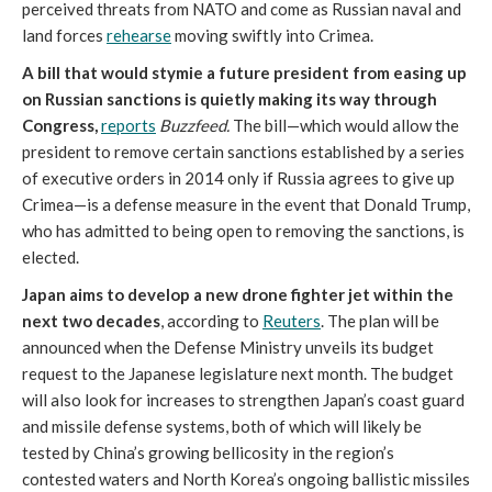
perceived threats from NATO and come as Russian naval and
land forces
rehearse
moving swiftly into Crimea.
A bill that would stymie a future president from easing up
on Russian sanctions is quietly making its way through
Congress
,
reports
Buzzfeed.
The bill—which would allow the
president to remove certain sanctions established by a series
of executive orders in 2014 only if Russia agrees to give up
Crimea—is a defense measure in the event that Donald Trump,
who has admitted to being open to removing the sanctions, is
elected.
Japan aims to develop a new drone fighter jet within the
next two decades
,
according to
Reuters
. The plan will be
announced when the Defense Ministry unveils its budget
request to the Japanese legislature next month. The budget
will also look for increases to strengthen Japan’s coast guard
and missile defense systems, both of which will likely be
tested by China’s growing bellicosity in the region’s
contested waters and North Korea’s ongoing ballistic missiles