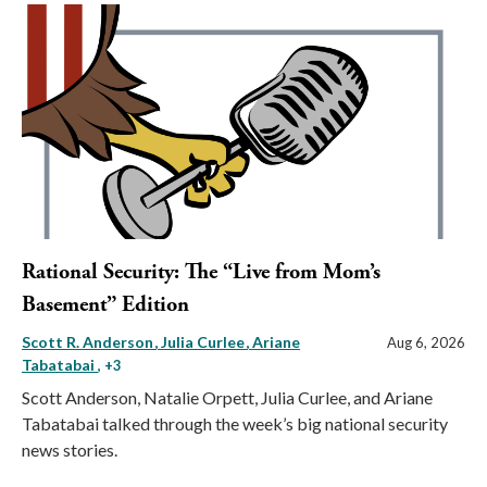
Rational Security: The “Live from Mom’s
Basement” Edition
Scott R. Anderson
Julia Curlee
Ariane
Aug 6, 2026
Tabatabai
, +3
Scott Anderson, Natalie Orpett, Julia Curlee, and Ariane
Tabatabai talked through the week’s big national security
news stories.