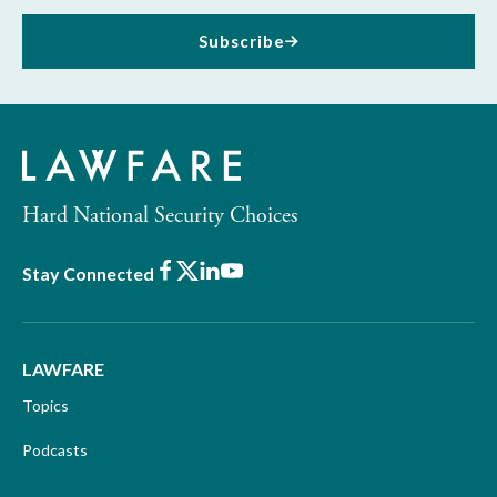
Subscribe
Hard National Security Choices
Facebook
X
LinkedIn
Youtube
Stay Connected
LAWFARE
Topics
Podcasts