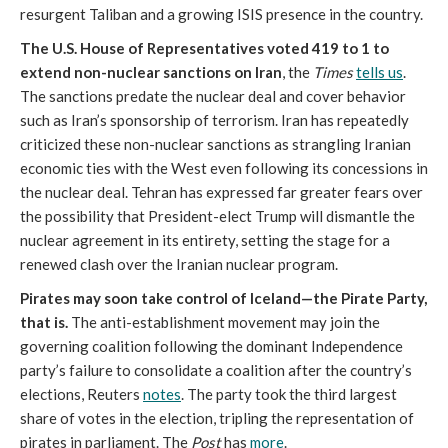
resurgent Taliban and a growing ISIS presence in the country.
The U.S. House of Representatives voted 419 to 1 to
extend non-nuclear sanctions on Iran
, the
Times
tells us
.
The sanctions predate the nuclear deal and cover behavior
such as Iran’s sponsorship of terrorism. Iran has repeatedly
criticized these non-nuclear sanctions as strangling Iranian
economic ties with the West even following its concessions in
the nuclear deal. Tehran has expressed far greater fears over
the possibility that President-elect Trump will dismantle the
nuclear agreement in its entirety, setting the stage for a
renewed clash over the Iranian nuclear program.
Pirates may soon take control of Iceland—the Pirate Party,
that is.
The anti-establishment movement may join the
governing coalition following the dominant Independence
party’s failure to consolidate a coalition after the country’s
elections, Reuters
notes
. The party took the third largest
share of votes in the election, tripling the representation of
pirates in parliament. The
Post
has
more
.