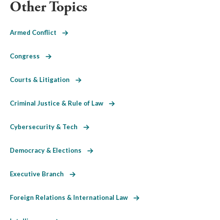
Other Topics
Armed Conflict
Congress
Courts & Litigation
Criminal Justice & Rule of Law
Cybersecurity & Tech
Democracy & Elections
Executive Branch
Foreign Relations & International Law