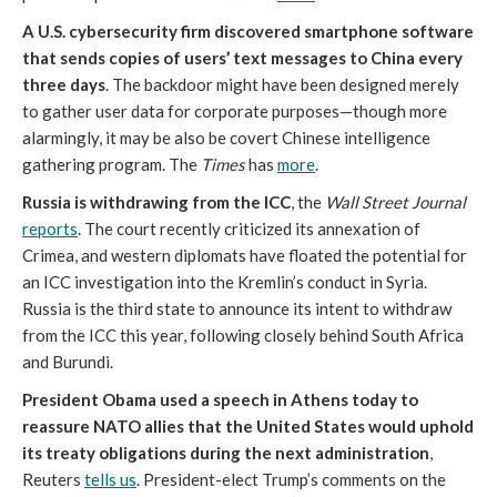
A U.S. cybersecurity firm discovered smartphone software
that sends copies of users’ text messages to China every
three days
. The backdoor might have been designed merely
to gather user data for corporate purposes—though more
alarmingly, it may be also be covert Chinese intelligence
gathering program. The
Times
has
more
.
Russia is withdrawing from the ICC
, the
Wall Street Journal
reports
. The court recently criticized its annexation of
Crimea, and western diplomats have floated the potential for
an ICC investigation into the Kremlin’s conduct in Syria.
Russia is the third state to announce its intent to withdraw
from the ICC this year, following closely behind South Africa
and Burundi.
President Obama used a speech in Athens today to
reassure NATO allies that the United States would uphold
its treaty obligations during the next administration
,
Reuters
tells us
. President-elect Trump’s comments on the