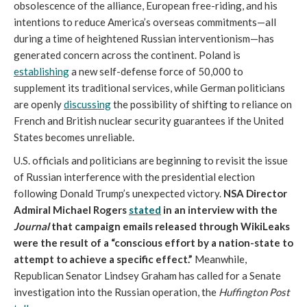
obsolescence of the alliance, European free-riding, and his
intentions to reduce America’s overseas commitments—all
during a time of heightened Russian interventionism—has
generated concern across the continent. Poland is
establishing
a new self-defense force of 50,000 to
supplement its traditional services, while German politicians
are openly
discussing
the possibility of shifting to reliance on
French and British nuclear security guarantees if the United
States becomes unreliable.
U.S. officials and politicians are beginning to revisit the issue
of Russian interference with the presidential election
following Donald Trump’s unexpected victory.
NSA Director
Admiral Michael Rogers
stated
in an interview with the
Journal
that campaign emails released through WikiLeaks
were the result of a “conscious effort by a nation-state to
attempt to achieve a specific effect.”
Meanwhile,
Republican Senator Lindsey Graham has called for a Senate
investigation into the Russian operation, the
Huffington Post