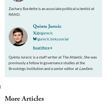
Zachary Burdette is an associate political scientist at
RAND.
Quinta Jurecic
@qjurecic
qjurecic.bsky.social
Read More
Quinta Jurecic is a staff writer at The Atlantic. She was
previously a fellow in governance studies at the
Brookings Institution and a senior editor at
Lawfare
.
}
More Articles