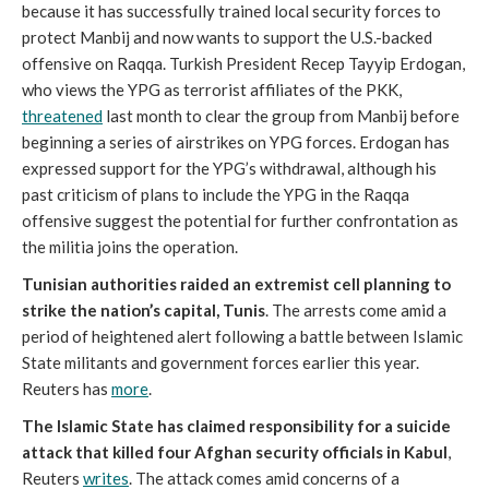
because it has successfully trained local security forces to
protect Manbij and now wants to support the U.S.-backed
offensive on Raqqa. Turkish President Recep Tayyip Erdogan,
who views the YPG as terrorist affiliates of the PKK,
threatened
last month to clear the group from Manbij before
beginning a series of airstrikes on YPG forces. Erdogan has
expressed support for the YPG’s withdrawal, although his
past criticism of plans to include the YPG in the Raqqa
offensive suggest the potential for further confrontation as
the militia joins the operation.
Tunisian authorities raided an extremist cell planning to
strike the nation’s capital, Tunis
. The arrests come amid a
period of heightened alert following a battle between Islamic
State militants and government forces earlier this year.
Reuters has
more
.
The Islamic State has claimed responsibility for a suicide
attack that killed four Afghan security officials in Kabul
,
Reuters
writes
. The attack comes amid concerns of a