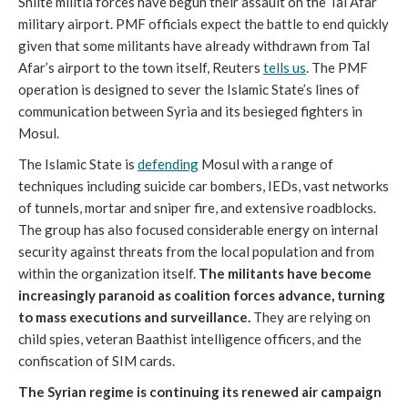
Shiite militia forces have begun their assault on the Tal Afar
military airport. PMF officials expect the battle to end quickly
given that some militants have already withdrawn from Tal
Afar’s airport to the town itself, Reuters
tells us
. The PMF
operation is designed to sever the Islamic State’s lines of
communication between Syria and its besieged fighters in
Mosul.
The Islamic State is
defending
Mosul with a range of
techniques including suicide car bombers, IEDs, vast networks
of tunnels, mortar and sniper fire, and extensive roadblocks.
The group has also focused considerable energy on internal
security against threats from the local population and from
within the organization itself.
The militants have become
increasingly paranoid as coalition forces advance, turning
to mass executions and surveillance.
They are relying on
child spies, veteran Baathist intelligence officers, and the
confiscation of SIM cards.
The Syrian regime is continuing its renewed air campaign