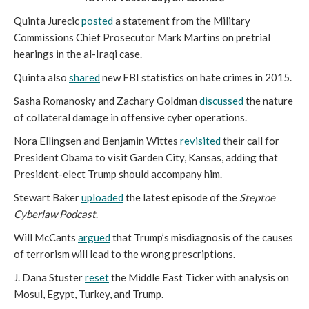
Quinta Jurecic
posted
a statement from the Military
Commissions Chief Prosecutor Mark Martins on pretrial
hearings in the al-Iraqi case.
Quinta also
shared
new FBI statistics on hate crimes in 2015.
Sasha Romanosky and Zachary Goldman
discussed
the nature
of collateral damage in offensive cyber operations.
Nora Ellingsen and Benjamin Wittes
revisited
their call for
President Obama to visit Garden City, Kansas, adding that
President-elect Trump should accompany him.
Stewart Baker
uploaded
the latest episode of the
Steptoe
Cyberlaw Podcast
.
Will McCants
argued
that Trump’s misdiagnosis of the causes
of terrorism will lead to the wrong prescriptions.
J. Dana Stuster
reset
the Middle East Ticker with analysis on
Mosul, Egypt, Turkey, and Trump.