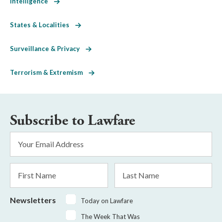
Intelligence
States & Localities
Surveillance & Privacy
Terrorism & Extremism
Subscribe to Lawfare
Email
Address
*
First
Last
Name
Name
Newsletters
Today on Lawfare
The Week That Was