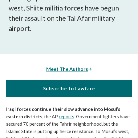
west, Shiite militia forces have begun
their assault on the Tal Afar military
airport.
Meet The Authors
Subscribe to Lawfare
Iraqi forces continue their slow advance into Mosul’s
eastern districts
, the AP
reports
. Government fighters have
secured 70 percent of the Tahrir neighborhood, but the
Islamic State is putting up fierce resistance. To Mosul’s west,