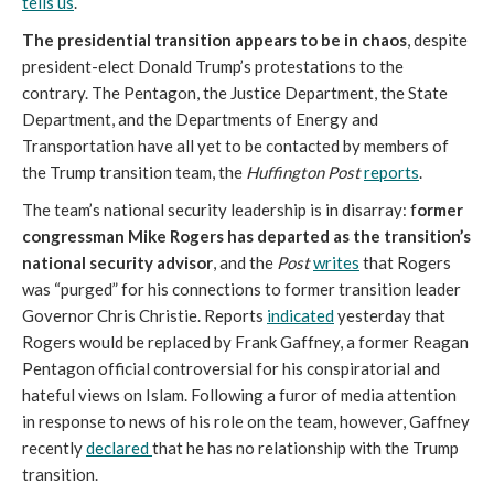
tells us
.
The presidential transition appears to be in chaos
, despite
president-elect Donald Trump’s protestations to the
contrary. The Pentagon, the Justice Department, the State
Department, and the Departments of Energy and
Transportation have all yet to be contacted by members of
the Trump transition team, the
Huffington Post
reports
.
The team’s national security leadership is in disarray: f
ormer
congressman Mike Rogers has departed as the transition’s
national security advisor
, and the
Post
writes
that Rogers
was “purged” for his connections to former transition leader
Governor Chris Christie. Reports
indicated
yesterday that
Rogers would be replaced by Frank Gaffney, a former Reagan
Pentagon official controversial for his conspiratorial and
hateful views on Islam. Following a furor of media attention
in response to news of his role on the team, however, Gaffney
recently
declared
that he has no relationship with the Trump
transition.