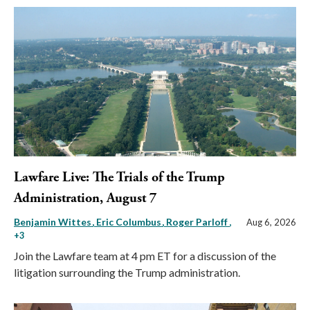
Lawfare Live: The Trials of the Trump
Administration, August 7
Benjamin Wittes
Eric Columbus
Roger Parloff
,
Aug 6, 2026
+3
Join the Lawfare team at 4 pm ET for a discussion of the
litigation surrounding the Trump administration.