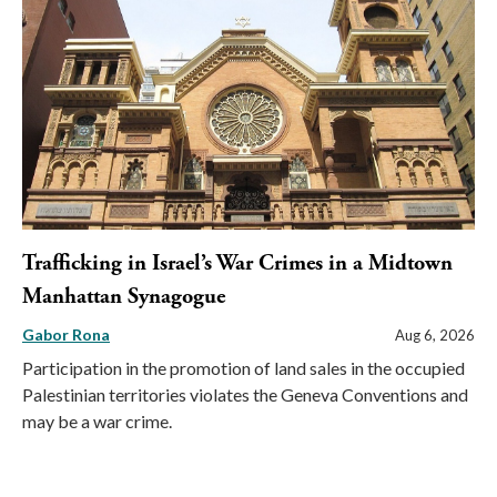
Trafficking in Israel’s War Crimes in a Midtown
Manhattan Synagogue
Gabor Rona
Aug 6, 2026
Participation in the promotion of land sales in the occupied
Palestinian territories violates the Geneva Conventions and
may be a war crime.