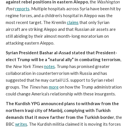
against rebel positions in eastern Aleppo
, the
Washington
Post
reports
. Multiple hospitals across Syria have been hit by
regime forces, and a children’s hospital in Aleppo was the
most recent target. The Kremlin
claims
that only Syrian
aircraft are striking Aleppo and that Russian air assets are
still abiding by their almost month-long moratorium on
attacking eastern Aleppo.
Syrian President Bashar al-Assad stated that President-
elect Trump will be a “natural ally” in combating terrorism
,
the
New York Times
notes
. Trump has promised greater
collaboration in counterterrorism with Russia and has
suggested that he may curtail U.S. support to Syrian rebel
groups. The
Times
has
more
on how the Trump administration
could change America’s relationship with these insurgents.
The Kurdish YPG announced plans to withdraw from the
northern Iraqi city of Manbij, complying with Turkish
demands that it move farther from the Turkish border
, the
BBC
writes
. The Kurdish militia claimed it is moving its forces