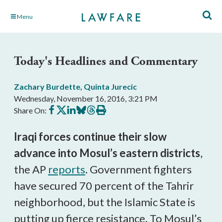
Skip
Menu
to
Main
Content
Today's Headlines and Commentary
Zachary Burdette
,
Quinta Jurecic
Wednesday, November 16, 2016, 3:21 PM
Share
Share
Share
Share
Share
Print
Share On:
on
on
on
on
on
this
Facebook
X
LinkedIn
BlueSky
Threads
article
Iraqi forces continue their slow
advance into Mosul’s eastern districts
,
the AP
reports
. Government fighters
have secured 70 percent of the Tahrir
neighborhood, but the Islamic State is
putting up fierce resistance. To Mosul’s