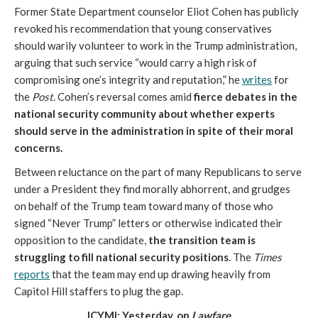
Former State Department counselor Eliot Cohen has publicly
revoked his recommendation that young conservatives
should warily volunteer to work in the Trump administration,
arguing that such service “would carry a high risk of
compromising one’s integrity and reputation,” he
writes
for
the
Post
. Cohen’s reversal comes amid
fierce debates in the
national security community about whether experts
should serve in the administration in spite of their moral
concerns.
Between reluctance on the part of many Republicans to serve
under a President they find morally abhorrent, and grudges
on behalf of the Trump team toward many of those who
signed “Never Trump” letters or otherwise indicated their
opposition to the candidate,
the transition team is
struggling to fill national security positions
. The
Times
reports
that the team may end up drawing heavily from
Capitol Hill staffers to plug the gap.
ICYMI: Yesterday, on
Lawfare