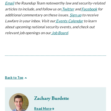
Email
the Roundup Team noteworthy law and security-related
articles to include, and follow us on
Twitter
and
Facebook
for
additional commentary on these issues.
Sign up
to receive
Lawfare in your inbox. Visit our
Events Calendar
to learn
about upcoming national security events, and check out
relevant job openings on our
Job Board
.
Back to Top
Zachary Burdette
Read More