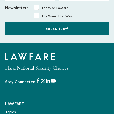
Newsletters
Today on Lawfare
The Week That Was
Subscribe
Hard National Security Choices
Facebook
X
LinkedIn
Youtube
Stay Connected
LAWFARE
Topics