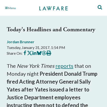
Skip
Menu
to
Main
Content
Today's Headlines and Commentary
Jordan Brunner
Tuesday, January 31, 2017, 1:54 PM
Share
Share
Share
Share
Share
Print
Share On:
on
on
on
on
on
this
Facebook
X
LinkedIn
BlueSky
Threads
article
The
New York Times
reports
that on
Monday night
President Donald Trump
fired Acting Attorney General Sally
Yates after Yates issued a letter to
Justice Department employees
instructing them not to defend the