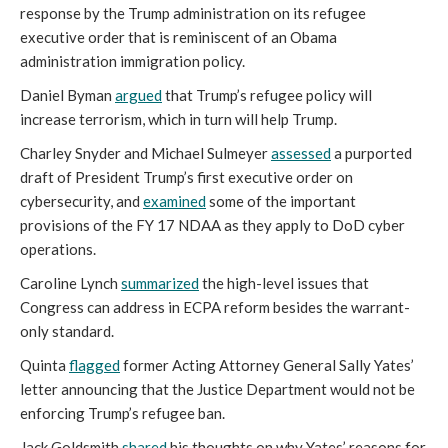
response by the Trump administration on its refugee
executive order that is reminiscent of an Obama
administration immigration policy.
Daniel Byman
argued
that Trump’s refugee policy will
increase terrorism, which in turn will help Trump.
Charley Snyder and Michael Sulmeyer
assessed
a purported
draft of President Trump’s first executive order on
cybersecurity, and
examined
some of the important
provisions of the FY 17 NDAA as they apply to DoD cyber
operations.
Caroline Lynch
summarized
the high-level issues that
Congress can address in ECPA reform besides the warrant-
only standard.
Quinta
flagged
former Acting Attorney General Sally Yates’
letter announcing that the Justice Department would not be
enforcing Trump’s refugee ban.
Jack Goldsmith
shared
his thoughts on why Yates’ reasons for