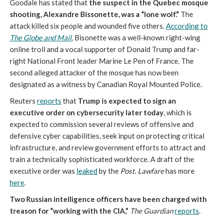
Goodale has stated that
the suspect in the Quebec mosque
shooting, Alexandre Bissonette, was a “lone wolf.”
The
attack killed six people and wounded five others.
According to
The Globe and Mail
,
Bisonette was a well-known right-wing
online troll and a vocal supporter of Donald Trump and far-
right National Front leader Marine Le Pen of France. The
second alleged attacker of the mosque has now been
designated as a witness by Canadian Royal Mounted Police.
Reuters
reports
that
Trump is expected to sign an
executive order on cybersecurity later today
, which is
expected to commission several reviews of offensive and
defensive cyber capabilities, seek input on protecting critical
infrastructure, and review government efforts to attract and
train a technically sophisticated workforce. A draft of the
executive order was
leaked
by the
Post
.
Lawfare
has more
here
.
Two Russian intelligence officers have been charged with
treason for “working with the CIA,”
The Guardian
reports
.