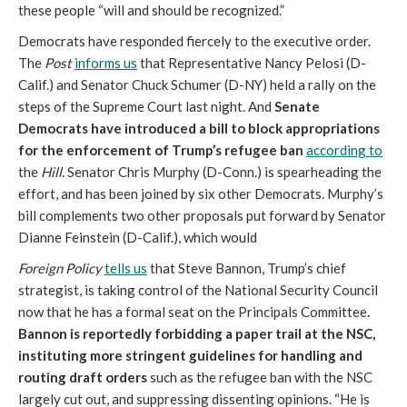
these people “will and should be recognized.”
Democrats have responded fiercely to the executive order.
The
Post
informs us
that Representative Nancy Pelosi (D-
Calif.) and Senator Chuck Schumer (D-NY) held a rally on the
steps of the Supreme Court last night. And
Senate
Democrats have introduced a bill to block appropriations
for the enforcement of Trump’s refugee ban
according to
the
Hill
. Senator Chris Murphy (D-Conn.) is spearheading the
effort, and has been joined by six other Democrats. Murphy’s
bill complements two other proposals put forward by Senator
Dianne Feinstein (D-Calif.), which would
Foreign Policy
tells us
that Steve Bannon, Trump’s chief
strategist, is taking control of the National Security Council
now that he has a formal seat on the Principals Committee
.
Bannon is reportedly forbidding a paper trail at the NSC,
instituting more stringent guidelines for handling and
routing draft orders
such as the refugee ban with the NSC
largely cut out, and suppressing dissenting opinions. “He is