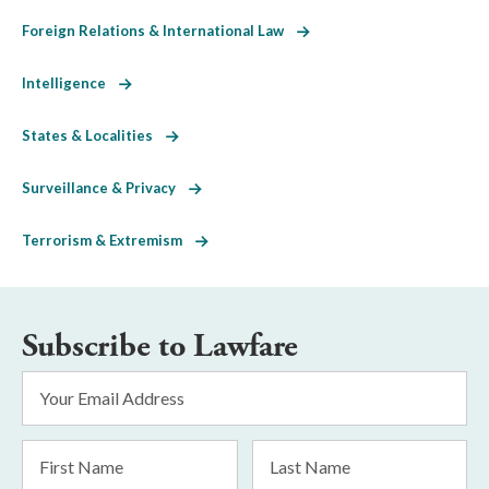
Foreign Relations & International Law
Intelligence
States & Localities
Surveillance & Privacy
Terrorism & Extremism
Subscribe to Lawfare
Email
Address
*
First
Last
Name
Name