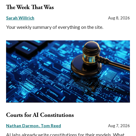
The Week That Was
Sarah Willrich
Aug 8, 2026
Your weekly summary of everything on the site.
Courts for AI Constitutions
Nathan Darmon
Tom Reed
Aug 7, 2026
AI labs already write constitutions for their models. What