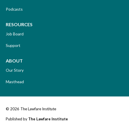
Podcasts
RESOURCES
Job Board
Support
ABOUT
Our Story
Masthead
© 2026
The Lawfare Institute
Published by
The Lawfare Institute