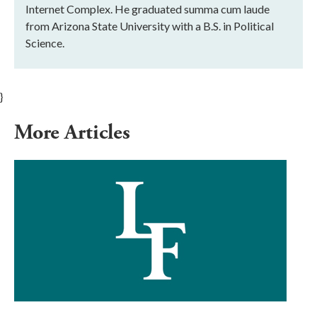
Internet Complex. He graduated summa cum laude
from Arizona State University with a B.S. in Political
Science.
}
More Articles