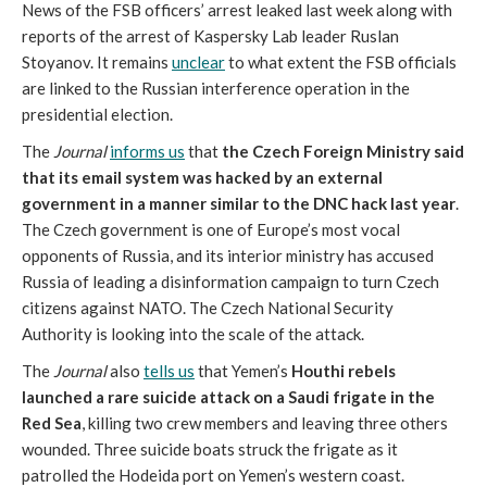
News of the FSB officers’ arrest leaked last week along with
reports of the arrest of Kaspersky Lab leader Ruslan
Stoyanov. It remains
unclear
to what extent the FSB officials
are linked to the Russian interference operation in the
presidential election.
The
Journal
informs us
that
the Czech Foreign Ministry said
that its email system was hacked by an external
government in a manner similar to the DNC hack last year
.
The Czech government is one of Europe’s most vocal
opponents of Russia, and its interior ministry has accused
Russia of leading a disinformation campaign to turn Czech
citizens against NATO. The Czech National Security
Authority is looking into the scale of the attack.
The
Journal
also
tells us
that Yemen’s
Houthi rebels
launched a rare suicide attack on a Saudi frigate in the
Red Sea
, killing two crew members and leaving three others
wounded. Three suicide boats struck the frigate as it
patrolled the Hodeida port on Yemen’s western coast.