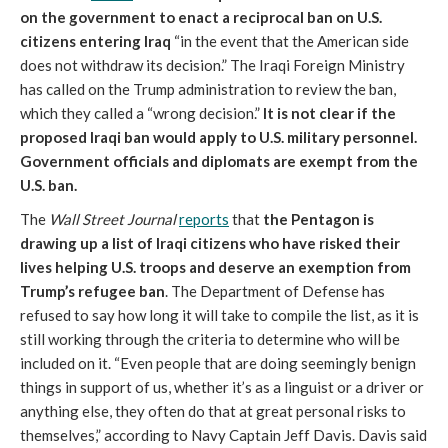
on the government to enact a reciprocal ban on U.S.
citizens entering Iraq
“in the event that the American side
does not withdraw its decision.” The Iraqi Foreign Ministry
has called on the Trump administration to review the ban,
which they called a “wrong decision.”
It is not clear if the
proposed Iraqi ban would apply to U.S. military personnel.
Government officials and diplomats are exempt from the
U.S. ban.
The
Wall Street Journal
reports
that
the Pentagon is
drawing up a list of Iraqi citizens who have risked their
lives helping U.S. troops and deserve an exemption from
Trump’s refugee ban
. The Department of Defense has
refused to say how long it will take to compile the list, as it is
still working through the criteria to determine who will be
included on it. “Even people that are doing seemingly benign
things in support of us, whether it’s as a linguist or a driver or
anything else, they often do that at great personal risks to
themselves,” according to Navy Captain Jeff Davis. Davis said