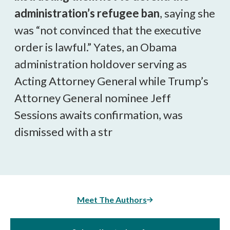
administration’s refugee ban
, saying she
was “not convinced that the executive
order is lawful.” Yates, an Obama
administration holdover serving as
Acting Attorney General while Trump’s
Attorney General nominee Jeff
Sessions awaits confirmation, was
dismissed with a str
Meet The Authors