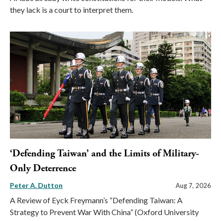
they lack is a court to interpret them.
‘Defending Taiwan’ and the Limits of Military-
Only Deterrence
Peter A. Dutton
Aug 7, 2026
A Review of Eyck Freymann’s “Defending Taiwan: A
Strategy to Prevent War With China” (Oxford University