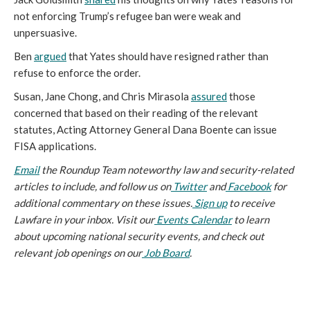
not enforcing Trump’s refugee ban were weak and
unpersuasive.
Ben
argued
that Yates should have resigned rather than
refuse to enforce the order.
Susan, Jane Chong, and Chris Mirasola
assured
those
concerned that based on their reading of the relevant
statutes, Acting Attorney General Dana Boente can issue
FISA applications.
Email
the Roundup Team noteworthy law and security-related
articles to include, and follow us on
Twitter
and
Facebook
for
additional commentary on these issues.
Sign up
to receive
Lawfare in your inbox. Visit our
Events Calendar
to learn
about upcoming national security events, and check out
relevant job openings on our
Job Board
.