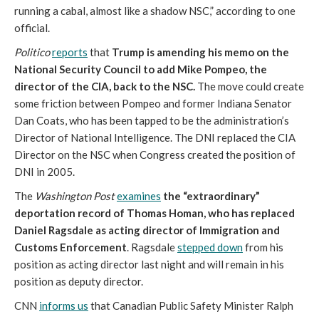
running a cabal, almost like a shadow NSC,” according to one
official.
Politico
reports
that
Trump is amending his memo on the
National Security Council to add Mike Pompeo, the
director of the CIA, back to the NSC.
The move could create
some friction between Pompeo and former Indiana Senator
Dan Coats, who has been tapped to be the administration’s
Director of National Intelligence. The DNI replaced the CIA
Director on the NSC when Congress created the position of
DNI in 2005.
The
Washington Post
examines
the “extraordinary”
deportation record of Thomas Homan, who has replaced
Daniel Ragsdale as acting director of Immigration and
Customs Enforcement
. Ragsdale
stepped down
from his
position as acting director last night and will remain in his
position as deputy director.
CNN
informs us
that Canadian Public Safety Minister Ralph