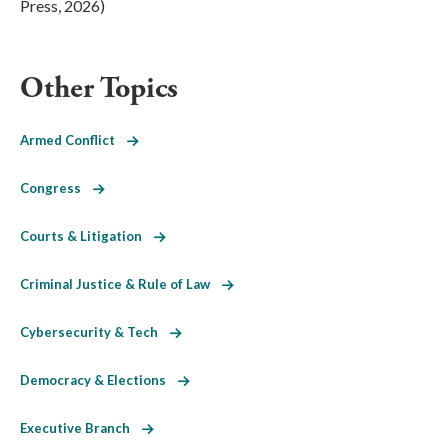
Press, 2026)
Other Topics
Armed Conflict
Congress
Courts & Litigation
Criminal Justice & Rule of Law
Cybersecurity & Tech
Democracy & Elections
Executive Branch