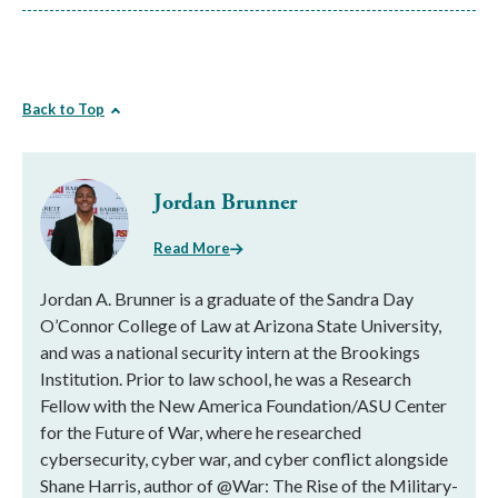
Back to Top
Jordan Brunner
Read More
Jordan A. Brunner is a graduate of the Sandra Day
O’Connor College of Law at Arizona State University,
and was a national security intern at the Brookings
Institution. Prior to law school, he was a Research
Fellow with the New America Foundation/ASU Center
for the Future of War, where he researched
cybersecurity, cyber war, and cyber conflict alongside
Shane Harris, author of @War: The Rise of the Military-