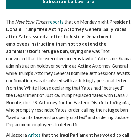
Subscribe to Lawfare
The
New York Times
reports
that on Monday night
President
Donald Trump fired Acting Attorney General Sally Yates
after Yates issued a letter to Justice Department
employees instructing them not to defend the
administration’s refugee ban
, saying she was “not
convinced that the executive order is lawful.” Yates, an Obama
administration holdover serving as Acting Attorney General
while Trump’s Attorney General nominee Jeff Sessions awaits
confirmation, was dismissed with a strikingly personal letter
from the White House declaring that Yates had “betrayed”
the Department of Justice.Trump replaced Yates with Dana J.
Boente, the U.S. Attorney for the Eastern District of Virginia,
who promptly rescinded Yates’ order, calling the refugee ban
“lawful on its face and properly drafted” and ordering Justice
Department employees to defend it.
Al Jazeera
writes
that
the Iraqi Parliament has voted to call