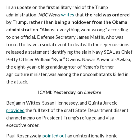
In an update on the first military raid of the Trump
administration,
NBC News
writes
that
the raid was ordered
by Trump, rather than being a holdover from the Obama
administration.
“Almost everything went wrong,” according
to one official. Defense Secretary James Mattis, who was
forced to leave a social event to deal with the repercussions,
released a statement identifying the slain Navy SEAL as Chief
Petty Officer William “Ryan” Owens. Nawar Anwar al-Awlaki,
the eight-year-old granddaughter of Yemen’s former
agriculture minister, was among the noncombatants killed in
the attack.
ICYMI: Yesterday, on
Lawfare
Benjamin Wittes, Susan Hennessey, and Quinta Jurecic
provided
the full text of the draft State Department dissent
channel memo on President Trump’s refugee and visa
executive order.
Paul Rosenzweig
pointed out
an unintentionally ironic