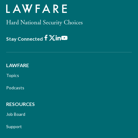
Hard National Security Choices
Facebook
X
LinkedIn
Youtube
Stay Connected
LAWFARE
Topics
Podcasts
RESOURCES
Job Board
Support