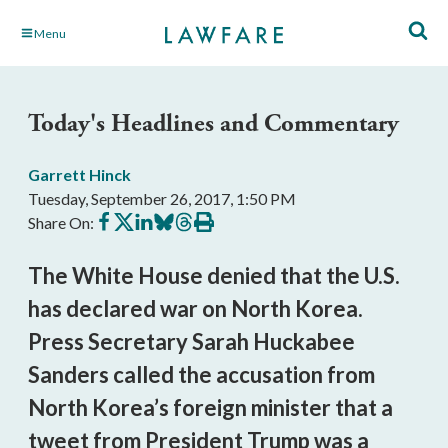
Skip
Menu
to
Main
Content
Today's Headlines and Commentary
Garrett Hinck
Tuesday, September 26, 2017, 1:50 PM
Share
Share
Share
Share
Share
Print
Share On:
on
on
on
on
on
this
Facebook
X
LinkedIn
BlueSky
Threads
article
The White House denied that the U.S.
has declared war on North Korea.
Press Secretary Sarah Huckabee
Sanders called the accusation from
North Korea’s foreign minister that a
tweet from President Trump was a