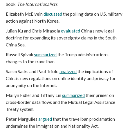
book,
The Internationalists
.
Elizabeth McElvein
discussed
the polling data on U.S. military
action against North Korea.
Julian Ku and Chris Mirasola
evaluated
China’s new legal
doctrine for expanding its sovereignty claims in the South
China Sea.
Russell Spivak
summarized
the Trump administration’s
changes to the travel ban.
Samm Sacks and Paul Triolo
analyzed
the implications of
China’s new regulations on online identity and privacy for
anonymity on the Internet.
Mailyn Fidler and Tiffany Lin
summarized
their primer on
cross-border data flows and the Mutual Legal Assistance
Treaty system.
Peter Margulies
argued
that the travel ban proclamation
undermines the Immigration and Nationality Act.