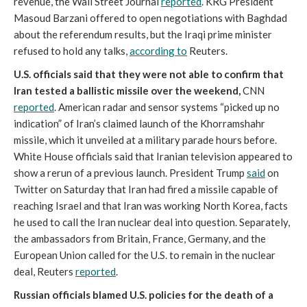
revenue, the Wall Street Journal
reported
. KRG President
Masoud Barzani offered to open negotiations with Baghdad
about the referendum results, but the Iraqi prime minister
refused to hold any talks,
according to
Reuters.
U.S. officials said that they were not able to confirm that
Iran tested a ballistic missile over the weekend,
CNN
reported
. American radar and sensor systems “picked up no
indication” of Iran’s claimed launch of the Khorramshahr
missile, which it unveiled at a military parade hours before.
White House officials said that Iranian television appeared to
show a rerun of a previous launch. President Trump
said
on
Twitter on Saturday that Iran had fired a missile capable of
reaching Israel and that Iran was working North Korea, facts
he used to call the Iran nuclear deal into question. Separately,
the ambassadors from Britain, France, Germany, and the
European Union called for the U.S. to remain in the nuclear
deal, Reuters
reported
.
Russian officials blamed U.S. policies for the death of a