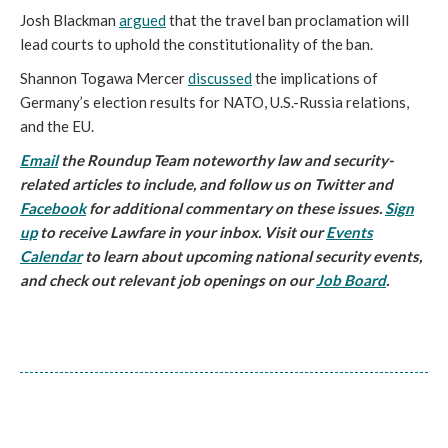
Josh Blackman
argued
that the travel ban proclamation will
lead courts to uphold the constitutionality of the ban.
Shannon Togawa Mercer
discussed
the implications of
Germany’s election results for NATO, U.S.-Russia relations,
and the EU.
Email
the Roundup Team noteworthy law and security-
related articles to include, and follow us on Twitter and
Facebook
for additional commentary on these issues.
Sign
up
to receive Lawfare in your inbox. Visit our
Events
Calendar
to learn about upcoming national security events,
and check out relevant job openings on our
Job Board
.