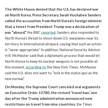
The White House denied that the U.S. has declared war
on North Korea. Press Secretary Sarah Huckabee Sanders
called the accusation from North Korea’s foreign minister
that a tweet from President Trump was a declaration of
war “absurd,”
the BBC
reported
. Sanders also responded to
North Korea’s threat to shoot down U.S. warplanes near its
territory in international airspace, saying that such an action
is “never appropriate.” In addition, National Security Advisor
H.R. McMaster said that a diplomatic process that would let
North Korea to keep its nuclear weapons is not possible at
this moment,
according to
the New York Times. McMaster
said the U.S. does not want to “lock in the status quo as the
new normal.”
On Monday, the Supreme Court canceled oral arguments
on Executive Order 13780, the revised ‘travel ban,’ one
day after the Trump administration announced new
restrictions on travel from nine countries,
the Times