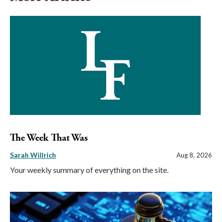
The Week That Was
Sarah Willrich
Aug 8, 2026
Your weekly summary of everything on the site.