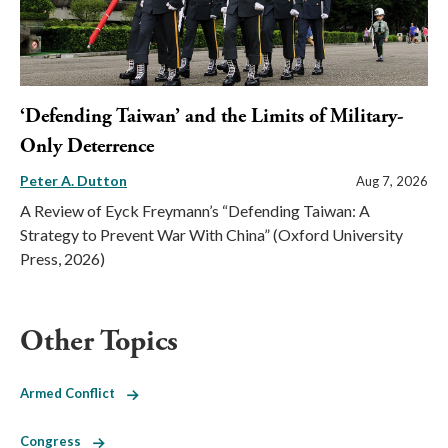
‘Defending Taiwan’ and the Limits of Military-
Only Deterrence
Peter A. Dutton
Aug 7, 2026
A Review of Eyck Freymann’s “Defending Taiwan: A
Strategy to Prevent War With China” (Oxford University
Press, 2026)
Other Topics
Armed Conflict
Congress