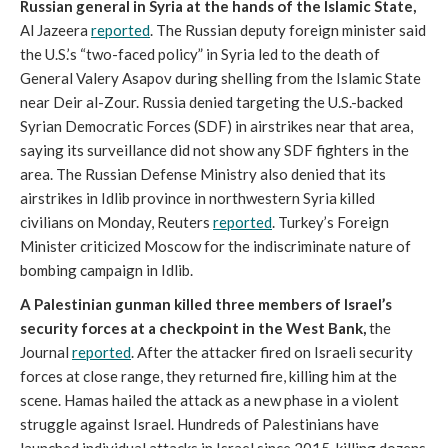
Russian general in Syria at the hands of the Islamic State,
Al Jazeera
reported
. The Russian deputy foreign minister said
the U.S.’s “two-faced policy” in Syria led to the death of
General Valery Asapov during shelling from the Islamic State
near Deir al-Zour. Russia denied targeting the U.S.-backed
Syrian Democratic Forces (SDF) in airstrikes near that area,
saying its surveillance did not show any SDF fighters in the
area. The Russian Defense Ministry also denied that its
airstrikes in Idlib province in northwestern Syria killed
civilians on Monday, Reuters
reported
. Turkey’s Foreign
Minister criticized Moscow for the indiscriminate nature of
bombing campaign in Idlib.
A Palestinian gunman killed three members of Israel’s
security forces at a checkpoint in the West Bank,
the
Journal
reported
. After the attacker fired on Israeli security
forces at close range, they returned fire, killing him at the
scene. Hamas hailed the attack as a new phase in a violent
struggle against Israel. Hundreds of Palestinians have