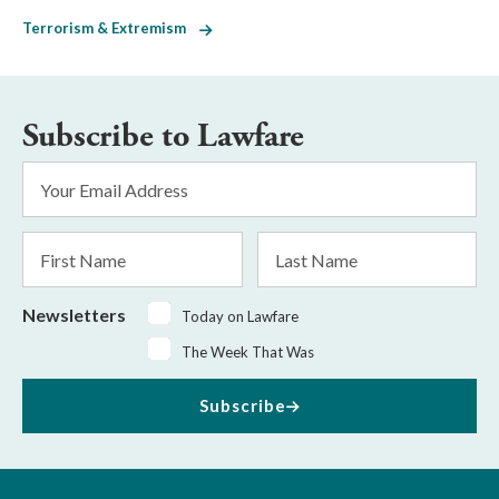
Terrorism & Extremism
Subscribe to Lawfare
Email
Address
*
First
Last
Name
Name
Newsletters
Today on Lawfare
The Week That Was
Subscribe