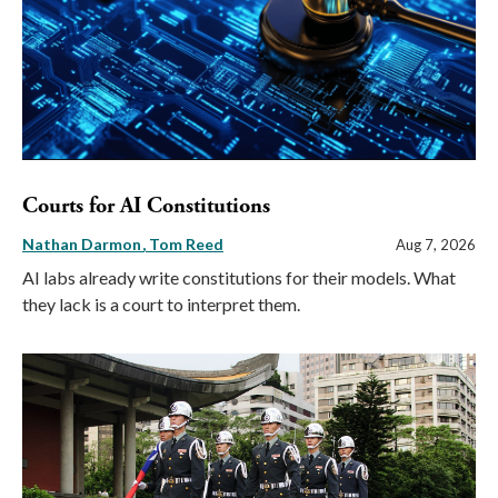
Courts for AI Constitutions
Nathan Darmon
Tom Reed
Aug 7, 2026
AI labs already write constitutions for their models. What
they lack is a court to interpret them.