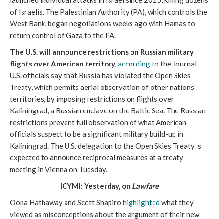
launched individual attacks in Israel since 2015, killing dozens
of Israelis. The Palestinian Authority (PA), which controls the
West Bank, began negotiations weeks ago with Hamas to
return control of Gaza to the PA.
The U.S. will announce restrictions on Russian military
flights over American territory,
according to
the Journal.
U.S. officials say that Russia has violated the Open Skies
Treaty, which permits aerial observation of other nations’
territories, by imposing restrictions on flights over
Kaliningrad, a Russian enclave on the Baltic Sea. The Russian
restrictions prevent full observation of what American
officials suspect to be a significant military build-up in
Kaliningrad. The U.S. delegation to the Open Skies Treaty is
expected to announce reciprocal measures at a treaty
meeting in Vienna on Tuesday.
ICYMI: Yesterday, on
Lawfare
Oona Hathaway and Scott Shapiro
highlighted
what they
viewed as misconceptions about the argument of their new