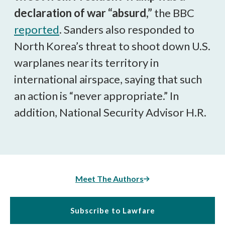
declaration of war “absurd,”
the BBC
reported
. Sanders also responded to
North Korea’s threat to shoot down U.S.
warplanes near its territory in
international airspace, saying that such
an action is “never appropriate.” In
addition, National Security Advisor H.R.
Meet The Authors
Subscribe to Lawfare