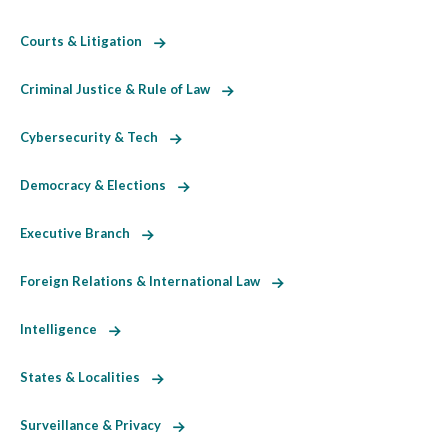
Courts & Litigation
Criminal Justice & Rule of Law
Cybersecurity & Tech
Democracy & Elections
Executive Branch
Foreign Relations & International Law
Intelligence
States & Localities
Surveillance & Privacy