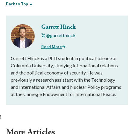
Back to Top
Garrett Hinck
@garretthinck
Read More
Garrett Hinck is a PhD student in political science at
Columbia University, studying international relations
and the political economy of security. He was
previously a research assistant with the Technology
and International Affairs and Nuclear Policy programs
at the Carnegie Endowment for International Peace.
}
More Articles