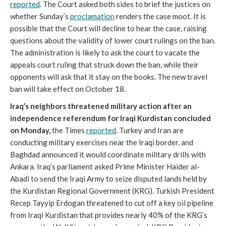
reported
. The Court asked both sides to brief the justices on
whether Sunday’s
proclamation
renders the case moot. It is
possible that the Court will decline to hear the case, raising
questions about the validity of lower court rulings on the ban.
The administration is likely to ask the court to vacate the
appeals court ruling that struck down the ban, while their
opponents will ask that it stay on the books. The new travel
ban will take effect on October 18.
Iraq’s neighbors threatened military action after an
independence referendum for Iraqi Kurdistan concluded
on Monday,
the Times
reported
. Turkey and Iran are
conducting military exercises near the Iraqi border, and
Baghdad announced it would coordinate military drills with
Ankara. Iraq’s parliament asked Prime Minister Haider al-
Abadi to send the Iraqi Army to seize disputed lands held by
the Kurdistan Regional Government (KRG). Turkish President
Recep Tayyip Erdogan threatened to cut off a key oil pipeline
from Iraqi Kurdistan that provides nearly 40% of the KRG’s