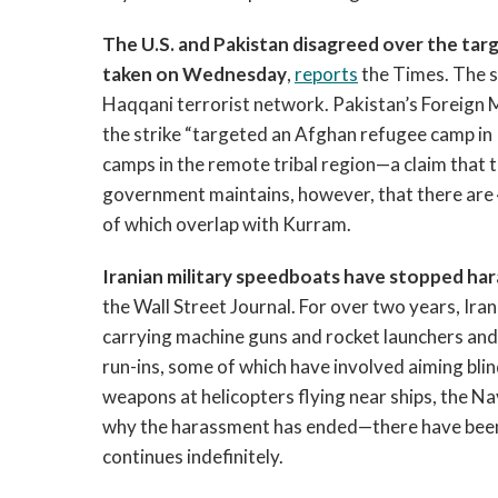
The U.S. and Pakistan disagreed over the targ
taken on Wednesday
,
reports
the Times. The st
Haqqani terrorist network. Pakistan’s Foreign 
the strike “targeted an Afghan refugee camp in
camps in the remote tribal region—a claim that
government maintains, however, that there are 
of which overlap with Kurram.
Iranian military speedboats have stopped haras
the Wall Street Journal. For over two years, Ir
carrying machine guns and rocket launchers and 
run-ins, some of which have involved aiming blin
weapons at helicopters flying near ships, the Nav
why the harassment has ended—there have been 
continues indefinitely.