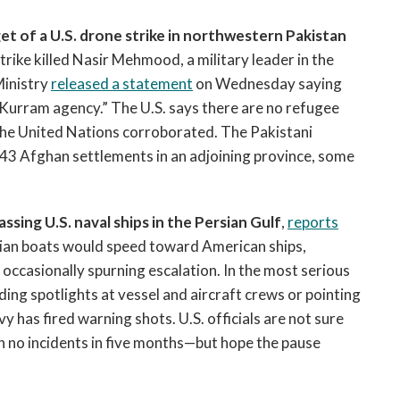
et of a U.S. drone strike in northwestern Pakistan
rike killed Nasir Mehmood, a military leader in the
Ministry
released a statement
on Wednesday saying
 Kurram agency.” The U.S. says there are no refugee
 the United Nations corroborated. The Pakistani
43 Afghan settlements in an adjoining province, some
sing U.S. naval ships in the Persian Gulf
,
reports
anian boats would speed toward American ships,
occasionally spurning escalation. In the most serious
ding spotlights at vessel and aircraft crews or pointing
y has fired warning shots. U.S. officials are not sure
no incidents in five months—but hope the pause