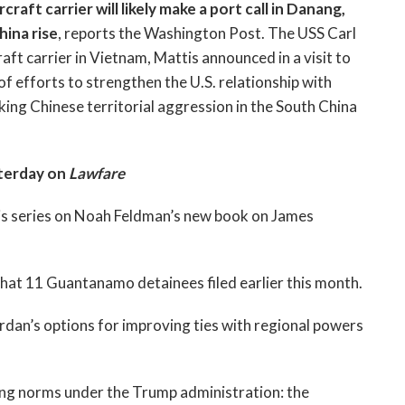
raft carrier will likely make a port call in Danang,
hina rise
, reports the Washington Post. The USS Carl
craft carrier in Vietnam, Mattis announced in a visit to
 of efforts to strengthen the U.S. relationship with
cking Chinese territorial aggression in the South China
terday on
Lawfare
is series on Noah Feldman’s new book on James
that 11 Guantanamo detainees filed earlier this month.
rdan’s options for improving ties with regional powers
ing norms under the Trump administration: the