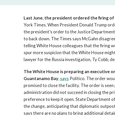
Last June, the president ordered the firing o
York Times. When President Donald Trump ord
the president’s order to the Justice Department
to back down. The Times says McGahn disagreed w
telling White House colleagues that the firing 
spur more suspicion that the White House might 
lawyer for the Russia investigation, Ty Cobb, d
The White House is preparing an executive ord
Guantanamo Bay
,
says
Politico. The order wou
promised to close the facility. The order is seen
administration did not succeed in closing the pr
preference to keep it open. State Department off
the change, anticipating that diplomatic outpos
says there are no plans to bring additional det