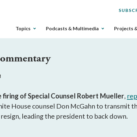
SUBSC
The
Topics
Podcasts & Multimedia
Projects 
upcoming
main
navigation
 Commentary
can
be
gotten
M
through
utilizing
the
e firing of Special Counsel Robert Mueller
,
rep
tab
te House counsel Don McGahn to transmit the 
key.
esign, leading the president to back down.
Any
buttons
that