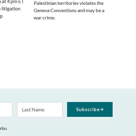
m at 4 pm ET
Palestinian territories violates the
 litigation
Geneva Conventions and may be a
mp
war crime.
Last
Subscribe
Name
 Was