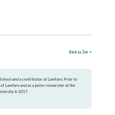
Back to Top
chool and a contributor at Lawfare. Prior to
of Lawfare and as a junior researcher at the
versity in 2017.