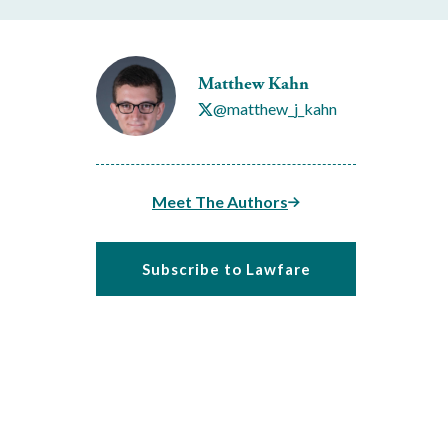
Matthew Kahn
@matthew_j_kahn
Meet The Authors
Subscribe to Lawfare