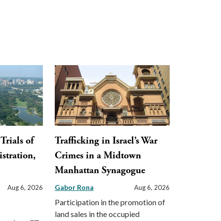
Trials of
Trafficking in Israel’s War
stration,
Crimes in a Midtown
Manhattan Synagogue
Gabor Rona
Aug 6, 2026
Aug 6, 2026
Participation in the promotion of
land sales in the occupied