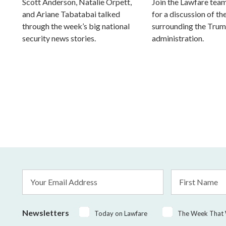
Scott Anderson, Natalie Orpett,
Join the Lawfare tea
and Ariane Tabatabai talked
for a discussion of the
through the week’s big national
surrounding the Tru
security news stories.
administration.
Email
First
Address
Name
*
Newsletters
Today on Lawfare
The Week That