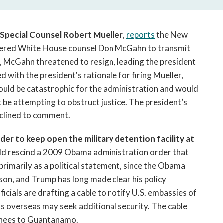
open
a
sub
f Special Counsel Robert Mueller
,
reports
the New
navigation
ered White House counsel Don McGahn to transmit
can
, McGahn threatened to resign, leading the president
be
triggered
ith the president's rationale for firing Mueller,
by
would be catastrophic for the administration and would
the
be attempting to obstruct justice. The president’s
space
eclined to comment.
or
enter
er to keep open the military detention facility at
key.
ld rescind a 2009 Obama administration order that
 primarily as a political statement, since the Obama
ison, and Trump has long made clear his policy
icials are drafting a cable to notify U.S. embassies of
ts overseas may seek additional security. The cable
ainees to Guantanamo.