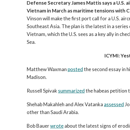
Defense Secretary James Mattis says a U.S. airc
Vietnam in March as maritime tensions with C
Vinson will make the first port call for a U.S. air
Southeast Asia. The plan is the latest in a series
Vietnam, which the U.S. sees as a key ally in che
Sea.
ICYMI: Yes
Matthew Waxman
posted
the second essay in h
Madison.
Russell Spivak
summarized
the habeas petition 
Shehab Makahleh and Alex Vatanka
assessed
Jo
other than Saudi Arabia.
Bob Bauer
wrote
about the latest signs of erod