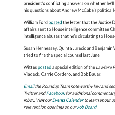
president’s conflicting answers on whether he’ll
his questions about Andrew McCabe’s political l
William Ford
posted
the letter that the Justice 
affairs sent to House intelligence committee 
intelligence abuses that he’s circulating to Hou
Susan Hennessey, Quinta Jurecic and Benjamin
tried to fire the special counsel last June.
Wittes
posted
a special edition of the
Lawfare P
Vladeck, Carrie Cordero, and Bob Bauer.
Email
the Roundup Team noteworthy law and securi
Twitter and
Facebook
for additional commentary
inbox. Visit our
Events Calendar
to learn about u
relevant job openings on our
Job Board
.