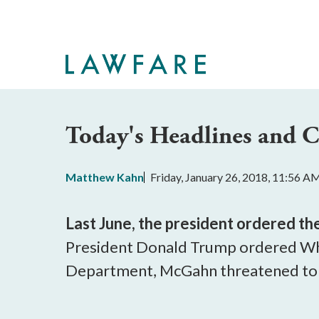
Skip
to
Main
Content
Today's Headlines and
Matthew Kahn
Friday, January 26, 2018, 11:56 A
Last June, the president ordered th
President Donald Trump ordered Whi
Department, McGahn threatened to r