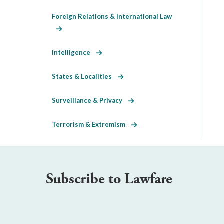
Foreign Relations & International Law
Intelligence
States & Localities
Surveillance & Privacy
Terrorism & Extremism
Subscribe to Lawfare