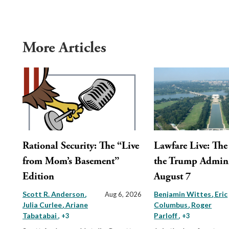
More Articles
Rational Security: The “Live
Lawfare Live: The 
from Mom’s Basement”
the Trump Admini
Edition
August 7
Scott R. Anderson
Benjamin Wittes
Eric
Aug 6, 2026
Julia Curlee
Ariane
Columbus
Roger
Tabatabai
Parloff
, +3
, +3