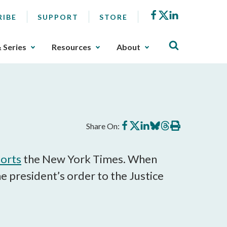
Facebook
X
LinkedIn
RIBE
SUPPORT
STORE
& Series
Resources
About
Share
Share
Share
Share
Share
Print
Share On:
on
on
on
on
on
this
Facebook
X
LinkedIn
BlueSky
Threads
article
orts
the New York Times. When
president’s order to the Justice