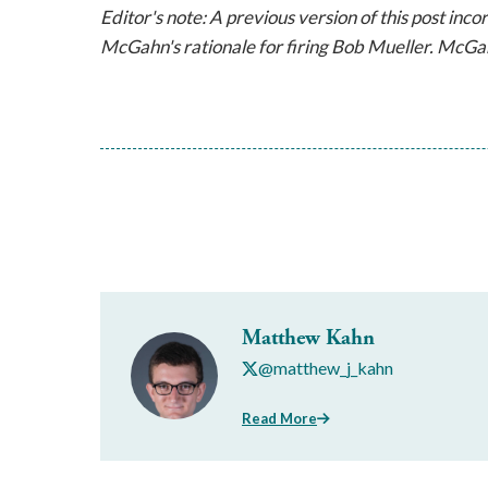
Editor's note: A previous version of this post inc
McGahn's rationale for firing Bob Mueller. McGah
Matthew Kahn
@matthew_j_kahn
Read More