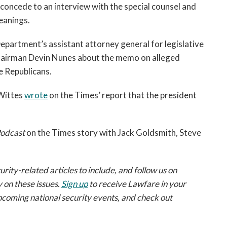
 concede to an interview with the special counsel and
eanings.
Department’s assistant attorney general for legislative
Chairman Devin Nunes about the memo on alleged
se Republicans.
 Wittes
wrote
on the Times’ report that the president
odcast
on the Times story with Jack Goldsmith, Steve
ty-related articles to include, and follow us on
 on these issues.
Sign up
to receive Lawfare in your
pcoming national security events, and check out