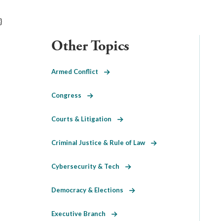
}
Other Topics
Armed Conflict
Congress
Courts & Litigation
Criminal Justice & Rule of Law
Cybersecurity & Tech
Democracy & Elections
Executive Branch