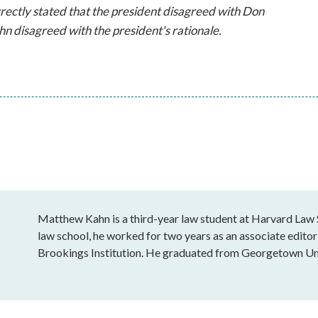
orrectly stated that the president disagreed with Don
n disagreed with the president's rationale.
Matthew Kahn is a third-year law student at Harvard Law S
law school, he worked for two years as an associate editor 
Brookings Institution. He graduated from Georgetown Uni