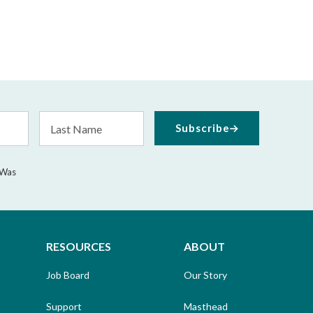
Last
Subscribe
Name
 Was
RESOURCES
ABOUT
Job Board
Our Story
Support
Masthead