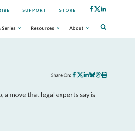
Facebook
X
LinkedIn
RIBE
SUPPORT
STORE
& Series
Resources
About
Share
Share
Share
Share
Share
Print
Share On:
on
on
on
on
on
this
Facebook
X
LinkedIn
BlueSky
Threads
article
, a move that legal experts say is