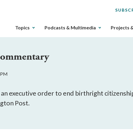
SUBSC
The
Topics
Podcasts & Multimedia
Projects 
upcoming
main
navigation
 Commentary
can
be
gotten
2 PM
through
utilizing
the
an executive order to end birthright citizenship
tab
gton Post.
key.
Any
buttons
that