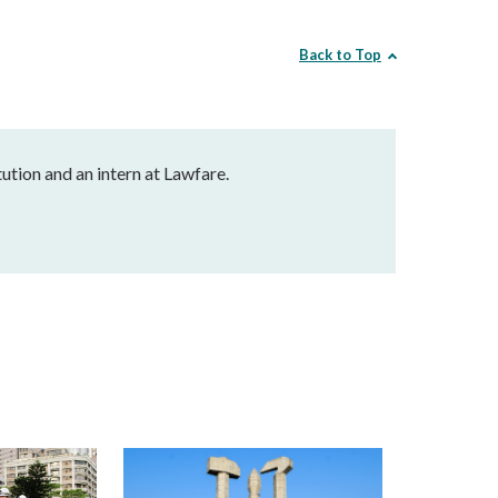
Back to Top
ution and an intern at Lawfare.