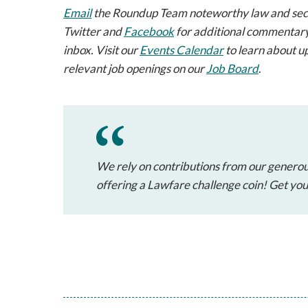
Email
the Roundup Team noteworthy law and securi
Twitter and
Facebook
for additional commentary
inbox. Visit our
Events Calendar
to learn about u
relevant job openings on our
Job Board
.
We rely on contributions from our generou
offering a Lawfare challenge coin! Get yo