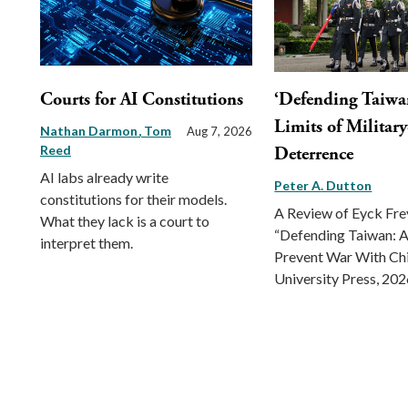
Courts for AI Constitutions
‘Defending Taiwa
Limits of Militar
Nathan Darmon
Tom
Aug 7, 2026
Reed
Deterrence
AI labs already write
Peter A. Dutton
constitutions for their models.
A Review of Eyck Fr
What they lack is a court to
“Defending Taiwan: A
interpret them.
Prevent War With Ch
University Press, 202