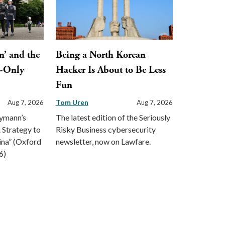
n’ and the
Being a North Korean
y-Only
Hacker Is About to Be Less
Fun
Tom Uren
Aug 7, 2026
Aug 7, 2026
eymann’s
The latest edition of the Seriously
 Strategy to
Risky Business cybersecurity
ina” (Oxford
newsletter, now on Lawfare.
6)