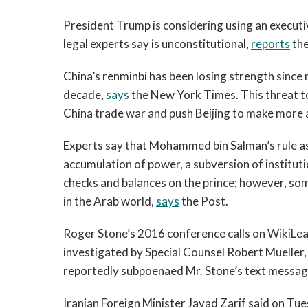
President Trump is considering using an executiv
legal experts say is unconstitutional,
reports
the
China’s renminbi has been losing strength since mi
decade,
says
the New York Times. This threat t
China trade war and push Beijing to make more 
Experts say that Mohammed bin Salman’s rule as
accumulation of power, a subversion of institut
checks and balances on the prince; however, some
in the Arab world,
says
the Post.
Roger Stone’s 2016 conference calls on WikiLea
investigated by Special Counsel Robert Mueller
reportedly subpoenaed Mr. Stone’s text message
Iranian Foreign Minister Javad Zarif said on Tue