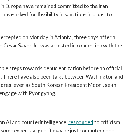
s in Europe have remained committed to the Iran
have asked for flexibility in sanctions in order to
ercepted on Monday in Atlanta, three days after a
d Cesar Sayoc Jr., was arrested in connection with the
iable steps towards denuclearization before an official
. There have also been talks between Washington and
 Korea, even as South Korean President Moon Jae-in
o engage with Pyongyang.
s on AI and counterintelligence,
responded
to criticism
ead, some experts argue, it may be just computer code.