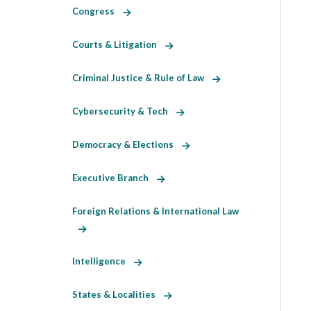
Congress
Courts & Litigation
Criminal Justice & Rule of Law
Cybersecurity & Tech
Democracy & Elections
Executive Branch
Foreign Relations & International Law
Intelligence
States & Localities