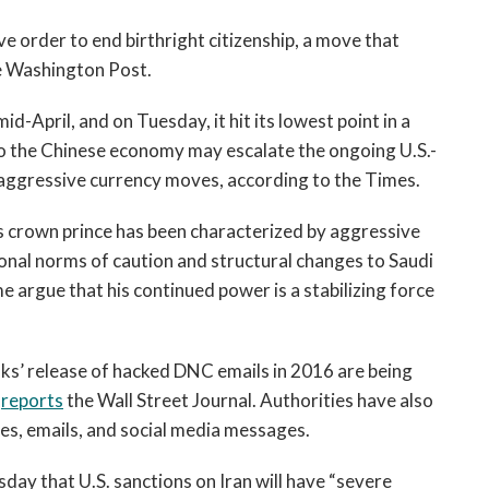
open
a
e order to end birthright citizenship, a move that
sub
 Washington Post.
navigation
can
d-April, and on Tuesday, it hit its lowest point in a
be
o the Chinese economy may escalate the ongoing U.S.-
triggered
aggressive currency moves, according to the Times.
by
the
 crown prince has been characterized by aggressive
space
ional norms of caution and structural changes to Saudi
or
 argue that his continued power is a stabilizing force
enter
key.
ks’ release of hacked DNC emails in 2016 are being
,
reports
the Wall Street Journal. Authorities have also
s, emails, and social media messages.
sday that U.S. sanctions on Iran will have “severe