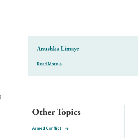
Anushka Limaye
Read More
}
Other Topics
Armed Conflict