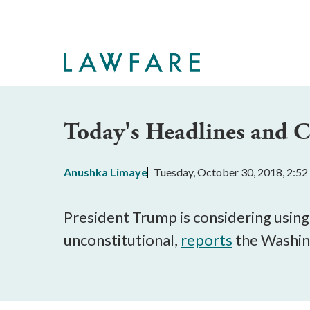
Skip
to
Main
Content
Today's Headlines and
Anushka Limaye
Tuesday, October 30, 2018, 2:5
President Trump is considering using 
unconstitutional,
reports
the Washin