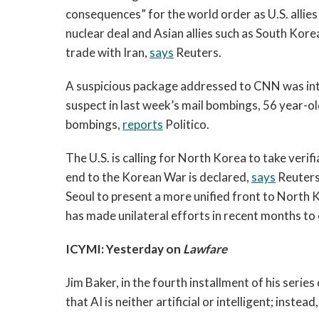
consequences” for the world order as U.S. allie
nuclear deal and Asian allies such as South Korea 
trade with Iran,
says
Reuters.
A suspicious package addressed to CNN was int
suspect in last week’s mail bombings, 56 year-ol
bombings,
reports
Politico.
The U.S. is calling for North Korea to take verif
end to the Korean War is declared,
says
Reuters
Seoul to present a more unified front to North
has made unilateral efforts in recent months t
ICYMI: Yesterday on
Lawfare
Jim Baker, in the fourth installment of his serie
that AI is neither artificial or intelligent; inst