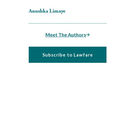
Anushka Limaye
Meet The Authors
Subscribe to Lawfare