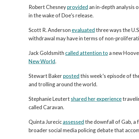
Robert Chesney
provided
an in-depth analysis o
in the wake of Doe’s release.
Scott R. Anderson
evaluated
three ways the U.S
withdrawal may have in terms of non-proliferati
Jack Goldsmith
called attention to
a new Hoover
New World
.
Stewart Baker
posted
this week’s episode of th
and trolling around the world.
Stephanie Leutert
shared her experience
traveli
called Caravan.
Quinta Jurecic
assessed
the downfall of Gab, a 
broader social media policing debate that accom