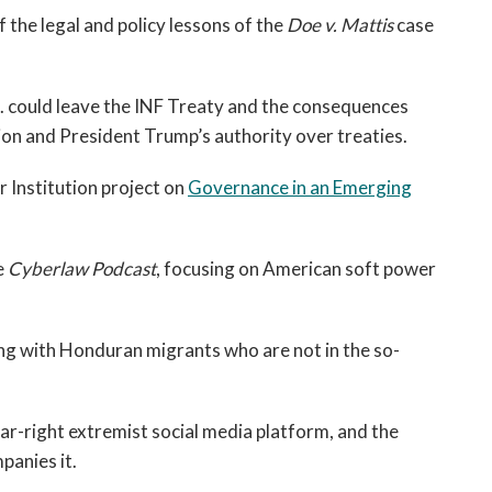
f the legal and policy lessons of the
Doe v. Mattis
case
. could leave the INF Treaty and the consequences
on and President Trump’s authority over treaties.
 Institution project on
Governance in an Emerging
e
Cyberlaw Podcast
, focusing on American soft power
ng with Honduran migrants who are not in the so-
far-right extremist social media platform, and the
panies it.