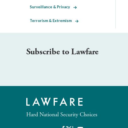
Surveillance & Privacy
Terrorism & Extremism
Subscribe to Lawfare
Hard National Security Choices