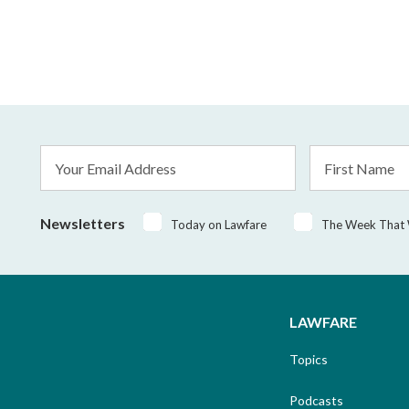
Email
First
Address
Name
*
Newsletters
Today on Lawfare
The Week That
LAWFARE
Topics
Podcasts