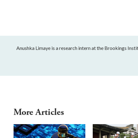
Anushka Limaye is a research intern at the Brookings Instit
More Articles