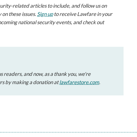
ty-related articles to include, and follow us on
 on these issues.
Sign up
to receive Lawfare in your
pcoming national security events, and check out
s readers, and now, as a thank you, we're
urs by making a donation at
lawfarestore.com
.