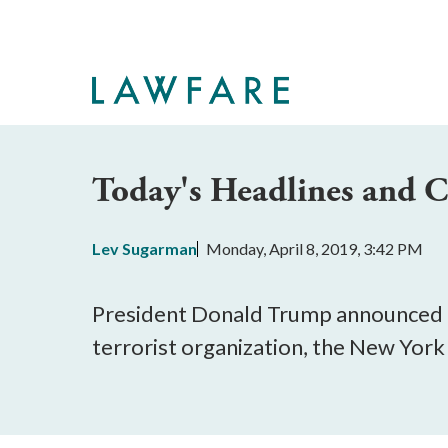
Skip
to
Main
Content
Today's Headlines and
Lev Sugarman
Monday, April 8, 2019, 3:42 PM
President Donald Trump announced th
terrorist organization, the New Yor