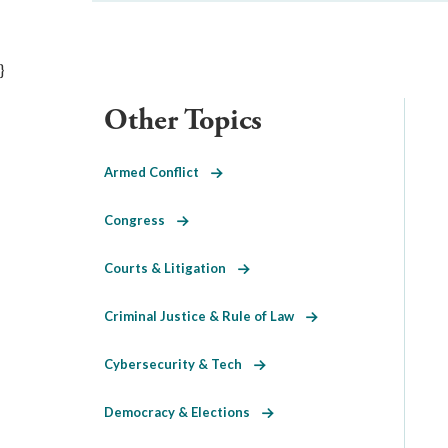
}
Other Topics
Armed Conflict
Congress
Courts & Litigation
Criminal Justice & Rule of Law
Cybersecurity & Tech
Democracy & Elections