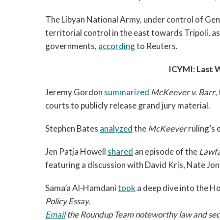
The Libyan National Army, under control of Gene
territorial control in the east towards Tripoli,
governments,
according
to Reuters.
ICYMI: Last
Jeremy Gordon
summarized
McKeever v. Barr
,
courts to publicly release grand jury material.
Stephen Bates
analyzed
the
McKeever
ruling’s
Jen Patja Howell
shared
an episode of the
Lawfa
featuring a discussion with David Kris, Nate 
Sama’a Al-Hamdani
took
a deep dive into the Ho
Policy Essay.
Email
the Roundup Team noteworthy law and securi