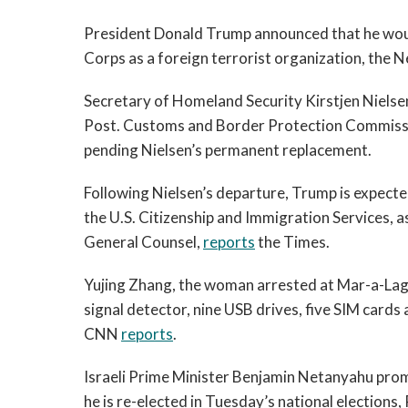
President Donald Trump announced that he woul
Corps as a foreign terrorist organization, the
Secretary of Homeland Security Kirstjen Nielse
Post. Customs and Border Protection Commissio
pending Nielsen’s permanent replacement.
Following Nielsen’s departure, Trump is expecte
the U.S. Citizenship and Immigration Services, 
General Counsel,
reports
the Times.
Yujing Zhang, the woman arrested at Mar-a-Lago
signal detector, nine USB drives, five SIM cards 
CNN
reports
.
Israeli Prime Minister Benjamin Netanyahu promi
he is re-elected in Tuesday’s national elections,