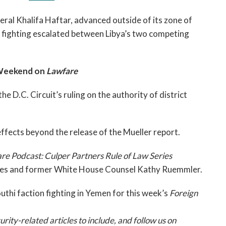
ral Khalifa Haftar, advanced outside of its zone of
 as fighting escalated between Libya’s two competing
 Weekend on
Lawfare
 the D.C. Circuit’s ruling on the authority of district
 effects beyond the release of the Mueller report.
re Podcast: Culper Partners Rule of Law Series
Jones and former White House Counsel Kathy Ruemmler.
uthi faction fighting in Yemen for this week’s
Foreign
ty-related articles to include, and follow us on