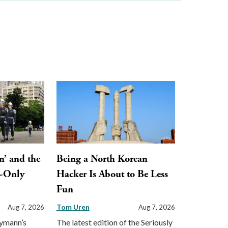
n’ and the
Being a North Korean
y-Only
Hacker Is About to Be Less
Fun
Tom Uren
Aug 7, 2026
Aug 7, 2026
eymann’s
The latest edition of the Seriously