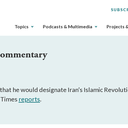
SUBSC
The
Topics
Podcasts & Multimedia
Projects 
upcoming
main
navigation
 Commentary
can
be
gotten
through
utilizing
the
at he would designate Iran’s Islamic Revoluti
tab
k Times
reports
.
key.
Any
buttons
that