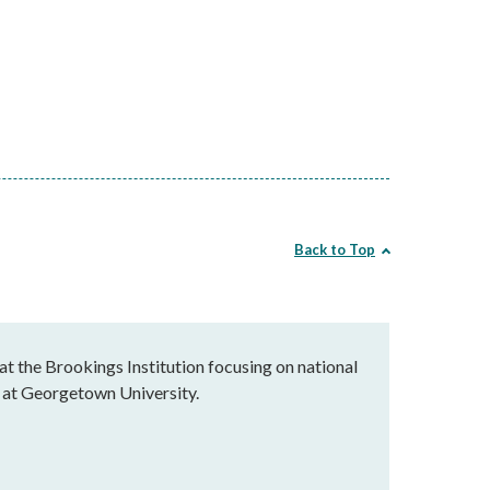
Back to Top
at the Brookings Institution focusing on national
ce at Georgetown University.