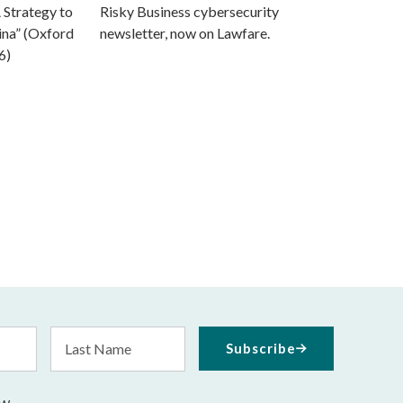
 Strategy to
Risky Business cybersecurity
ina” (Oxford
newsletter, now on Lawfare.
6)
Last
Subscribe
Name