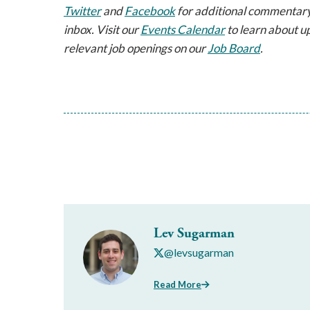
Twitter
and
Facebook
for additional commentary
inbox. Visit our
Events Calendar
to learn about u
relevant job openings on our
Job Board
.
Lev Sugarman
@levsugarman
Read More