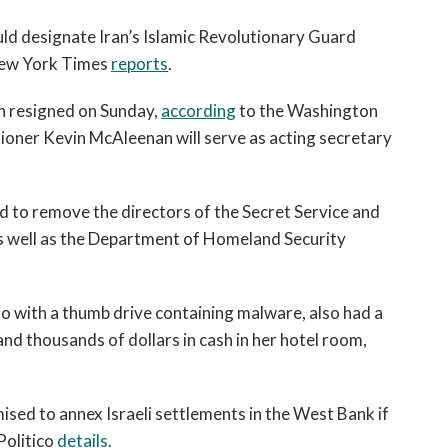
open
a
d designate Iran’s Islamic Revolutionary Guard
sub
 New York Times
reports
.
navigation
can
n resigned on Sunday,
according
to the Washington
be
ner Kevin McAleenan will serve as acting secretary
triggered
by
the
d to remove the directors of the Secret Service and
space
as well as the Department of Homeland Security
or
enter
key.
 with a thumb drive containing malware, also had a
and thousands of dollars in cash in her hotel room,
sed to annex Israeli settlements in the West Bank if
 Politico
details
.