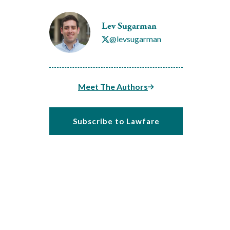
Lev Sugarman
@levsugarman
Meet The Authors
Subscribe to Lawfare