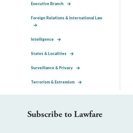
Executive Branch
Foreign Relations & International Law
Intelligence
States & Localities
Surveillance & Privacy
Terrorism & Extremism
Subscribe to Lawfare