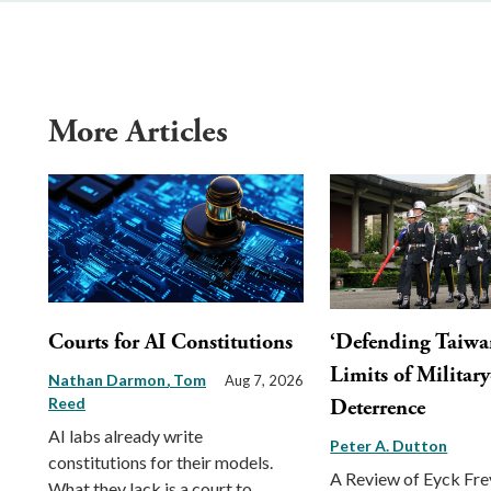
More Articles
Courts for AI Constitutions
‘Defending Taiwa
Limits of Militar
Nathan Darmon
Tom
Aug 7, 2026
Reed
Deterrence
AI labs already write
Peter A. Dutton
constitutions for their models.
A Review of Eyck Fr
What they lack is a court to