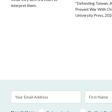
“Defending Taiwan: A
interpret them.
Prevent War With Ch
University Press, 202
Email
First
Address
Name
*