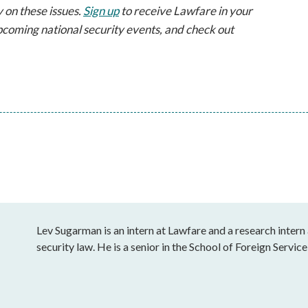
 on these issues.
Sign up
to receive Lawfare in your
pcoming national security events, and check out
Lev Sugarman is an intern at Lawfare and a research intern 
security law. He is a senior in the School of Foreign Servi