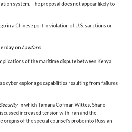
ation system. The proposal does not appear likely to
rgo in a Chinese port in violation of U.S. sanctions on
terday on
Lawfare
:
implications of the maritime dispute between Kenya
 cyber espionage capabilities resulting from failures
 Security
, in which Tamara Cofman Wittes, Shane
scussed increased tension with Iran and the
e origins of the special counsel’s probe into Russian