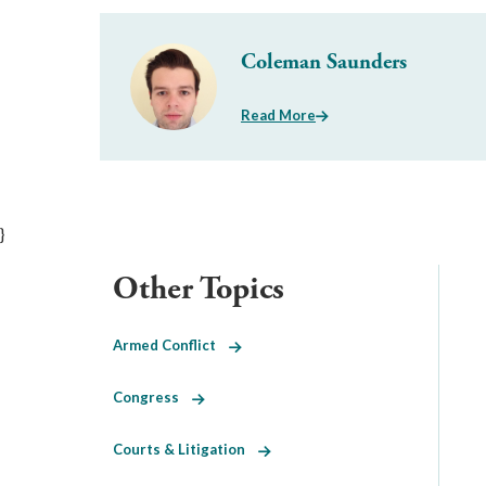
Coleman Saunders
Read More
}
Other Topics
Armed Conflict
Congress
Courts & Litigation