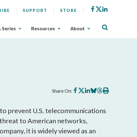
Facebook
X
LinkedIn
RIBE
SUPPORT
STORE
& Series
Resources
About
Share
Share
Share
Share
Share
Print
Share On:
on
on
on
on
on
this
Facebook
X
LinkedIn
BlueSky
Threads
article
to prevent U.S. telecommunications
 threat to American networks,
ompany, it is widely viewed as an