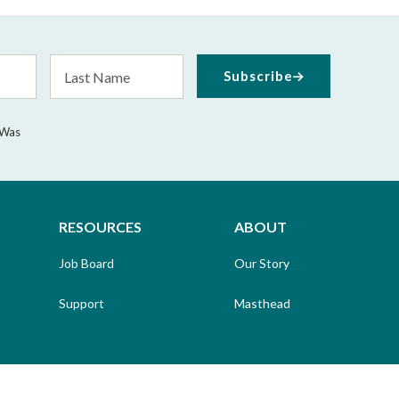
Last
Subscribe
Name
 Was
RESOURCES
ABOUT
Job Board
Our Story
Support
Masthead