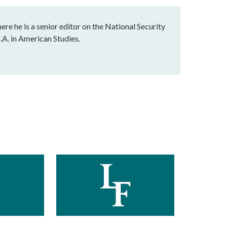
e he is a senior editor on the National Security
.A. in American Studies.