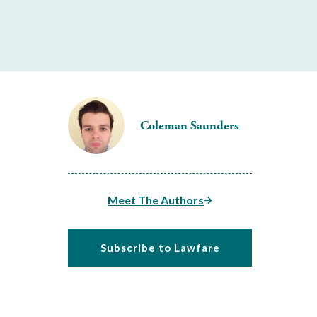
Coleman Saunders
Meet The Authors
Subscribe to Lawfare