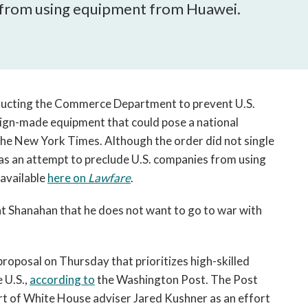
open
 from using equipment from Huawei.
a
sub
navigation
can
be
triggered
tructing the Commerce Department to prevent U.S.
by
gn-made equipment that could pose a national
the
he New York Times. Although the order did not single
space
 as an attempt to preclude U.S. companies from using
or
available
here on
Lawfare
.
enter
key.
t Shanahan that he does not want to go to war with
oposal on Thursday that prioritizes high-skilled
 U.S.,
according to
the Washington Post. The Post
rt of White House adviser Jared Kushner as an effort