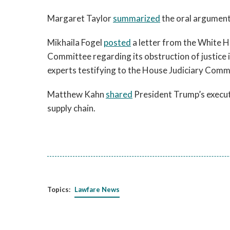
Margaret Taylor
summarized
the oral argumen
Mikhaila Fogel
posted
a letter from the White H
Committee regarding its obstruction of justice 
experts testifying to the House Judiciary Commi
Matthew Kahn
shared
President Trump’s executi
supply chain.
Topics:
Lawfare News