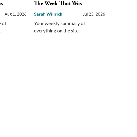
as
The Week That Was
Sarah Willrich
Aug 1, 2026
Jul 25, 2026
 of
Your weekly summary of
.
everything on the site.