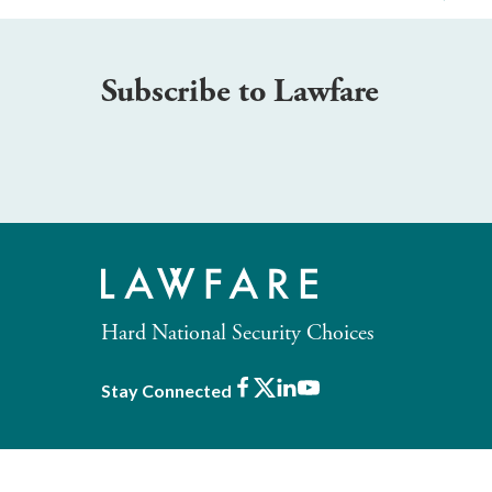
Subscribe to Lawfare
Hard National Security Choices
Facebook
X
LinkedIn
Youtube
Stay Connected