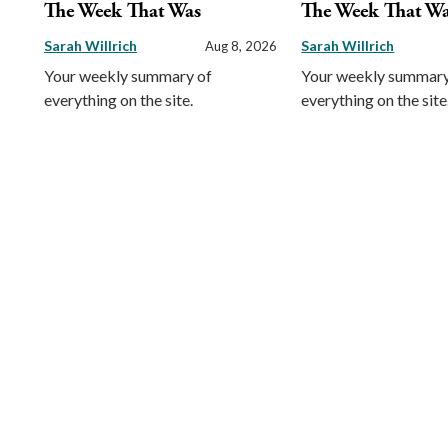
The Week That Was
The Week That W
Sarah Willrich
Sarah Willrich
Aug 8, 2026
Your weekly summary of
Your weekly summary
everything on the site.
everything on the site