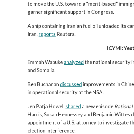
to move the U.S. toward a “merit-based” immigr
garner significant support in Congress.
A ship containing Iranian fuel oil unloaded its ca
Iran,
reports
Reuters.
ICYMI: Yes
Emmah Wabuke
analyzed
the national security 
and Somalia.
Ben Buchanan
discussed
improvements in Chinese
in operational security at the NSA.
Jen Patja Howell
shared
a new episode
Rational
Harris, Susan Hennessey and Benjamin Wittes di
appointment of a U.S. attorney to investigate th
election interference.