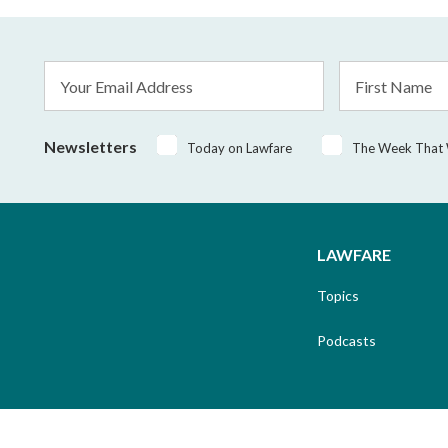
Email
First
Address
Name
*
Newsletters
Today on Lawfare
The Week That
LAWFARE
Topics
Podcasts