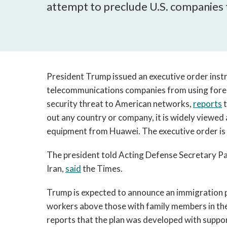
attempt to preclude U.S. companies
President Trump issued an executive order ins
telecommunications companies from using forei
security threat to American networks,
reports
t
out any country or company, it is widely viewed
equipment from Huawei. The executive order is 
The president told Acting Defense Secretary Pa
Iran,
said
the Times.
Trump is expected to announce an immigration pr
workers above those with family members in the
reports that the plan was developed with suppo