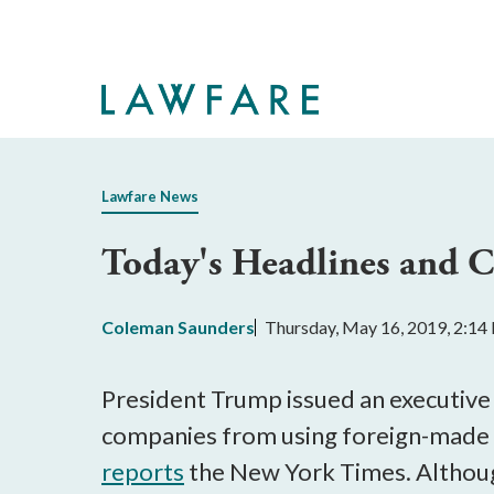
Skip
to
Main
Content
Lawfare News
Today's Headlines and
Coleman Saunders
Thursday, May 16, 2019, 2:1
President Trump issued an executiv
companies from using foreign-made e
reports
the New York Times. Although