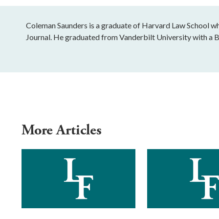
Coleman Saunders is a graduate of Harvard Law School wher
Journal. He graduated from Vanderbilt University with a B
More Articles