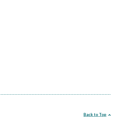
Back to Top