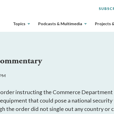
SUBSC
The
Topics
Podcasts & Multimedia
Projects 
upcoming
main
navigation
can
be
 Commentary
gotten
through
utilizing
4 PM
the
tab
key.
e order instructing the Commerce Department 
Any
quipment that could pose a national security
buttons
 the order did not single out any country or c
that