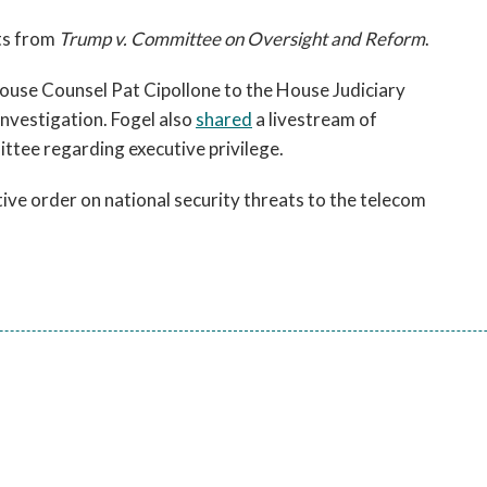
ts from
Trump v. Committee on Oversight and Reform
.
ouse Counsel Pat Cipollone to the House Judiciary
investigation. Fogel also
shared
a livestream of
ttee regarding executive privilege.
ve order on national security threats to the telecom