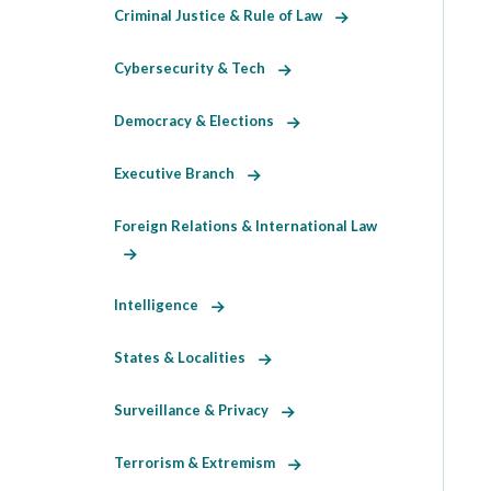
Criminal Justice & Rule of Law
Cybersecurity & Tech
Democracy & Elections
Executive Branch
Foreign Relations & International Law
Intelligence
States & Localities
Surveillance & Privacy
Terrorism & Extremism