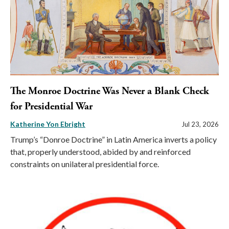
The Monroe Doctrine Was Never a Blank Check
for Presidential War
Katherine Yon Ebright
Jul 23, 2026
Trump’s “Donroe Doctrine” in Latin America inverts a policy
that, properly understood, abided by and reinforced
constraints on unilateral presidential force.