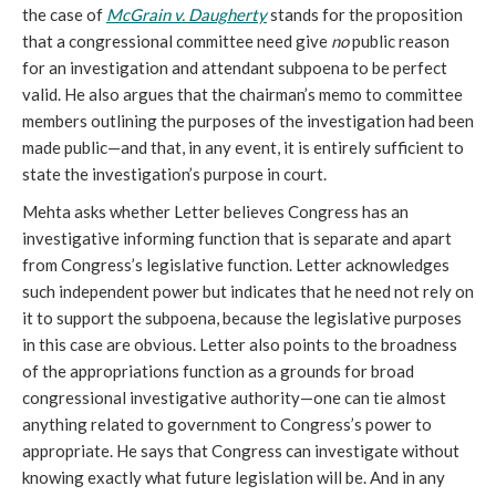
the case of
McGrain v. Daugherty
stands for the proposition
that a congressional committee need give
no
public reason
for an investigation and attendant subpoena to be perfect
valid. He also argues that the chairman’s memo to committee
members outlining the purposes of the investigation had been
made public—and that, in any event, it is entirely sufficient to
state the investigation’s purpose in court.
Mehta asks whether Letter believes Congress has an
investigative informing function that is separate and apart
from Congress’s legislative function. Letter acknowledges
such independent power but indicates that he need not rely on
it to support the subpoena, because the legislative purposes
in this case are obvious. Letter also points to the broadness
of the appropriations function as a grounds for broad
congressional investigative authority—one can tie almost
anything related to government to Congress’s power to
appropriate. He says that Congress can investigate without
knowing exactly what future legislation will be. And in any