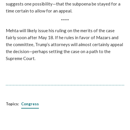
suggests one possibility—that the subpoena be stayed for a
time certain to allow for an appeal.
****
Mehta will likely issue his ruling on the merits of the case
fairly soon after May 18. If he rules in favor of Mazars and
the committee, Trump’s attorneys will almost certainly appeal
the decision—perhaps setting the case on a path to the
Supreme Court.
Topics:
Congress