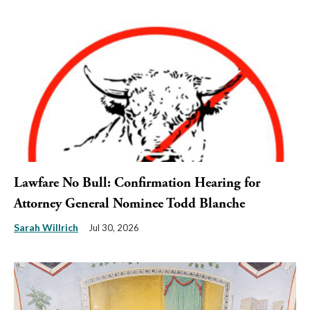
Lawfare No Bull: Confirmation Hearing for
Attorney General Nominee Todd Blanche
Sarah Willrich
Jul 30, 2026