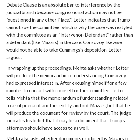
Debate Clause is an absolute bar to interference by the
judicial branch because congressional action may not be
“questioned in any other Place.”) Letter indicates that Trump
cannot sue the committee, which is why the case was restyled
with the committee as an “Intervenor-Defendant” rather than
a defendant (like Mazars) in the case. Consovoy likewise
would not be able to take Cummings’s deposition, Letter
argues.
In wrapping up the proceedings, Mehta asks whether Letter
will produce the memorandum of understanding Consovoy
had expressed interest in. After excusing himself for a few
minutes to consult with counsel for the committee, Letter
tells Mehta that the memorandum of understanding related
to a subpoena of another entity, and not Mazars, but that he
will produce the document for review by the court. The judge
indicates his belief that it may be a document that Trump’s
attorneys should have access to as well.
Mehta also asks whether documents produced by Mazars to