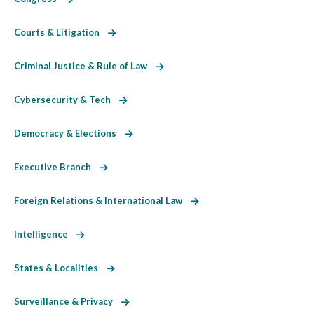
Courts & Litigation
Criminal Justice & Rule of Law
Cybersecurity & Tech
Democracy & Elections
Executive Branch
Foreign Relations & International Law
Intelligence
States & Localities
Surveillance & Privacy