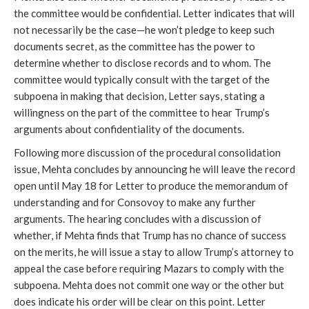
the committee would be confidential. Letter indicates that will
not necessarily be the case—he won’t pledge to keep such
documents secret, as the committee has the power to
determine whether to disclose records and to whom. The
committee would typically consult with the target of the
subpoena in making that decision, Letter says, stating a
willingness on the part of the committee to hear Trump’s
arguments about confidentiality of the documents.
Following more discussion of the procedural consolidation
issue, Mehta concludes by announcing he will leave the record
open until May 18 for Letter to produce the memorandum of
understanding and for Consovoy to make any further
arguments. The hearing concludes with a discussion of
whether, if Mehta finds that Trump has no chance of success
on the merits, he will issue a stay to allow Trump’s attorney to
appeal the case before requiring Mazars to comply with the
subpoena. Mehta does not commit one way or the other but
does indicate his order will be clear on this point. Letter