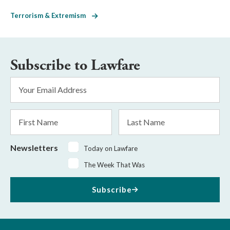
Terrorism & Extremism
Subscribe to Lawfare
Email
Address
*
First
Last
Name
Name
Newsletters
Today on Lawfare
The Week That Was
Subscribe