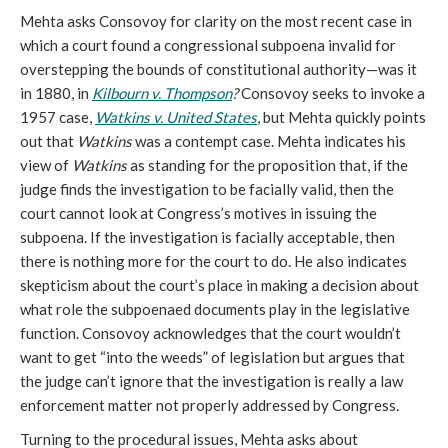
Mehta asks Consovoy for clarity on the most recent case in
which a court found a congressional subpoena invalid for
overstepping the bounds of constitutional authority—was it
in 1880, in
Kilbourn v. Thompson
?
Consovoy seeks to invoke a
1957 case,
Watkins v. United States
, but Mehta quickly points
out that
Watkins
was a contempt case. Mehta indicates his
view of
Watkins
as standing for the proposition that, if the
judge finds the investigation to be facially valid, then the
court cannot look at Congress’s motives in issuing the
subpoena. If the investigation is facially acceptable, then
there is nothing more for the court to do. He also indicates
skepticism about the court’s place in making a decision about
what role the subpoenaed documents play in the legislative
function. Consovoy acknowledges that the court wouldn’t
want to get “into the weeds” of legislation but argues that
the judge can’t ignore that the investigation is really a law
enforcement matter not properly addressed by Congress.
Turning to the procedural issues, Mehta asks about