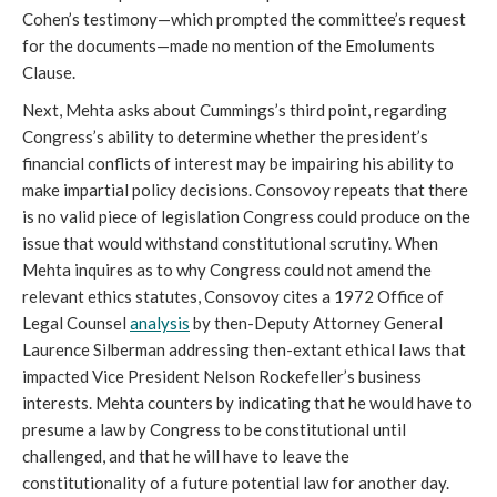
Cohen’s testimony—which prompted the committee’s request
for the documents—made no mention of the Emoluments
Clause.
Next, Mehta asks about Cummings’s third point, regarding
Congress’s ability to determine whether the president’s
financial conflicts of interest may be impairing his ability to
make impartial policy decisions. Consovoy repeats that there
is no valid piece of legislation Congress could produce on the
issue that would withstand constitutional scrutiny. When
Mehta inquires as to why Congress could not amend the
relevant ethics statutes, Consovoy cites a 1972 Office of
Legal Counsel
analysis
by then-Deputy Attorney General
Laurence Silberman addressing then-extant ethical laws that
impacted Vice President Nelson Rockefeller’s business
interests. Mehta counters by indicating that he would have to
presume a law by Congress to be constitutional until
challenged, and that he will have to leave the
constitutionality of a future potential law for another day.