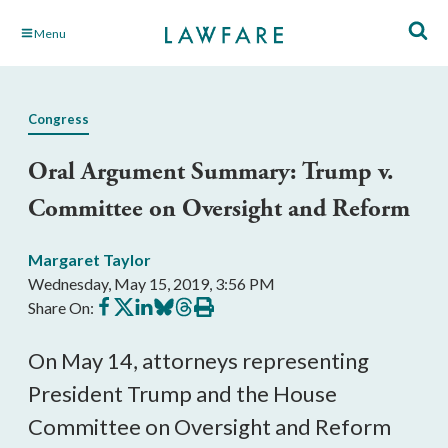
Skip
Menu
to
Main
Content
Congress
Oral Argument Summary: Trump v.
Committee on Oversight and Reform
Margaret Taylor
Wednesday, May 15, 2019, 3:56 PM
Share
Share
Share
Share
Share
Print
Share On:
on
on
on
on
on
this
Facebook
X
LinkedIn
BlueSky
Threads
article
On May 14, attorneys representing
President Trump and the House
Committee on Oversight and Reform