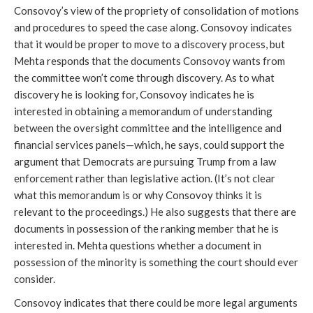
Consovoy’s view of the propriety of consolidation of motions
and procedures to speed the case along. Consovoy indicates
that it would be proper to move to a discovery process, but
Mehta responds that the documents Consovoy wants from
the committee won’t come through discovery. As to what
discovery he is looking for, Consovoy indicates he is
interested in obtaining a memorandum of understanding
between the oversight committee and the intelligence and
financial services panels—which, he says, could support the
argument that Democrats are pursuing Trump from a law
enforcement rather than legislative action. (It’s not clear
what this memorandum is or why Consovoy thinks it is
relevant to the proceedings.) He also suggests that there are
documents in possession of the ranking member that he is
interested in. Mehta questions whether a document in
possession of the minority is something the court should ever
consider.
Consovoy indicates that there could be more legal arguments