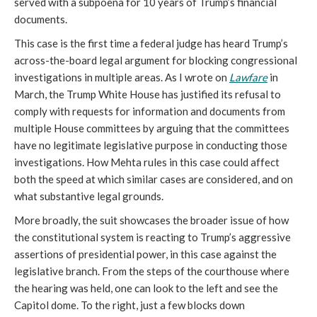
served with a subpoena for 10 years of Trump’s financial
documents.
This case is the first time a federal judge has heard Trump’s
across-the-board legal argument for blocking congressional
investigations in multiple areas. As I wrote on
Lawfare
in
March, the Trump White House has justified its refusal to
comply with requests for information and documents from
multiple House committees by arguing that the committees
have no legitimate legislative purpose in conducting those
investigations. How Mehta rules in this case could affect
both the speed at which similar cases are considered, and on
what substantive legal grounds.
More broadly, the suit showcases the broader issue of how
the constitutional system is reacting to Trump’s aggressive
assertions of presidential power, in this case against the
legislative branch. From the steps of the courthouse where
the hearing was held, one can look to the left and see the
Capitol dome. To the right, just a few blocks down