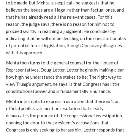
to be made, but Mehta is skeptical—he suggests that he
believes the issues are all legal rather than factual ones, and
that he has already read all the relevant cases. For this
reason, the judge says, there is no reason for him not to
proceed swiftly in reaching a judgment. He concludes by
indicating that he will not be deciding on the constitutionality
of potential future legislation, though Consovoy disagrees
with this approach.
Mehta then turns to the general counsel for the House of
Representatives, Doug Letter. Letter begins by making clear
how high he understands the stakes to be: The right way to
view Trump’s argument, he says, is that Congress has little
constitutional power and is fundamentally a nuisance.
Mehta interrupts to express frustration that there isn’t an
official public statement or resolution that clearly
demarcates the purpose of the congressional investigation,
opening the door to the president’s accusations that
Congress is only seeking to harass him. Letter responds that