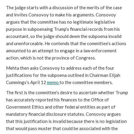
The judge starts with a discussion of the merits of the case
and invites Consovoy to make his arguments. Consovoy
argues that the committee has no legitimate legislative
purpose in subpoenaing Trump’s financial records from his
accountant, so the judge should deem the subpoena invalid
and unenforceable. He contends that the committee’s actions
amounted to an attempt to engage in a law enforcement
action, which is not the province of Congress.
Mehta then asks Consovoy to address each of the four
justifications for the subpoena outlined in Chairman Elijah
Cummings’s April 12
memo
to the committee members.
The first is the committee’s desire to ascertain whether Trump
has accurately reported his finances to the Office of
Government Ethics and other federal entities as part of
mandatory financial disclosure statutes. Consovoy argues
that this justification is invalid because there is no legislation
that would pass muster that could be associated with the