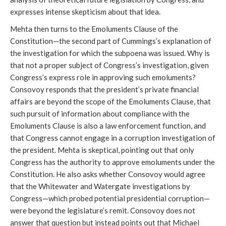
expresses intense skepticism about that idea.
Mehta then turns to the Emoluments Clause of the
Constitution—the second part of Cummings’s explanation of
the investigation for which the subpoena was issued. Why is
that not a proper subject of Congress’s investigation, given
Congress’s express role in approving such emoluments?
Consovoy responds that the president’s private financial
affairs are beyond the scope of the Emoluments Clause, that
such pursuit of information about compliance with the
Emoluments Clause is also a law enforcement function, and
that Congress cannot engage in a corruption investigation of
the president. Mehta is skeptical, pointing out that only
Congress has the authority to approve emoluments under the
Constitution. He also asks whether Consovoy would agree
that the Whitewater and Watergate investigations by
Congress—which probed potential presidential corruption—
were beyond the legislature’s remit. Consovoy does not
answer that question but instead points out that Michael