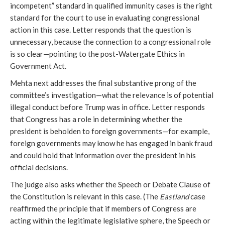
incompetent” standard in qualified immunity cases is the right
standard for the court to use in evaluating congressional
action in this case. Letter responds that the question is
unnecessary, because the connection to a congressional role
is so clear—pointing to the post-Watergate Ethics in
Government Act.
Mehta next addresses the final substantive prong of the
committee’s investigation—what the relevance is of potential
illegal conduct before Trump was in office. Letter responds
that Congress has a role in determining whether the
president is beholden to foreign governments—for example,
foreign governments may know he has engaged in bank fraud
and could hold that information over the president in his
official decisions.
The judge also asks whether the Speech or Debate Clause of
the Constitution is relevant in this case. (The
Eastland
case
reaffirmed the principle that if members of Congress are
acting within the legitimate legislative sphere, the Speech or