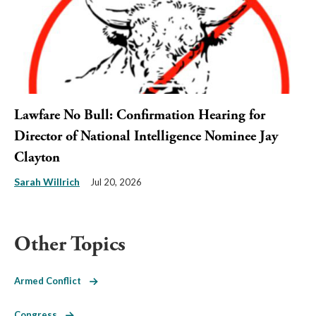
Lawfare No Bull: Confirmation Hearing for
Director of National Intelligence Nominee Jay
Clayton
Sarah Willrich
Jul 20, 2026
Other Topics
Armed Conflict
Congress