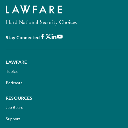
Hard National Security Choices
Facebook
X
LinkedIn
Youtube
Stay Connected
LAWFARE
Topics
Podcasts
RESOURCES
Job Board
Support