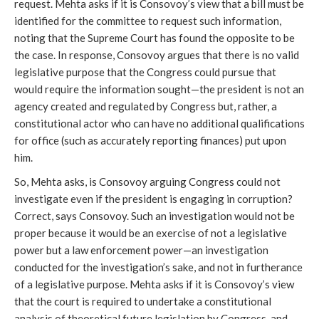
request. Mehta asks if it is Consovoy’s view that a bill must be
identified for the committee to request such information,
noting that the Supreme Court has found the opposite to be
the case. In response, Consovoy argues that there is no valid
legislative purpose that the Congress could pursue that
would require the information sought—the president is not an
agency created and regulated by Congress but, rather, a
constitutional actor who can have no additional qualifications
for office (such as accurately reporting finances) put upon
him.
So, Mehta asks, is Consovoy arguing Congress could not
investigate even if the president is engaging in corruption?
Correct, says Consovoy. Such an investigation would not be
proper because it would be an exercise of not a legislative
power but a law enforcement power—an investigation
conducted for the investigation’s sake, and not in furtherance
of a legislative purpose. Mehta asks if it is Consovoy’s view
that the court is required to undertake a constitutional
analysis of theoretical future legislation by Congress, and