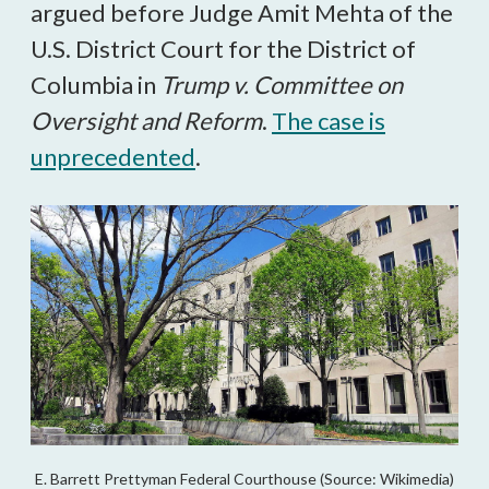
argued before Judge Amit Mehta of the
U.S. District Court for the District of
Columbia in
Trump v. Committee on
Oversight and Reform
.
The case is
unprecedented
.
E. Barrett Prettyman Federal Courthouse (Source: Wikimedia)