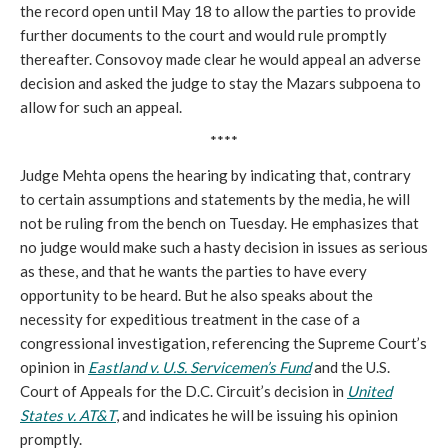
the record open until May 18 to allow the parties to provide
further documents to the court and would rule promptly
thereafter. Consovoy made clear he would appeal an adverse
decision and asked the judge to stay the Mazars subpoena to
allow for such an appeal.
****
Judge Mehta opens the hearing by indicating that, contrary
to certain assumptions and statements by the media, he will
not be ruling from the bench on Tuesday. He emphasizes that
no judge would make such a hasty decision in issues as serious
as these, and that he wants the parties to have every
opportunity to be heard. But he also speaks about the
necessity for expeditious treatment in the case of a
congressional investigation, referencing the Supreme Court’s
opinion in
Eastland v. U.S. Servicemen’s Fund
and the U.S.
Court of Appeals for the D.C. Circuit’s decision in
United
States v. AT&T
, and indicates he will be issuing his opinion
promptly.