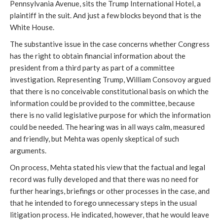
Pennsylvania Avenue, sits the Trump International Hotel, a
plaintiff in the suit. And just a few blocks beyond that is the
White House.
The substantive issue in the case concerns whether Congress
has the right to obtain financial information about the
president from a third party as part of a committee
investigation. Representing Trump, William Consovoy argued
that there is no conceivable constitutional basis on which the
information could be provided to the committee, because
there is no valid legislative purpose for which the information
could be needed. The hearing was in all ways calm, measured
and friendly, but Mehta was openly skeptical of such
arguments.
On process, Mehta stated his view that the factual and legal
record was fully developed and that there was no need for
further hearings, briefings or other processes in the case, and
that he intended to forego unnecessary steps in the usual
litigation process. He indicated, however, that he would leave