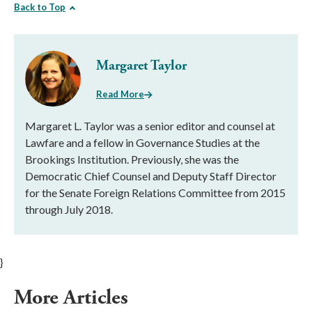
Back to Top
Margaret Taylor
Read More
Margaret L. Taylor was a senior editor and counsel at
Lawfare and a fellow in Governance Studies at the
Brookings Institution. Previously, she was the
Democratic Chief Counsel and Deputy Staff Director
for the Senate Foreign Relations Committee from 2015
through July 2018.
}
More Articles