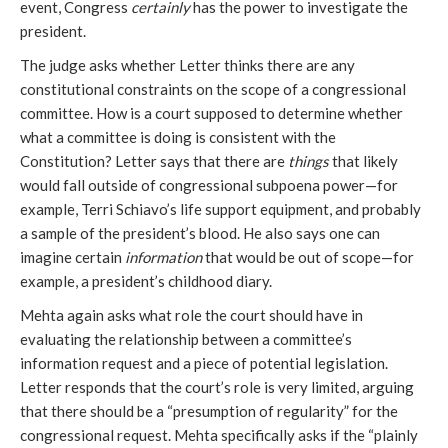
event, Congress
certainly
has the power to investigate the
president.
The judge asks whether Letter thinks there are any
constitutional constraints on the scope of a congressional
committee. How is a court supposed to determine whether
what a committee is doing is consistent with the
Constitution? Letter says that there are
things
that likely
would fall outside of congressional subpoena power—for
example, Terri Schiavo’s life support equipment, and probably
a sample of the president’s blood. He also says one can
imagine certain
information
that would be out of scope—for
example, a president’s childhood diary.
Mehta again asks what role the court should have in
evaluating the relationship between a committee’s
information request and a piece of potential legislation.
Letter responds that the court’s role is very limited, arguing
that there should be a “presumption of regularity” for the
congressional request. Mehta specifically asks if the “plainly