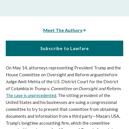
Meet The Authors
Subscribe to Lawfare
On May 14, attorneys representing President Trump and the
House Committee on Oversight and Reform argued before
Judge Amit Mehta of the U.S. District Court for the District
of Columbia in
Trump v. Committee on Oversight and Reform
.
The case is unprecedented
. The sitting president of the
United States and his businesses are suing a congressional
committee to try to prevent that committee from obtaining
documents and information from a third party—Mazars USA,
Trump’s longtime accounting firm, which the committee