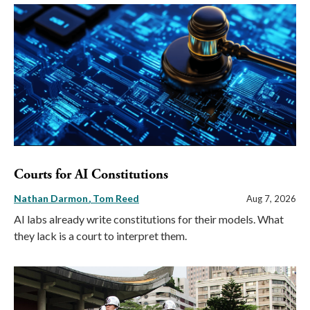
Courts for AI Constitutions
Nathan Darmon
Tom Reed
Aug 7, 2026
AI labs already write constitutions for their models. What
they lack is a court to interpret them.