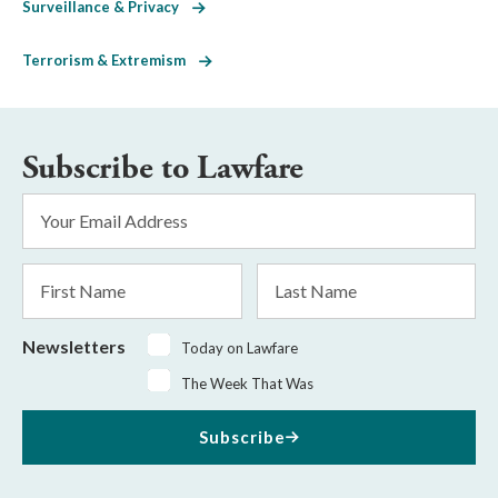
Surveillance & Privacy
Terrorism & Extremism
Subscribe to Lawfare
Email
Address
*
First
Last
Name
Name
Newsletters
Today on Lawfare
The Week That Was
Subscribe