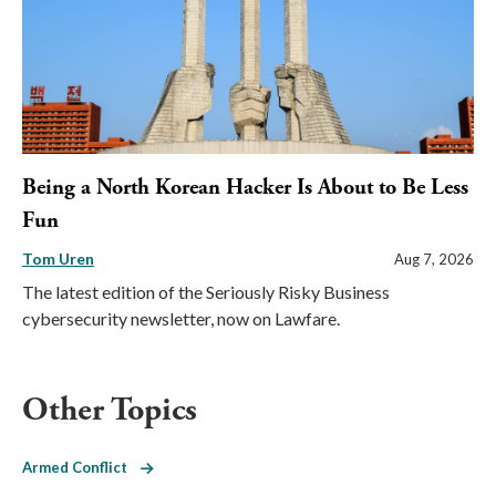
Being a North Korean Hacker Is About to Be Less
Fun
Tom Uren
Aug 7, 2026
The latest edition of the Seriously Risky Business
cybersecurity newsletter, now on Lawfare.
Other Topics
Armed Conflict