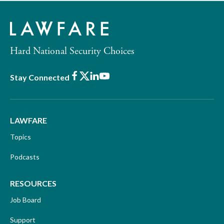
Hard National Security Choices
Facebook
X
LinkedIn
Youtube
Stay Connected
LAWFARE
Topics
Podcasts
RESOURCES
Job Board
Support