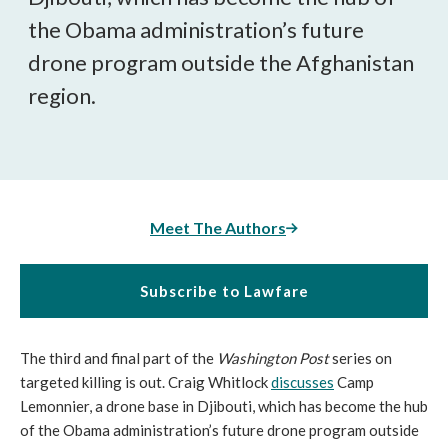
the Obama administration’s future
drone program outside the Afghanistan
region.
Meet The Authors
Subscribe to Lawfare
The third and final part of the
Washington Post
series on
targeted killing is out. Craig Whitlock
discusses
Camp
Lemonnier, a drone base in Djibouti, which has become the hub
of the Obama administration’s future drone program outside