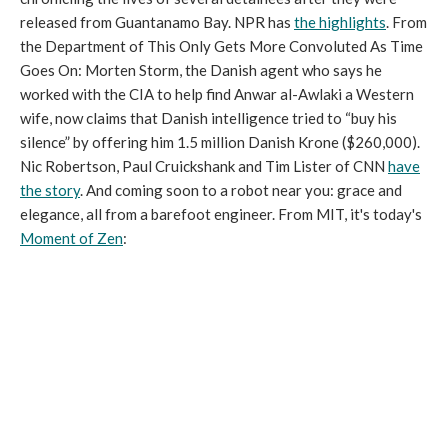
released from Guantanamo Bay. NPR has
the highlights
. From
the Department of This Only Gets More Convoluted As Time
Goes On: Morten Storm, the Danish agent who says he
worked with the CIA to help find Anwar al-Awlaki a Western
wife, now claims that Danish intelligence tried to “buy his
silence” by offering him 1.5 million Danish Krone ($260,000).
Nic Robertson, Paul Cruickshank and Tim Lister of CNN
have
the story
. And coming soon to a robot near you: grace and
elegance, all from a barefoot engineer. From MIT, it's today's
Moment of Zen
: