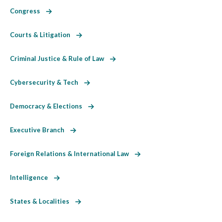
Congress
Courts & Litigation
Criminal Justice & Rule of Law
Cybersecurity & Tech
Democracy & Elections
Executive Branch
Foreign Relations & International Law
Intelligence
States & Localities