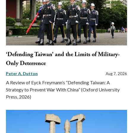
‘Defending Taiwan’ and the Limits of Military-
Only Deterrence
Peter A. Dutton
Aug 7, 2026
A Review of Eyck Freymann’s “Defending Taiwan: A
Strategy to Prevent War With China” (Oxford University
Press, 2026)