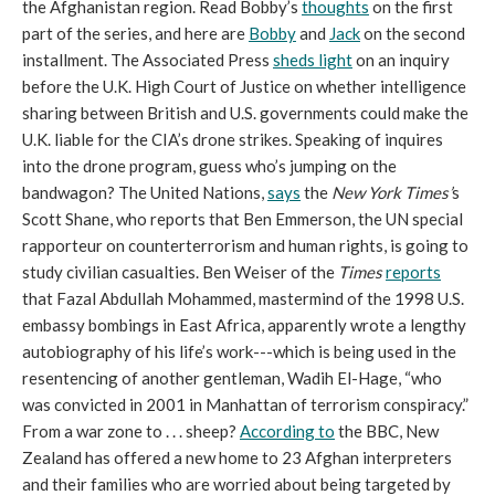
the Afghanistan region. Read Bobby’s
thoughts
on the first
part of the series, and here are
Bobby
and
Jack
on the second
installment. The Associated Press
sheds light
on an inquiry
before the U.K. High Court of Justice on whether intelligence
sharing between British and U.S. governments could make the
U.K. liable for the CIA’s drone strikes. Speaking of inquires
into the drone program, guess who’s jumping on the
bandwagon? The United Nations,
says
the
New York
Times’
s
Scott Shane, who reports that Ben Emmerson, the UN special
rapporteur on counterterrorism and human rights, is going to
study civilian casualties. Ben Weiser of the
Times
reports
that Fazal Abdullah Mohammed, mastermind of the 1998 U.S.
embassy bombings in East Africa, apparently wrote a lengthy
autobiography of his life’s work---which is being used in the
resentencing of another gentleman, Wadih El-Hage, “who
was convicted in 2001 in Manhattan of terrorism conspiracy.”
From a war zone to . . . sheep?
According to
the BBC, New
Zealand has offered a new home to 23 Afghan interpreters
and their families who are worried about being targeted by