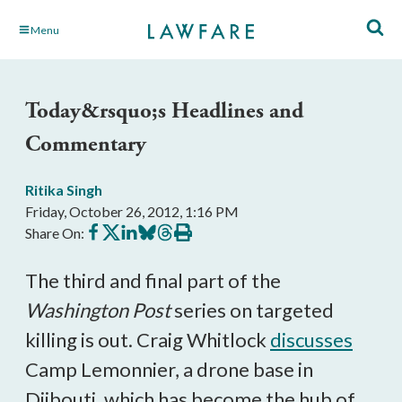
Skip
Menu
to
Main
Content
Today&rsquo;s Headlines and
Commentary
Ritika Singh
Friday, October 26, 2012, 1:16 PM
Share
Share
Share
Share
Share
Print
Share On:
on
on
on
on
on
this
Facebook
X
LinkedIn
BlueSky
Threads
article
The third and final part of the
Washington Post
series on targeted
killing is out. Craig Whitlock
discusses
Camp Lemonnier, a drone base in
Djibouti, which has become the hub of