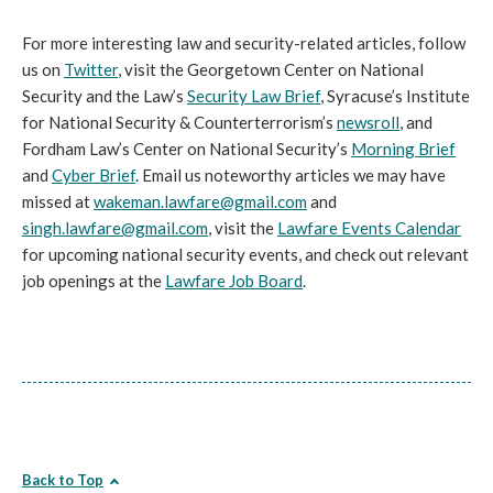
For more interesting law and security-related articles, follow
us on
Twitter
, visit the Georgetown Center on National
Security and the Law’s
Security Law Brief
, Syracuse’s Institute
for National Security & Counterterrorism’s
newsroll
, and
Fordham Law’s Center on National Security’s
Morning Brief
and
Cyber Brief
. Email us noteworthy articles we may have
missed at
wakeman.lawfare@gmail.com
and
singh.lawfare@gmail.com
, visit the
Lawfare Events Calendar
for upcoming national security events, and check out relevant
job openings at the
Lawfare Job Board
.
Back to Top