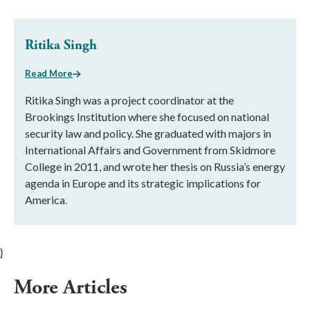
Ritika Singh
Read More
Ritika Singh was a project coordinator at the
Brookings Institution where she focused on national
security law and policy. She graduated with majors in
International Affairs and Government from Skidmore
College in 2011, and wrote her thesis on Russia’s energy
agenda in Europe and its strategic implications for
America.
}
More Articles