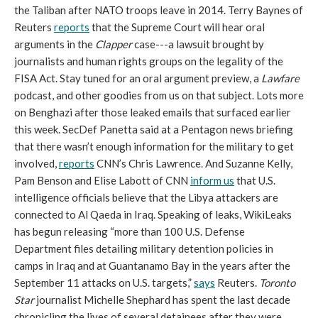
the Taliban after NATO troops leave in 2014. Terry Baynes of
Reuters
reports
that the Supreme Court will hear oral
arguments in the
Clapper
case---a lawsuit brought by
journalists and human rights groups on the legality of the
FISA Act. Stay tuned for an oral argument preview, a
Lawfare
podcast, and other goodies from us on that subject. Lots more
on Benghazi after those leaked emails that surfaced earlier
this week. SecDef Panetta said at a Pentagon news briefing
that there wasn’t enough information for the military to get
involved,
reports
CNN’s Chris Lawrence. And Suzanne Kelly,
Pam Benson and Elise Labott of CNN
inform us
that U.S.
intelligence officials believe that the Libya attackers are
connected to Al Qaeda in Iraq. Speaking of leaks, WikiLeaks
has begun releasing “more than 100 U.S. Defense
Department files detailing military detention policies in
camps in Iraq and at Guantanamo Bay in the years after the
September 11 attacks on U.S. targets,”
says
Reuters.
Toronto
Star
journalist Michelle Shephard has spent the last decade
chronicling the lives of several detainees after they were