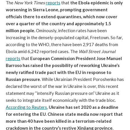
The
New York Times
reports
that
the Ebola epidemic is only
worsening in Sierra Leone, prompting government
officials there to extend quarantines, which now cover
over a quarter of the country and approximately 1.5
million people.
Ominously, infection rates have been
increasing in the densely-populated capital, Freetown. So far,
according to the WHO, there have been 2,917 deaths from
Ebola amid 6,242 reported cases. The
Wall Street Journal
reports
that
European Commission President Jose Manuel
Barroso has raised the possibility of reworking Ukraine’s
newly ratified trade pact with the EU in response to
Russian pressure
. While Ukrainian President Poroshenko has
declared the worst of the war in Ukraine is over, this recent
statement may “intensify Russian pressure on” Ukraine as it
seeks to integrate itself economically with the trade bloc.
According to Reuters
,
Ukraine has set 2020 as a deadline
for entering the EU
.
Chinese state media now report that
more than 40 have been killed in a terrorism-related
crackdown in the country’s restive Xinjiang province
.