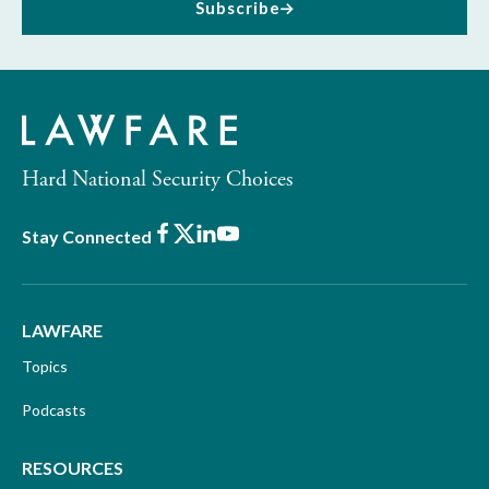
Subscribe
Hard National Security Choices
Facebook
X
LinkedIn
Youtube
Stay Connected
LAWFARE
Topics
Podcasts
RESOURCES