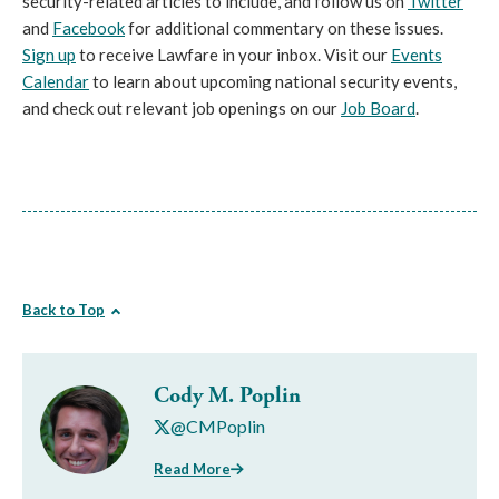
security-related articles to include, and follow us on
Twitter
and
Facebook
for additional commentary on these issues.
Sign up
to receive Lawfare in your inbox. Visit our
Events
Calendar
to learn about upcoming national security events,
and check out relevant job openings on our
Job Board
.
Back to Top
Cody M. Poplin
@CMPoplin
Read More