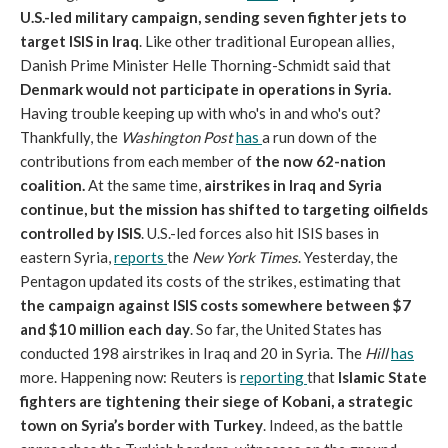
U.S.-led military campaign, sending seven fighter jets to
target ISIS in Iraq
. Like other traditional European allies,
Danish Prime Minister Helle Thorning-Schmidt said that
Denmark would not participate in operations in Syria.
Having trouble keeping up with who's in and who's out?
Thankfully, the
Washington Post
has
a run down of the
contributions from each member of
the now 62-nation
coalition.
At the same time,
airstrikes in Iraq and Syria
continue, but the mission has shifted to targeting oilfields
controlled by ISIS
. U.S.-led forces also hit ISIS bases in
eastern Syria,
reports
the
New York Times
. Yesterday, the
Pentagon updated its costs of the strikes, estimating that
the campaign against ISIS costs somewhere between $7
and $10 million each day
. So far, the United States has
conducted 198 airstrikes in Iraq and 20 in Syria. The
Hill
has
more. Happening now: Reuters is
reporting
that
Islamic State
fighters are tightening their siege of Kobani, a strategic
town on Syria’s border with Turkey
. Indeed, as the battle