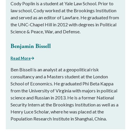
Cody Poplin is a student at Yale Law School. Prior to
law school, Cody worked at the Brookings Institution
and served as an editor of Lawfare. He graduated from
the UNC-Chapel Hill in 2012 with degrees in Political
Science & Peace, War, and Defense.
Benjamin Bissell
Read More
Ben Bissell is an analyst at a geopolitical risk
consultancy and a Masters student at the London
School of Economics. He graduated Phi Beta Kappa
from the University of Virginia with majors in political
science and Russian in 2013. He is a former National
Security Intern at the Brookings Institution as well as a
Henry Luce Scholar, where he was placed at the
Population Research Institute in Shanghai, China.