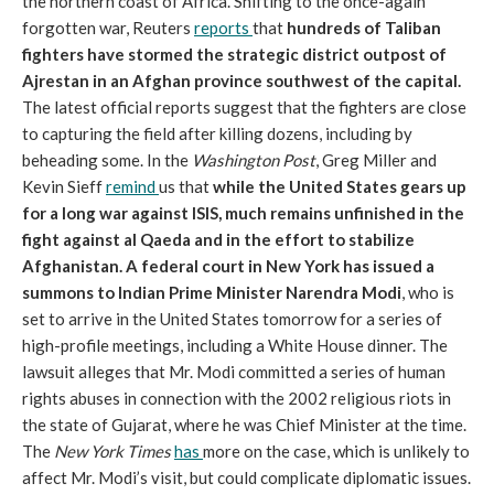
the northern coast of Africa. Shifting to the once-again
forgotten war, Reuters
reports
that
hundreds of Taliban
fighters have stormed the strategic district outpost of
Ajrestan in an Afghan province southwest of the capital.
The latest official reports suggest that the fighters are close
to capturing the field after killing dozens, including by
beheading some. In the
Washington Post
, Greg Miller and
Kevin Sieff
remind
us that
while the United States gears up
for a long war against ISIS, much remains unfinished in the
fight against al Qaeda and in the effort to stabilize
Afghanistan.
A federal court in New York has issued a
summons to Indian Prime Minister Narendra Modi
, who is
set to arrive in the United States tomorrow for a series of
high-profile meetings, including a White House dinner. The
lawsuit alleges that Mr. Modi committed a series of human
rights abuses in connection with the 2002 religious riots in
the state of Gujarat, where he was Chief Minister at the time.
The
New York Times
has
more on the case, which is unlikely to
affect Mr. Modi’s visit, but could complicate diplomatic issues.