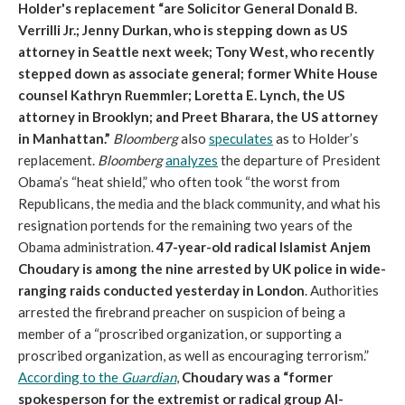
Holder's replacement “are Solicitor General Donald B.
Verrilli Jr.; Jenny Durkan, who is stepping down as US
attorney in Seattle next week; Tony West, who recently
stepped down as associate general; former White House
counsel Kathryn Ruemmler; Loretta E. Lynch, the US
attorney in Brooklyn; and Preet Bharara, the US attorney
in Manhattan.”
Bloomberg
also
speculates
as to Holder’s
replacement.
Bloomberg
analyzes
the departure of President
Obama’s “heat shield,” who often took “the worst from
Republicans, the media and the black community, and what his
resignation portends for the remaining two years of the
Obama administration.
47-year-old radical Islamist Anjem
Choudary is among the nine arrested by UK police in wide-
ranging raids conducted yesterday in London
. Authorities
arrested the firebrand preacher on suspicion of being a
member of a “proscribed organization, or supporting a
proscribed organization, as well as encouraging terrorism.”
According to the
Guardian
,
Choudary was a “former
spokesperson for the extremist or radical group Al-