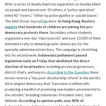
After a series of deadly blasts by separatists on Sunday killed
six people and injured over 50 others, a “police operation”
killed 40 “rioters,” “either by police gunfire or suicide blasts.”
The
Wall Street Journal
has
more.
In Hong Kong, Reuters
reports
that hundreds of children are joining the pro-
democracy protests there
. Secondary school students
organized a one-day “class boycott,” and over 13,000 of them
attended a rally to demand greater democracy for the
specially administered territory. The campaign is stretching
into its second week.
Indonesia’s parliament passed
legislation early on Friday that abolished the direct
election of local leaders,
including provincial governors,
district chiefs, and mayors.
According to the
Guardian
,
these
moves reverse a “key post-dictatorship reform” in the world’s
third-largest democracy that “have been credited with
producing a handful of promising new leaders unconnected to
the old elite,” including Indonesia’s President-elect, Joko
Widodo.
According to opinion polls, over 80% of