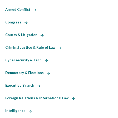
Armed Conflict
Congress
Courts & Litigation
Criminal Justice & Rule of Law
Cybersecurity & Tech
Democracy & Elections
Executive Branch
Foreign Relations & International Law
Intelligence