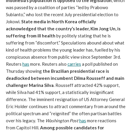
Indonesia’s population is opposed to the legislation
, which
was passed by a coalition of parties “led by Prabowo
Subianto,” who lost the recent July presidential election to
Jokowi.
State media in North Korea officially
acknowledged that the country’s leader, Kim Jong Un, is
suffering from ill health
by politely stating that he is
suffering from “discomfort.” Speculations abound about what
kind of health problems the young leader has, fuelled by his
conspicuous absence from public view since September 3rd.
Reuters
has
more. Reuters also
carries
a poll published on
Thursday showing
the Brazilian presidential race is
deadlocked between incumbent Dilma Rousseff and main
challenger Marina Silva
. Rousseff attracted 42% support,
while Silva had 41% support, a statistically insignificant
difference. The imminent resignation of US Attorney General
Eric Holder continues to attract commentary from around the
political spectrum and “reignited” the often partisan battles
over his legacy. The
Washington Post
has
more reactions
from Capitol Hill.
Among possible candidates for