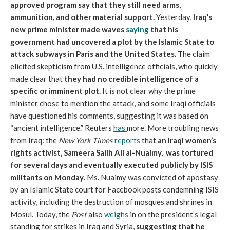
approved program say that they still need arms,
ammunition, and other material support.
Yesterday,
Iraq’s
new prime minister made waves
saying
that his
government had uncovered a plot by the Islamic State to
attack subways in Paris and the United States.
The claim
elicited skepticism from U.S. intelligence officials, who quickly
made clear that
they had no credible intelligence of a
specific or imminent plot.
It is not clear why the prime
minister chose to mention the attack, and some Iraqi officials
have questioned his comments, suggesting it was based on
“ancient intelligence.” Reuters
has
more. More troubling news
from Iraq: the
New York Times
reports
that
an Iraqi women’s
rights activist, Sameera Salih Ali al-Nuaimy, was tortured
for several days and eventually executed publicly by ISIS
militants on Monday
. Ms. Nuaimy was convicted of apostasy
by an Islamic State court for Facebook posts condemning ISIS
activity, including the destruction of mosques and shrines in
Mosul. Today, the
Post
also
weighs
in on the president’s legal
standing for strikes in Iraq and Syria,
suggesting that he