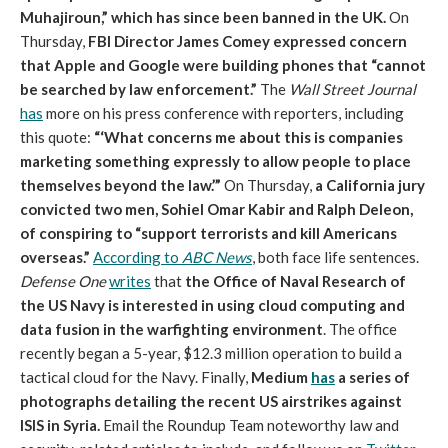
Muhajiroun,” which has since been banned in the UK.
On
Thursday,
FBI Director James Comey expressed concern
that Apple and Google were building phones that “cannot
be searched by law enforcement.”
The
Wall Street Journal
has
more on his press conference with reporters, including
this quote:
“‘What concerns me about this is companies
marketing something expressly to allow people to place
themselves beyond the law.’”
On Thursday,
a California jury
convicted two men, Sohiel Omar Kabir and Ralph Deleon,
of conspiring to “support terrorists and kill Americans
overseas.”
According to
ABC News
, both face life sentences.
Defense One
writes
that
the Office of Naval Research of
the US Navy is interested in using cloud computing and
data fusion in the warfighting environment
. The office
recently began a 5-year, $12.3 million operation to build a
tactical cloud for the Navy. Finally,
Medium
has
a series of
photographs detailing the recent US airstrikes against
ISIS in Syria.
Email the Roundup Team noteworthy law and