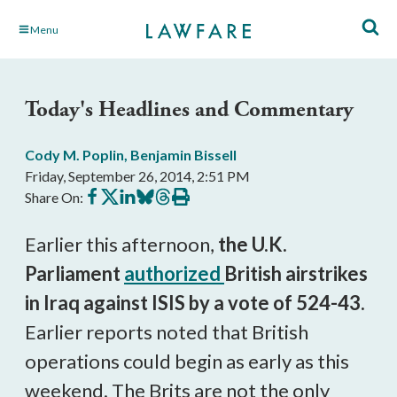
Skip
Menu
to
Main
Content
Today's Headlines and Commentary
Cody M. Poplin
,
Benjamin Bissell
Friday, September 26, 2014, 2:51 PM
Share
Share
Share
Share
Share
Print
Share On:
on
on
on
on
on
this
Facebook
X
LinkedIn
BlueSky
Threads
article
Earlier this afternoon,
the U.K.
Parliament
authorized
British airstrikes
in Iraq against ISIS by a vote of 524-43.
Earlier reports noted that British
operations could begin as early as this
weekend. The Brits are not the only