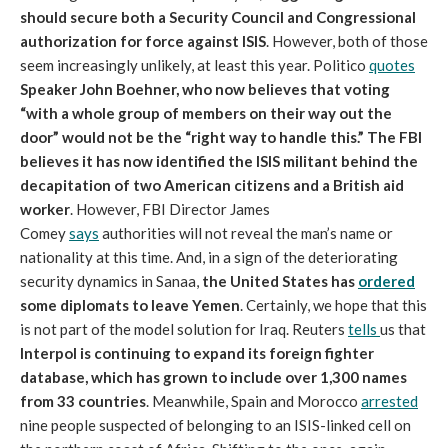
should secure both a Security Council and Congressional
authorization for force against ISIS
. However, both of those
seem increasingly unlikely, at least this year. Politico
quotes
Speaker John Boehner, who now believes that voting
“with a whole group of members on their way out the
door” would not be the “right way to handle this.”
The FBI
believes it has now identified the ISIS militant behind the
decapitation of two American citizens and a British aid
worker
. However, FBI Director James
Comey
says
authorities will not reveal the man’s name or
nationality at this time. And, in a sign of the deteriorating
security dynamics in Sanaa,
the United States has
ordered
some diplomats to leave Yemen
. Certainly, we hope that this
is not part of the model solution for Iraq. Reuters
tells
us that
Interpol is continuing to expand its foreign fighter
database, which has grown to include over 1,300 names
from 33 countries
. Meanwhile, Spain and Morocco
arrested
nine people suspected of belonging to an ISIS-linked cell on