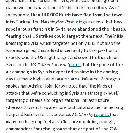
approaches the Turkish borders, witnesses on the ground
claim two shells have landed inside Turkish territory. As of
today,
more than 140,000 Kurds have fled from the town
into Turkey.
The
Washington Post
brings
us news that
two
rebel groups fighting in Syria have abandoned their bases,
fearing that US strikes could target them next
. The initial
bombing in Syria, which targeted not only ISIS, but also the
Khorasan group, has added uncertainty to the question of
exactly who the US might target and sowed further chaos.
Even so, the
Wall Street Journal
notes
that
the pace of the
air campaign in Syria is expected to slow in the coming
days
as many high-value targets are eliminated. Pentagon
spokesman Admiral John Kirby noted that “the kinds of
attacks that we're conducting in Syria are strategic-level,”
targeting oil fields and organizational infrastructure,
whereas those in Iraq are more tactical and aimed at helping
Iraqi and Kurdish forces advance.
McClatchy
reports
that
many on the group feel airstrikes are not doing enough;
commanders for rebel groups that are part of the CIA-