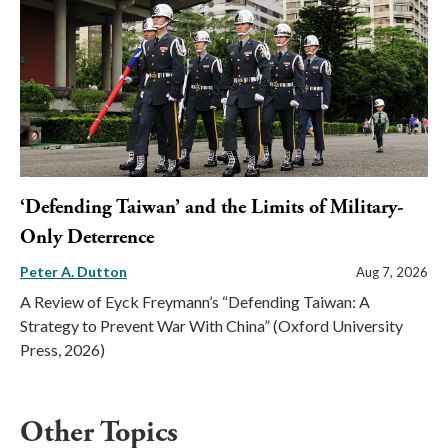
‘Defending Taiwan’ and the Limits of Military-
Only Deterrence
Peter A. Dutton
Aug 7, 2026
A Review of Eyck Freymann’s “Defending Taiwan: A
Strategy to Prevent War With China” (Oxford University
Press, 2026)
Other Topics