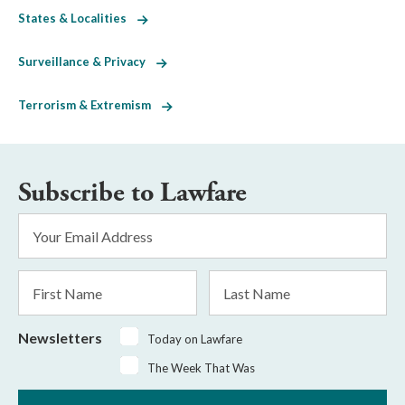
States & Localities
Surveillance & Privacy
Terrorism & Extremism
Subscribe to Lawfare
Email
Address
*
First
Last
Name
Name
Newsletters
Today on Lawfare
The Week That Was