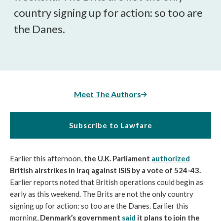
country signing up for action: so too are
the Danes.
Meet The Authors
Subscribe to Lawfare
Earlier this afternoon,
the U.K. Parliament
authorized
British airstrikes in Iraq against ISIS by a vote of 524-43.
Earlier reports noted that British operations could begin as
early as this weekend. The Brits are not the only country
signing up for action: so too are the Danes. Earlier this
morning,
Denmark’s government
said
it plans to join the