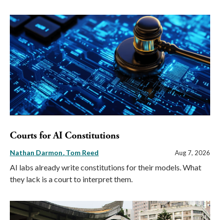
Courts for AI Constitutions
Nathan Darmon
Tom Reed
Aug 7, 2026
AI labs already write constitutions for their models. What
they lack is a court to interpret them.