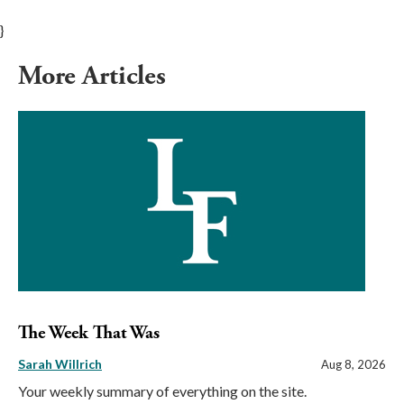
}
More Articles
The Week That Was
Sarah Willrich
Aug 8, 2026
Your weekly summary of everything on the site.