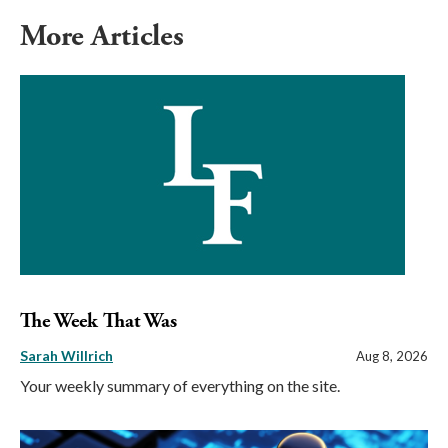
More Articles
The Week That Was
Sarah Willrich
Aug 8, 2026
Your weekly summary of everything on the site.