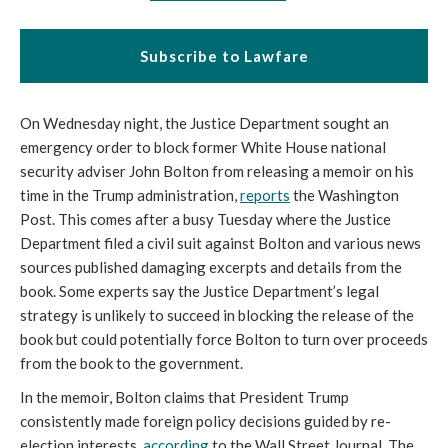
Subscribe to Lawfare
On Wednesday night, the Justice Department sought an
emergency order to block former White House national
security adviser John Bolton from releasing a memoir on his
time in the Trump administration,
reports
the Washington
Post. This comes after a busy Tuesday where the Justice
Department filed a civil suit against Bolton and various news
sources published damaging excerpts and details from the
book. Some experts say the Justice Department’s legal
strategy is unlikely to succeed in blocking the release of the
book but could potentially force Bolton to turn over proceeds
from the book to the government.
In the memoir, Bolton claims that President Trump
consistently made foreign policy decisions guided by re-
election interests,
according
to the Wall Street Journal. The