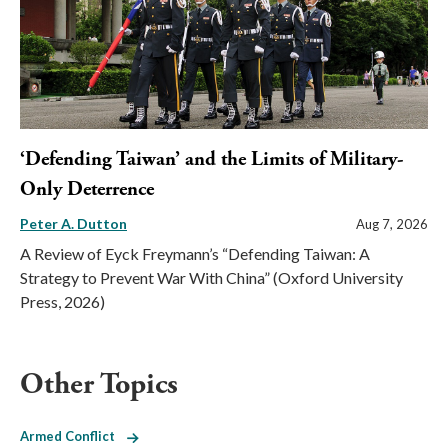
‘Defending Taiwan’ and the Limits of Military-
Only Deterrence
Peter A. Dutton
Aug 7, 2026
A Review of Eyck Freymann’s “Defending Taiwan: A
Strategy to Prevent War With China” (Oxford University
Press, 2026)
Other Topics
Armed Conflict