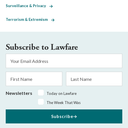
Surveillance & Privacy
Terrorism & Extremism
Subscribe to Lawfare
Email
Address
*
First
Last
Name
Name
Newsletters
Today on Lawfare
The Week That Was
Subscribe