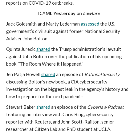
reports on COVID-19 outbreaks.
ICYMI: Yesterday on
Lawfare
Jack Goldsmith and Marty Lederman
assessed
the U.S.
government’s civil suit against former National Security
Adviser John Bolton.
Quinta Jurecic
shared
the Trump administration’s lawsuit
against John Bolton over the publication of his upcoming
book, “The Room Where it Happened.”
Jen Patja Howell
shared
an episode of
Rational Security
discussing Bolton’s new book, a CIA cybersecurity
investigation on the biggest leak in the agency’s history and
how to prepare for the next pandemic.
Stewart Baker
shared
an episode of the
Cyberlaw Podcast
featuring an interview with Chris Bing, cybersecurity
reporter with Reuters, and John Scott-Railton, senior
researcher at Citizen Lab and PhD student at UCLA.