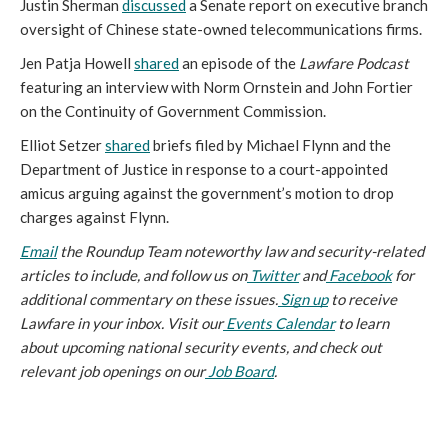
Justin Sherman
discussed
a Senate report on executive branch
oversight of Chinese state-owned telecommunications firms.
Jen Patja Howell
shared
an episode of the
Lawfare Podcast
featuring an interview with Norm Ornstein and John Fortier
on the Continuity of Government Commission.
Elliot Setzer
shared
briefs filed by Michael Flynn and the
Department of Justice in response to a court-appointed
amicus arguing against the government’s motion to drop
charges against Flynn.
Email
 the Roundup Team noteworthy law and security-related 
articles to include, and follow us on
Twitter
 and
Facebook
 for 
additional commentary on these issues.
Sign up
 to receive 
Lawfare in your inbox. Visit our
Events Calendar
 to learn 
about upcoming national security events, and check out 
relevant job openings on our
Job Board
.