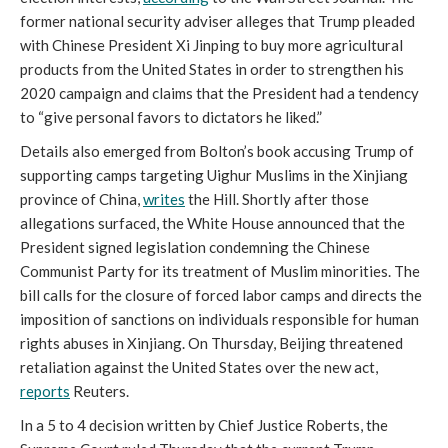
former national security adviser alleges that Trump pleaded
with Chinese President Xi Jinping to buy more agricultural
products from the United States in order to strengthen his
2020 campaign and claims that the President had a tendency
to “give personal favors to dictators he liked.”
Details also emerged from Bolton’s book accusing Trump of
supporting camps targeting Uighur Muslims in the Xinjiang
province of China,
writes
the Hill. Shortly after those
allegations surfaced, the White House announced that the
President signed legislation condemning the Chinese
Communist Party for its treatment of Muslim minorities. The
bill calls for the closure of forced labor camps and directs the
imposition of sanctions on individuals responsible for human
rights abuses in Xinjiang. On Thursday, Beijing threatened
retaliation against the United States over the new act,
reports
Reuters.
In a 5 to 4 decision written by Chief Justice Roberts, the