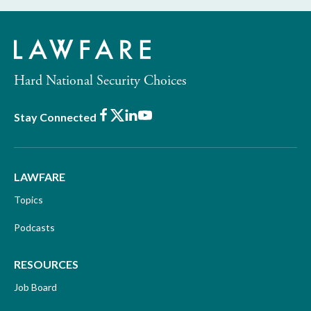
Hard National Security Choices
Facebook
X
LinkedIn
Youtube
Stay Connected
LAWFARE
Topics
Podcasts
RESOURCES
Job Board