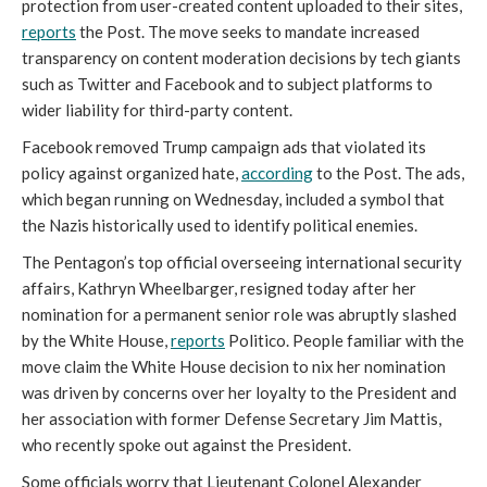
protection from user-created content uploaded to their sites,
reports
the Post. The move seeks to mandate increased
transparency on content moderation decisions by tech giants
such as Twitter and Facebook and to subject platforms to
wider liability for third-party content.
Facebook removed Trump campaign ads that violated its
policy against organized hate,
according
to the Post. The ads,
which began running on Wednesday, included a symbol that
the Nazis historically used to identify political enemies.
The Pentagon’s top official overseeing international security
affairs, Kathryn Wheelbarger, resigned today after her
nomination for a permanent senior role was abruptly slashed
by the White House,
reports
Politico. People familiar with the
move claim the White House decision to nix her nomination
was driven by concerns over her loyalty to the President and
her association with former Defense Secretary Jim Mattis,
who recently spoke out against the President.
Some officials worry that Lieutenant Colonel Alexander