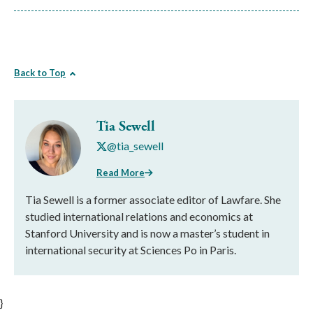
Back to Top
Tia Sewell
@tia_sewell
Read More
Tia Sewell is a former associate editor of Lawfare. She
studied international relations and economics at
Stanford University and is now a master’s student in
international security at Sciences Po in Paris.
}