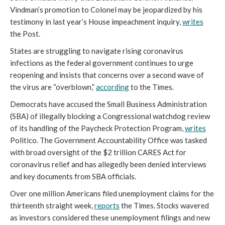
Vindman’s promotion to Colonel may be jeopardized by his
testimony in last year’s House impeachment inquiry,
writes
the Post.
States are struggling to navigate rising coronavirus
infections as the federal government continues to urge
reopening and insists that concerns over a second wave of
the virus are “overblown,”
according
to the Times.
Democrats have accused the Small Business Administration
(SBA) of illegally blocking a Congressional watchdog review
of its handling of the Paycheck Protection Program,
writes
Politico. The Government Accountability Office was tasked
with broad oversight of the $2 trillion CARES Act for
coronavirus relief and has allegedly been denied interviews
and key documents from SBA officials.
Over one million Americans filed unemployment claims for the
thirteenth straight week,
reports
the Times. Stocks wavered
as investors considered these unemployment filings and new