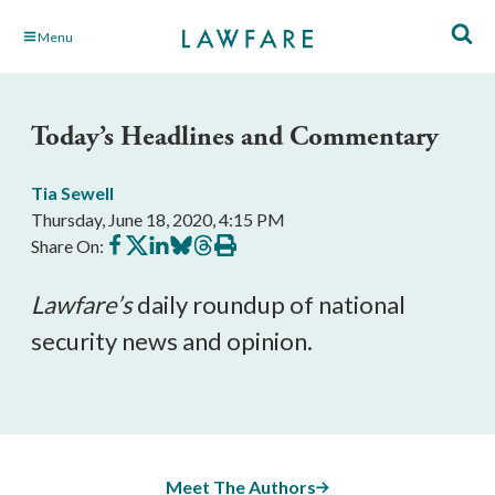
Skip
Menu
to
Main
Content
Today’s Headlines and Commentary
Tia Sewell
Thursday, June 18, 2020, 4:15 PM
Share
Share
Share
Share
Share
Print
Share On:
on
on
on
on
on
this
Facebook
X
LinkedIn
BlueSky
Threads
article
Lawfare’s
daily roundup of national
security news and opinion.
Meet The Authors