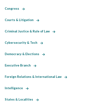
Congress
Courts & Litigation
Criminal Justice & Rule of Law
Cybersecurity & Tech
Democracy & Elections
Executive Branch
Foreign Relations & International Law
Intelligence
States & Localities