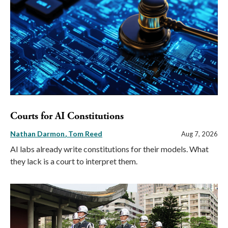
Courts for AI Constitutions
Nathan Darmon
Tom Reed
Aug 7, 2026
AI labs already write constitutions for their models. What
they lack is a court to interpret them.