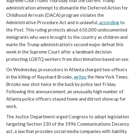
Supreme Court ruled Thursday that the current Trump
administration attempt to dismantle the Deferred Action for
Childhood Arrivals (DACA) program violates the
Administrative Procedure Act and is unlawful,
according
to
the Post. This ruling protects about 650,000 undocumented
immigrants who were brought to the country as children and
marks the Trump administration’s second major defeat this
week in the Supreme Court after a landmark decision
protecting LGBTQ workers from discrimination based on sex.
On Wednesday, prosecutors in Atlanta charged two officers
in the killing of Rayshard Brooks,
writes
the New York Times.
Brooks was shot twice in the back by police last Friday.
Following this announcement, an unusually high number of
Atlanta police officers stayed home and did not show up for
work.
The Justice Department urged Congress to adopt legislation
targeting Section 230 of the 1996 Communications Decency
act, a law that provides social media companies with liability