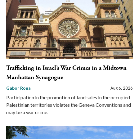
Trafficking in Israel’s War Crimes in a Midtown
Manhattan Synagogue
Gabor Rona
Aug 6, 2026
Participation in the promotion of land sales in the occupied
Palestinian territories violates the Geneva Conventions and
may be a war crime.