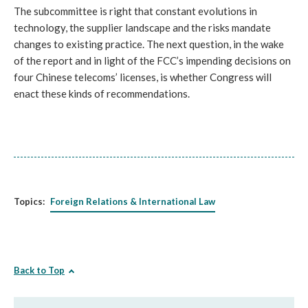
The subcommittee is right that constant evolutions in
technology, the supplier landscape and the risks mandate
changes to existing practice. The next question, in the wake
of the report and in light of the FCC’s impending decisions on
four Chinese telecoms’ licenses, is whether Congress will
enact these kinds of recommendations.
Topics:
Foreign Relations & International Law
Back to Top