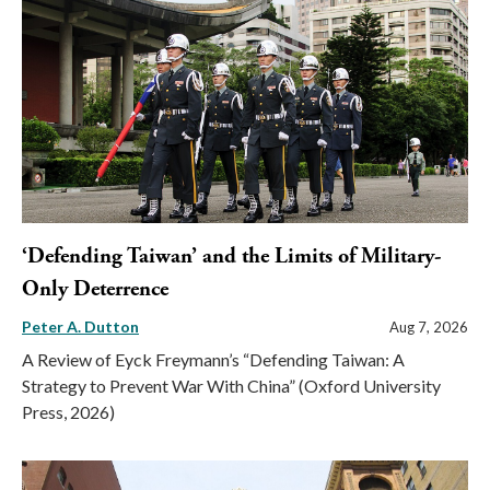
‘Defending Taiwan’ and the Limits of Military-
Only Deterrence
Peter A. Dutton
Aug 7, 2026
A Review of Eyck Freymann’s “Defending Taiwan: A
Strategy to Prevent War With China” (Oxford University
Press, 2026)