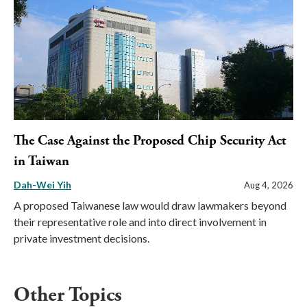
The Case Against the Proposed Chip Security Act
in Taiwan
Dah-Wei Yih
Aug 4, 2026
A proposed Taiwanese law would draw lawmakers beyond
their representative role and into direct involvement in
private investment decisions.
Other Topics