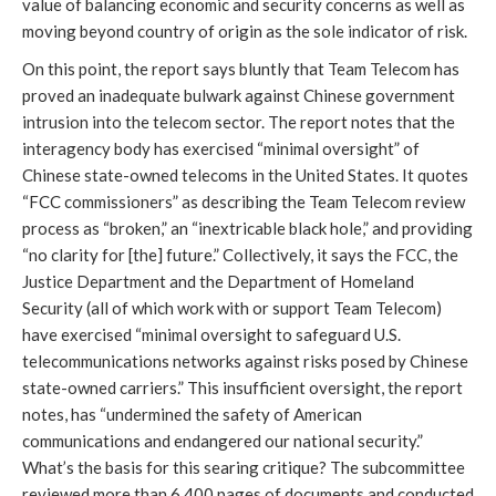
value of balancing economic and security concerns as well as
moving beyond country of origin as the sole indicator of risk.
On this point, the report says bluntly that Team Telecom has
proved an inadequate bulwark against Chinese government
intrusion into the telecom sector. The report notes that the
interagency body has exercised “minimal oversight” of
Chinese state-owned telecoms in the United States. It quotes
“FCC commissioners” as describing the Team Telecom review
process as “broken,” an “inextricable black hole,” and providing
“no clarity for [the] future.” Collectively, it says the FCC, the
Justice Department and the Department of Homeland
Security (all of which work with or support Team Telecom)
have exercised “minimal oversight to safeguard U.S.
telecommunications networks against risks posed by Chinese
state-owned carriers.” This insufficient oversight, the report
notes, has “undermined the safety of American
communications and endangered our national security.”
What’s the basis for this searing critique? The subcommittee
reviewed more than 6,400 pages of documents and conducted