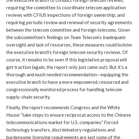
the executive branch to conduct foreign telecom reviews;
requiring the committee to coordinate telecom application
reviews with CFIUS inspections of foreign ownership; and
requiring periodic review and renewal of security agreements
between the telecom committee and foreign telecoms. Given
the subcommittee’s findings on Team Telecom’s inadequate
oversight and lack of resources, these measures could bolster
the executive branch’s foreign telecom security reviews. Of
course, it remains to be seen if this legislative proposal will
get traction (again, the report only just came out). But it’s a
thorough and much needed recommendation—equipping the
executive branch to have a more empowered, resourced and
congressionally monitored process for handling telecom
supply-chain security.
Finally, the report recommends Congress and the White
House “take steps to ensure reciprocal access to the Chinese
telecommunications market for U.S. companies.” Forced
technology transfers, discriminatory regulations and
burdensome licensing requirements are just some of the