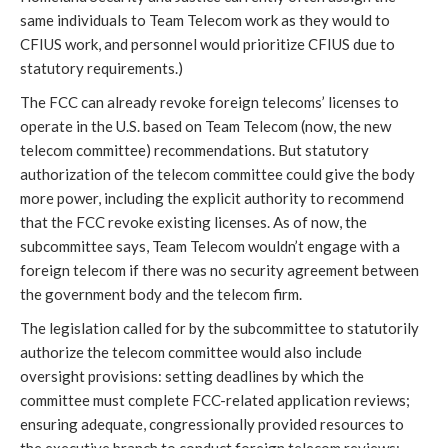
same individuals to Team Telecom work as they would to
CFIUS work, and personnel would prioritize CFIUS due to
statutory requirements.)
The FCC can already revoke foreign telecoms’ licenses to
operate in the U.S. based on Team Telecom (now, the new
telecom committee) recommendations. But statutory
authorization of the telecom committee could give the body
more power, including the explicit authority to recommend
that the FCC revoke existing licenses. As of now, the
subcommittee says, Team Telecom wouldn’t engage with a
foreign telecom if there was no security agreement between
the government body and the telecom firm.
The legislation called for by the subcommittee to statutorily
authorize the telecom committee would also include
oversight provisions: setting deadlines by which the
committee must complete FCC-related application reviews;
ensuring adequate, congressionally provided resources to