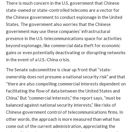
There is much concern in the U.S. government that Chinese
state-owned or state-controlled telecoms are a vector for
the Chinese government to conduct espionage in the United
States. The government also worries that the Chinese
government may use these companies’ infrastructural
presence in the U.S. telecommunications space for activities
beyond espionage, like commercial data theft for economic
gains or even potentially deactivating or disrupting networks
in the event of a U.S.-China crisis.
The Senate subcommittee is clear up front that “state-
ownership does not presume a national security risk” and that
“there are also compelling commercial interests dependent on
facilitating the flow of data between the United States and
China.” But “commercial interests,” the report says, “must be
balanced against national security interests,” like risks of
Chinese government control of telecommunications firms. In
other words, the approach is more measured than what has
come out of the current administration, appreciating the