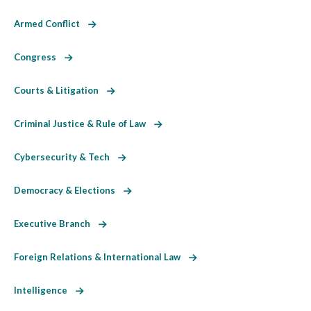
Armed Conflict
Congress
Courts & Litigation
Criminal Justice & Rule of Law
Cybersecurity & Tech
Democracy & Elections
Executive Branch
Foreign Relations & International Law
Intelligence