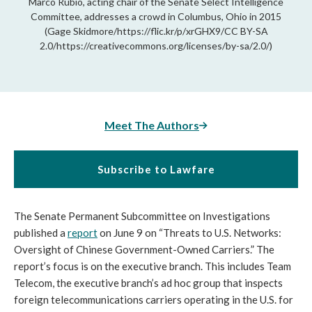
Marco Rubio, acting chair of the Senate Select Intelligence
Committee, addresses a crowd in Columbus, Ohio in 2015
(Gage Skidmore/https://flic.kr/p/xrGHX9/CC BY-SA
2.0/https://creativecommons.org/licenses/by-sa/2.0/)
Meet The Authors
Subscribe to Lawfare
The Senate Permanent Subcommittee on Investigations
published a
report
on June 9 on “Threats to U.S. Networks:
Oversight of Chinese Government-Owned Carriers.” The
report’s focus is on the executive branch. This includes Team
Telecom, the executive branch’s ad hoc group that inspects
foreign telecommunications carriers operating in the U.S. for