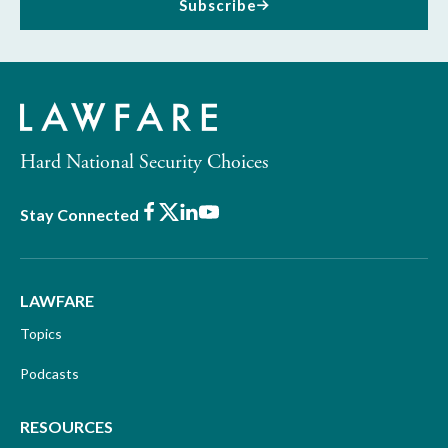
Subscribe
Hard National Security Choices
Facebook
X
LinkedIn
Youtube
Stay Connected
LAWFARE
Topics
Podcasts
RESOURCES