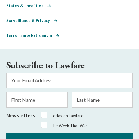
States & Localities
Surveillance & Privacy
Terrorism & Extremism
Subscribe to Lawfare
Email
Address
*
First
Last
Name
Name
Newsletters
Today on Lawfare
The Week That Was