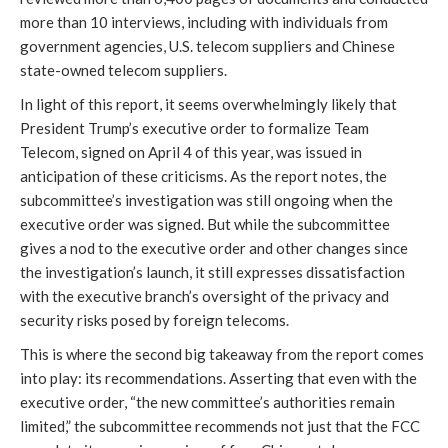
more than 10 interviews, including with individuals from
government agencies, U.S. telecom suppliers and Chinese
state-owned telecom suppliers.
In light of this report, it seems overwhelmingly likely that
President Trump’s executive order to formalize Team
Telecom, signed on April 4 of this year, was issued in
anticipation of these criticisms. As the report notes, the
subcommittee’s investigation was still ongoing when the
executive order was signed. But while the subcommittee
gives a nod to the executive order and other changes since
the investigation’s launch, it still expresses dissatisfaction
with the executive branch’s oversight of the privacy and
security risks posed by foreign telecoms.
This is where the second big takeaway from the report comes
into play: its recommendations. Asserting that even with the
executive order, “the new committee’s authorities remain
limited,” the subcommittee recommends not just that the FCC