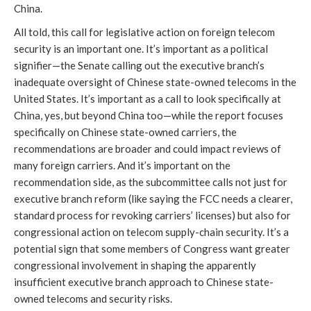
China.
All told, this call for legislative action on foreign telecom
security is an important one. It’s important as a political
signifier—the Senate calling out the executive branch’s
inadequate oversight of Chinese state-owned telecoms in the
United States. It’s important as a call to look specifically at
China, yes, but beyond China too—while the report focuses
specifically on Chinese state-owned carriers, the
recommendations are broader and could impact reviews of
many foreign carriers. And it’s important on the
recommendation side, as the subcommittee calls not just for
executive branch reform (like saying the FCC needs a clearer,
standard process for revoking carriers’ licenses) but also for
congressional action on telecom supply-chain security. It’s a
potential sign that some members of Congress want greater
congressional involvement in shaping the apparently
insufficient executive branch approach to Chinese state-
owned telecoms and security risks.