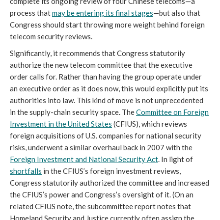
complete its ongoing review of four Chinese telecoms—a
process that
may be entering its final stages
—but also that
Congress should start throwing more weight behind foreign
telecom security reviews.
Significantly, it recommends that Congress statutorily
authorize the new telecom committee that the executive
order calls for. Rather than having the group operate under
an executive order as it does now, this would explicitly put its
authorities into law. This kind of move is not unprecedented
in the supply-chain security space. The
Committee on Foreign
Investment in the United States
(CFIUS), which reviews
foreign acquisitions of U.S. companies for national security
risks, underwent a similar overhaul back in 2007 with the
Foreign Investment and National Security Act
. In light of
shortfalls
in the CFIUS’s foreign investment reviews,
Congress statutorily authorized the committee and increased
the CFIUS’s power and Congress’s oversight of it. (On an
related CFIUS note, the subcommittee report notes that
Homeland Security and Justice currently often assign the