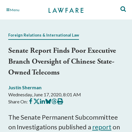
Skip
Menu
to
Main
Content
Foreign Relations & International Law
Senate Report Finds Poor Executive
Branch Oversight of Chinese State-
Owned Telecoms
Justin Sherman
Wednesday, June 17, 2020, 8:01 AM
Share
Share
Share
Share
Share
Print
Share On:
on
on
on
on
on
this
Facebook
X
LinkedIn
BlueSky
Threads
article
The Senate Permanent Subcommittee
on Investigations published a
report
on