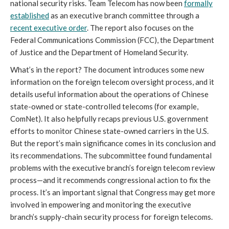
national security risks. Team Telecom has now been
formally
established
as an executive branch committee through a
recent executive order
. The report also focuses on the
Federal Communications Commission (FCC), the Department
of Justice and the Department of Homeland Security.
What’s in the report? The document introduces some new
information on the foreign telecom oversight process, and it
details useful information about the operations of Chinese
state-owned or state-controlled telecoms (for example,
ComNet). It also helpfully recaps previous U.S. government
efforts to monitor Chinese state-owned carriers in the U.S.
But the report’s main significance comes in its conclusion and
its recommendations. The subcommittee found fundamental
problems with the executive branch’s foreign telecom review
process—and it recommends congressional action to fix the
process. It’s an important signal that Congress may get more
involved in empowering and monitoring the executive
branch’s supply-chain security process for foreign telecoms.