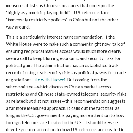
measures it lists as Chinese measures that underpin the
“highly asymmetric playing field”— U.S. telecoms face
“immensely restrictive policies” in China but not the other
way around.
This is a particularly interesting recommendation. If the
White House were to make such a comment right now, talk of
ensuring reciprocal market access would much more clearly
seem a call to keep blurring economic and security risks for
political gain. The administration has an established track
record of using real security risks as political pawns for trade
negotiations,
like with Huawei
. But coming from the
subcommittee—which discusses China’s market access
restrictions and Chinese state-owned telecoms’ security risks
as related but distinct issues—this recommendation suggests
a far more measured approach. It calls out the fact that, as
long as the U.S. government is paying more attention to how
foreign telecoms are treated in the U.S., it should likewise
devote greater attention to how U.S. telecoms are treated in