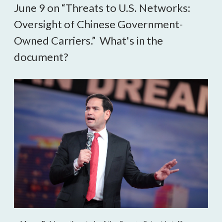
June 9 on “Threats to U.S. Networks:
Oversight of Chinese Government-
Owned Carriers.” What's in the
document?