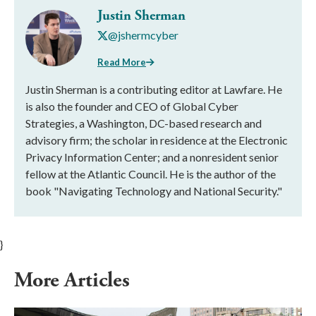
Justin Sherman
@jshermcyber
Read More
Justin Sherman is a contributing editor at Lawfare. He
is also the founder and CEO of Global Cyber
Strategies, a Washington, DC-based research and
advisory firm; the scholar in residence at the Electronic
Privacy Information Center; and a nonresident senior
fellow at the Atlantic Council. He is the author of the
book "Navigating Technology and National Security."
}
More Articles