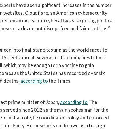
xperts have seen significant increases in the number 
 websites. Cloudflare, an American cybersecurity 
e seen an increase in cyberattacks targeting political 
hese attacks do not disrupt free and fair elections.”
ced into final-stage testing as the world races to 
ll Street Journal. Several of the companies behind 
ll, which may be enough for a vaccine to gain 
 comes as the United States has recorded over six 
d deaths, 
according to
 the Times.
xt prime minister of Japan, 
according to
 The 
s served since 2012 as the main spokesman for the 
o. In that role, he coordinated policy and enforced 
ratic Party. Because he is not known as a foreign 