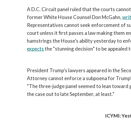
A D.C. Circuit panel ruled that the courts cann
former White House Counsel Don McGahn, 
wri
Representatives cannot seek enforcement of subp
court unless it first passes a law making them en
hamstrings the House’s ability yesterday to enf
expects
 the “stunning decision” to be appealed to 
President Trump’s lawyers appeared in the Secon
Attorney cannot enforce a subpoena for Trump’s 
“
The three-judge panel seemed to lean toward gr
the case out to late September, at least.”
ICYMI: Yes