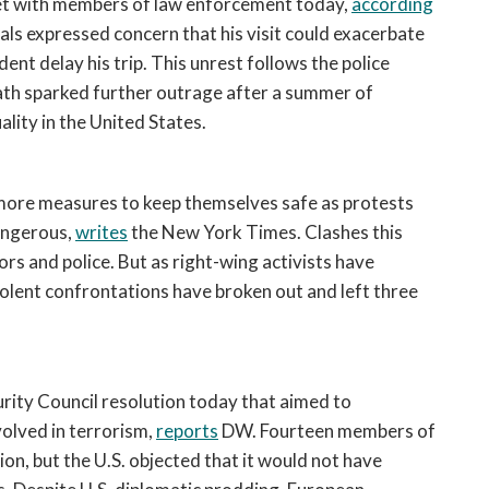
eet with members of law enforcement today, 
according
open
a
ls expressed concern that his visit could exacerbate 
sub
ent delay his trip. This unrest follows the police 
navigation
ath sparked further outrage after a summer of 
can
ality in the United States.
be
triggered
by
ore measures to keep themselves safe as protests 
the
ngerous, 
writes
 the New York Times. Clashes this 
space
 and police. But as right-wing activists have 
or
olent confrontations have broken out and left three 
enter
key.
ity Council resolution today that aimed to 
olved in terrorism, 
reports
 DW. Fourteen members of 
ion, but the U.S. objected that it would not have 