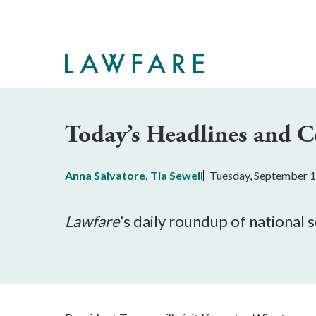
Skip
to
Main
Content
Today’s Headlines and
Anna Salvatore
,
Tia Sewell
Tuesday, September 1
Lawfare
’s daily roundup of national 