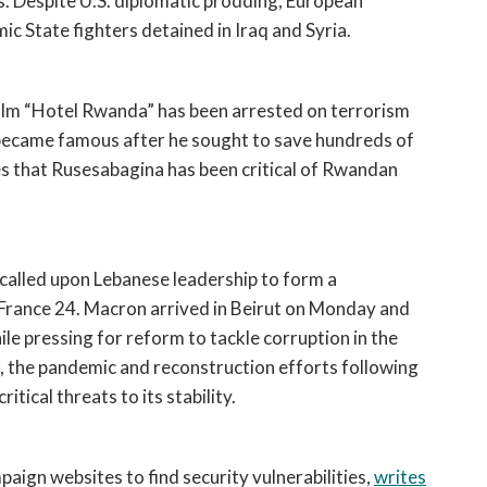
s. Despite U.S. diplomatic prodding, European 
ic State fighters detained in Iraq and Syria. 
ilm “Hotel Rwanda” has been arrested on terrorism 
ecame famous after he sought to save hundreds of 
s that Rusesabagina has been critical of Rwandan 
alled upon Lebanese leadership to form a 
 France 24. Macron arrived in Beirut on Monday and 
ile pressing for reform to tackle corruption in the 
s, the pandemic and reconstruction efforts following 
itical threats to its stability.
ign websites to find security vulnerabilities, 
writes