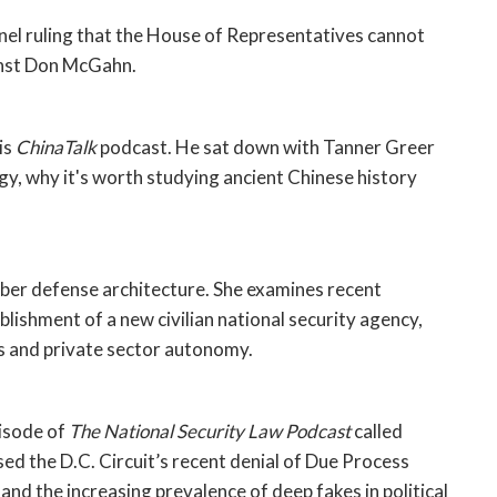
anel ruling that the House of Representatives cannot 
inst Don McGahn. 
s 
ChinaTalk
 podcast. He sat down with Tanner Greer 
gy, why it's worth studying ancient Chinese history 
yber defense architecture. She examines recent 
lishment of a new civilian national security agency, 
es and private sector autonomy. 
isode of 
The National Security Law Podcast
 called 
 the D.C. Circuit’s recent denial of Due Process 
nd the increasing prevalence of deep fakes in political 