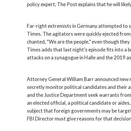
policy expert, The Post explains that he will likel
Far-right extremists in Germany attempted to st
Times. The agitators were quickly ejected from 
chanted, “We are the people,” even though they
Times adds that last night’s episode fits into a
attacks on a synagogue in Halle and the 2019 assa
Attorney General William Barr announced new rul
secretly monitor political candidates and their a
and the Justice Department seek warrants from th
an elected official, a political candidate or aid
subject that foreign governments may be targetin
FBI Director must give reasons for that decision