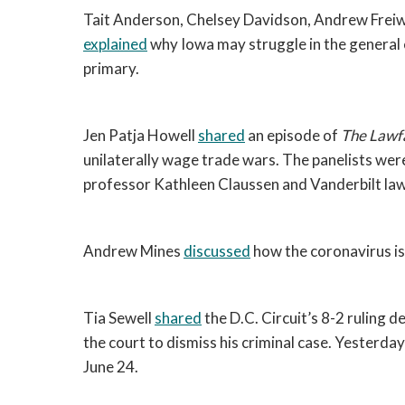
explained
 why Iowa may struggle in the general e
primary. 
Jen Patja Howell 
shared
 an episode of 
The Lawf
unilaterally wage trade wars. The panelists wer
professor Kathleen Claussen and Vanderbilt la
Andrew Mines 
discussed
 how the coronavirus is
Tia Sewell 
shared
 the D.C. Circuit’s 8-2 ruling d
the court to dismiss his criminal case. Yesterday
June 24. 