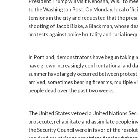
President Trump will visit Kenosha, Wis., to m
to the Washington Post. On Monday, local officia
tensions in the city and requested that the presid
shooting of Jacob Blake, a Black man, whose de
protests against police brutality and racial inequ
In Portland, demonstrators have begun taking m
have grown increasingly confrontational and da
summer have largely occurred between protestors
arrived, sometimes bearing firearms, multiple vi
people dead over the past two weeks.
The United States vetoed a United Nations Secur
prosecute, rehabilitate and assimilate people inv
the Security Council were in favor of the resolut