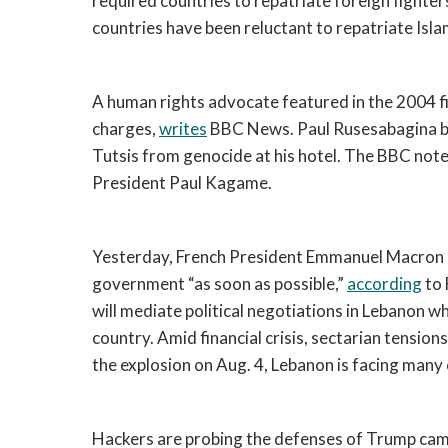
required countries to repatriate foreign fighter
countries have been reluctant to repatriate Islam
A human rights advocate featured in the 2004 f
charges, 
writes
 BBC News. Paul Rusesabagina b
Tutsis from genocide at his hotel. The BBC note
President Paul Kagame. 
Yesterday, French President Emmanuel Macron c
government “as soon as possible,” 
according
 to
will mediate political negotiations in Lebanon wh
country. Amid financial crisis, sectarian tension
the explosion on Aug. 4, Lebanon is facing many cr
Hackers are probing the defenses of Trump campa