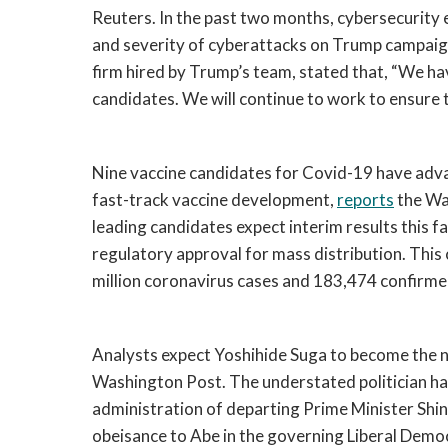
Reuters. In the past two months, cybersecurity e
and severity of cyberattacks on Trump campaign
firm hired by Trump’s team, stated that, 
“We hav
candidates. We will continue to work to ensure t
Nine vaccine candidates for Covid-19 have advan
fast-track vaccine development, 
reports
 the Wa
leading candidates expect interim results this fa
regulatory approval for mass distribution. This
million coronavirus cases and 183,474 confirme
Analysts expect Yoshihide Suga to become the ne
Washington Post. The understated politician ha
administration of departing Prime Minister Shinz
obeisance to Abe in the governing Liberal Democ