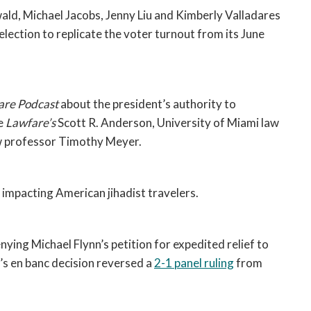
Tait Anderson, Chelsey Davidson, Andrew Freiwald, Michael Jacobs, Jenny Liu and Kimberly Valladares 
lection to replicate the voter turnout from its June 
are Podcast 
about the president’s authority to 
e 
Lawfare’s 
Scott R. Anderson, University of Miami law 
w professor Timothy Meyer. 
 impacting American jihadist travelers. 
enying Michael Flynn’s petition for expedited relief to 
’s en banc decision reversed a 
2-1 panel ruling
 from 