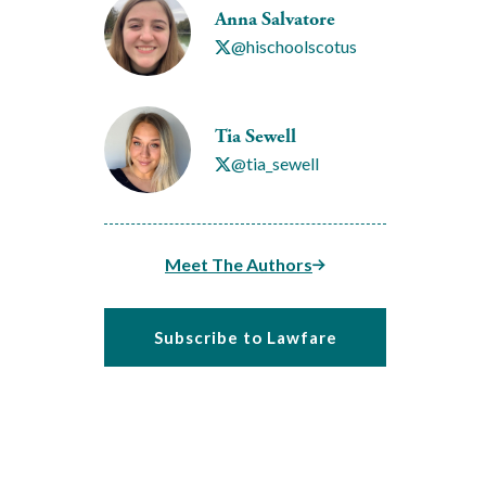
Anna Salvatore
@hischoolscotus
Tia Sewell
@tia_sewell
Meet The Authors
Subscribe to Lawfare