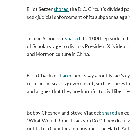
Elliot Setzer 
shared
 the D.C. Circuit’s divided p
seek judicial enforcement of its subpoenas aga
Jordan Schneider 
shared
 the 100th episode of hi
of Scholarstage to discuss President Xi’s ideolo
and Mormon culture in China. 
Ellen Chachko 
shared
 her essay about Israel’s c
reforms in Israel’s government, such as the estab
and argues that they are harmful to civil liberti
Bobby Chesney and Steve Vladeck 
shared
 an ep
“What Would Robert Jackson Do?” They discussed
rights to a Guantanamo prisoner, the Hatch Act a