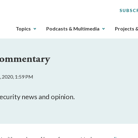
SUBSC
The
Topics
Podcasts & Multimedia
Projects 
upcoming
main
navigation
 Commentary
can
be
gotten
, 2020, 1:59 PM
through
utilizing
the
security news and opinion.
tab
key.
Any
buttons
that