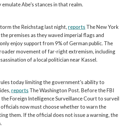
y emulate Abe’s stances in that realm.   
orm the Reichstag last night, 
reports
 The New York 
the premises as they waved imperial flags and 
 only enjoy support from 9% of German public. The 
 broader movement of far-right extremism, including 
ssination of a local politician near Kassel. 
es today limiting the government’s ability to 
ides, 
reports
 The Washington Post. Before the FBI 
e Foreign Intelligence Surveillance Court to surveil 
es, officials now must choose whether to warn the 
g them. If the official does not issue a warning, the 
. 