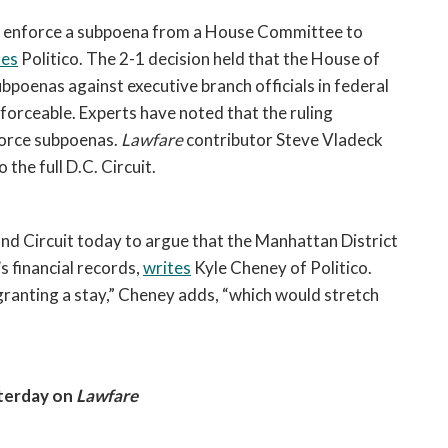
ot enforce a subpoena from a House Committee to 
tes
 Politico. The 2-1 decision held that the House of 
oenas against executive branch officials in federal 
forceable. Experts have noted that the ruling 
orce subpoenas. 
Lawfare
 contributor Steve Vladeck 
the full D.C. Circuit.  
d Circuit today to argue that the Manhattan District 
financial records, 
writes
 Kyle Cheney of Politico. 
anting a stay,” Cheney adds, “which would stretch 
terday on 
Lawfare