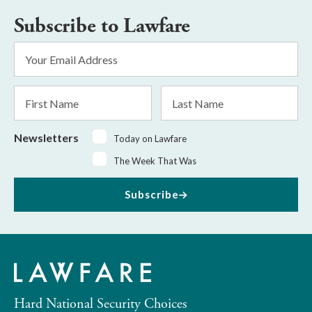
Subscribe to Lawfare
Email
Address
*
First
Last
Name
Name
Newsletters
Today on Lawfare
The Week That Was
Subscribe
Hard National Security Choices