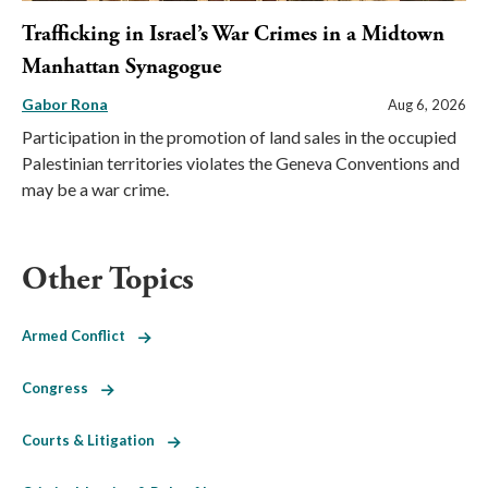
Trafficking in Israel’s War Crimes in a Midtown
Manhattan Synagogue
Gabor Rona
Aug 6, 2026
Participation in the promotion of land sales in the occupied
Palestinian territories violates the Geneva Conventions and
may be a war crime.
Other Topics
Armed Conflict
Congress
Courts & Litigation