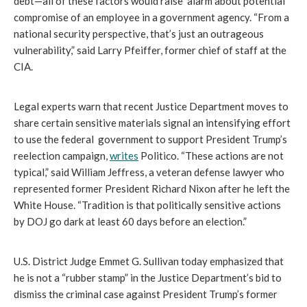
debt—all of these factors would raise  alarm about potential 
compromise of an employee in a government agency. “From a 
national security perspective, that’s just an outrageous 
vulnerability,” said Larry Pfeiffer, former chief of staff at the 
CIA.
Legal experts warn that recent Justice Department moves to 
share certain sensitive materials signal an intensifying effort 
to use the federal  government to support President Trump’s 
reelection campaign, 
writes
 Politico. 
“These actions are not 
typical,” said William Jeffress, a veteran defense lawyer who 
represented former President Richard Nixon after he left the 
White House. “Tradition is that politically sensitive actions 
by DOJ go dark at least 60 days before an election.”
U.S. District Judge Emmet G. Sullivan today emphasized that 
he is not a “rubber stamp” in the Justice Department’s bid to 
dismiss the criminal case against President Trump’s former 