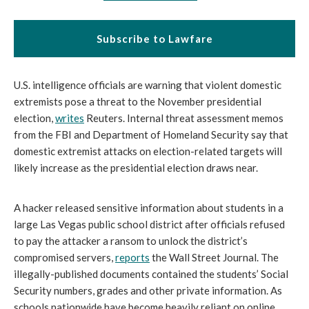
Subscribe to Lawfare
U.S. intelligence officials are warning that violent domestic 
extremists pose a threat to the November presidential 
election, 
writes
 Reuters. Internal threat assessment memos 
from the FBI and Department of Homeland Security say that 
domestic extremist attacks on election-related targets will 
likely increase as the presidential election draws near.
A hacker released sensitive information about students in a 
large Las Vegas public school district after officials refused 
to pay the attacker a ransom to unlock the district’s 
compromised servers, 
reports
 the Wall Street Journal. The 
illegally-published documents contained the students’ Social 
Security numbers, grades and other private information. As 
schools nationwide have become heavily reliant on online 