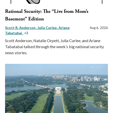
Rational Security: The “Live from Mom’s
Basement” Edition
Scott R. Anderson
Julia Curlee
Ariane
Aug 6, 2026
Tabatabai
, +3
Scott Anderson, Natalie Orpett, Julia Curlee, and Ariane
Tabatabai talked through the week’s big national security
news stories.