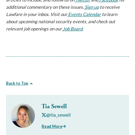
additional commentary on these issues.
Sign up
 to receive 
Lawfare in your inbox. Visit our
Events Calendar
 to learn 
about upcoming national security events, and check out 
relevant job openings on our
Job Board
.
Back to Top
Tia Sewell
@tia_sewell
Read More