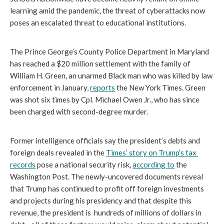
learning amid the pandemic, the threat of cyberattacks now 
poses an escalated threat to educational institutions.
The Prince George’s County Police Department in Maryland 
has reached a $20 million settlement with the family of 
William H. Green, an unarmed Black man who was killed by law 
enforcement in January, 
reports
 the New York Times. Green 
was shot six times by Cpl. Michael Owen Jr., who has since 
been charged with second-degree murder.
Former intelligence officials say the president’s debts and 
foreign deals revealed in the 
Times’ story on Trump’s tax 
records
 pose a national security risk, 
according to
 the 
Washington Post. The newly-uncovered documents reveal 
that Trump has continued to profit off foreign investments 
and projects during his presidency and that despite this 
revenue, the president is  hundreds of millions of dollars in 