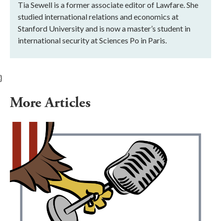
Tia Sewell is a former associate editor of Lawfare. She
studied international relations and economics at
Stanford University and is now a master’s student in
international security at Sciences Po in Paris.
}
More Articles