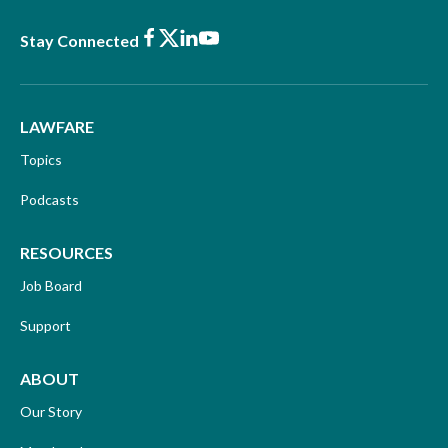
Facebook
X
LinkedIn
Youtube
Stay Connected
LAWFARE
Topics
Podcasts
RESOURCES
Job Board
Support
ABOUT
Our Story