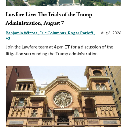
Lawfare Live: The Trials of the Trump
Administration, August 7
Benjamin Wittes
Eric Columbus
Roger Parloff
,
Aug 6, 2026
+3
Join the Lawfare team at 4 pm ET for a discussion of the
litigation surrounding the Trump administration.