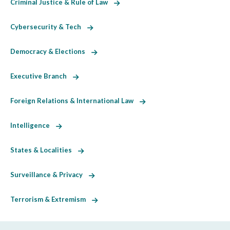
Criminal Justice & Rule of Law
Cybersecurity & Tech
Democracy & Elections
Executive Branch
Foreign Relations & International Law
Intelligence
States & Localities
Surveillance & Privacy
Terrorism & Extremism