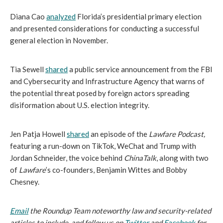
Diana Cao 
analyzed
 Florida’s presidential primary election 
and presented considerations for conducting a successful 
general election in November.
Tia Sewell 
shared
 a public service announcement from the FBI 
and Cybersecurity and Infrastructure Agency that warns of 
the potential threat posed by foreign actors spreading 
disiformation about U.S. election integrity.
Jen Patja Howell 
shared
 an episode of the 
Lawfare Podcast, 
featuring a run-down on TikTok, WeChat and Trump with 
Jordan Schneider, the voice behind 
ChinaTalk
, along with two 
of 
Lawfare
’s co-founders, Benjamin Wittes and Bobby 
Chesney.
Email
 the Roundup Team noteworthy law and security-related 
articles to include, and follow us on
Twitter
 and
Facebook
 for 