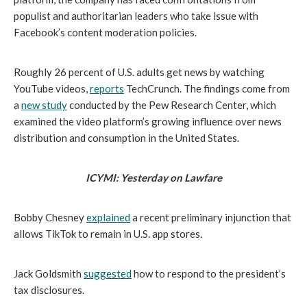
populist and authoritarian leaders who take issue with 
Facebook’s content moderation policies.
Roughly 26 percent of U.S. adults get news by watching 
YouTube videos, 
reports
 TechCrunch. The findings come from 
a 
new study
 conducted by the Pew Research Center, which 
examined the video platform’s growing influence over news 
distribution and consumption in the United States.
ICYMI: Yesterday on Lawfare
Bobby Chesney 
explained
 a recent preliminary injunction that 
allows TikTok to remain in U.S. app stores. 
Jack Goldsmith 
suggested
 how to respond to the president’s 
tax disclosures. 