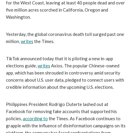
for the West Coast, leaving at least 40 people dead and over 
five million acres scorched in California, Oregon and 
Washington.
Yesterday, the global coronavirus death toll surged past one 
million, 
writes
 the Times.
TikTok announced today that it is piloting a new in-app 
elections guide, 
writes
 Axios. The popular Chinese-owned 
app, which has been shrouded in controversy amid security 
concerns about U.S. user data, pledged to connect users with 
credible information about the upcoming U.S. elections. 
Philippines President Rodrigo Duterte lashed out at 
Facebook for removing fake accounts that supported his 
policies, 
according to
 the Times. As Facebook continues to 
grapple with the influence of disinformation campaigns on its 
platform, the company has faced confrontations from 