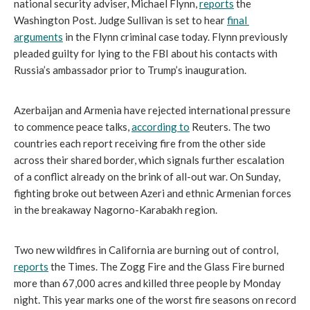
national security adviser, Michael Flynn, 
reports
 the 
Washington Post. Judge Sullivan is set to hear 
final 
arguments
 in the Flynn criminal case today. Flynn previously 
pleaded guilty for lying to the FBI about his contacts with 
Russia’s ambassador prior to Trump’s inauguration.
Azerbaijan and Armenia have rejected international pressure 
to commence peace talks, 
according to
 Reuters. The two 
countries each report receiving fire from the other side 
across their shared border, which signals further escalation 
of a conflict already on the brink of all-out war. On Sunday, 
fighting broke out between Azeri and ethnic Armenian forces 
in the breakaway Nagorno-Karabakh region.
Two new wildfires in California are burning out of control, 
reports
 the Times. The Zogg Fire and the Glass Fire burned 
more than 67,000 acres and killed three people by Monday 
night. This year marks one of the worst fire seasons on record 