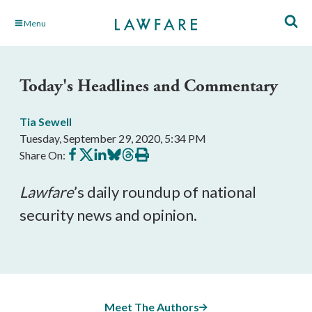
Skip
Menu
to
Main
Content
Today's Headlines and Commentary
Tia Sewell
Tuesday, September 29, 2020, 5:34 PM
Share
Share
Share
Share
Share
Print
Share On:
on
on
on
on
on
this
Facebook
X
LinkedIn
BlueSky
Threads
article
Lawfare
’s daily roundup of national 
security news and opinion.
Meet The Authors