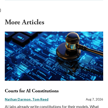
}
More Articles
Courts for AI Constitutions
Nathan Darmon
Tom Reed
Aug 7, 2026
AI labs already write constitutions for their models. What