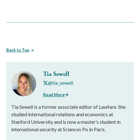
Back to Top
Tia Sewell
@tia_sewell
Read More
Tia Sewell is a former associate editor of Lawfare. She
studied international relations and economics at
Stanford University and is now a master’s student in
international security at Sciences Po in Paris.