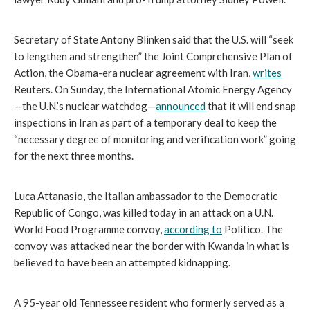
Secretary of State Antony Blinken said that the U.S. will “seek 
to lengthen and strengthen” the Joint Comprehensive Plan of 
Action, the Obama-era nuclear agreement with Iran, 
writes
Reuters. On Sunday, the International Atomic Energy Agency
—the U.N.’s nuclear watchdog—
announced
 that it will end snap 
inspections in Iran as part of a temporary deal to keep the 
“necessary degree of monitoring and verification work” going 
for the next three months.
Luca Attanasio, the Italian ambassador to the Democratic 
Republic of Congo, was killed today in an attack on a U.N. 
World Food Programme convoy, 
according to
 Politico. The 
convoy was attacked near the border with Kwanda in what is 
believed to have been an attempted kidnapping.
A 95-year old Tennessee resident who formerly served as a 