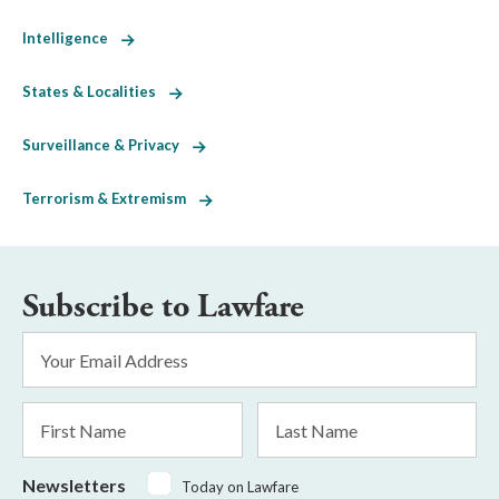
Intelligence
States & Localities
Surveillance & Privacy
Terrorism & Extremism
Subscribe to Lawfare
Email
Address
*
First
Last
Name
Name
Newsletters
Today on Lawfare