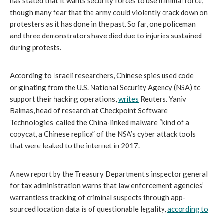
has stated that it wants security forces to use minimal force, 
though many fear that the army could violently crack down on 
protesters as it has done in the past. So far, one policeman 
and three demonstrators have died due to injuries sustained 
during protests.
According to Israeli researchers, Chinese spies used code 
originating from the U.S. National Security Agency (NSA) to 
support their hacking operations, 
writes
 Reuters. Yaniv 
Balmas, head of research at Checkpoint Software 
Technologies, called the China-linked malware “kind of a 
copycat, a Chinese replica” of the NSA’s cyber attack tools 
that were leaked to the internet in 2017.
A new report by the Treasury Department’s inspector general 
for tax administration warns that law enforcement agencies’ 
warrantless tracking of criminal suspects through app-
sourced location data is of questionable legality, 
according to