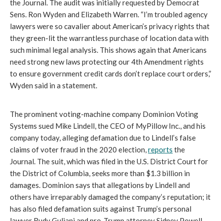
the Journal. The audit was initially requested by Democrat 
Sens. Ron Wyden and Elizabeth Warren. “I’m troubled agency 
lawyers were so cavalier about American’s privacy rights that 
they green-lit the warrantless purchase of location data with 
such minimal legal analysis. This shows again that Americans 
need strong new laws protecting our 4th Amendment rights 
to ensure government credit cards don’t replace court orders,” 
Wyden said in a statement. 
The prominent voting-machine company Dominion Voting 
Systems sued Mike Lindell, the CEO of MyPillow Inc., and his 
company today, alleging defamation due to Lindell’s false 
claims of voter fraud in the 2020 election, 
reports
 the 
Journal. The suit, which was filed in the U.S. District Court for 
the District of Columbia, seeks more than $1.3 billion in 
damages. Dominion says that allegations by Lindell and 
others have irreparably damaged the company’s reputation; it 
has also filed defamation suits against Trump’s personal 
lawyer Rudy Guliani and pro-Trump attorney Sidney Powell.