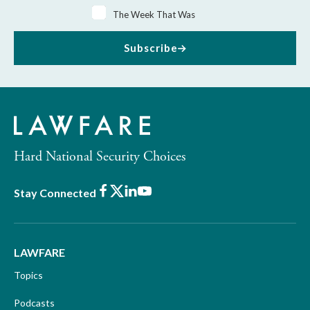
The Week That Was
Subscribe
Hard National Security Choices
Facebook
X
LinkedIn
Youtube
Stay Connected
LAWFARE
Topics
Podcasts