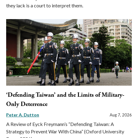
they lack is a court to interpret them.
‘Defending Taiwan’ and the Limits of Military-
Only Deterrence
Peter A. Dutton
Aug 7, 2026
A Review of Eyck Freymann’s “Defending Taiwan: A
Strategy to Prevent War With China” (Oxford University