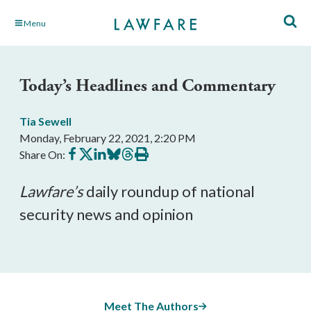
Skip
Menu
to
Main
Content
Today’s Headlines and Commentary
Tia Sewell
Monday, February 22, 2021, 2:20 PM
Share
Share
Share
Share
Share
Print
Share On:
on
on
on
on
on
this
Facebook
X
LinkedIn
BlueSky
Threads
article
Lawfare
’s
 daily roundup of national 
security news and opinion
Meet The Authors