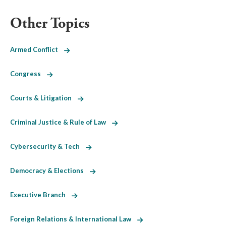
Other Topics
Armed Conflict
Congress
Courts & Litigation
Criminal Justice & Rule of Law
Cybersecurity & Tech
Democracy & Elections
Executive Branch
Foreign Relations & International Law