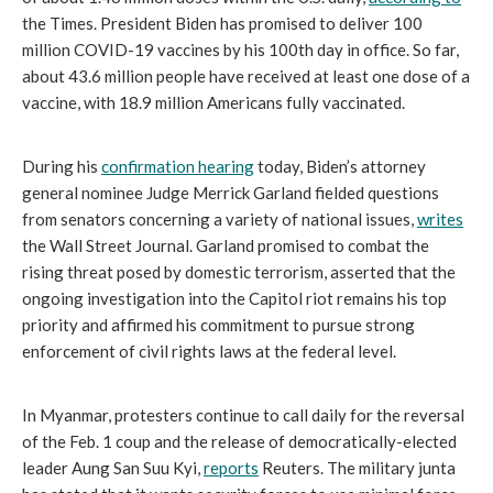
the Times. President Biden has promised to deliver 100 
million COVID-19 vaccines by his 100th day in office. So far, 
about 43.6 million people have received at least one dose of a 
vaccine, with 18.9 million Americans fully vaccinated.
During his 
confirmation hearing
 today, Biden’s attorney 
general nominee Judge Merrick Garland fielded questions 
from senators concerning a variety of national issues, 
writes
the Wall Street Journal. Garland promised to combat the 
rising threat posed by domestic terrorism, asserted that the 
ongoing investigation into the Capitol riot remains his top 
priority and affirmed his commitment to pursue strong 
enforcement of civil rights laws at the federal level.
In Myanmar, protesters continue to call daily for the reversal 
of the Feb. 1 coup and the release of democratically-elected 
leader Aung San Suu Kyi, 
reports
 Reuters. The military junta 