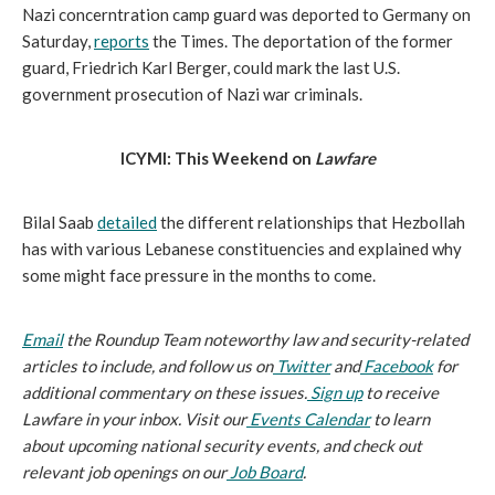
Nazi concerntration camp guard was deported to Germany on 
Saturday, 
reports
 the Times. The deportation of the former 
guard, Friedrich Karl Berger, could mark the last U.S. 
government prosecution of Nazi war criminals.
ICYMI: This Weekend on 
Lawfare
Bilal Saab 
detailed
 the different relationships that Hezbollah 
has with various Lebanese constituencies and explained why 
some might face pressure in the months to come.
Email
 the Roundup Team noteworthy law and security-related 
articles to include, and follow us on
Twitter
 and
Facebook
 for 
additional commentary on these issues.
Sign up
 to receive 
Lawfare in your inbox. Visit our
Events Calendar
 to learn 
about upcoming national security events, and check out 
relevant job openings on our
Job Board
.