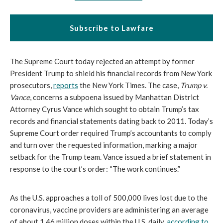
Subscribe to Lawfare
The Supreme Court today rejected an attempt by former 
President Trump to shield his financial records from New York 
prosecutors, 
reports
 the New York Times. The case, 
Trump v. 
Vance
, concerns a subpoena issued by Manhattan District 
Attorney Cyrus Vance which sought to obtain Trump’s tax 
records and financial statements dating back to 2011. Today’s 
Supreme Court order required Trump’s accountants to comply 
and turn over the requested information, marking a major 
setback for the Trump team. 
Vance issued a brief statement in 
response to the court’s order: “The work continues.”
As the U.S. approaches a toll of 500,000 lives lost due to the 
coronavirus, vaccine providers are administering an average 
of about 1.46 million doses within the U.S. daily, 
according to