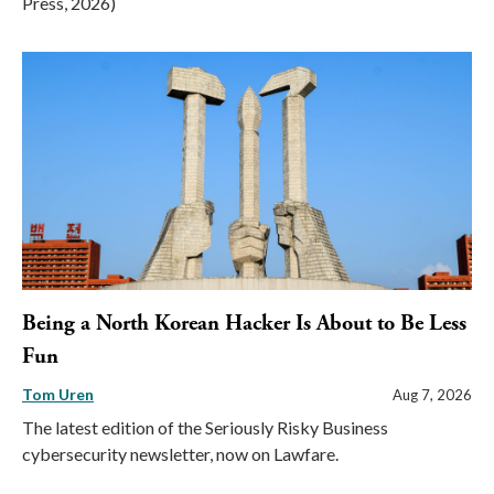
Press, 2026)
Being a North Korean Hacker Is About to Be Less
Fun
Tom Uren
Aug 7, 2026
The latest edition of the Seriously Risky Business
cybersecurity newsletter, now on Lawfare.