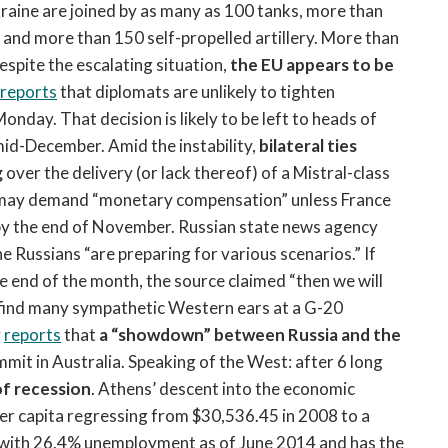
kraine are joined by as many as 100 tanks, more than
 and more than 150 self-propelled artillery. More than
espite the escalating situation,
the EU appears to be
reports
that diplomats are unlikely to tighten
nday. That decision is likely to be left to heads of
mid-December. Amid the instability,
bilateral ties
g
over the delivery (or lack thereof) of a Mistral-class
 may demand “monetary compensation” unless France
er by the end of November. Russian state news agency
 Russians “are preparing for various scenarios.” If
he end of the month, the source claimed “then we will
 find many sympathetic Western ears at a G-20
y
reports
that
a “showdown” between Russia and the
mit in Australia. Speaking of the West: after 6 long
f recession
. Athens’ descent into the economic
r capita regressing from $30,536.45 in 2008 to a
s with 26.4% unemployment as of June 2014 and has the