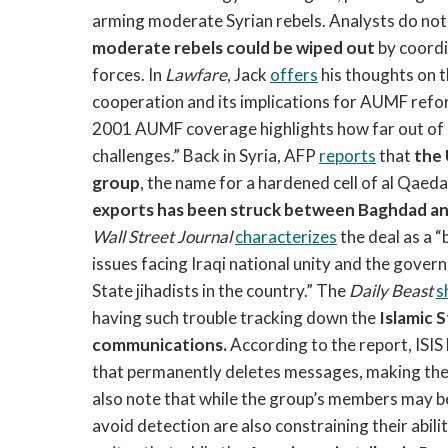
arming moderate Syrian rebels. Analysts do not 
moderate rebels could be wiped out
by coordi
forces. In
Lawfare
, Jack
offers
his thoughts on t
cooperation and its implications for AUMF reform,
2001 AUMF coverage highlights how far out of
challenges.” Back in Syria, AFP
reports
that
the 
group
, the name for a hardened cell of al Qaeda a
exports has been struck between Baghdad a
Wall Street Journal
characterizes
the deal as a 
issues facing Iraqi national unity and the govern
State jihadists in the country.” The
Daily Beast
s
having such trouble tracking down the
Islamic 
communications.
According to the report, ISIS
that permanently deletes messages, making them
also note that while the group’s members may be d
avoid detection are also constraining their abili