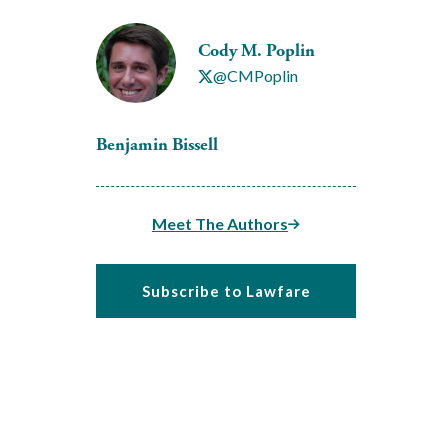
Cody M. Poplin
@CMPoplin
Benjamin Bissell
Meet The Authors
Subscribe to Lawfare