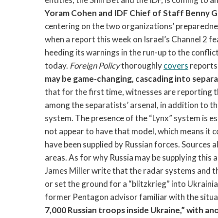
Yoram Cohen and IDF Chief of Staff Benny G
centering on the two organizations’ preparedn
when a report this week on Israel’s Channel 2 fea
heeding its warnings in the run-up to the conflic
today.
Foreign Policy
thoroughly
covers
reports
may be game-changing, cascading into separat
that for the first time, witnesses are reportin
among the separatists’ arsenal, in addition to t
system. The presence of the “Lynx” system is e
not appear to have that model, which means it c
have been supplied by Russian forces. Sources a
areas. As for why Russia may be supplying this
James Miller write that the radar systems and t
or set the ground for a “blitzkrieg” into Ukraini
former Pentagon advisor familiar with the situa
7,000 Russian troops inside Ukraine,” with a