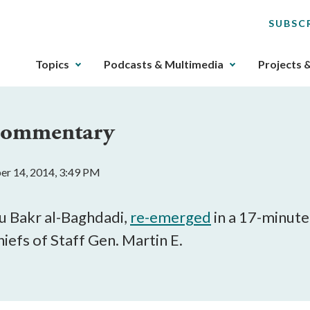
SUBSC
The
Topics
Podcasts & Multimedia
Projects 
upcoming
main
navigation
 Commentary
can
be
gotten
er 14, 2014, 3:49 PM
through
utilizing
the
bu Bakr al-Baghdadi,
re-emerged
in a 17-minute
tab
iefs of Staff Gen. Martin E.
key.
Any
buttons
that