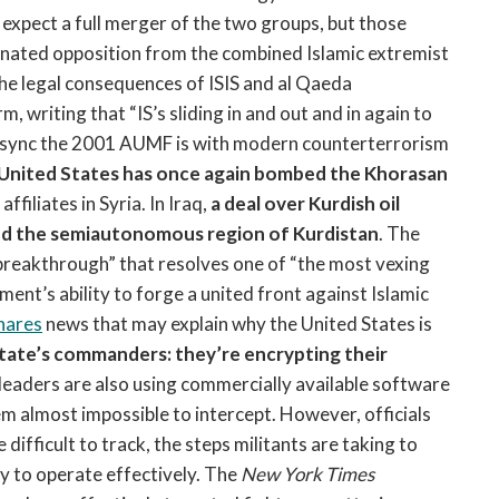
expect a full merger of the two groups, but those
nated opposition from the combined Islamic extremist
he legal consequences of ISIS and al Qaeda
 writing that “IS’s sliding in and out and in again to
 sync the 2001 AUMF is with modern counterterrorism
United States has once again bombed the Khorasan
ffiliates in Syria. In Iraq,
a deal over Kurdish oil
nd the semiautonomous region of Kurdistan
. The
“breakthrough” that resolves one of “the most vexing
ment’s ability to forge a united front against Islamic
hares
news that may explain why the United States is
State’s commanders: they’re encrypting their
 leaders are also using commercially available software
 almost impossible to intercept. However, officials
ifficult to track, the steps militants are taking to
ty to operate effectively. The
New York Times