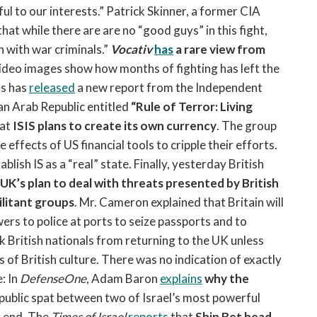
ul to our interests.” Patrick Skinner, a former CIA
that while there are are no “good guys” in this fight,
n with war criminals.”
Vocativ
has
a rare view from
video images show how months of fighting has left the
ns has
released
a new report from the Independent
an Arab Republic entitled
“Rule of Terror: Living
at
ISIS plans to create its own currency
. The group
e effects of US financial tools to cripple their efforts.
blish IS as a “real” state. Finally, yesterday British
UK’s plan to deal with threats presented by British
ilitant groups
. Mr. Cameron explained that Britain will
wers to police at ports to seize passports and to
ck British nationals from returning to the UK unless
of British culture. There was no indication of exactly
: In
DefenseOne
, Adam Baron
explains
why the
y public spat between two of Israel’s most powerful
an end. The
Times of Israel
reports
that
Shin Bet head