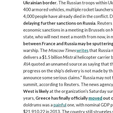
Ukrainian border
. The Russian troops within U
400 armored vehicles, multiple rocket launchers
4,000 people have already died in the conflict. D
delaying further sanctions on Russia
. Reuters
economic sanctions in a meeting in Brussels on Mo
state, who will next meet a month from now, in 
between France and Russia may be sputterin
warship. The
Moscow Times
writes
that Russia
delivers a $1.5 billion Mistral helicopter carri
RIA
quoted an unnamed source as saying that the
progress on the ship’s delivery is not made by t
announce some serious claims.” Russia may not
summit, according to Reuters. The news agenc
West is likely
at the organization’s Saturday sum
years,
Greece has finally officially
moved
out o
doldrums was a
painful
one, with nominal GDP pe
$21,910.22 in 2013. The country still struggle