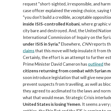
request “short-sighted, irresponsible, and harmf
case officer explained the vexing choice, saying 
“you don’t build a credible, acceptable oppositio
inside ISIS-controlled Kobani
, where graphic 
city bare and destroyed. And, the United Natio
International Commission of Inquiry on the Syri
under ISIS in Syria.”
Elsewhere,
CNN
reports th
claims
that this move will help insulate it from th
Certainly, the effort is an attempt to further esta
Prime Minister David Cameron has
outlined
the
citizens returning from combat with Syrian m
soon introduce legislation that will give new po
prevent suspects from travelling, as well as blo
they agreed to acclimated to the laws and norms 
what that would mean. Strategic Crisis interlude
United States is losing Yemen
. It seems a ver
entities, the Shin Bet and the IDF, is coming to 