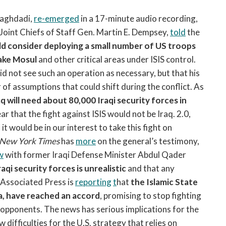
open
a
Baghdadi,
re-emerged
in a 17-minute audio recording,
sub
 Joint Chiefs of Staff Gen. Martin E. Dempsey,
told
the
navigation
d consider deploying a small number of US troops
can
take Mosul
and other critical areas under ISIS control.
be
id not see such an operation as necessary, but that his
triggered
of assumptions that could shift during the conflict. As
by
the
aq will need about 80,000 Iraqi security forces in
space
ar that the fight against ISIS would not be Iraq. 2.0,
or
t would be in our interest to take this fight on
enter
New York Times
has
more
on the general’s testimony,
key.
w
with former Iraqi Defense Minister Abdul Qader
aqi security forces is unrealistic
and that any
e Associated Press is
reporting
t
hat
the Islamic State
da, have reached an accord
, promising to stop fighting
 opponents. The news has serious implications for the
 difficulties for the U.S. strategy that relies on