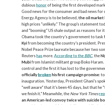
dubious
honor
of being the first developed mar
Good news for the consumer and bad news for ca
Energy Agency is to be believed,
the oil market
high prices “unlikely.” The group’s statement t
and “booming” US shale output as reasons for i
Obama took the country’s government to task f
Kyi
from becoming the country’s president. Pres
Nobel Peace Prize laureate because her two sons
Reuters
has
more.
According to the
BBC
, the
Ni
Mubi
from Islamist militant group Boko Haram. 
control and the first it has lost to the governm
officially
broken
his first campaign promise
: t
inauguration. Yesterday, President Ghani’s spoke
“well aware” that it’s been 45 days, but that h
we finish it.” Meanwhile, the
New York Times
rep
an American-led convoy twice with suicide 