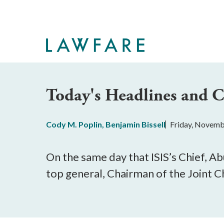
Skip
to
Main
Content
Today's Headlines and
Cody M. Poplin
,
Benjamin Bissell
Friday, Novemb
On the same day that ISIS’s Chief, A
top general, Chairman of the Joint Ch