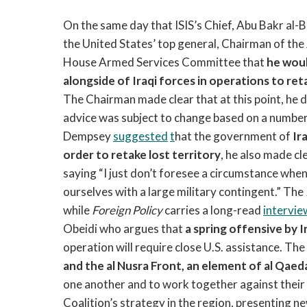
On the same day that ISIS’s Chief, Abu Bakr al-
the United States’ top general, Chairman of the
House Armed Services Committee that
he woul
alongside of Iraqi forces in operations to re
The Chairman made clear that at this point, he d
advice was subject to change based on a number 
Dempsey
suggested
t
hat the government of
Ir
order to retake lost territory
, he also made cle
saying “I just don’t foresee a circumstance when i
ourselves with a large military contingent.” The
while
Foreign Policy
carries a long-read
intervie
Obeidi who argues that
a spring offensive by Ir
operation will require close U.S. assistance. Th
and the al Nusra Front, an element of al Qae
one another and to work together against their
Coalition’s strategy in the region, presenting new