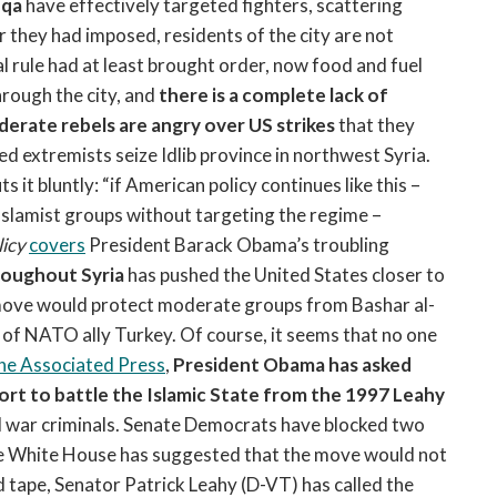
qqa
have effectively targeted fighters, scattering
 they had imposed, residents of the city are not
l rule had at least brought order, now food and fuel
hrough the city, and
there is a complete lack of
erate rebels are angry over US strikes
that they
 extremists seize Idlib province in northwest Syria.
t bluntly: “if American policy continues like this –
 Islamist groups without targeting the regime –
licy
covers
President Barack Obama’s troubling
roughout Syria
has pushed the United States closer to
e move would protect moderate groups from Bashar al-
 of NATO ally Turkey. Of course, it seems that no one
he Associated Press
,
President Obama has asked
rt to battle the Islamic State from the 1997 Leahy
nd war criminals. Senate Democrats have blocked two
the White House has suggested that the move would not
ed tape, Senator Patrick Leahy (D-VT) has called the