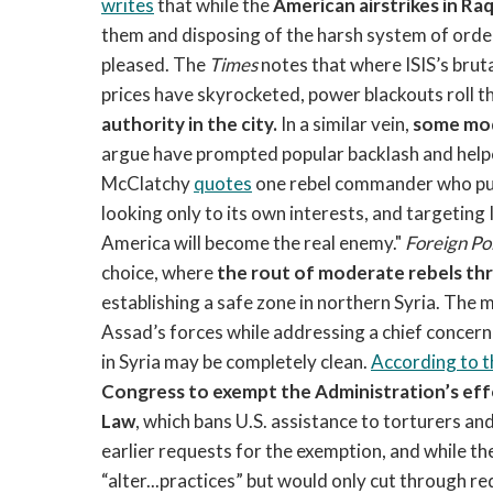
writes
that while the
American airstrikes in Ra
them and disposing of the harsh system of order
pleased. The
Times
notes that where ISIS’s bruta
prices have skyrocketed, power blackouts roll t
authority in the city.
In a similar vein,
some mod
argue have prompted popular backlash and helped
McClatchy
quotes
one rebel commander who puts i
looking only to its own interests, and targeting
America will become the real enemy."
Foreign Po
choice, where
the rout of moderate rebels th
establishing a safe zone in northern Syria. Th
Assad’s forces while addressing a chief concern
in Syria may be completely clean.
According to t
Congress to exempt the Administration’s effo
Law
, which bans U.S. assistance to torturers a
earlier requests for the exemption, and while 
“alter...practices” but would only cut through r