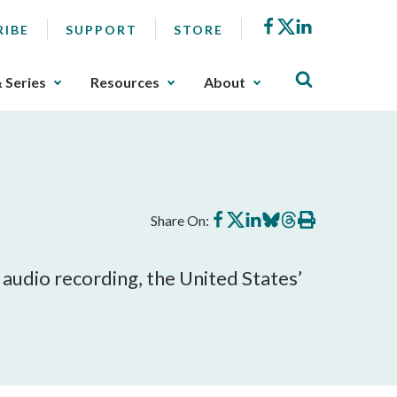
Facebook
X
LinkedIn
RIBE
SUPPORT
STORE
& Series
Resources
About
Share
Share
Share
Share
Share
Print
Share On:
on
on
on
on
on
this
Facebook
X
LinkedIn
BlueSky
Threads
article
 audio recording, the United States’