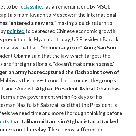
ket to be
reclassified
as an emerging one by MSCI.
pitals from Riyadh to Moscow: if the International
 has “entered a new era,”
making a quick return to
oday
pointed
to depressed Chinese economic growth
ts prediction. In Myanmar today, US President Barack
or a law that bars
“democracy icon” Aung San Suu
ident Obama said that the law, which targets the
 are foreign nationals, “doesn’t make much sense.”
gerian army has recaptured the flashpoint town of
Mubi was the largest conurbation under the group’s
ent since August.
Afghan President Ashraf Ghani has
o form a new government within 45 days of his
sman Nazifullah Salarzai, said that the President is
e “feels we need time and more thorough thinking before
orts
that
Taliban militants in Afghanistan attacked
bombers on Thursday
. The convoy suffered no