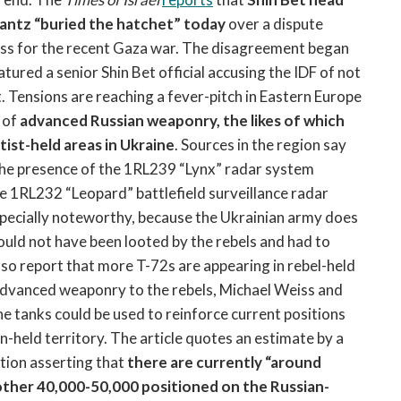
antz “buried the hatchet” today
over a dispute
ess for the recent Gaza war. The disagreement began
tured a senior Shin Bet official accusing the IDF of not
t. Tensions are reaching a fever-pitch in Eastern Europe
 of
advanced Russian weaponry, the likes of which
ist-held areas in Ukraine
. Sources in the region say
g the presence of the 1RL239 “Lynx” radar system
he 1RL232 “Leopard” battlefield surveillance radar
specially noteworthy, because the Ukrainian army does
ould not have been looted by the rebels and had to
lso report that more T-72s are appearing in rebel-held
 advanced weaponry to the rebels, Michael Weiss and
he tanks could be used to reinforce current positions
an-held territory. The article quotes an estimate by a
tion asserting that
there are currently “around
nother 40,000-50,000 positioned on the Russian-