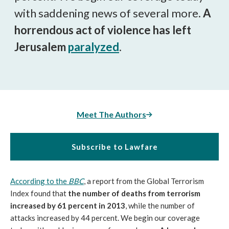
with saddening news of several more.
A
horrendous act of violence has left
Jerusalem
paralyzed
.
Meet The Authors
Subscribe to Lawfare
According to the
BBC
, a report from the Global Terrorism
Index found that
the number of deaths from terrorism
increased by 61 percent in 2013
, while the number of
attacks increased by 44 percent. We begin our coverage