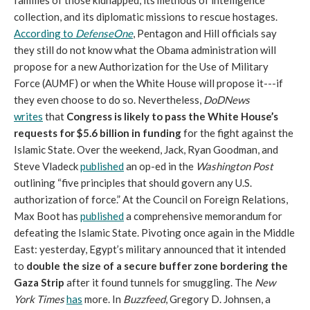
families of those kidnapped, its methods of intelligence
collection, and its diplomatic missions to rescue hostages.
According to
DefenseOne
, Pentagon and Hill officials say
they still do not know what the Obama administration will
propose for a new Authorization for the Use of Military
Force (AUMF) or when the White House will propose it---if
they even choose to do so. Nevertheless,
DoDNews
writes
that
Congress is likely to pass the White House’s
requests for $5.6 billion in funding
for the fight against the
Islamic State. Over the weekend, Jack, Ryan Goodman, and
Steve Vladeck
published
an op-ed in the
Washington Post
outlining “five principles that should govern any U.S.
authorization of force.” At the Council on Foreign Relations,
Max Boot has
published
a comprehensive memorandum for
defeating the Islamic State. Pivoting once again in the Middle
East: yesterday, Egypt’s military announced that it intended
to
double the size of a secure buffer zone bordering the
Gaza Strip
after it found tunnels for smuggling. The
New
York Times
has
more. In
Buzzfeed
, Gregory D. Johnsen, a