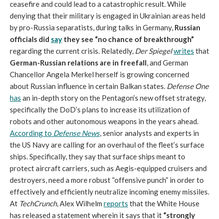
ceasefire and could lead to a catastrophic result. While
denying that their military is engaged in Ukrainian areas held
by pro-Russia separatists, during talks in Germany,
Russian
officials did
say
they see “no chance of breakthrough”
regarding the current crisis. Relatedly,
Der Spiegel
writes
that
German-Russian relations are in freefall
, and German
Chancellor Angela Merkel herself is growing concerned
about Russian influence in certain Balkan states.
Defense One
has
an in-depth story on the Pentagon’s new offset strategy,
specifically the DoD’s plans to increase its utilization of
robots and other autonomous weapons in the years ahead.
According to
Defense News
, senior analysts and experts in
the US Navy are calling for an overhaul of the fleet’s surface
ships. Specifically, they say that surface ships meant to
protect aircraft carriers, such as Aegis-equipped cruisers and
destroyers, need a more robust “offensive punch” in order to
effectively and efficiently neutralize incoming enemy missiles.
At
TechCrunch
, Alex Wilhelm
reports
that the White House
has released a statement wherein it says that it
“strongly