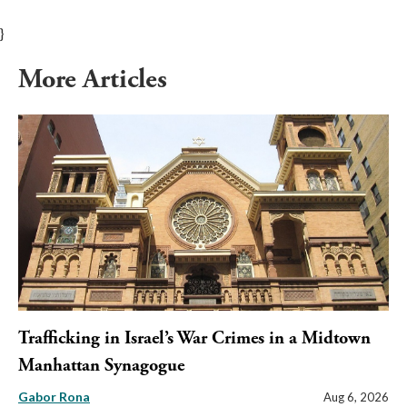
}
More Articles
Trafficking in Israel’s War Crimes in a Midtown
Manhattan Synagogue
Gabor Rona
Aug 6, 2026