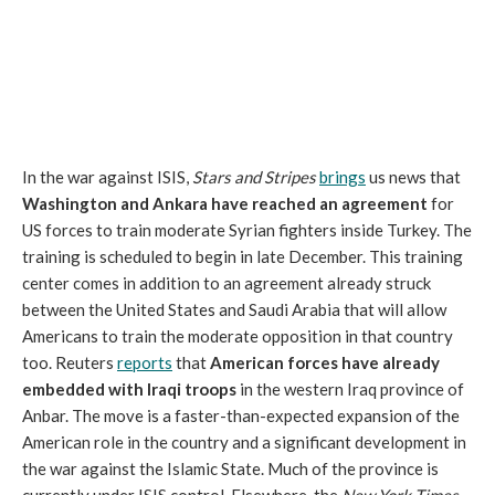
In the war against ISIS,
Stars and Stripes
brings
us news that
Washington and Ankara have reached an agreement
for
US forces to train moderate Syrian fighters inside Turkey. The
training is scheduled to begin in late December. This training
center comes in addition to an agreement already struck
between the United States and Saudi Arabia that will allow
Americans to train the moderate opposition in that country
too. Reuters
reports
that
American forces have already
embedded with Iraqi troops
in the western Iraq province of
Anbar. The move is a faster-than-expected expansion of the
American role in the country and a significant development in
the war against the Islamic State. Much of the province is