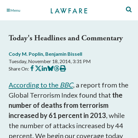
Skip
Menu
to
Main
Content
Today's Headlines and Commentary
Cody M. Poplin
,
Benjamin Bissell
Tuesday, November 18, 2014, 3:31 PM
Share
Share
Share
Share
Share
Print
Share On:
on
on
on
on
on
this
Facebook
X
LinkedIn
BlueSky
Threads
article
According to the
BBC
, a report from the
Global Terrorism Index found that
the
number of deaths from terrorism
increased by 61 percent in 2013
, while
the number of attacks increased by 44
percent. We begin our coverage today