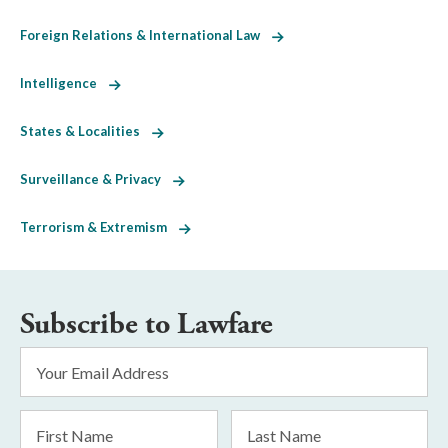
Foreign Relations & International Law
Intelligence
States & Localities
Surveillance & Privacy
Terrorism & Extremism
Subscribe to Lawfare
Email
Address
*
First
Last
Name
Name