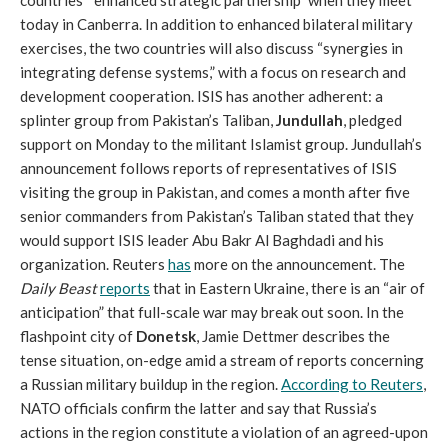
countries’ “enhanced strategic partnership” when they meet
today in Canberra. In addition to enhanced bilateral military
exercises, the two countries will also discuss “synergies in
integrating defense systems,” with a focus on research and
development cooperation. ISIS has another adherent: a
splinter group from Pakistan’s Taliban,
Jundullah
, pledged
support on Monday to the militant Islamist group. Jundullah’s
announcement follows reports of representatives of ISIS
visiting the group in Pakistan, and comes a month after five
senior commanders from Pakistan’s Taliban stated that they
would support ISIS leader Abu Bakr Al Baghdadi and his
organization. Reuters
has
more on the announcement. The
Daily Beast
reports
that in Eastern Ukraine, there is an “air of
anticipation” that full-scale war may break out soon. In the
flashpoint city of
Donetsk
, Jamie Dettmer describes the
tense situation, on-edge amid a stream of reports concerning
a Russian military buildup in the region.
According to Reuters
,
NATO officials confirm the latter and say that Russia’s
actions in the region constitute a violation of an agreed-upon