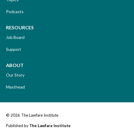
Podcasts
RESOURCES
Job Board
Support
ABOUT
Our Story
Masthead
© 2026
The Lawfare Institute
Published by
The Lawfare Institute