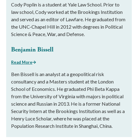
Cody Poplin is a student at Yale Law School. Prior to
law school, Cody worked at the Brookings Institution
and served as an editor of Lawfare. He graduated from
the UNC-Chapel Hill in 2012 with degrees in Political
Science & Peace, War, and Defense.
Benjamin Bissell
Read More
Ben Bissell is an analyst at a geopolitical risk
consultancy and a Masters student at the London
School of Economics. He graduated Phi Beta Kappa
from the University of Virginia with majors in political
science and Russian in 2013. He is a former National
Security Intern at the Brookings Institution as well as a
Henry Luce Scholar, where he was placed at the
Population Research Institute in Shanghai, China.