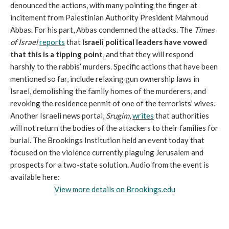
denounced the actions, with many pointing the finger at
incitement from Palestinian Authority President Mahmoud
Abbas. For his part, Abbas condemned the attacks. The
Times
of Israel
reports
that
Israeli political leaders have vowed
that this is a tipping point
, and that they will respond
harshly to the rabbis’ murders. Specific actions that have been
mentioned so far, include relaxing gun ownership laws in
Israel, demolishing the family homes of the murderers, and
revoking the residence permit of one of the terrorists’ wives.
Another Israeli news portal,
Srugim
,
writes
that authorities
will not return the bodies of the attackers to their families for
burial. The Brookings Institution held an event today that
focused on the violence currently plaguing Jerusalem and
prospects for a two-state solution. Audio from the event is
available here:
View more details on Brookings.edu