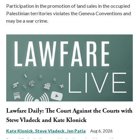
Participation in the promotion of land sales in the occupied
Palestinian territories violates the Geneva Conventions and
may be a war crime.
Lawfare Daily: The Court Against the Courts with
Steve Vladeck and Kate Klonick
Kate Klonick
Steve Vladeck
Jen Patja
Aug 6, 2026