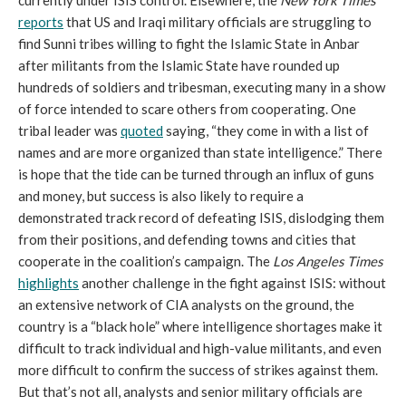
currently under ISIS control. Elsewhere, the
New York Times
reports
that US and Iraqi military officials are struggling to
find Sunni tribes willing to fight the Islamic State in Anbar
after militants from the Islamic State have rounded up
hundreds of soldiers and tribesman, executing many in a show
of force intended to scare others from cooperating. One
tribal leader was
quoted
saying, “they come in with a list of
names and are more organized than state intelligence.” There
is hope that the tide can be turned through an influx of guns
and money, but success is also likely to require a
demonstrated track record of defeating ISIS, dislodging them
from their positions, and defending towns and cities that
cooperate in the coalition’s campaign. The
Los Angeles Times
highlights
another challenge in the fight against ISIS: without
an extensive network of CIA analysts on the ground, the
country is a “black hole” where intelligence shortages make it
difficult to track individual and high-value militants, and even
more difficult to confirm the success of strikes against them.
But that’s not all, analysts and senior military officials are