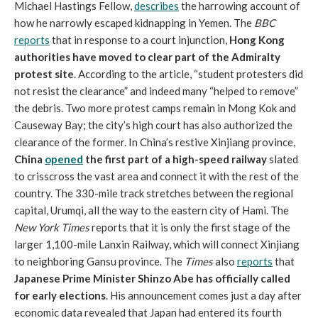
Michael Hastings Fellow,
describes
the harrowing account of
how he narrowly escaped kidnapping in Yemen. The
BBC
reports
that in response to a court injunction,
Hong Kong
authorities have moved to clear part of the Admiralty
protest site
. According to the article, “student protesters did
not resist the clearance” and indeed many “helped to remove”
the debris. Two more protest camps remain in Mong Kok and
Causeway Bay; the city’s high court has also authorized the
clearance of the former. In China’s restive Xinjiang province,
China
opened
the first part of a high-speed railway
slated
to crisscross the vast area and connect it with the rest of the
country. The 330-mile track stretches between the regional
capital, Urumqi, all the way to the eastern city of Hami. The
New York Times
reports that it is only the first stage of the
larger 1,100-mile Lanxin Railway, which will connect Xinjiang
to neighboring Gansu province. The
Times
also
reports
that
Japanese Prime Minister Shinzo Abe has officially called
for early elections
. His announcement comes just a day after
economic data revealed that Japan had entered its fourth