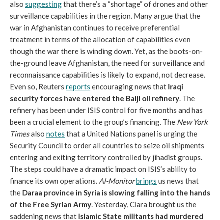
also
suggesting
that there’s a “shortage” of drones and other
surveillance capabilities in the region. Many argue that the
war in Afghanistan continues to receive preferential
treatment in terms of the allocation of capabilities even
though the war there is winding down. Yet, as the boots-on-
the-ground leave Afghanistan, the need for surveillance and
reconnaissance capabilities is likely to expand, not decrease.
Even so, Reuters
reports
encouraging news that
Iraqi
security forces have entered the Baiji oil refinery
. The
refinery has been under ISIS control for five months and has
been a crucial element to the group’s financing. The
New York
Times
also
notes
that a United Nations panel is urging the
Security Council to order all countries to seize oil shipments
entering and exiting territory controlled by jihadist groups.
The steps could have a dramatic impact on ISIS’s ability to
finance its own operations.
Al-Monitor
brings
us news that
the
Daraa province in Syria is slowing falling into the hands
of the Free Syrian Army
. Yesterday, Clara brought us the
saddening news that
Islamic State militants had murdered