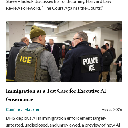
Steve Vladeck discusses his forthcoming Harvard Law
Review Foreword, “The Court Against the Courts.”
Immigration as a Test Case for Executive AI
Governance
Camille J. Mackler
Aug 5, 2026
DHS deploys AI in immigration enforcement largely
untested, undisclosed, and unreviewed, a preview of how AI