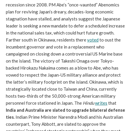
recession since 2008. PM Abe’s “once-vaunted” Abenomics
plan for reviving Japan’s dreary, decades-long economic
stagnation have stalled, and analysts suggest the Japanese
leader is seeking a new mandate to defer a scheduled increase
in the national sales tax, which could hurt future growth.
Farther south in Okinawa, residents there
voted
to oust the
incumbent governor and vote in a replacement who
campaigned on closing down a controversial US Marine base
on the island. The victory of Takeshi Onaga over Tokyo-
backed Hirokazu Nakaima comes as a blow to Abe, who has
vowed to respect the Japan-US military alliance and protect
the latter’s military footprint on the island. Okinawa, which is
strategically located close to Taiwan and China, currently
hosts two-thirds of the 50,000-strong American military
personnel force stationed in Japan. The
Hindu
writes
that
India and Australia are slated to upgrade bilateral defense
ties
. Indian Prime Minister Narendra Modi and his Australian
counterpart, Tony Abbott, are slated to approve the