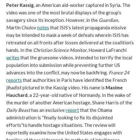
Peter Kassig
, an American aid-worker captured in Syria. The
video was one of the most brutal displays of the group’s
savagery since its inception. However, in the
Guardian
,
Martin Chulov
notes
that ISIS’s latest propaganda missive
may be intended to mask a week of defeats wherein ISIS has
retreated on all fronts after losses delivered at the coalition’s
hands. In the
Christian Science Monitor
, Howard LaFranchi
writes
that the gruesome videos, intended to terrify the local
population into submission while preventing further US
advances into the conflict, may now be backfiring.
France 24
reports
that authorities in Paris have identified the French
jihadist pictured in the Kassig video. His name is
Maxime
Hauchard
, a 22-year-old native of Normandy. In the wake of
the murder of another American hostage, Shane Harris of the
Daily Beast
has an exclusive
report
that the Obama
administration is “finally looking to fix its disjointed
efforts”to handle hostage situations. The review will
reportedly examine how the United States engages with