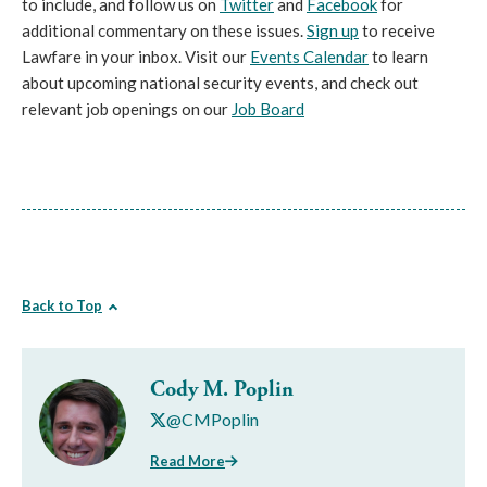
to include, and follow us on
Twitter
and
Facebook
for
additional commentary on these issues.
Sign up
to receive
Lawfare in your inbox. Visit our
Events Calendar
to learn
about upcoming national security events, and check out
relevant job openings on our
Job Board
Back to Top
Cody M. Poplin
@CMPoplin
Read More