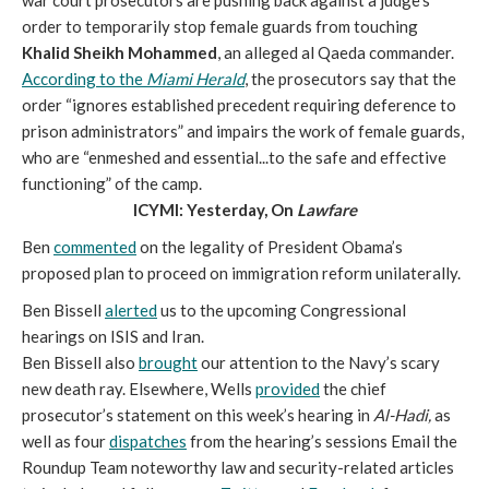
war court prosecutors are pushing back against a judge’s
order to temporarily stop female guards from touching
Khalid Sheikh Mohammed
, an alleged al Qaeda commander.
According to the
Miami Herald
, the prosecutors say that the
order “ignores established precedent requiring deference to
prison administrators” and impairs the work of female guards,
who are “enmeshed and essential...to the safe and effective
functioning” of the camp.
ICYMI: Yesterday, On
Lawfare
Ben
commented
on the legality of President Obama’s
proposed plan to proceed on immigration reform unilaterally.
Ben Bissell
alerted
us to the upcoming Congressional
hearings on ISIS and Iran.
Ben Bissell also
brought
our attention to the Navy’s scary
new death ray. Elsewhere, Wells
provided
the chief
prosecutor’s statement on this week’s hearing in
Al-Hadi,
as
well as four
dispatches
from the hearing’s sessions Email the
Roundup Team noteworthy law and security-related articles