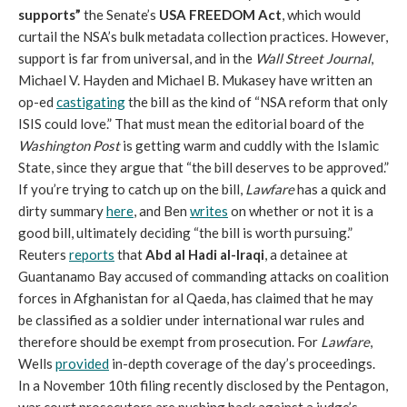
supports”
the Senate’s
USA FREEDOM Act
, which would
curtail the NSA’s bulk metadata collection practices. However,
support is far from universal, and in the
Wall Street Journal
,
Michael V. Hayden and Michael B. Mukasey have written an
op-ed
castigating
the bill as the kind of “NSA reform that only
ISIS could love.” That must mean the editorial board of the
Washington Post
is getting warm and cuddly with the Islamic
State, since they argue that “the bill deserves to be approved.”
If you’re trying to catch up on the bill,
Lawfare
has a quick and
dirty summary
here
, and Ben
writes
on whether or not it is a
good bill, ultimately deciding “the bill is worth pursuing.”
Reuters
reports
that
Abd al Hadi al-Iraqi
, a detainee at
Guantanamo Bay accused of commanding attacks on coalition
forces in Afghanistan for al Qaeda, has claimed that he may
be classified as a soldier under international war rules and
therefore should be exempt from prosecution. For
Lawfare
,
Wells
provided
in-depth coverage of the day’s proceedings.
In a November 10th filing recently disclosed by the Pentagon,