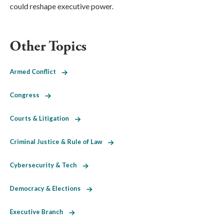
could reshape executive power.
Other Topics
Armed Conflict
Congress
Courts & Litigation
Criminal Justice & Rule of Law
Cybersecurity & Tech
Democracy & Elections
Executive Branch