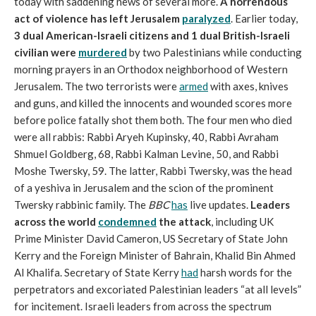
today with saddening news of several more.
A horrendous
act of violence has left Jerusalem
paralyzed
. Earlier today,
3 dual American-Israeli citizens and 1 dual British-Israeli
civilian were
murdered
by two Palestinians while conducting
morning prayers in an Orthodox neighborhood of Western
Jerusalem. The two terrorists were
armed
with axes, knives
and guns, and killed the innocents and wounded scores more
before police fatally shot them both. The four men who died
were all rabbis: Rabbi Aryeh Kupinsky, 40, Rabbi Avraham
Shmuel Goldberg, 68, Rabbi Kalman Levine, 50, and Rabbi
Moshe Twersky, 59. The latter, Rabbi Twersky, was the head
of a yeshiva in Jerusalem and the scion of the prominent
Twersky rabbinic family. The
BBC
has
live updates.
Leaders
across the world
condemned
the attack
, including UK
Prime Minister David Cameron, US Secretary of State John
Kerry and the Foreign Minister of Bahrain, Khalid Bin Ahmed
Al Khalifa. Secretary of State Kerry
had
harsh words for the
perpetrators and excoriated Palestinian leaders “at all levels”
for incitement. Israeli leaders from across the spectrum