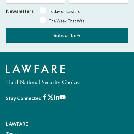
Newsletters
Today on Lawfare
The Week That Was
Subscribe
Hard National Security Choices
Facebook
X
LinkedIn
Youtube
Stay Connected
LAWFARE
Topics