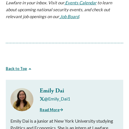
Lawfare in your inbox. Visit our
 Events Calendar
 to learn 
about upcoming national security events, and check out 
relevant job openings on our
 Job Board
.
Back to Top
Emily Dai
@Emily_Dai1
Read More
Emily Dai is a junior at New York University studying
Politics and Economics. She is an intern at Lawfare.