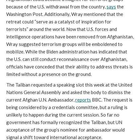
because of the U.S. withdrawal from the country, 
says
 the 
Washington Post. Additionally, Wray mentioned that the 
retreat could “serve as a catalyst of inspiration for 
terrorists” around the world. Now that U.S. forces and 
intelligence operations have been removed from Afghanistan, 
Wray suggested terrorism groups will be emboldened to 
mobilize. While the Biden administration has indicated that 
the U.S. can still conduct reconnaissance over Afghanistan, 
officials have conceded that their ability to address threats is 
limited without a presence on the ground.
The Taliban requested a speaking slot this week at the United 
Nations General Assembly and asked the body to dismiss the 
current Afghan U.N. Ambassador, 
reports
 BBC. The request is 
being considered by a credentials committee, but a ruling is 
unlikely to happen during the current session. So far no 
government has formally recognized the Taliban, but UN 
acceptance of the group’s nominee for ambassador would 
signal a shift toward international acceptance.