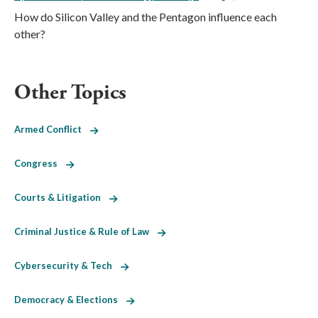
How do Silicon Valley and the Pentagon influence each
other?
Other Topics
Armed Conflict
Congress
Courts & Litigation
Criminal Justice & Rule of Law
Cybersecurity & Tech
Democracy & Elections