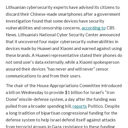
Lithuanian cybersecurity experts have advised its citizens to 
discard their Chinese-made smartphones after a government 
investigation found that some devices have security 
vulnerabilities and censorship concerns, 
according to
 CBS 
News. Lithuania’s National Cyber Security Center announced 
that it uncovered four major cybersecurity vulnerabilities in 
devices made by Huawei and Xiaomi and warned against using 
these brands. A Huawei representative stated their phones do 
not send user’s data externally, while a Xiaomi spokesperson 
assured their devices “has never and will never” censor 
communications to and from their users.
The chair of the House Appropriations Committee introduced 
a bill on Wednesday to provide $1 billion for Israel’s “Iron 
Dome” missile-defense system, a day after the funding was 
pulled from a broader spending bill, 
reports
 Politico. Despite 
a long tradition of bipartisan congressional funding for the 
defense system to help Israel defend itself against attacks 
from terrorist groups in Gaza, resistance to these funding 