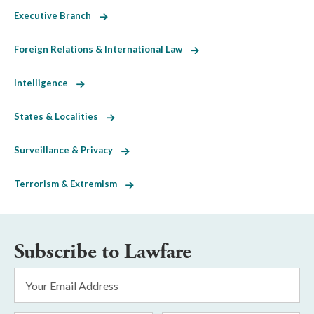
Executive Branch
Foreign Relations & International Law
Intelligence
States & Localities
Surveillance & Privacy
Terrorism & Extremism
Subscribe to Lawfare
Email
Address
*