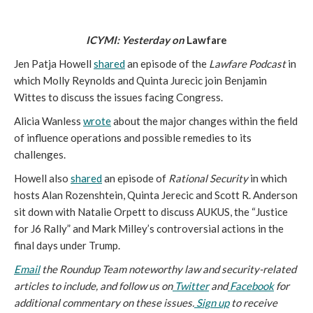
ICYMI: Yesterday on 
Lawfare
Jen Patja Howell 
shared
 an episode of the 
Lawfare Podcast 
in 
which Molly Reynolds and Quinta Jurecic join Benjamin 
Wittes to discuss the issues facing Congress.
Alicia Wanless 
wrote
 about the major changes within the field 
of influence operations and possible remedies to its 
challenges.
Howell also 
shared
 an episode of 
Rational Security
 in which 
hosts Alan Rozenshtein, Quinta Jerecic and Scott R. Anderson 
sit down with Natalie Orpett to discuss AUKUS, the “Justice 
for J6 Rally” and Mark Milley’s controversial actions in the 
final days under Trump.
Email
 the Roundup Team noteworthy law and security-related 
articles to include, and follow us on
 Twitter
 and
 Facebook
 for 
additional commentary on these issues.
 Sign up
 to receive 