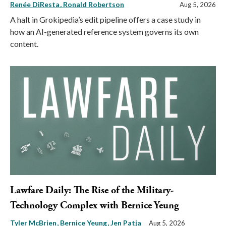
Renée DiResta
Ronald Robertson
Aug 5, 2026
A halt in Grokipedia’s edit pipeline offers a case study in
how an AI-generated reference system governs its own
content.
Lawfare Daily: The Rise of the Military-
Technology Complex with Bernice Yeung
Tyler McBrien
Bernice Yeung
Jen Patja
Aug 5, 2026