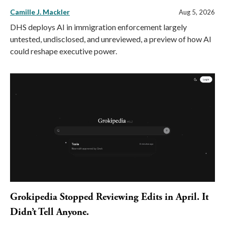
Camille J. Mackler
Aug 5, 2026
DHS deploys AI in immigration enforcement largely
untested, undisclosed, and unreviewed, a preview of how AI
could reshape executive power.
Grokipedia Stopped Reviewing Edits in April. It
Didn’t Tell Anyone.