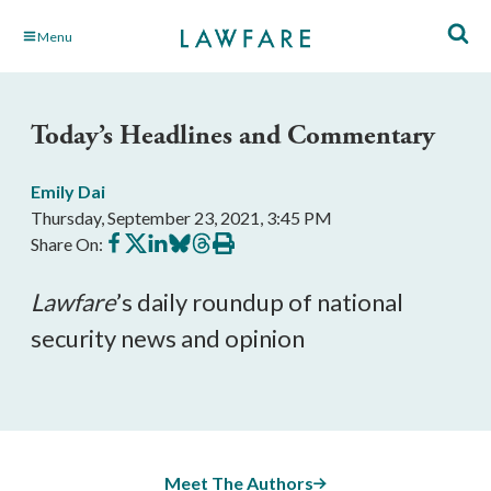
Skip
Menu
to
Main
Content
Today’s Headlines and Commentary
Emily Dai
Thursday, September 23, 2021, 3:45 PM
Share
Share
Share
Share
Share
Print
Share On:
on
on
on
on
on
this
Facebook
X
LinkedIn
BlueSky
Threads
article
Lawfare
’s daily roundup of national 
security news and opinion
Meet The Authors