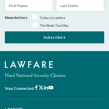
First
Last
Name
Name
Newsletters
Today on Lawfare
The Week That Was
Subscribe
Hard National Security Choices
Facebook
X
LinkedIn
Youtube
Stay Connected