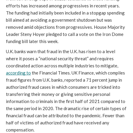
efforts has increased among progressives in recent years. 
The funding had initially been included in a stopgap spending 
bill aimed at avoiding a government shutdown but was 
removed amid objections from progressives. House Majority 
Leader Steny Hoyer pledged to call a vote on the Iron Dome 
funding bill later this week.
U.K. banks warn that fraud in the U.K. has risen to a level 
where it poses a “national security threat” and requires 
coordinated action across multiple industries to mitigate, 
according to
 the Financial Times. UK Finance, which compiles 
fraud figures from U.K. banks, reported a 71 percent jump in 
authorized fraud cases in which consumers are tricked into 
transferring their money or giving sensitive personal 
information to criminals in the first half of 2021 compared to 
the same period in 2020. The dramatic rise of certain types of 
financial fraud can be attributed to the pandemic. Fewer than 
half of victims of authorized fraud have received any 
compensation.