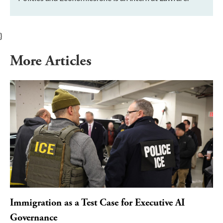
}
More Articles
Immigration as a Test Case for Executive AI
Governance