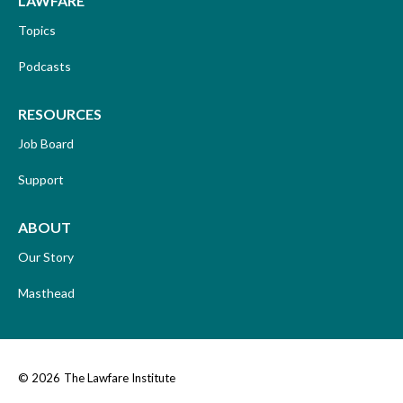
LAWFARE
Topics
Podcasts
RESOURCES
Job Board
Support
ABOUT
Our Story
Masthead
© 2026
The Lawfare Institute