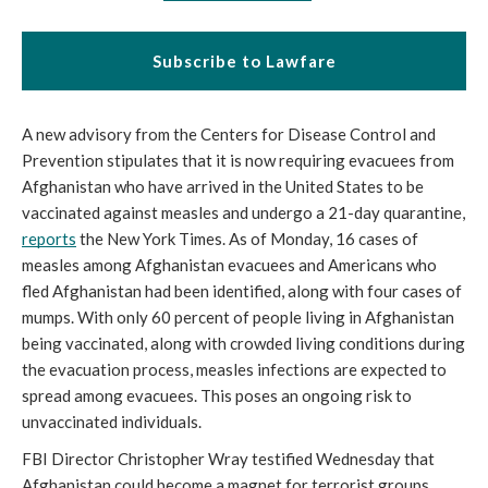
Subscribe to Lawfare
A new advisory from the Centers for Disease Control and 
Prevention stipulates that it is now requiring evacuees from 
Afghanistan who have arrived in the United States to be 
vaccinated against measles and undergo a 21-day quarantine, 
reports
 the New York Times. As of Monday, 16 cases of 
measles among Afghanistan evacuees and Americans who 
fled Afghanistan had been identified, along with four cases of 
mumps. With only 60 percent of people living in Afghanistan 
being vaccinated, along with crowded living conditions during 
the evacuation process, measles infections are expected to 
spread among evacuees. This poses an ongoing risk to 
unvaccinated individuals.
FBI Director Christopher Wray testified Wednesday that 
Afghanistan could become a magnet for terrorist groups 